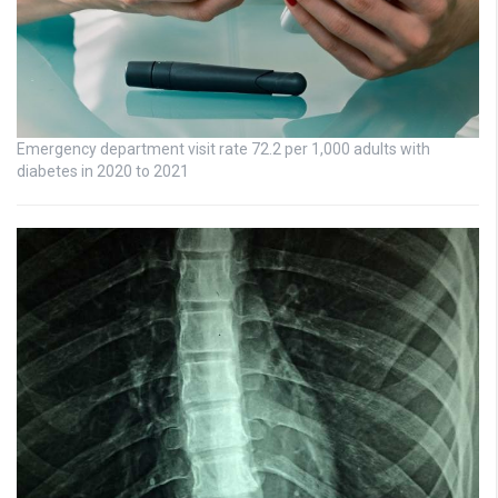
Emergency department visit rate 72.2 per 1,000 adults with
diabetes in 2020 to 2021