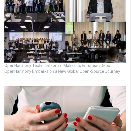
OpenHarmony Technical Forum Makes Its European Debut!
OpenHarmony Embarks on a New Global Open-Source Journey