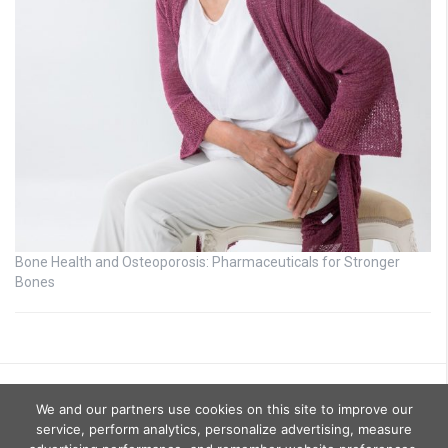
Bone Health and Osteoporosis: Pharmaceuticals for Stronger
Bones
We and our partners use cookies on this site to improve our
service, perform analytics, personalize advertising, measure