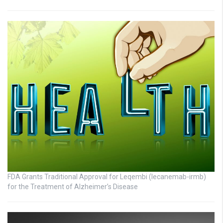
FDA Grants Traditional Approval for Leqembi (lecanemab-irmb)
for the Treatment of Alzheimer’s Disease