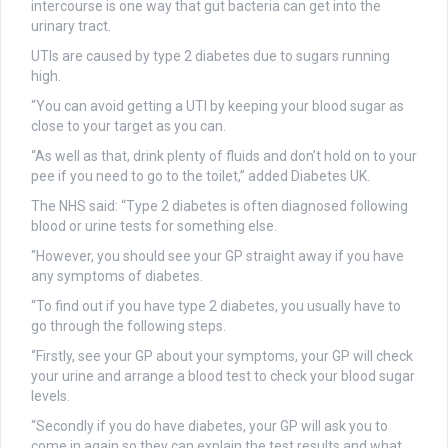
intercourse is one way that gut bacteria can get into the
urinary tract.
UTIs are caused by type 2 diabetes due to sugars running
high.
“You can avoid getting a UTI by keeping your blood sugar as
close to your target as you can.
“As well as that, drink plenty of fluids and don’t hold on to your
pee if you need to go to the toilet,” added Diabetes UK.
The NHS said: “Type 2 diabetes is often diagnosed following
blood or urine tests for something else.
“However, you should see your GP straight away if you have
any symptoms of diabetes.
“To find out if you have type 2 diabetes, you usually have to
go through the following steps.
“Firstly, see your GP about your symptoms, your GP will check
your urine and arrange a blood test to check your blood sugar
levels.
“Secondly if you do have diabetes, your GP will ask you to
come in again so they can explain the test results and what