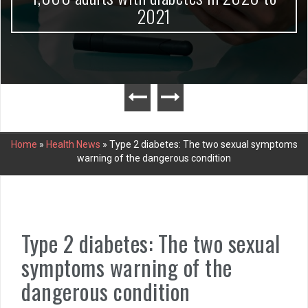
2021
Home
»
Health News
»
Type 2 diabetes: The two sexual symptoms
warning of the dangerous condition
Type 2 diabetes: The two sexual
symptoms warning of the
dangerous condition