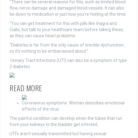
“There can be several reasons for this, such as limited blood
flow, nerve damage and damaged blood vessels. It can also
be down to medication or just how you’re feeling at the time.
“You can get treatment for this with pills like Viagra and
Cialis, but talk to your healthcare team before taking these,
as they can cause heart problems.
“Diabetes is far from the only cause of erectile dysfunction,
so it’s nothing to be embarrassed about.”
Urinary Tract Infections (UTI) can also be a symptom of type
2 diabetes.
READ MORE
Coronavirus symptoms: Woman describes emotional
effects of the virus
The painful condition can develop when the tubes that run
from your kidneys to the bladder get infected.
UTI’s aren’t sexually transmitted but having sexual