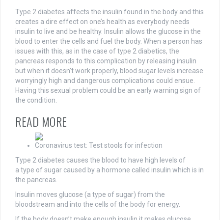
Type 2 diabetes affects the insulin found in the body and this
creates a dire effect on one’s health as everybody needs
insulin to live and be healthy. Insulin allows the glucose in the
blood to enter the cells and fuel the body. When a person has
issues with this, as in the case of type 2 diabetics, the
pancreas responds to this complication by releasing insulin
but when it doesn’t work properly, blood sugar levels increase
worryingly high and dangerous complications could ensue.
Having this sexual problem could be an early warning sign of
the condition.
READ MORE
Coronavirus test: Test stools for infection
Type 2 diabetes causes the blood to have high levels of
a type of sugar caused by a hormone called insulin which is in
the pancreas.
Insulin moves glucose (a type of sugar) from the
bloodstream and into the cells of the body for energy.
If the body doesn’t make enough insulin it makes glucose