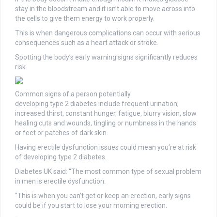
stay in the bloodstream and it isn’t able to move across into
the cells to give them energy to work properly.
This is when dangerous complications can occur with serious
consequences such as a heart attack or stroke.
Spotting the body’s early warning signs significantly reduces
risk.
Common signs of a person potentially
developing type 2 diabetes include frequent urination,
increased thirst, constant hunger, fatigue, blurry vision, slow
healing cuts and wounds, tingling or numbness in the hands
or feet or patches of dark skin.
Having erectile dysfunction issues could mean you’re at risk
of developing type 2 diabetes.
Diabetes UK said: “The most common type of sexual problem
in men is erectile dysfunction.
“This is when you can’t get or keep an erection, early signs
could be if you start to lose your morning erection.