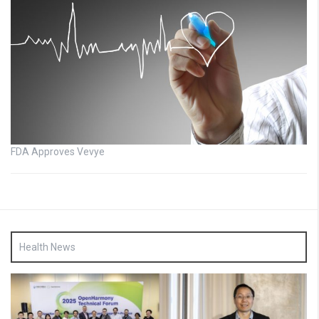
FDA Approves Vevye
Health News