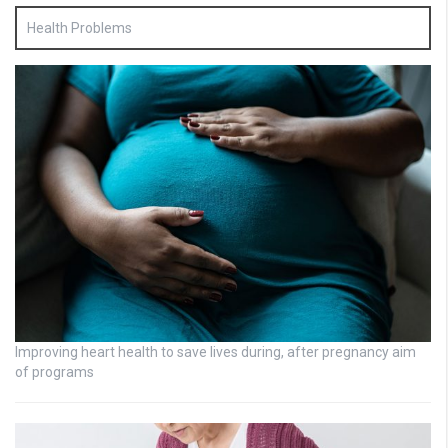
Health Problems
Improving heart health to save lives during, after pregnancy aim
of programs