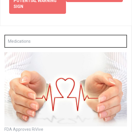
POTENTIAL WARNING
SIGN
Medications
FDA Approves RiVive