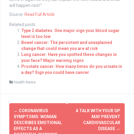
will happen next.”
Source:
Read Full Article
Related posts:
Type 2 diabetes: One major sign your blood sugar
level is too low
Bowel cancer: The persistent and unexplained
change that could mean you are at risk
Lung cancer: Have you spotted these changes in
your face? Major warning signs
Prostate cancer: How many times do you urinate in
a day? Sign you could have cancer
Health News
Post
←
CORONAVIRUS
A TALK WITH YOUR GP
navigation
SYMPTOMS: WOMAN
MAY PREVENT
DESCRIBES EMOTIONAL
CARDIOVASCULAR
EFFECTS AS A
DISEASE
→