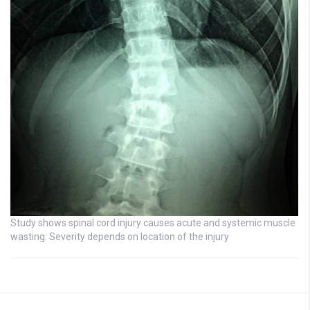
Study shows spinal cord injury causes acute and systemic muscle
wasting: Severity depends on location of the injury