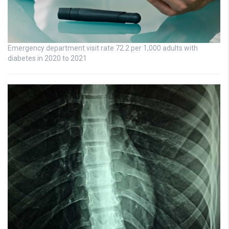
Emergency department visit rate 72.2 per 1,000 adults with
diabetes in 2020 to 2021