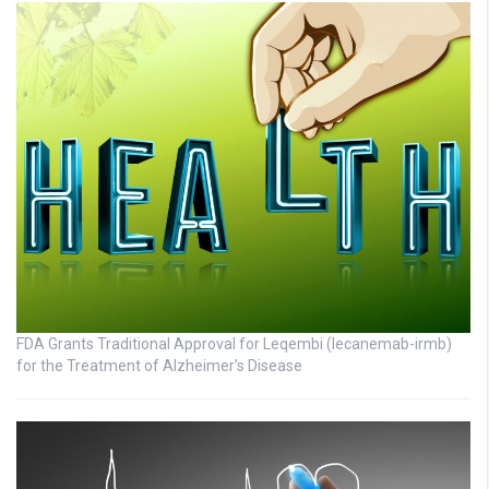
FDA Grants Traditional Approval for Leqembi (lecanemab-irmb)
for the Treatment of Alzheimer’s Disease