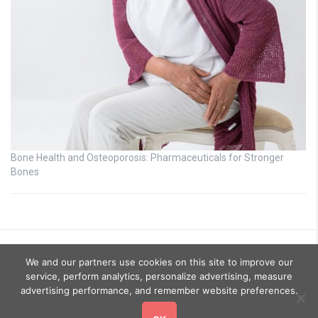
Bone Health and Osteoporosis: Pharmaceuticals for Stronger
Bones
We and our partners use cookies on this site to improve our
service, perform analytics, personalize advertising, measure
advertising performance, and remember website preferences.