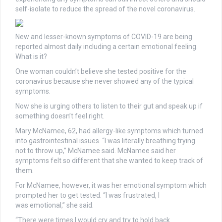
self-isolate to reduce the spread of the novel coronavirus.
New and lesser-known symptoms of COVID-19 are being
reported almost daily including
a certain
emotional feeling.
What is it?
One woman couldn’t believe she tested positive for the
coronavirus because she never showed any of the typical
symptoms.
Now she is urging others to listen to their gut and speak up if
something doesn’t feel right.
Mary McNamee, 62, had allergy-like symptoms which turned
into gastrointestinal issues. “I was literally breathing trying
not to throw up,” McNamee said. McNamee said her
symptoms felt so different that she wanted to keep track of
them.
For McNamee, however, it was her emotional symptom which
prompted her to get tested. “I was frustrated, I
was
emotional,” she said.
“There
were times I would cry and try to hold back