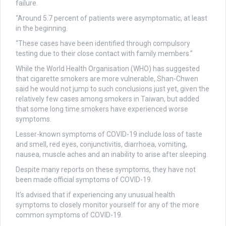
failure.
“Around 5.7 percent of patients were asymptomatic, at least
in the beginning.
“These cases have been identified through compulsory
testing due to their close contact with family members.”
While the World Health Organisation (WHO) has suggested
that cigarette smokers are more vulnerable, Shan-Chwen
said he would not jump to such conclusions just yet, given the
relatively few cases among smokers in Taiwan, but added
that some long time smokers have experienced worse
symptoms.
Lesser-known symptoms of COVID-19 include loss of taste
and smell, red eyes, conjunctivitis, diarrhoea, vomiting,
nausea, muscle aches and an inability to arise after sleeping.
Despite many reports on these symptoms, they have not
been made official symptoms of COVID-19.
It’s advised that if experiencing any unusual health
symptoms to closely monitor yourself for any of the more
common symptoms of COVID-19.