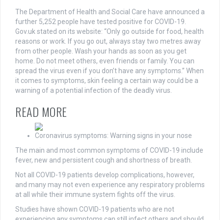
The Department of Health and Social Care have announced a
further 5,252 people have tested positive for COVID-19.
Gov.uk stated on its website: “Only go outside for food, health
reasons or work. If you go out, always stay two metres away
from other people. Wash your hands as soon as you get
home. Do not meet others, even friends or family. You can
spread the virus even if you don’t have any symptoms.” When
it comes to symptoms, skin feeling a certain way could be a
warning of a potential infection of the deadly virus.
READ MORE
Coronavirus symptoms: Warning signs in your nose
The main and
most
common symptoms of COVID-19 include
fever, new and persistent cough and shortness of breath.
Not all COVID-19 patients develop complications, however,
and many may not even experience any respiratory problems
at all while their immune system fights off the virus.
Studies have shown COVID-19 patients who are not
experiencing any symptoms can still infect others and should