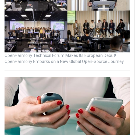
OpenHarmony Technical Forum Makes Its European Debut!
OpenHarmony Embarks on a New Global Open-Source Journey