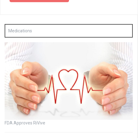
Medications
FDA Approves RiVive