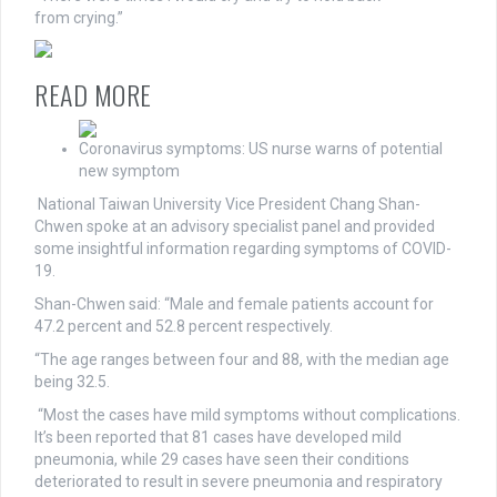
from
crying.”
READ MORE
Coronavirus symptoms: US nurse warns of potential
new symptom
National Taiwan University Vice President Chang Shan-
Chwen spoke at an advisory specialist panel and provided
some insightful information regarding symptoms of COVID-
19.
Shan-Chwen said: “Male and female patients account for
47.2 percent and 52.8 percent respectively.
“The age ranges between four and 88, with the median age
being 32.5.
“Most the cases have mild symptoms without complications.
It’s been reported that 81 cases have developed mild
pneumonia, while 29 cases have seen their conditions
deteriorated to result in severe pneumonia and respiratory