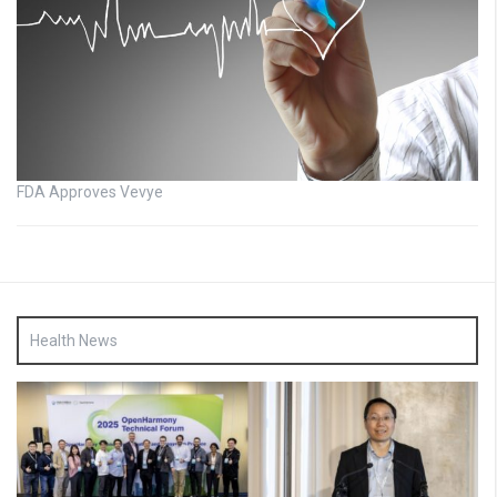
FDA Approves Vevye
Health News