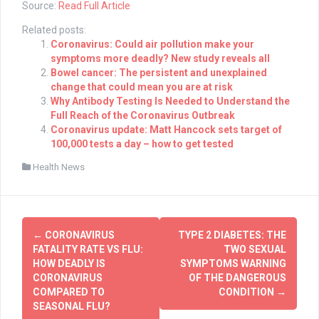
Source:
Read Full Article
Related posts:
Coronavirus: Could air pollution make your
symptoms more deadly? New study reveals all
Bowel cancer: The persistent and unexplained
change that could mean you are at risk
Why Antibody Testing Is Needed to Understand the
Full Reach of the Coronavirus Outbreak
Coronavirus update: Matt Hancock sets target of
100,000 tests a day – how to get tested
Health News
Post
←
CORONAVIRUS
TYPE 2 DIABETES: THE
navigation
FATALITY RATE VS FLU:
TWO SEXUAL
HOW DEADLY IS
SYMPTOMS WARNING
CORONAVIRUS
OF THE DANGEROUS
COMPARED TO
CONDITION
→
SEASONAL FLU?