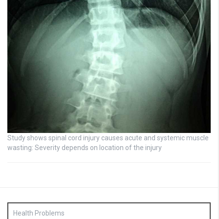
Study shows spinal cord injury causes acute and systemic muscle
wasting: Severity depends on location of the injury
Health Problems