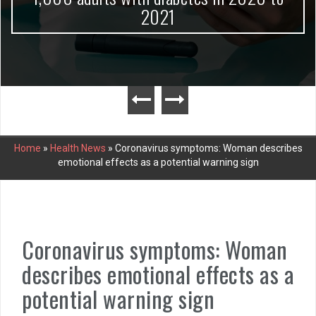
2021
Home
»
Health News
»
Coronavirus symptoms: Woman describes
emotional effects as a potential warning sign
Coronavirus symptoms: Woman
describes emotional effects as a
potential warning sign