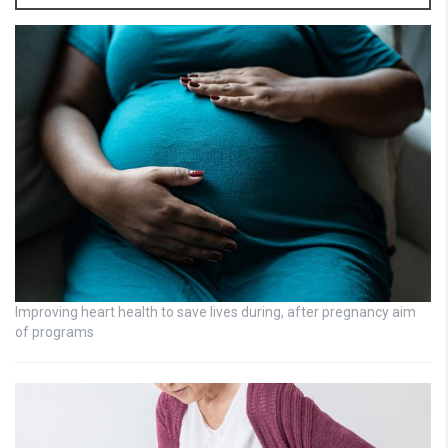
Improving heart health to save lives during, after pregnancy aim
of programs