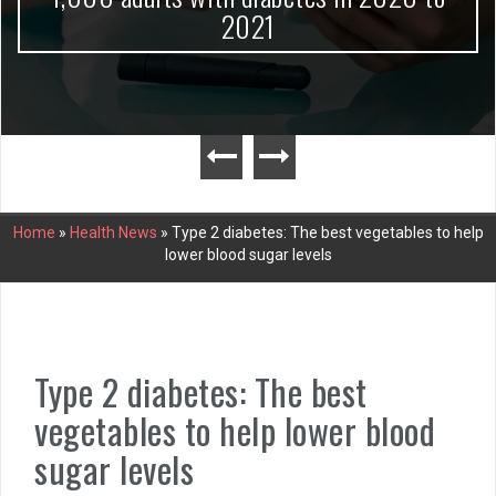
2021
Home
»
Health News
»
Type 2 diabetes: The best vegetables to help
lower blood sugar levels
Type 2 diabetes: The best
vegetables to help lower blood
sugar levels