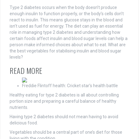
Type 2 diabetes occurs when the body doesn’t produce
enough insulin to function properly, or the body’s cells don’t
react to insulin. This means glucose stays in the blood and
isn’t used as fuel for energy. The diet can play an essential
role in managing type 2 diabetes and understanding how
certain foods affect insulin and blood sugar levels can help a
person make informed choices about what to eat. What are
the best vegetables for stabilising insulin and blood sugar
levels?
READ MORE
Freddie Flintoff health: Cricket star’s health battle
Healthy eating for type 2 diabetes is all about controlling
portion size and preparing a careful balance of healthy
nutrients.
Having type 2 diabetes should not mean having to avoid
delicious food.
Vegetables should be a central part of one’s diet for those
living with the condition.