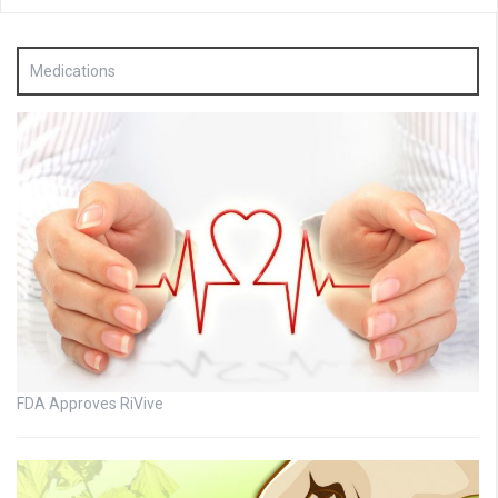
Medications
FDA Approves RiVive