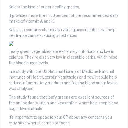
Kale is the king of super healthy greens.
It provides more than 100 percent of the recommended daily
intake of vitamin A and K.
Kale also contains chemicals called glucosinolates that help
neutralise cancer-causing substances.
Leafy green vegetables are extremely nutritious and low in
calories. They’re also very low in digestible carbs, which raise
the blood sugar levels.
In a study with the US National Library of Medicine National
Institutes of Health, certain vegetables and how it could help
reduce inflammatory markers and fasting blood sugar levels
was analysed.
The study found that leafy greens are excellent sources of
the antioxidants lutein and zeaxanthin which help keep blood
sugar levels stable.
It’s important to speak to your GP about any concerns you
may have when it comes to foods.