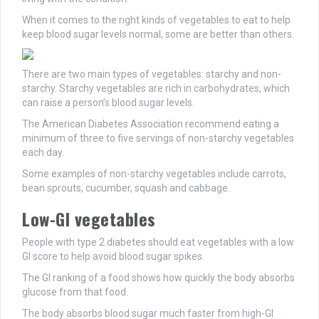
When it comes to the right kinds of vegetables to eat to help
keep blood sugar levels normal, some are better than others.
There are two main types of vegetables: starchy and non-
starchy. Starchy vegetables are rich in carbohydrates, which
can raise a person’s blood sugar levels.
The American Diabetes Association recommend eating a
minimum of three to five servings of non-starchy vegetables
each day.
Some examples of non-starchy vegetables include carrots,
bean sprouts, cucumber, squash and cabbage.
Low-GI vegetables
People with type 2 diabetes should eat vegetables with a low
GI score to help avoid blood sugar spikes.
The GI ranking of a food shows how quickly the body absorbs
glucose from that food.
The body absorbs blood sugar much faster from high-GI