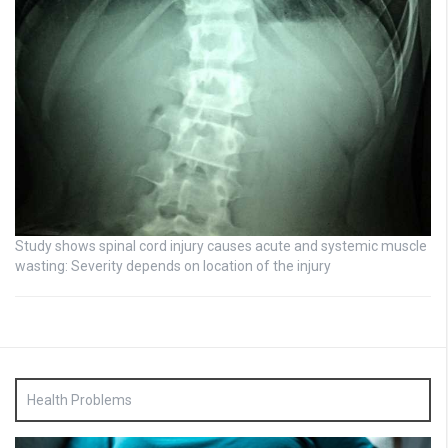
Study shows spinal cord injury causes acute and systemic muscle
wasting: Severity depends on location of the injury
Health Problems