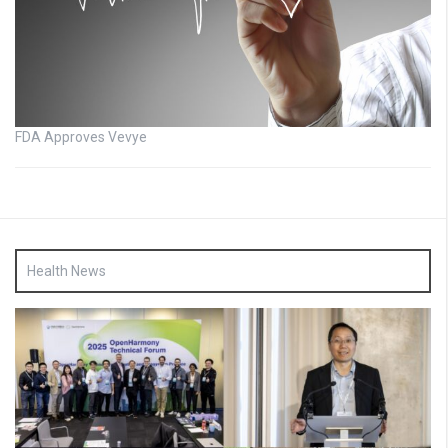
FDA Approves Vevye
Health News