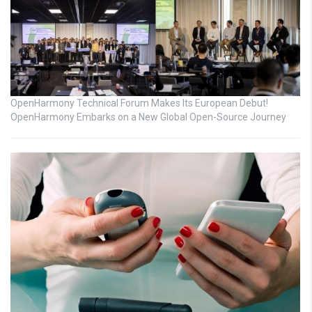
OpenHarmony Technical Forum Makes Its European Debut!
OpenHarmony Embarks on a New Global Open-Source Journey