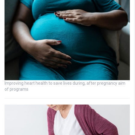
Improving heart health to save lives during, after pregnancy aim
of programs