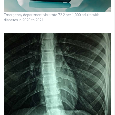
Emergency department visit rate 72.2 per 1,000 adults with
diabetes in 2020 to 2021