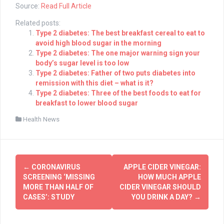
Source:
Read Full Article
Related posts:
Type 2 diabetes: The best breakfast cereal to eat to
avoid high blood sugar in the morning
Type 2 diabetes: The one major warning sign your
body’s sugar level is too low
Type 2 diabetes: Father of two puts diabetes into
remission with this diet – what is it?
Type 2 diabetes: Three of the best foods to eat for
breakfast to lower blood sugar
Health News
Post
←
CORONAVIRUS
APPLE CIDER VINEGAR:
navigation
SCREENING ‘MISSING
HOW MUCH APPLE
MORE THAN HALF OF
CIDER VINEGAR SHOULD
CASES’: STUDY
YOU DRINK A DAY?
→