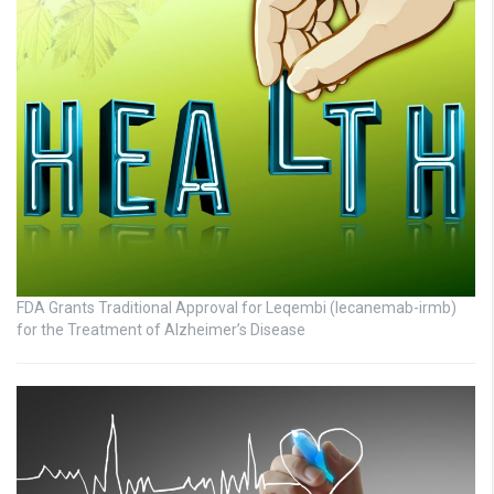
FDA Grants Traditional Approval for Leqembi (lecanemab-irmb)
for the Treatment of Alzheimer’s Disease