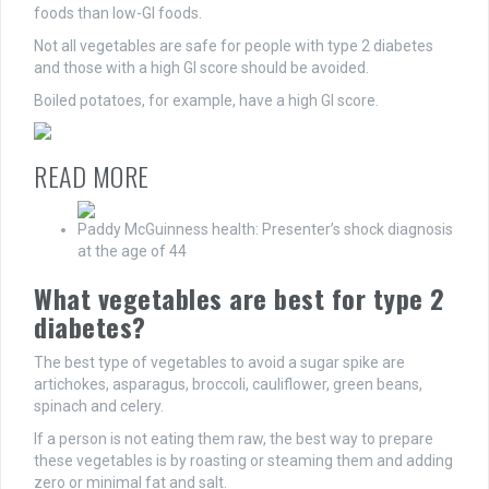
foods than low-GI foods.
Not all vegetables are safe for people with type 2 diabetes
and those with a high GI score should be avoided.
Boiled potatoes, for example, have a high GI score.
READ MORE
Paddy McGuinness health: Presenter’s shock diagnosis
at the age of 44
What vegetables are best for type 2
diabetes?
The best type of vegetables to avoid a sugar spike are
artichokes, asparagus, broccoli, cauliflower, green beans,
spinach and celery.
If a person is not eating them raw, the best way to prepare
these vegetables is by roasting or steaming them and adding
zero or minimal fat and salt.