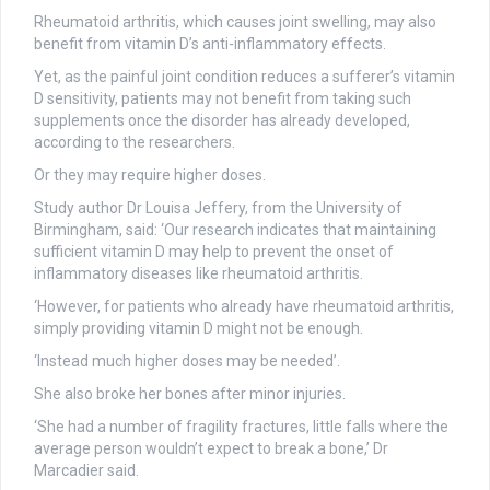
Rheumatoid arthritis, which causes joint swelling, may also
benefit from vitamin D’s anti-inflammatory effects.
Yet, as the painful joint condition reduces a sufferer’s vitamin
D sensitivity, patients may not benefit from taking such
supplements once the disorder has already developed,
according to the researchers.
Or they may require higher doses.
Study author Dr Louisa Jeffery, from the University of
Birmingham, said: ‘Our research indicates that maintaining
sufficient vitamin D may help to prevent the onset of
inflammatory diseases like rheumatoid arthritis.
‘However, for patients who already have rheumatoid arthritis,
simply providing vitamin D might not be enough.
‘Instead much higher doses may be needed’.
She also broke her bones after minor injuries.
‘She had a number of fragility fractures, little falls where the
average person wouldn’t expect to break a bone,’ Dr
Marcadier said.