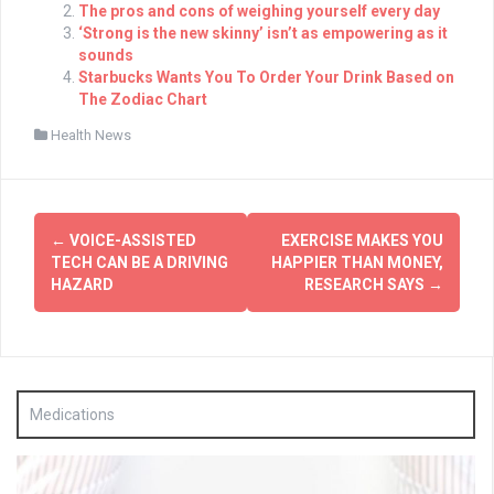
The pros and cons of weighing yourself every day
‘Strong is the new skinny’ isn’t as empowering as it
sounds
Starbucks Wants You To Order Your Drink Based on
The Zodiac Chart
Health News
Post
←
VOICE-ASSISTED
EXERCISE MAKES YOU
navigation
TECH CAN BE A DRIVING
HAPPIER THAN MONEY,
HAZARD
RESEARCH SAYS
→
Medications