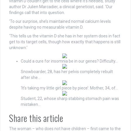
vitamin D couldn’t get to the cells where it’s needed,’ study
author Dr Julien Marcadier, a clinical geneticist, said. ‘Our
findings call that into question.
‘To our surprise, she’s maintained normal calcium levels
despite having no measurable vitamin D.
‘This tells us the vitamin D she has in her system does in fact
get to its target cells, though how exactly that happens is still
unknown.’
Could a cure for insomnia be in our genes? Difficulty…
Snowboarder, 28, has her pelvis completely rebuilt
after she…
‘It’s taking my little girl piece by piece’: Mother, 34, of…
Student, 22, whose sharp stabbing stomach pain was
mistaken…
Share this article
The woman – who does not have children – first came to the