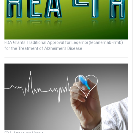
FDA Grants Traditional Approval for Leqembi (lecanemab-irmb)
for the Treatment of Alzheimer’s Disease