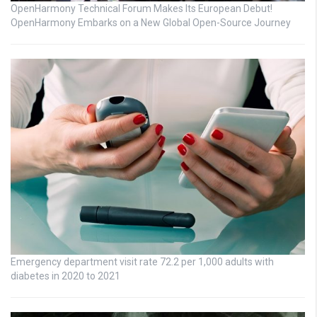
OpenHarmony Technical Forum Makes Its European Debut!
OpenHarmony Embarks on a New Global Open-Source Journey
Emergency department visit rate 72.2 per 1,000 adults with
diabetes in 2020 to 2021