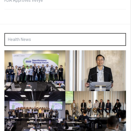
FDA Approves Vevye
Health News