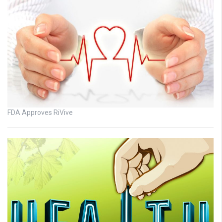
FDA Approves RiVive