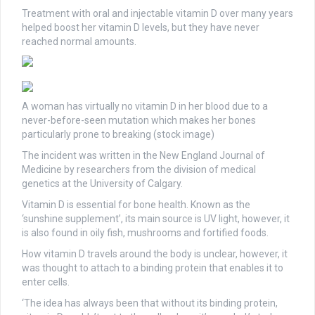
Treatment with oral and injectable vitamin D over many years
helped boost her vitamin D levels, but they have never
reached normal amounts.
A woman has virtually no vitamin D in her blood due to a
never-before-seen mutation which makes her bones
particularly prone to breaking (stock image)
The incident was written in the New England Journal of
Medicine by researchers from the division of medical
genetics at the University of Calgary.
Vitamin D is essential for bone health. Known as the
‘sunshine supplement’, its main source is UV light, however, it
is also found in oily fish, mushrooms and fortified foods.
How vitamin D travels around the body is unclear, however, it
was thought to attach to a binding protein that enables it to
enter cells.
‘The idea has always been that without its binding protein,