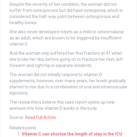
Despite the severity of her condition, the woman did not
suffer from osteoporosis but did have osteopenia, which is
considered the half-way point between osteoporosis and
healthy bones.
She also never developed rickets as a child or osteomalacia
as an adult, which are known to be triggered by insufficient
vitamin D.
And the woman only suffered her first fracture at 41 when
she broke her ribs, before going on to fracture her feet, left
forearm and right hip in separate incidents.
The woman did not initially respond to vitamin-D
supplements, however, over many years, her levels gradually
started to rise due to a combination of oral and intramuscular
injections.
The researchers believe this case report opens up new
avenues into how vitamin D works in the body.
Source:
Read Full Article
Related posts:
Vitamin C can shorten the length of stay in the ICU