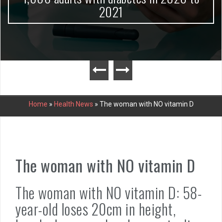
2021
Home
»
Health News
»
The woman with NO vitamin D
The woman with NO vitamin D
The woman with NO vitamin D: 58-
year-old loses 20cm in height,