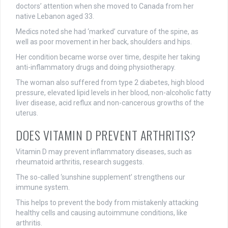
doctors’ attention when she moved to Canada from her
native Lebanon aged 33.
Medics noted she had ‘marked’ curvature of the spine, as
well as poor movement in her back, shoulders and hips.
Her condition became worse over time, despite her taking
anti-inflammatory drugs and doing physiotherapy.
The woman also suffered from type 2 diabetes, high blood
pressure, elevated lipid levels in her blood, non-alcoholic fatty
liver disease, acid reflux and non-cancerous growths of the
uterus.
DOES VITAMIN D PREVENT ARTHRITIS?
Vitamin D may prevent inflammatory diseases, such as
rheumatoid arthritis, research suggests.
The so-called ‘sunshine supplement’ strengthens our
immune system.
This helps to prevent the body from mistakenly attacking
healthy cells and causing autoimmune conditions, like
arthritis.