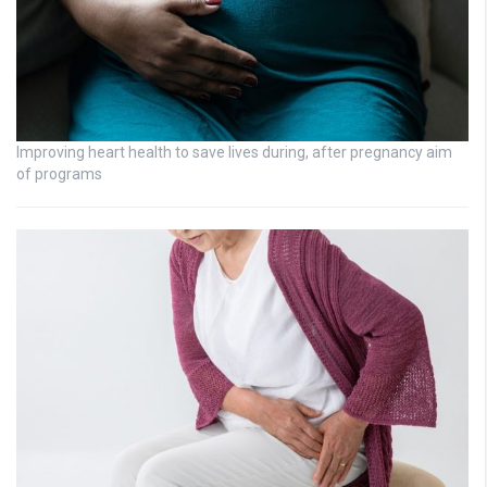
Improving heart health to save lives during, after pregnancy aim
of programs