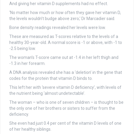
And giving her vitamin D supplements had no effect.
‘No matter how much or how often they gave her vitamin D,
the levels wouldn’t budge above zero,’ Dr Marcadier said.
Bone density readings revealed her levels were low.
These are measured as T-scores relative to the levels of a
healthy 30-year-old. A normal score is -1 or above, with -1 to
-2.5 being low.
The woman’s T-score came out at -1.4 in her left thigh and
-1.3 in her forearm.
A DNA analysis revealed she has a ‘deletion’ in the gene that
codes for the protein that vitamin D binds to.
This left her with ‘severe vitamin D deficiency’, with levels of
the nutrient being ‘almost undetectable’.
The woman – who is one of seven children – is thought to be
the only one of her brothers or sisters to suffer from the
deficiency.
She even had just 0.4 per cent of the vitamin D levels of one
of her healthy siblings.