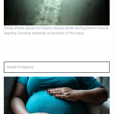
Study shows spinal cord injury causes acute and systemic muscle
wasting: Severity depends on location of the injury
Health Problems