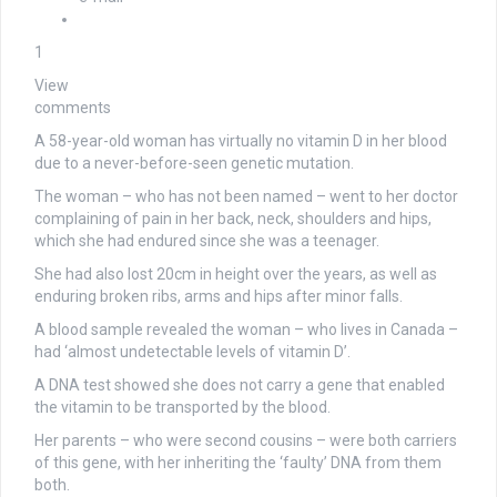
1
View
comments
A 58-year-old woman has virtually no vitamin D in her blood
due to a never-before-seen genetic mutation.
The woman – who has not been named – went to her doctor
complaining of pain in her back, neck, shoulders and hips,
which she had endured since she was a teenager.
She had also lost 20cm in height over the years, as well as
enduring broken ribs, arms and hips after minor falls.
A blood sample revealed the woman – who lives in Canada –
had ‘almost undetectable levels of vitamin D’.
A DNA test showed she does not carry a gene that enabled
the vitamin to be transported by the blood.
Her parents – who were second cousins – were both carriers
of this gene, with her inheriting the ‘faulty’ DNA from them
both.