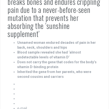
breaks bones and endures crippling
pain due to a never-before-seen
mutation that prevents her
absorbing the ‘sunshine
supplement’
Unnamed woman endured decades of pain in her
back, neck, shoulders and hips
Blood sample revealed she had ‘almost
undetectable levels of vitamin D’
Does not carry the gene that codes for the body’s
vitamin D-binding protein
Inherited the gene from her parents, who were
second cousins and carriers
e-mail