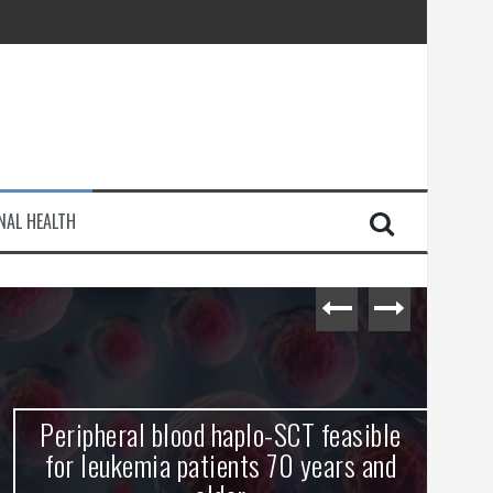
injury
NAL HEALTH
e Journey
Peripheral blood haplo-SCT feasible
L
for leukemia patients 70 years and
st