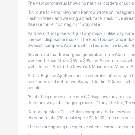
The new coronavirus knows no national borders or social 
“En route to Paris,” Gwyneth Paltrow wrote on Instagram 
Fashion Week and wearing a black face mask. “I’ve already
disease thriller “Contagion.” “Stay safe.”
Paltrow did not pose with just any mask, unlike, say, Kat
cheaper, disposable masks. The Goop founder and influenc
Swedish company, Airinum, which features five layers of fi
Never mind that the surgeon general, Jerome Adams, beg
weekend. Priced from $69 to $99, the Airinum mask, which
website until April. (The New York Museum of Modern Art’s
At C.O. Bigelow Apothecaries, a venerable pharmacy in Gr
have been sold out for weeks, said Justin O’Connor, who w
people.
“A lot of big names come into C.O. Bigelow; they’re usua
drop their way into snagging masks. “They’ll be like, ‘Do 
Cambridge Mask Co., a British company that uses what it c
demand for its $30 masks spike 20 to 30 times normal lev
The rich are sparing no expense when it comes to minimiz