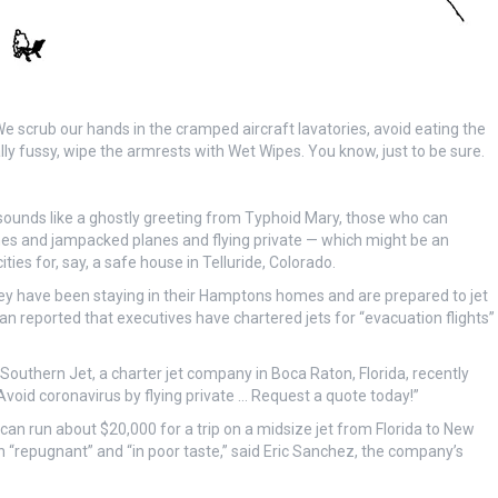
We scrub our hands in the cramped aircraft lavatories, avoid eating the
eally fussy, wipe the armrests with Wet Wipes. You know, just to be sure.
ounds like a ghostly greeting from Typhoid Mary, those who can
lines and jampacked planes and flying private — which might be an
ties for, say, a safe house in Telluride, Colorado.
y have been staying in their Hamptons homes and are prepared to jet
ian reported that executives have chartered jets for “evacuation flights”
Southern Jet, a charter jet company in Boca Raton, Florida, recently
“Avoid coronavirus by flying private … Request a quote today!”
can run about $20,000 for a trip on a midsize jet from Florida to New
n “repugnant” and “in poor taste,” said Eric Sanchez, the company’s