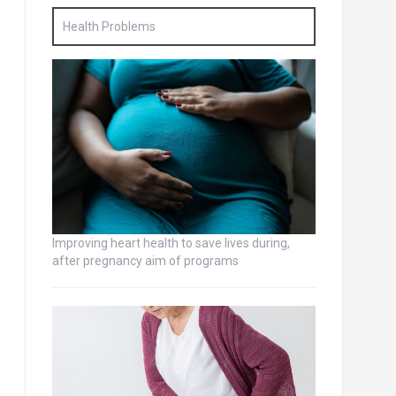
Health Problems
Improving heart health to save lives during,
after pregnancy aim of programs