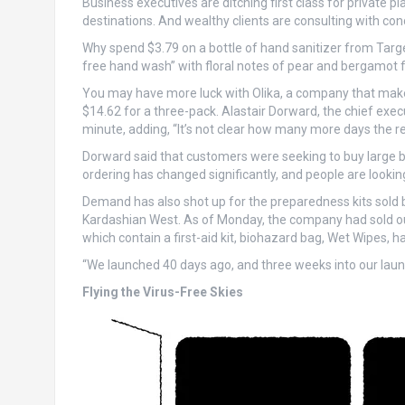
Business executives are ditching first class for private pl
destinations. And wealthy clients are consulting with con
Why spend $3.79 on a bottle of hand sanitizer from Targe
free hand wash” with floral notes of pear and bergamot fo
You may have more luck with Olika, a company that makes
$14.62 for a three-pack. Alastair Dorward, the chief execu
minute, adding, “It’s not clear how many more days the res
Dorward said that customers were seeking to buy large b
ordering has changed significantly, and people are looking
Demand has also shot up for the preparedness kits sold b
Kardashian West. As of Monday, the company had sold out 
which contain a first-aid kit, biohazard bag, Wet Wipes, ha
“We launched 40 days ago, and three weeks into our laun
Flying the Virus-Free Skies