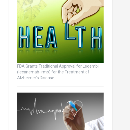
FDA Grants Traditional Approval for Leqembi
(lecanemab-irmb) for the Treatment of
Alzheimer’s Disease