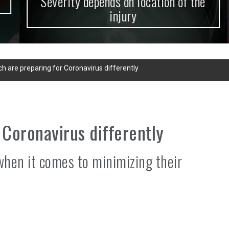
Severity depends on location of the
injury
ch are preparing for Coronavirus differently
 Coronavirus differently
when it comes to minimizing their