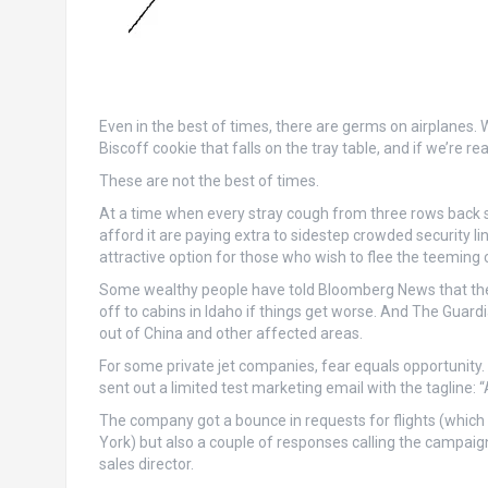
Even in the best of times, there are germs on airplanes. 
Biscoff cookie that falls on the tray table, and if we’re r
These are not the best of times.
At a time when every stray cough from three rows back s
afford it are paying extra to sidestep crowded security 
attractive option for those who wish to flee the teeming ci
Some wealthy people have told Bloomberg News that the
off to cabins in Idaho if things get worse. And The Guard
out of China and other affected areas.
For some private jet companies, fear equals opportunity. 
sent out a limited test marketing email with the tagline: 
The company got a bounce in requests for flights (which 
York) but also a couple of responses calling the campaig
sales director.