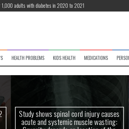
r 1,000 adults with diabetes in 2020 to 2021
te and systemic muscle wasting: Severity depends on location of the 
eukemia patients 70 years and older
classified variant of interest
 life?
WS
HEALTH PROBLEMS
KIDS HEALTH
MEDICATIONS
PERSO
 European Debut! OpenHarmony Embarks on a New Global Open-Sourc
Study shows spinal cord injury causes
acute and systemic muscle wasting: