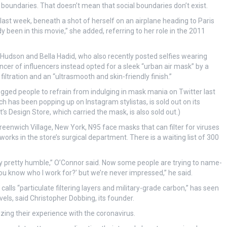
boundaries. That doesn’t mean that social boundaries don’t exist.
last week, beneath a shot of herself on an airplane heading to Paris
 been in this movie,” she added, referring to her role in the 2011
e Hudson and Bella Hadid, who also recently posted selfies wearing
er of influencers instead opted for a sleek “urban air mask” by a
ltration and an “ultrasmooth and skin-friendly finish.”
ged people to refrain from indulging in mask mania on Twitter last
 has been popping up on Instagram stylistas, is sold out on its
 Design Store, which carried the mask, is also sold out.)
eenwich Village, New York, N95 face masks that can filter for viruses
orks in the store’s surgical department. There is a waiting list of 300
lly pretty humble,” O’Connor said. Now some people are trying to name-
you know who I work for?’ but we’re never impressed,” he said.
alls “particulate filtering layers and military-grade carbon,” has seen
els, said Christopher Dobbing, its founder.
ing their experience with the coronavirus.