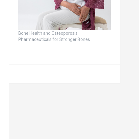
Bone Health and Osteoporosis:
Pharmaceuticals for Stronger Bones