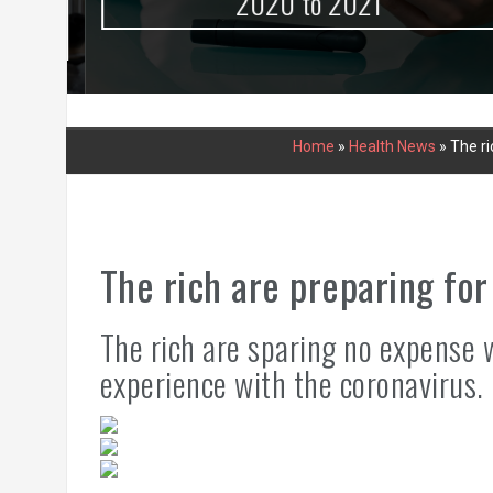
urce
2020 to 2021
Home
»
Health News
»
The ri
The rich are preparing for
The rich are sparing no expense 
experience with the coronavirus.