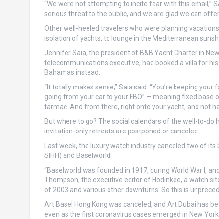
“We were not attempting to incite fear with this email,”
serious threat to the public, and we are glad we can offer
Other well-heeled travelers who were planning vacations in
isolation of yachts, to lounge in the Mediterranean sunsh
Jennifer Saia, the president of B&B Yacht Charter in Newpo
telecommunications executive, had booked a villa for his fa
Bahamas instead.
“It totally makes sense,” Saia said. “You’re keeping your
going from your car to your FBO” — meaning fixed base oper
tarmac. And from there, right onto your yacht, and not hav
But where to go? The social calendars of the well-to-do ha
invitation-only retreats are postponed or canceled.
Last week, the luxury watch industry canceled two of it
SIHH) and Baselworld.
“Baselworld was founded in 1917, during World War I, and
Thompson, the executive editor of Hodinkee, a watch site a
of 2003 and various other downturns. So this is unpreced
Art Basel Hong Kong was canceled, and Art Dubai has b
even as the first coronavirus cases emerged in New York 