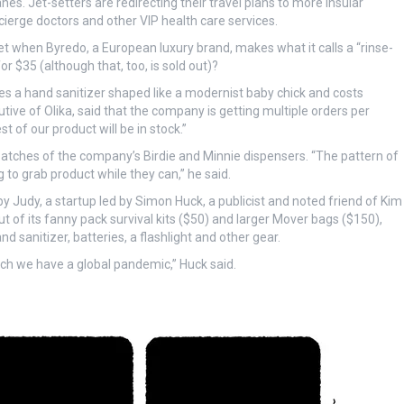
anes. Jet-setters are redirecting their travel plans to more insular
cierge doctors and other VIP health care services.
t when Byredo, a European luxury brand, makes what it calls a “rinse-
r $35 (although that, too, is sold out)?
 a hand sanitizer shaped like a modernist baby chick and costs
tive of Olika, said that the company is getting multiple orders per
t of our product will be in stock.”
atches of the company’s Birdie and Minnie dispensers. “The pattern of
 to grab product while they can,” he said.
y Judy, a startup led by Simon Huck, a publicist and noted friend of Kim
of its fanny pack survival kits ($50) and larger Mover bags ($150),
nd sanitizer, batteries, a flashlight and other gear.
ch we have a global pandemic,” Huck said.