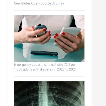
New Global Open-Source Journey
Emergency department visit rate 72.2 per
1,000 adults with diabetes in 2020 to 2021