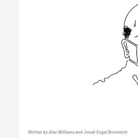
Written by Alex Williams and Jonah Engel Bromwich