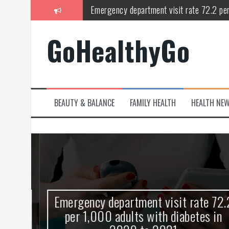
Skip
Emergency department visit rate 72.2 pe
to
content
Study shows spinal cord injury causes acu
GoHealthyGo
Peripheral blood haplo-SCT feasible for l
Latest Covid hotspots in UK as new strain 
How does the inability to burp affect daily
BEAUTY & BALANCE
FAMILY HEALTH
HEALTH NE
OpenHarmony Technical Forum Makes Its
kes
Emergency department visit rate 72.2
ny
per 1,000 adults with diabetes in