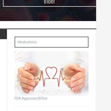
older
Medications
FDA Approves RiVive