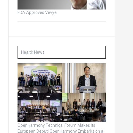
FDA Approves Vevye
Health News
OpenHarmony Technical Forum Makes Its
European Debut! OpenHarmony Embarks on a