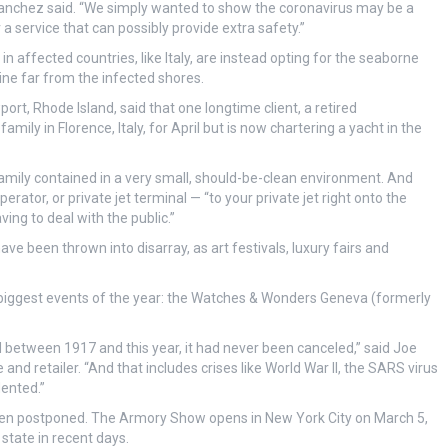
 Sanchez said. “We simply wanted to show the coronavirus may be a
 a service that can possibly provide extra safety.”
 affected countries, like Italy, are instead opting for the seaborne
ine far from the infected shores.
rt, Rhode Island, said that one longtime client, a retired
mily in Florence, Italy, for April but is now chartering a yacht in the
 family contained in a very small, should-be-clean environment. And
ator, or private jet terminal — “to your private jet right onto the
ing to deal with the public.”
ve been thrown into disarray, as art festivals, luxury fairs and
s biggest events of the year: the Watches & Wonders Geneva (formerly
 between 1917 and this year, it had never been canceled,” said Joe
nd retailer. “And that includes crises like World War II, the SARS virus
ented.”
een postponed. The Armory Show opens in New York City on March 5,
state in recent days.