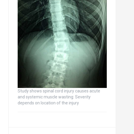
Study shows spinal cord injury causes acute
and systemic muscle wasting: Severity
depends on location of the injury