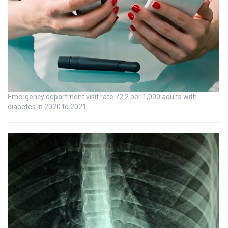
Emergency department visit rate 72.2 per 1,000 adults with
diabetes in 2020 to 2021