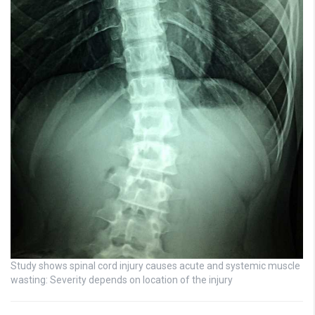
Study shows spinal cord injury causes acute and systemic muscle
wasting: Severity depends on location of the injury