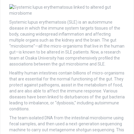
Systemic lupus erythematosis (SLE) is an autoimmune
disease in which the immune system targets tissues of the
body, causing widespread inflammation and affecting
multiple organs such as the kidney and the brain. The gut
“microbiome”—all the micro-organisms that live in the human
gut—is known to be altered in SLE patients. Now, a research
team at Osaka University has comprehensively profiled the
associations between the gut microbiome and SLE.
Healthy human intestines contain billions of micro-organisms
that are essential for the normal functioning of the gut. They
protect against pathogens, assist in the metabolism of food,
and are also able to affect the immune response. Various
diseases have been linked to disturbances of the gut bacteria
leading to imbalance, or “dysbiosis,” including autoimmune
conditions.
The team isolated DNA from the intestinal microbiome using
fecal samples, and then used a next-generation sequencing
machine to carry out metagenome shotgun sequencing. This