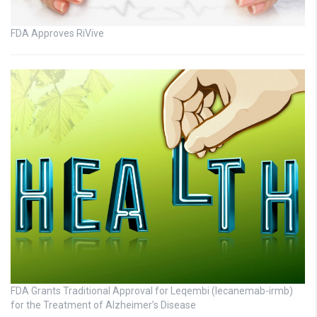
FDA Approves RiVive
FDA Grants Traditional Approval for Leqembi (lecanemab-irmb)
for the Treatment of Alzheimer’s Disease