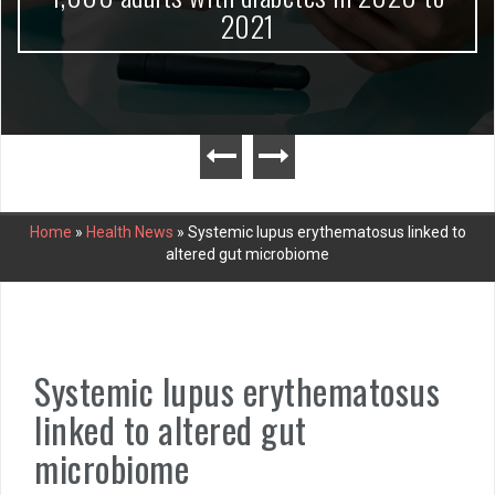
2021
Home
»
Health News
»
Systemic lupus erythematosus linked to
altered gut microbiome
Systemic lupus erythematosus
linked to altered gut
microbiome