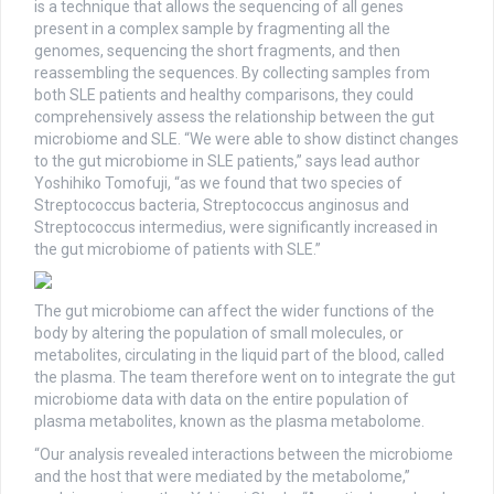
is a technique that allows the sequencing of all genes
present in a complex sample by fragmenting all the
genomes, sequencing the short fragments, and then
reassembling the sequences. By collecting samples from
both SLE patients and healthy comparisons, they could
comprehensively assess the relationship between the gut
microbiome and SLE. “We were able to show distinct changes
to the gut microbiome in SLE patients,” says lead author
Yoshihiko Tomofuji, “as we found that two species of
Streptococcus bacteria, Streptococcus anginosus and
Streptococcus intermedius, were significantly increased in
the gut microbiome of patients with SLE.”
The gut microbiome can affect the wider functions of the
body by altering the population of small molecules, or
metabolites, circulating in the liquid part of the blood, called
the plasma. The team therefore went on to integrate the gut
microbiome data with data on the entire population of
plasma metabolites, known as the plasma metabolome.
“Our analysis revealed interactions between the microbiome
and the host that were mediated by the metabolome,”