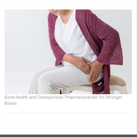
Bone Health and Osteoporosis: Pharmaceuticals for Stronger
Bones