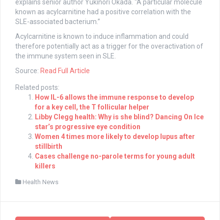
explains senior author Yukinori Okada. “A particular molecule
known as acylcarnitine had a positive correlation with the
SLE-associated bacterium.”
Acylcarnitine is known to induce inflammation and could
therefore potentially act as a trigger for the overactivation of
the immune system seen in SLE.
Source:
Read Full Article
Related posts:
How IL-6 allows the immune response to develop
for a key cell, the T follicular helper
Libby Clegg health: Why is she blind? Dancing On Ice
star’s progressive eye condition
Women 4 times more likely to develop lupus after
stillbirth
Cases challenge no-parole terms for young adult
killers
Health News