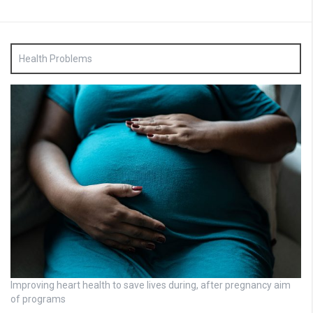
Health Problems
Improving heart health to save lives during, after pregnancy aim
of programs