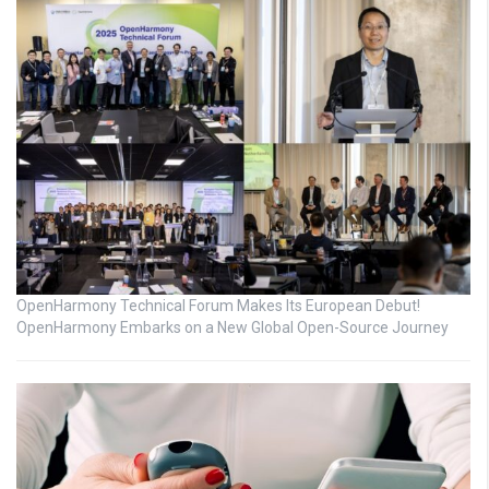
OpenHarmony Technical Forum Makes Its European Debut!
OpenHarmony Embarks on a New Global Open-Source Journey