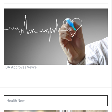
FDA Approves Vevye
Health News