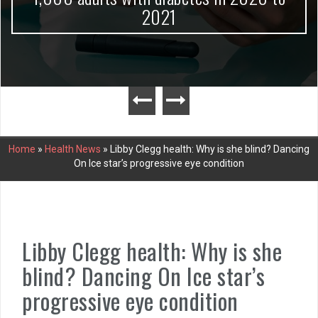
2021
Home
»
Health News
»
Libby Clegg health: Why is she blind? Dancing
On Ice star’s progressive eye condition
Libby Clegg health: Why is she
blind? Dancing On Ice star’s
progressive eye condition