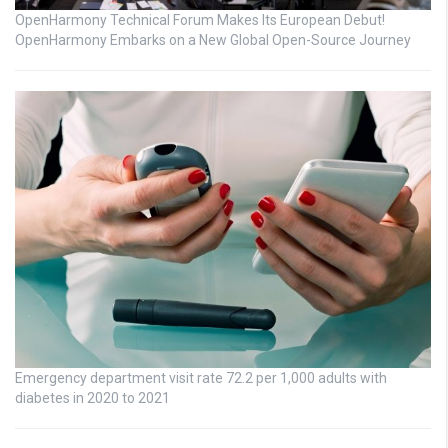
OpenHarmony Technical Forum Makes Its European Debut!
OpenHarmony Embarks on a New Global Open-Source Journey
Emergency department visit rate 72.2 per 1,000 adults with
diabetes in 2020 to 2021