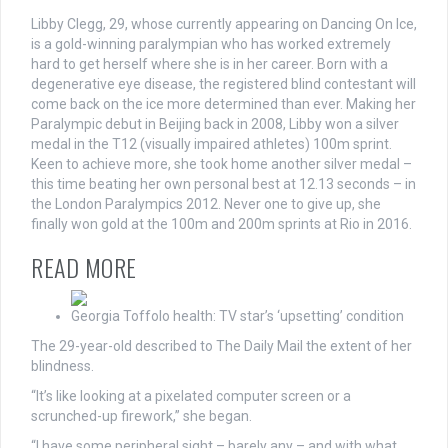
Libby Clegg, 29, whose currently appearing on Dancing On Ice,
is a gold-winning paralympian who has worked extremely
hard to get herself where she is in her career. Born with a
degenerative eye disease, the registered blind contestant will
come back on the ice more determined than ever. Making her
Paralympic debut in Beijing back in 2008, Libby won a silver
medal in the T12 (visually impaired athletes) 100m sprint.
Keen to achieve more, she took home another silver medal –
this time beating her own personal best at 12.13 seconds – in
the London Paralympics 2012. Never one to give up, she
finally won gold at the 100m and 200m sprints at Rio in 2016.
READ MORE
Georgia Toffolo health: TV star’s ‘upsetting’ condition
The 29-year-old described to The Daily Mail the extent of her
blindness.
“It’s like looking at a pixelated computer screen or a
scrunched-up firework,” she began.
“I have some peripheral sight – barely any – and with what