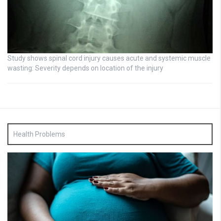
Study shows spinal cord injury causes acute and systemic muscle
wasting: Severity depends on location of the injury
Health Problems