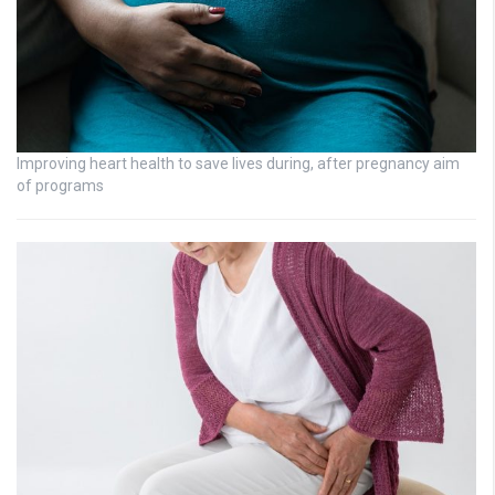
Improving heart health to save lives during, after pregnancy aim
of programs