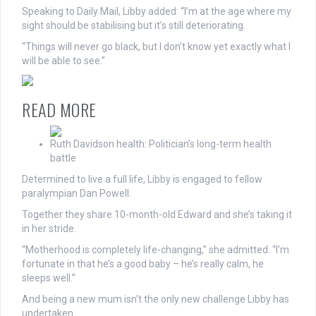
Speaking to Daily Mail, Libby added: “I’m at the age where my
sight should be stabilising but it’s still deteriorating.
“Things will never go black, but I don’t know yet exactly what I
will be able to see.”
READ MORE
Ruth Davidson health: Politician’s long-term health
battle
Determined to live a full life, Libby is engaged to fellow
paralympian Dan Powell.
Together they share 10-month-old Edward and she’s taking it
in her stride.
“Motherhood is completely life-changing,” she admitted. “I’m
fortunate in that he’s a good baby – he’s really calm, he
sleeps well.”
And being a new mum isn’t the only new challenge Libby has
undertaken.