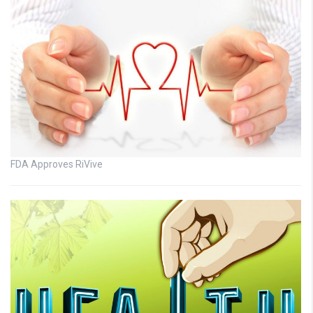
FDA Approves RiVive