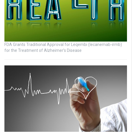
FDA Grants Traditional Approval for Leqembi (lecanemab-irmb)
for the Treatment of Alzheimer’s Disease