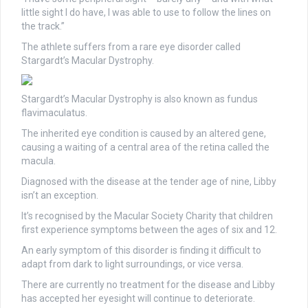
little sight I do have, I was able to use to follow the lines on
the track.”
The athlete suffers from a rare eye disorder called
Stargardt’s Macular Dystrophy.
Stargardt’s Macular Dystrophy is also known as fundus
flavimaculatus.
The inherited eye condition is caused by an altered gene,
causing a waiting of a central area of the retina called the
macula.
Diagnosed with the disease at the tender age of nine, Libby
isn’t an exception.
It’s recognised by the Macular Society Charity that children
first experience symptoms between the ages of six and 12.
An early symptom of this disorder is finding it difficult to
adapt from dark to light surroundings, or vice versa.
There are currently no treatment for the disease and Libby
has accepted her eyesight will continue to deteriorate.