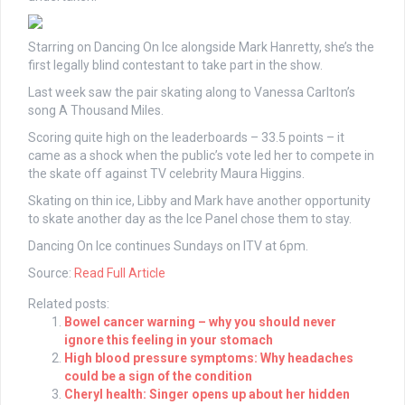
Starring on Dancing On Ice alongside Mark Hanretty, she’s the
first legally blind contestant to take part in the show.
Last week saw the pair skating along to Vanessa Carlton’s
song A Thousand Miles.
Scoring quite high on the leaderboards – 33.5 points – it
came as a shock when the public’s vote led her to compete in
the skate off against TV celebrity Maura Higgins.
Skating on thin ice, Libby and Mark have another opportunity
to skate another day as the Ice Panel chose them to stay.
Dancing On Ice continues Sundays on ITV at 6pm.
Source:
Read Full Article
Related posts:
Bowel cancer warning – why you should never
ignore this feeling in your stomach
High blood pressure symptoms: Why headaches
could be a sign of the condition
Cheryl health: Singer opens up about her hidden