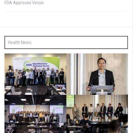
FDA Approves Vevye
Health News