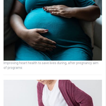
Improving heart health to save lives during, after pregnancy aim
of programs