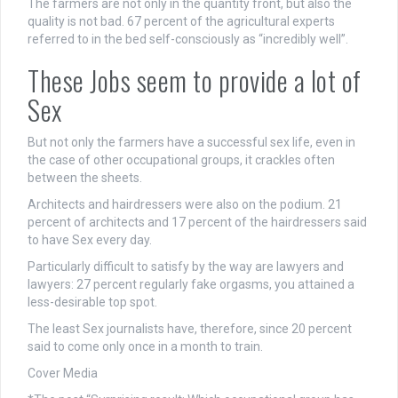
The farmers are not only in the quantity front, but also the
quality is not bad. 67 percent of the agricultural experts
referred to in the bed self-consciously as “incredibly well”.
These Jobs seem to provide a lot of
Sex
But not only the farmers have a successful sex life, even in
the case of other occupational groups, it crackles often
between the sheets.
Architects and hairdressers were also on the podium. 21
percent of architects and 17 percent of the hairdressers said
to have Sex every day.
Particularly difficult to satisfy by the way are lawyers and
lawyers: 27 percent regularly fake orgasms, you attained a
less-desirable top spot.
The least Sex journalists have, therefore, since 20 percent
said to come only once in a month to train.
Cover Media