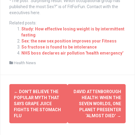
*The post “Surprising result: Which occupational group has
published the most Sex?” is of FitForFun. Contact with the
executives here.
Related posts:
Study: How effective losing weight is by intermittent
fasting
Sex: the new sex position improves your Fitness
So fructose is found to be intolerance
NHS boss declares air pollution 'health emergency'
Health News
Post
←
DON'T BELIEVE THE
DAVID ATTENBOROUGH
navigation
POPULAR MYTH THAT
HEALTH: WHEN THE
SAYS GRAPE JUICE
SEVEN WORLDS, ONE
FIGHTS THE STOMACH
PLANET PRESENTER
FLU
‘ALMOST DIED’
→