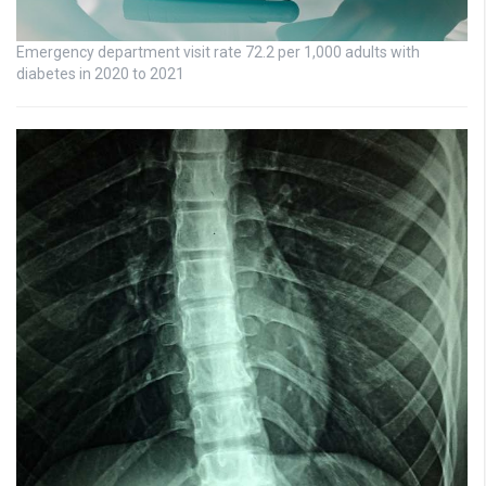
Emergency department visit rate 72.2 per 1,000 adults with
diabetes in 2020 to 2021