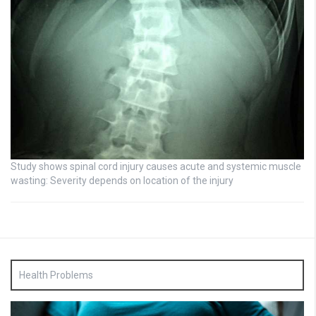
Study shows spinal cord injury causes acute and systemic muscle
wasting: Severity depends on location of the injury
Health Problems