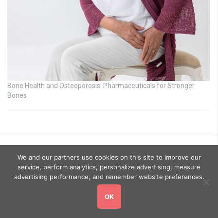
Bone Health and Osteoporosis: Pharmaceuticals for Stronger
Bones
We and our partners use cookies on this site to improve our
service, perform analytics, personalize advertising, measure
advertising performance, and remember website preferences.
OK
Copyright © 2026
GoHealthyGo
. All rights reserved.