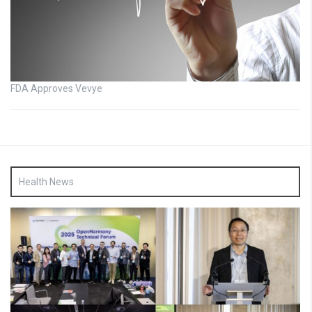
FDA Approves Vevye
Health News