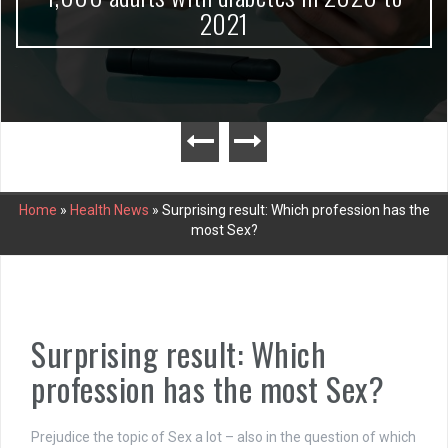
2021
Home
»
Health News
»
Surprising result: Which profession has the
most Sex?
Surprising result: Which
profession has the most Sex?
Prejudice the topic of Sex a lot – also in the question of which