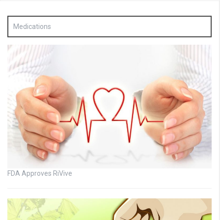
Medications
FDA Approves RiVive