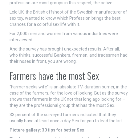
profession are most groups in this respect, the active.
Lelo UK, the British offshoot of the Swedish manufacturer of
sex toy, wanted to know which Profession brings the best
chances for a colorful sex life with it.
For 2,000 men and women from various industries were
interviewed.
And the survey has brought unexpected results. After all,
who thinks, successful Bankers, firemen, and tradesmen had
their noses in front, you are wrong.
Farmers have the most Sex
“Farmer seeks wife” is an absolute TV-duration burner, in the
case of the farmers, for the love of looking. But as the survey
shows that farmers in the UK not that long ago looking for –
they are the professional group that has the most Sex.
33 percent of the surveyed farmers indicated that they
usually have at least once a day Sex for you to lead the list.
Picture gallery: 30 tips for better Sex