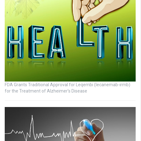
FDA Grants Traditional Approval for Leqembi (lecanemab-irmb)
for the Treatment of Alzheimer’s Disease