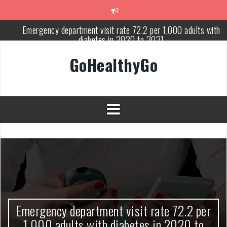
Skip
to
content
Emergency department visit rate 72.2 per 1,000 adults with
diabetes in 2020 to 2021
Study shows spinal cord injury causes acute and systemic muscl
GoHealthyGo
wasting: Severity depends on location of the injury
Peripheral blood haplo-SCT feasible for leukemia patients 70 yea
and older
Latest Covid hotspots in UK as new strain classified variant of
interest
How does the inability to burp affect daily life?
OpenHarmony Technical Forum Makes Its European Debut!
OpenHarmony Embarks on a New Global Open-Source Journey
Emergency department visit rate 72.2 per
1,000 adults with diabetes in 2020 to