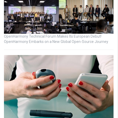
OpenHarmony Technical Forum Makes Its European Debut!
OpenHarmony Embarks on a New Global Open-Source Journey