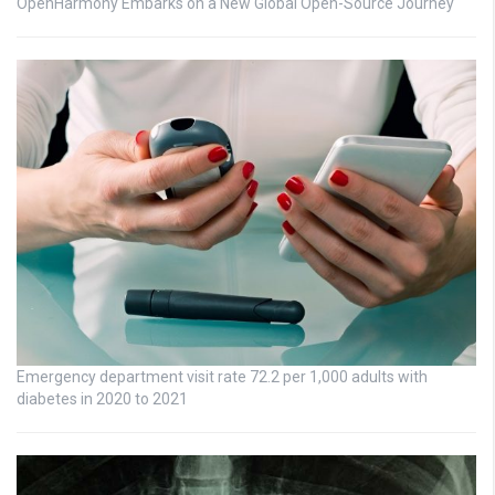
OpenHarmony Embarks on a New Global Open-Source Journey
Emergency department visit rate 72.2 per 1,000 adults with
diabetes in 2020 to 2021