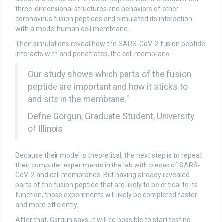
three-dimensional structures and behaviors of other
coronavirus fusion peptides and simulated its interaction
with a model human cell membrane.
Their simulations reveal how the SARS-CoV-2 fusion peptide
interacts with and penetrates, the cell membrane.
Our study shows which parts of the fusion
peptide are important and how it sticks to
and sits in the membrane."
Defne Gorgun, Graduate Student, University
of Illinois
Because their model is theoretical, the next step is to repeat
their computer experiments in the lab with pieces of SARS-
CoV-2 and cell membranes. But having already revealed
parts of the fusion peptide that are likely to be critical to its
function, those experiments will likely be completed faster
and more efficiently.
After that, Gorgun says, it will be possible to start testing