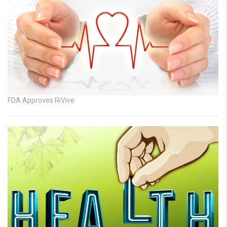
FDA Approves RiVive