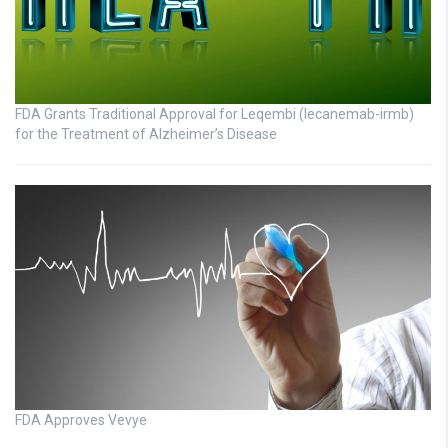
FDA Grants Traditional Approval for Leqembi (lecanemab-irmb)
for the Treatment of Alzheimer’s Disease
FDA Approves Vevye