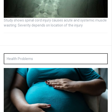
Study shows spinal cord injury causes acute and systemic muscle
wasting: Severity depends on location of the injury
Health Problems