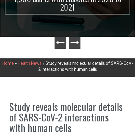
2021
Home
»
Health News
»
Study reveals molecular details of SARS-CoV-
2 interactions with human cells
Study reveals molecular details
of SARS-CoV-2 interactions
with human cells