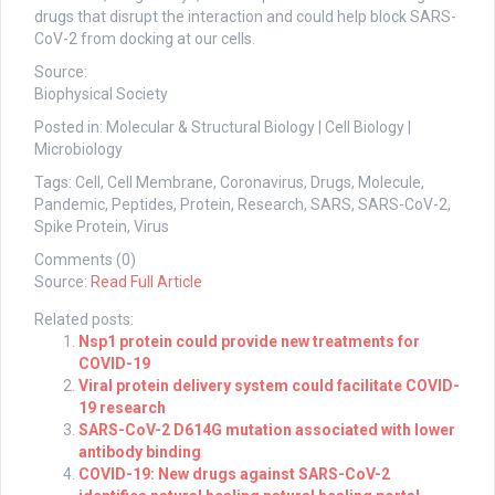
drugs that disrupt the interaction and could help block SARS-
CoV-2 from docking at our cells.
Source:
Biophysical Society
Posted in: Molecular & Structural Biology | Cell Biology |
Microbiology
Tags: Cell, Cell Membrane, Coronavirus, Drugs, Molecule,
Pandemic, Peptides, Protein, Research, SARS, SARS-CoV-2,
Spike Protein, Virus
Comments (0)
Source:
Read Full Article
Related posts:
Nsp1 protein could provide new treatments for
COVID-19
Viral protein delivery system could facilitate COVID-
19 research
SARS-CoV-2 D614G mutation associated with lower
antibody binding
COVID-19: New drugs against SARS-CoV-2