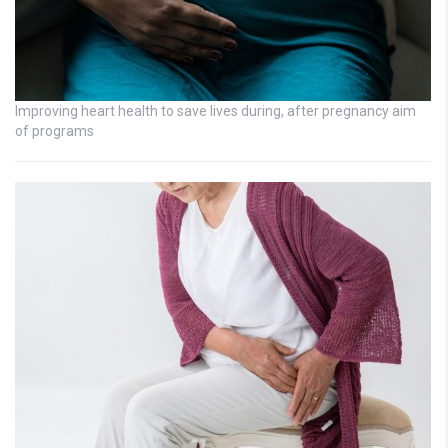
Improving heart health to save lives during, after pregnancy aim
of programs