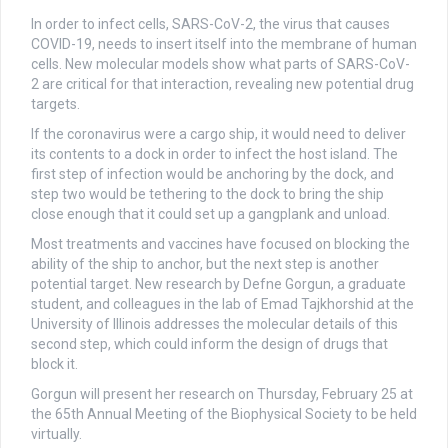
In order to infect cells, SARS-CoV-2, the virus that causes
COVID-19, needs to insert itself into the membrane of human
cells. New molecular models show what parts of SARS-CoV-
2 are critical for that interaction, revealing new potential drug
targets.
If the coronavirus were a cargo ship, it would need to deliver
its contents to a dock in order to infect the host island. The
first step of infection would be anchoring by the dock, and
step two would be tethering to the dock to bring the ship
close enough that it could set up a gangplank and unload.
Most treatments and vaccines have focused on blocking the
ability of the ship to anchor, but the next step is another
potential target. New research by Defne Gorgun, a graduate
student, and colleagues in the lab of Emad Tajkhorshid at the
University of Illinois addresses the molecular details of this
second step, which could inform the design of drugs that
block it.
Gorgun will present her research on Thursday, February 25 at
the 65th Annual Meeting of the Biophysical Society to be held
virtually.