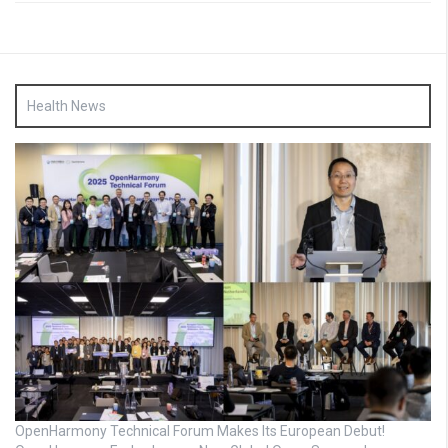
Health News
OpenHarmony Technical Forum Makes Its European Debut!