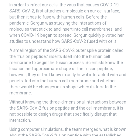
In order to infect our cells, the virus that causes COVID-19,
SARS-CoV-2, first attaches a molecule on our cell surface,
but then it has to fuse with human cells. Before the
pandemic, Gorgun was studying the interactions of
molecules that stick to and insert into cell membranes, and
when COVID-19 began to spread, Gorgun quickly pivoted her
studies to understand how SARS-CoV-2 fused with cells.
A small region of the SARS-CoV-2 outer spike protein called
the "fusion peptide," inserts itself into the human cell
membrane to begin the fusion process. Scientists knew the
location and approximate shape of the fusion peptide;
however, they did not know exactly how it interacted with and
penetrated into the human cell membrane and whether
there would be changes in its shape when it stuck to the
membrane.
Without knowing the three-dimensional interactions between
the SARS-CoV-2 fusion peptide and the cell membrane, it is
not possible to design drugs that specifically disrupt that
interaction.
Using computer simulations, the team merged what is known
about the SARS-CoV-2 fusion peptide with the established