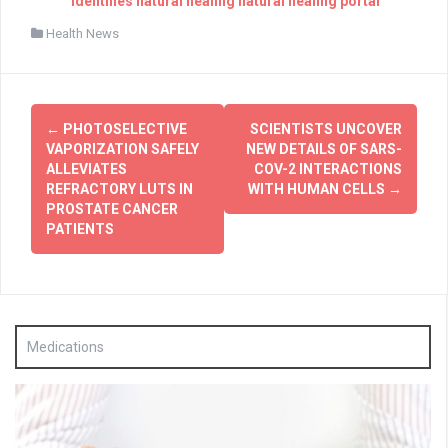
identifies natural healing natural healing portal
Health News
Post
←
PHOTOSELECTIVE
SCIENTISTS UNCOVER
navigation
VAPORIZATION SAFELY
NEW DETAILS OF SARS-
ALLEVIATES
COV-2 INTERACTIONS
REFRACTORY LUTS IN
WITH HUMAN CELLS
→
PROSTATE CANCER
PATIENTS
Medications