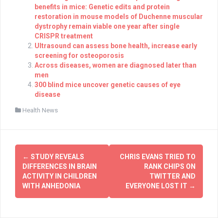
benefits in mice: Genetic edits and protein
restoration in mouse models of Duchenne muscular
dystrophy remain viable one year after single
CRISPR treatment
Ultrasound can assess bone health, increase early
screening for osteoporosis
Across diseases, women are diagnosed later than
men
300 blind mice uncover genetic causes of eye
disease
Health News
Post
←
STUDY REVEALS
CHRIS EVANS TRIED TO
navigation
DIFFERENCES IN BRAIN
RANK CHIPS ON
ACTIVITY IN CHILDREN
TWITTER AND
WITH ANHEDONIA
EVERYONE LOST IT
→