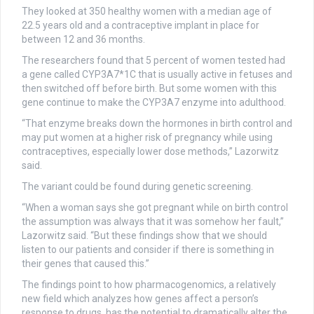
They looked at 350 healthy women with a median age of
22.5 years old and a contraceptive implant in place for
between 12 and 36 months.
The researchers found that 5 percent of women tested had
a gene called CYP3A7*1C that is usually active in fetuses and
then switched off before birth. But some women with this
gene continue to make the CYP3A7 enzyme into adulthood.
“That enzyme breaks down the hormones in birth control and
may put women at a higher risk of pregnancy while using
contraceptives, especially lower dose methods,” Lazorwitz
said.
The variant could be found during genetic screening.
“When a woman says she got pregnant while on birth control
the assumption was always that it was somehow her fault,”
Lazorwitz said. “But these findings show that we should
listen to our patients and consider if there is something in
their genes that caused this.”
The findings point to how pharmacogenomics, a relatively
new field which analyzes how genes affect a person’s
response to drugs, has the potential to dramatically alter the