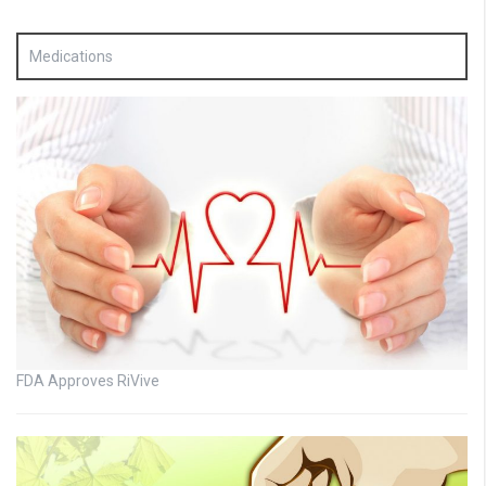
Medications
FDA Approves RiVive