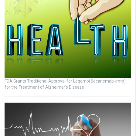
FDA Grants Traditional Approval for Leqembi (lecanemab-irmb)
for the Treatment of Alzheimer’s Disease