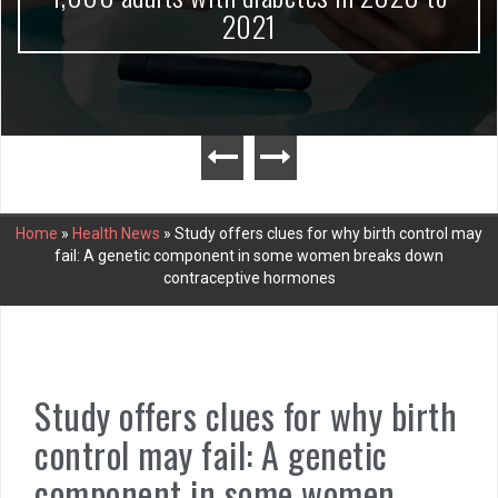
2021
Home
»
Health News
»
Study offers clues for why birth control may
fail: A genetic component in some women breaks down
contraceptive hormones
Study offers clues for why birth
control may fail: A genetic
component in some women