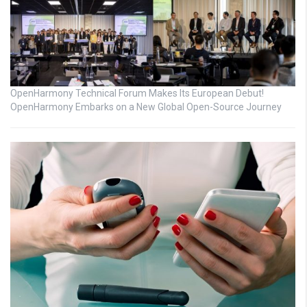
OpenHarmony Technical Forum Makes Its European Debut!
OpenHarmony Embarks on a New Global Open-Source Journey