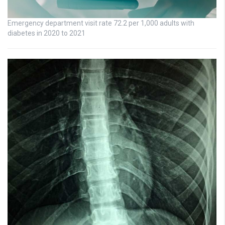
Emergency department visit rate 72.2 per 1,000 adults with
diabetes in 2020 to 2021