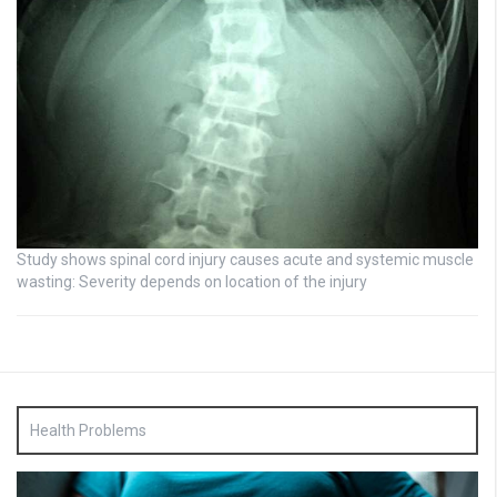
Study shows spinal cord injury causes acute and systemic muscle
wasting: Severity depends on location of the injury
Health Problems