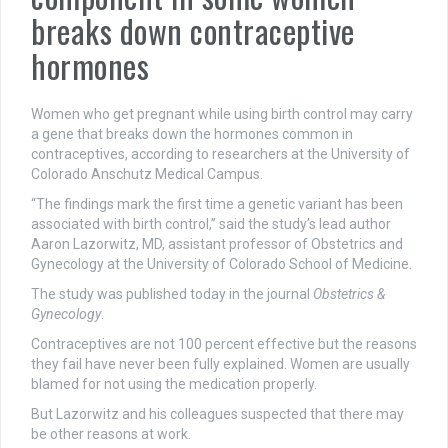
breaks down contraceptive
hormones
Women who get pregnant while using birth control may carry
a gene that breaks down the hormones common in
contraceptives, according to researchers at the University of
Colorado Anschutz Medical Campus.
“The findings mark the first time a genetic variant has been
associated with birth control,” said the study’s lead author
Aaron Lazorwitz, MD, assistant professor of Obstetrics and
Gynecology at the University of Colorado School of Medicine.
The study was published today in the journal
Obstetrics &
Gynecology
.
Contraceptives are not 100 percent effective but the reasons
they fail have never been fully explained. Women are usually
blamed for not using the medication properly.
But Lazorwitz and his colleagues suspected that there may
be other reasons at work.