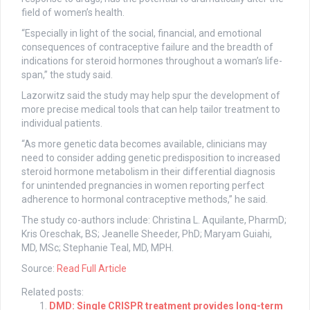
field of women’s health.
“Especially in light of the social, financial, and emotional
consequences of contraceptive failure and the breadth of
indications for steroid hormones throughout a woman’s life-
span,” the study said.
Lazorwitz said the study may help spur the development of
more precise medical tools that can help tailor treatment to
individual patients.
“As more genetic data becomes available, clinicians may
need to consider adding genetic predisposition to increased
steroid hormone metabolism in their differential diagnosis
for unintended pregnancies in women reporting perfect
adherence to hormonal contraceptive methods,” he said.
The study co-authors include: Christina L. Aquilante, PharmD;
Kris Oreschak, BS; Jeanelle Sheeder, PhD; Maryam Guiahi,
MD, MSc; Stephanie Teal, MD, MPH.
Source:
Read Full Article
Related posts:
DMD: Single CRISPR treatment provides long-term