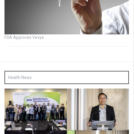
FDA Approves Vevye
Health News