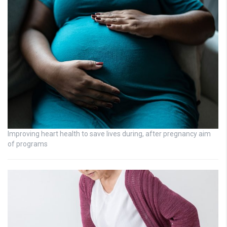
Improving heart health to save lives during, after pregnancy aim
of programs