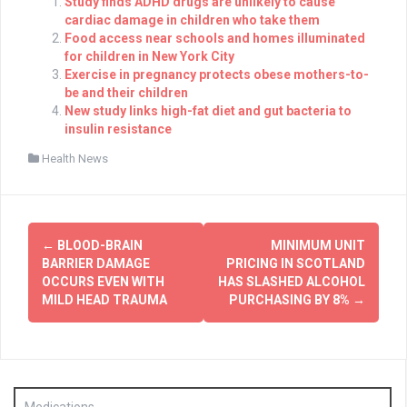
Study finds ADHD drugs are unlikely to cause
cardiac damage in children who take them
Food access near schools and homes illuminated
for children in New York City
Exercise in pregnancy protects obese mothers-to-
be and their children
New study links high-fat diet and gut bacteria to
insulin resistance
Health News
Post
←
BLOOD-BRAIN
MINIMUM UNIT
navigation
BARRIER DAMAGE
PRICING IN SCOTLAND
OCCURS EVEN WITH
HAS SLASHED ALCOHOL
MILD HEAD TRAUMA
PURCHASING BY 8%
→