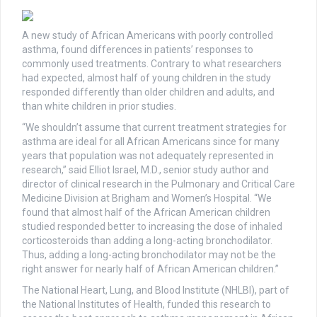
A new study of African Americans with poorly controlled
asthma, found differences in patients’ responses to
commonly used treatments. Contrary to what researchers
had expected, almost half of young children in the study
responded differently than older children and adults, and
than white children in prior studies.
“We shouldn’t assume that current treatment strategies for
asthma are ideal for all African Americans since for many
years that population was not adequately represented in
research,” said Elliot Israel, M.D., senior study author and
director of clinical research in the Pulmonary and Critical Care
Medicine Division at Brigham and Women’s Hospital. “We
found that almost half of the African American children
studied responded better to increasing the dose of inhaled
corticosteroids than adding a long-acting bronchodilator.
Thus, adding a long-acting bronchodilator may not be the
right answer for nearly half of African American children.”
The National Heart, Lung, and Blood Institute (NHLBI), part of
the National Institutes of Health, funded this research to