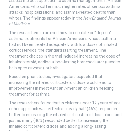
assess the best approach to asthma management in African
Americans, who suffer much higher rates of serious asthma
attacks, hospitalizations, and asthma-related deaths than
whites. The findings appear today in the
New England Journal
of Medicine
.
The researchers examined how to escalate or “step-up”
asthma treatments for African Americans whose asthma
had not been treated adequately with low doses of inhaled
corticosteroids, the standard starting treatment. The
treatment choices in the trial included increasing the dose of
inhaled steroid, adding a long-lasting bronchodilator (used to
help open airways), or both.
Based on prior studies, investigators expected that
increasing the inhaled corticosteroid dose would lead to
improvement in most African American children needing
treatment for asthma.
The researchers found that in children under 12 years of age,
either approach was effective: nearly half (46%) responded
better to increasing the inhaled corticosteroid dose alone and
just as many (46%) responded better to increasing the
inhaled corticosteroid dose and adding a long-lasting