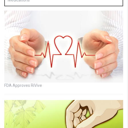
Medications
FDA Approves RiVive