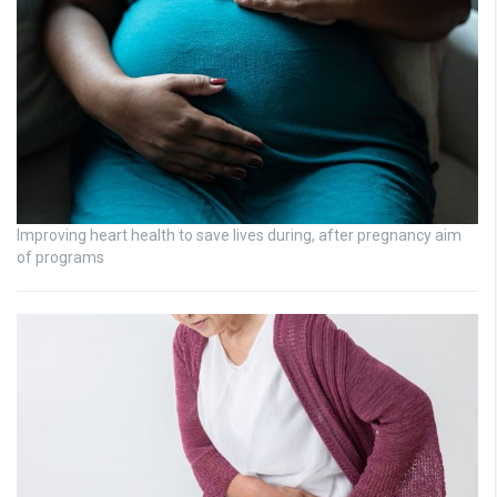
Improving heart health to save lives during, after pregnancy aim
of programs