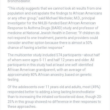
bronchodilator.
“This study suggests that we cannot look at results from one
population and extrapolate the findings to African Americans
or any other group,” said Michael Wechsler, M.D., principal
investigator for the NHLBI-funded Best African American
Response to Asthma Drugs (BARD) study and professor of
medicine at National Jewish Health in Denver. “If children do
not respond to one treatment, parents and providers could
consider another option because there is almost a 50%
chance of having a better response.”
The multicenter study included 574 participants—about half
of whom were ages 5-11 and half 12 years and older. All
participants in this study had at least one self-identified
African American grandparent, with an average of
approximately 80% African ancestry, based on genetic
testing.
Of the adolescents over 11 years old and adults, most (49%)
responded better to adding a long-lasting bronchodilator
than to increasing the inhaled corticosteroid dose, though 20-
25% in this group showed no difference in their responses to
these approaches.