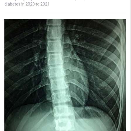
diabetes in 2020 to 2021