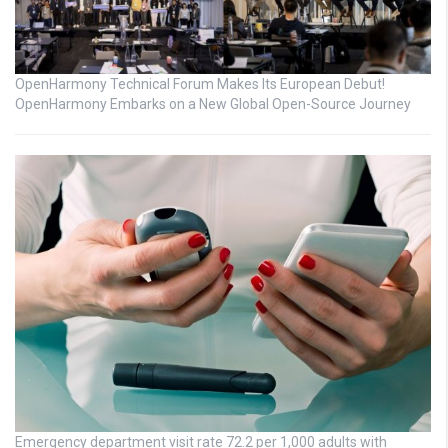
OpenHarmony Technical Forum Makes Its European Debut!
OpenHarmony Embarks on a New Global Open-Source Journey
Emergency department visit rate 72.2 per 1,000 adults with