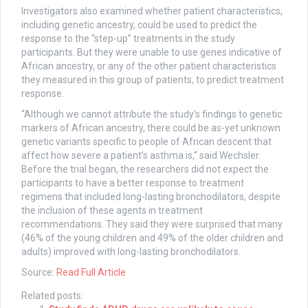
Investigators also examined whether patient characteristics,
including genetic ancestry, could be used to predict the
response to the “step-up” treatments in the study
participants. But they were unable to use genes indicative of
African ancestry, or any of the other patient characteristics
they measured in this group of patients, to predict treatment
response.
“Although we cannot attribute the study’s findings to genetic
markers of African ancestry, there could be as-yet unknown
genetic variants specific to people of African descent that
affect how severe a patient’s asthma is,” said Wechsler.
Before the trial began, the researchers did not expect the
participants to have a better response to treatment
regimens that included long-lasting bronchodilators, despite
the inclusion of these agents in treatment
recommendations. They said they were surprised that many
(46% of the young children and 49% of the older children and
adults) improved with long-lasting bronchodilators.
Source:
Read Full Article
Related posts: