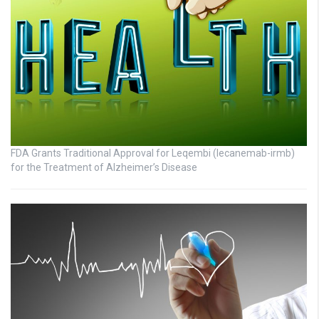
FDA Grants Traditional Approval for Leqembi (lecanemab-irmb)
for the Treatment of Alzheimer’s Disease