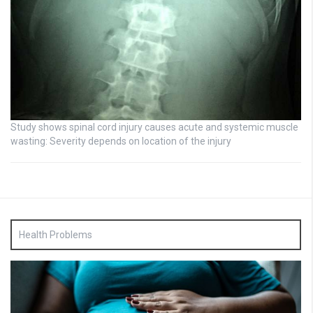
Study shows spinal cord injury causes acute and systemic muscle
wasting: Severity depends on location of the injury
Health Problems