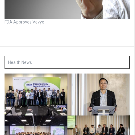
FDA Approves Vevye
Health News