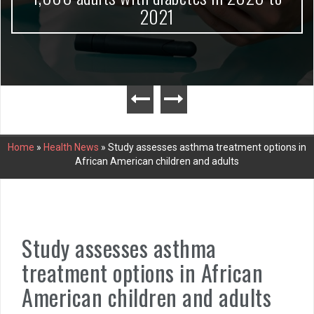
2021
Home
»
Health News
»
Study assesses asthma treatment options in
African American children and adults
Study assesses asthma
treatment options in African
American children and adults