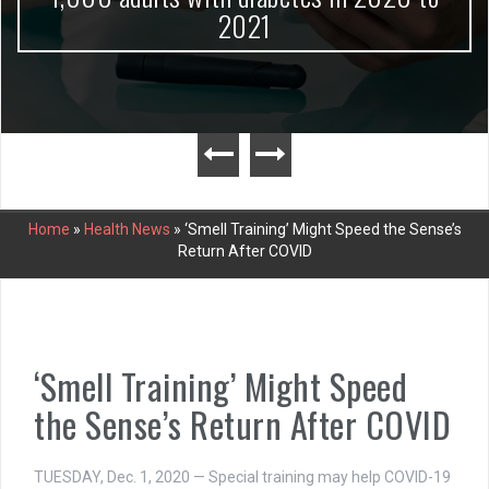
2021
Home
»
Health News
»
‘Smell Training’ Might Speed the Sense’s
Return After COVID
‘Smell Training’ Might Speed
the Sense’s Return After COVID
TUESDAY, Dec. 1, 2020 — Special training may help COVID-19