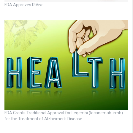
FDA Approves RiVive
FDA Grants Traditional Approval for Leqembi (lecanemab-irmb)
for the Treatment of Alzheimer’s Disease