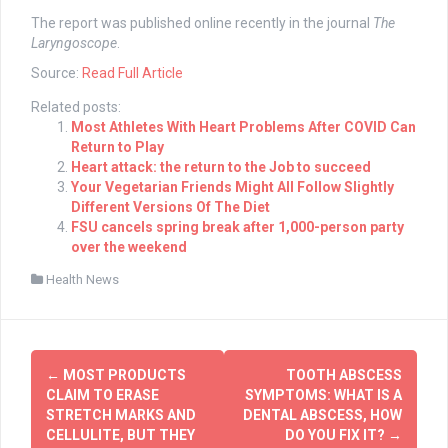
The report was published online recently in the journal
The
Laryngoscope
.
Source:
Read Full Article
Related posts:
Most Athletes With Heart Problems After COVID Can
Return to Play
Heart attack: the return to the Job to succeed
Your Vegetarian Friends Might All Follow Slightly
Different Versions Of The Diet
FSU cancels spring break after 1,000-person party
over the weekend
Health News
Post
←
MOST PRODUCTS
TOOTH ABSCESS
navigation
CLAIM TO ERASE
SYMPTOMS: WHAT IS A
STRETCH MARKS AND
DENTAL ABSCESS, HOW
CELLULITE, BUT THEY
DO YOU FIX IT?
→