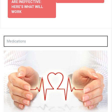
ARE INEFFECTIVE:
HERE’S WHAT WILL
WORK
Medications