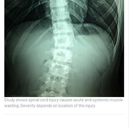
Study shows spinal cord injury causes acute and systemic muscle
wasting: Severity depends on location of the injury