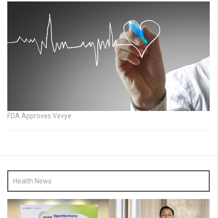
FDA Approves Vevye
Health News