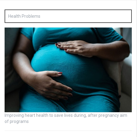
Health Problems
Improving heart health to save lives during, after pregnancy aim
of programs