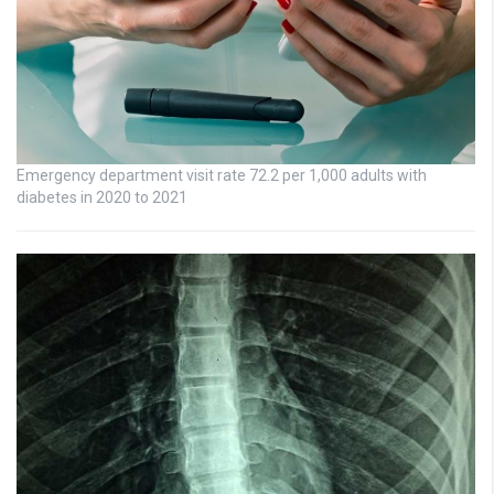
Emergency department visit rate 72.2 per 1,000 adults with
diabetes in 2020 to 2021