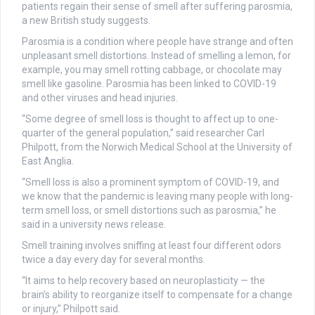
patients regain their sense of smell after suffering parosmia,
a new British study suggests.
Parosmia is a condition where people have strange and often
unpleasant smell distortions. Instead of smelling a lemon, for
example, you may smell rotting cabbage, or chocolate may
smell like gasoline. Parosmia has been linked to COVID-19
and other viruses and head injuries.
“Some degree of smell loss is thought to affect up to one-
quarter of the general population,” said researcher Carl
Philpott, from the Norwich Medical School at the University of
East Anglia.
“Smell loss is also a prominent symptom of COVID-19, and
we know that the pandemic is leaving many people with long-
term smell loss, or smell distortions such as parosmia,” he
said in a university news release.
Smell training involves sniffing at least four different odors
twice a day every day for several months.
“It aims to help recovery based on neuroplasticity — the
brain’s ability to reorganize itself to compensate for a change
or injury,” Philpott said.