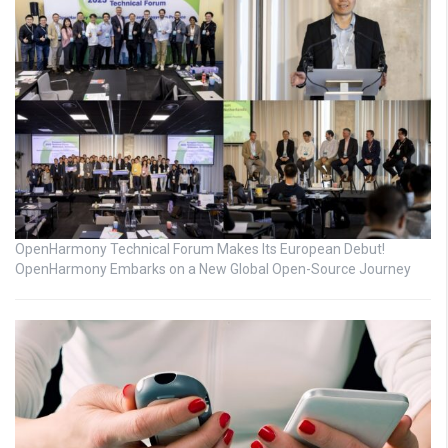
OpenHarmony Technical Forum Makes Its European Debut!
OpenHarmony Embarks on a New Global Open-Source Journey