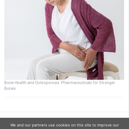
Bone Health and Osteoporosis: Pharmaceuticals for Stronger
Bones
We and our partners use cookies on this site to improve our