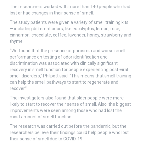
The researchers worked with more than 140 people who had
lost or had changes in their sense of smell.
The study patients were given a variety of smell training kits
— including different odors, like eucalyptus, lemon, rose,
cinnamon, chocolate, coffee, lavender, honey, strawberry and
thyme.
“We found that the presence of parosmia and worse smell
performance on testing of odor identification and
discrimination was associated with clinically significant
recovery in smell function for people experiencing post-viral
smell disorders,” Philpott said. “This means that smell training
can help the smell pathways to start to regenerate and
recover.”
The investigators also found that older people were more
likely to start to recover their sense of smell. Also, the biggest
improvements were seen among those who had lost the
most amount of smell function.
The research was carried out before the pandemic, but the
researchers believe their findings could help people who lost
their sense of smell due to COVID-19.