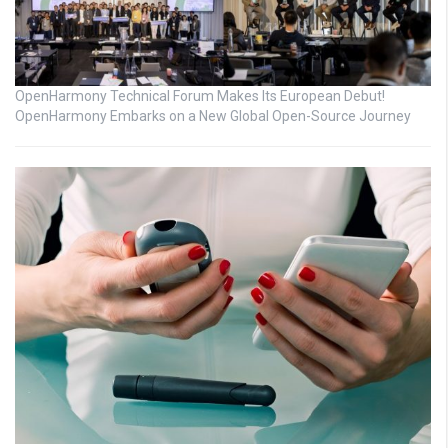
OpenHarmony Technical Forum Makes Its European Debut!
OpenHarmony Embarks on a New Global Open-Source Journey