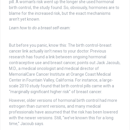
pill. A woman’s risk went up the longer she used hormonal
birth control, the study found. So, obviously, hormones are to
blame for the increased risk, but the exact mechanisms
aren’t yet known.
Learn how to do a breast self-exam:
But before you panic, know this: The birth control-breast
cancer link actually isn’t news to your doctor. Previous
research has found a link between ongoing hormonal
contraceptive use and breast cancer, points out Jack Jacoub,
M.D., a medical oncologist and medical director of
MemorialCare Cancer Institute at Orange Coast Medical
Center in Fountain Valley, California. For instance, a large-
scale 2010 study found that birth control pills came with a
“marginally significant higher risk” of breast cancer.
However, older versions of hormonal birth control had more
estrogen than current versions, and many medical
professionals have assumed that the risk has been lowered
with the newer versions. Still, “we’ve known this for a long
time,” Jacoub says.