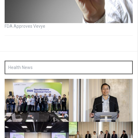
FDA Approves Vevye
Health News