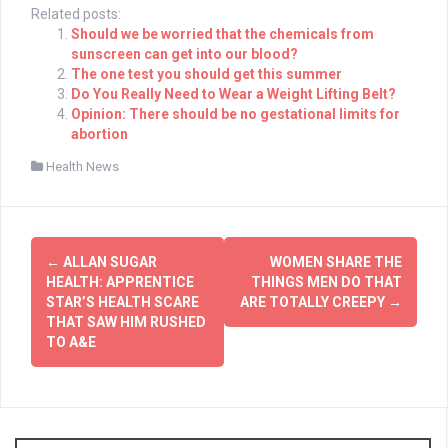
Related posts:
Should we be worried that the chemicals from
sunscreen can get into our blood?
The one test you should get this summer
Do You Really Need to Wear a Weight Lifting Belt?
Opinion: There should be no gestational limits for
abortion
Health News
Post
←
ALLAN SUGAR
WOMEN SHARE THE
navigation
HEALTH: APPRENTICE
THINGS MEN DO THAT
STAR’S HEALTH SCARE
ARE TOTALLY CREEPY
→
THAT SAW HIM RUSHED
TO A&E