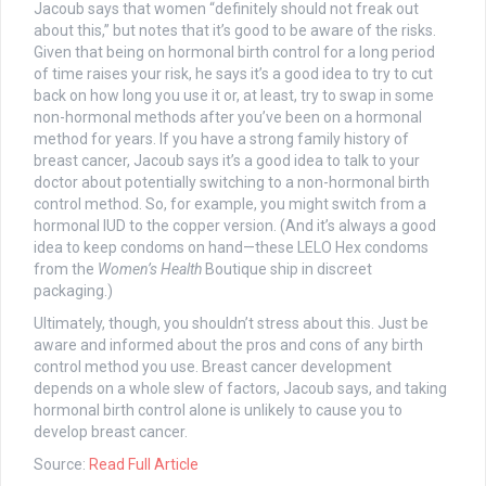
Jacoub says that women “definitely should not freak out
about this,” but notes that it’s good to be aware of the risks.
Given that being on hormonal birth control for a long period
of time raises your risk, he says it’s a good idea to try to cut
back on how long you use it or, at least, try to swap in some
non-hormonal methods after you’ve been on a hormonal
method for years. If you have a strong family history of
breast cancer, Jacoub says it’s a good idea to talk to your
doctor about potentially switching to a non-hormonal birth
control method. So, for example, you might switch from a
hormonal IUD to the copper version. (And it’s always a good
idea to keep condoms on hand—these LELO Hex condoms
from the
Women’s Health
Boutique ship in discreet
packaging.)
Ultimately, though, you shouldn’t stress about this. Just be
aware and informed about the pros and cons of any birth
control method you use. Breast cancer development
depends on a whole slew of factors, Jacoub says, and taking
hormonal birth control alone is unlikely to cause you to
develop breast cancer.
Source:
Read Full Article