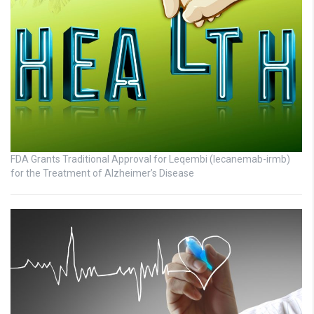
FDA Grants Traditional Approval for Leqembi (lecanemab-irmb)
for the Treatment of Alzheimer’s Disease