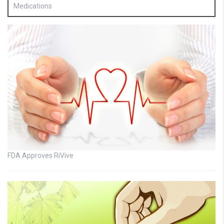
Medications
FDA Approves RiVive