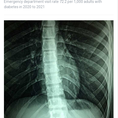
Emergency department visit rate 72.2 per 1,000 adults with
diabetes in 2020 to 2021