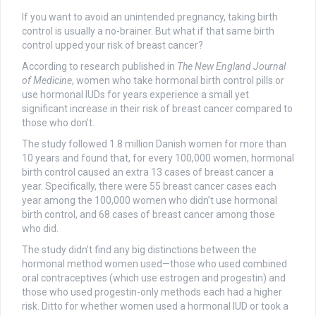
If you want to avoid an unintended pregnancy, taking birth
control is usually a no-brainer. But what if that same birth
control upped your risk of breast cancer?
According to research published in
The New England Journal
of Medicine
, women who take hormonal birth control pills or
use hormonal IUDs for years experience a small yet
significant increase in their risk of breast cancer compared to
those who don’t.
The study followed 1.8 million Danish women for more than
10 years and found that, for every 100,000 women, hormonal
birth control caused an extra 13 cases of breast cancer a
year. Specifically, there were 55 breast cancer cases each
year among the 100,000 women who didn’t use hormonal
birth control, and 68 cases of breast cancer among those
who did.
The study didn’t find any big distinctions between the
hormonal method women used—those who used combined
oral contraceptives (which use estrogen and progestin) and
those who used progestin-only methods each had a higher
risk. Ditto for whether women used a hormonal IUD or took a