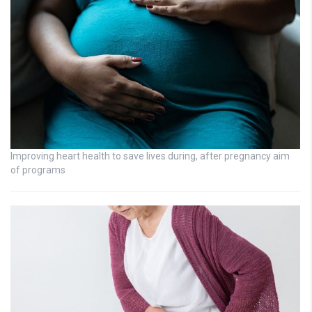
Improving heart health to save lives during, after pregnancy aim
of programs