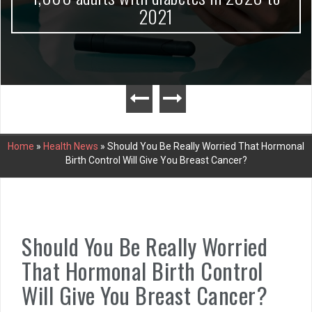
2021
Home
»
Health News
»
Should You Be Really Worried That Hormonal
Birth Control Will Give You Breast Cancer?
Should You Be Really Worried
That Hormonal Birth Control
Will Give You Breast Cancer?