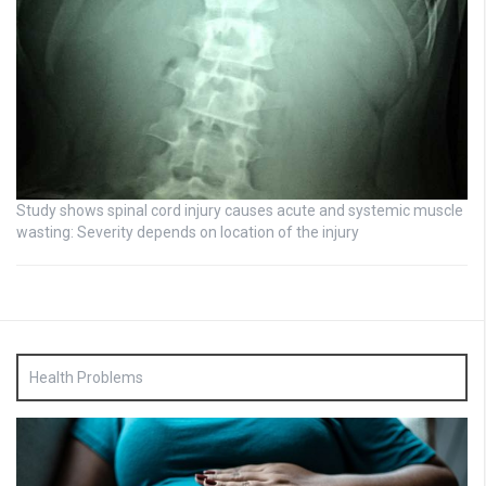
Study shows spinal cord injury causes acute and systemic muscle
wasting: Severity depends on location of the injury
Health Problems