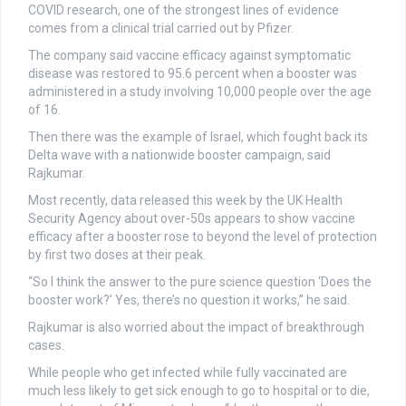
COVID research, one of the strongest lines of evidence
comes from a clinical trial carried out by Pfizer.
The company said vaccine efficacy against symptomatic
disease was restored to 95.6 percent when a booster was
administered in a study involving 10,000 people over the age
of 16.
Then there was the example of Israel, which fought back its
Delta wave with a nationwide booster campaign, said
Rajkumar.
Most recently, data released this week by the UK Health
Security Agency about over-50s appears to show vaccine
efficacy after a booster rose to beyond the level of protection
by first two doses at their peak.
“So I think the answer to the pure science question ‘Does the
booster work?’ Yes, there’s no question it works,” he said.
Rajkumar is also worried about the impact of breakthrough
cases.
While people who get infected while fully vaccinated are
much less likely to get sick enough to go to hospital or to die,