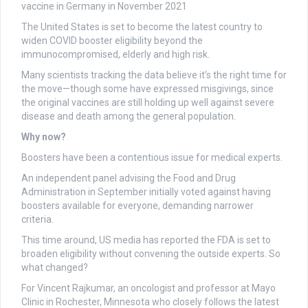
The United States is set to become the latest country to
widen COVID booster eligibility beyond the
immunocompromised, elderly and high risk.
Many scientists tracking the data believe it’s the right time for
the move—though some have expressed misgivings, since
the original vaccines are still holding up well against severe
disease and death among the general population.
Why now?
Boosters have been a contentious issue for medical experts.
An independent panel advising the Food and Drug
Administration in September initially voted against having
boosters available for everyone, demanding narrower
criteria.
This time around, US media has reported the FDA is set to
broaden eligibility without convening the outside experts. So
what changed?
For Vincent Rajkumar, an oncologist and professor at Mayo
Clinic in Rochester, Minnesota who closely follows the latest