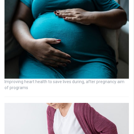
Improving heart health to save lives during, after pregnancy aim
of programs