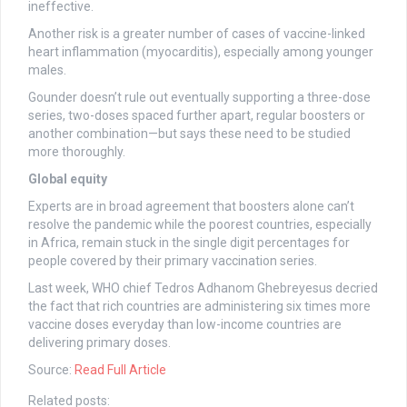
ineffective.
Another risk is a greater number of cases of vaccine-linked
heart inflammation (myocarditis), especially among younger
males.
Gounder doesn’t rule out eventually supporting a three-dose
series, two-doses spaced further apart, regular boosters or
another combination—but says these need to be studied
more thoroughly.
Global equity
Experts are in broad agreement that boosters alone can’t
resolve the pandemic while the poorest countries, especially
in Africa, remain stuck in the single digit percentages for
people covered by their primary vaccination series.
Last week, WHO chief Tedros Adhanom Ghebreyesus decried
the fact that rich countries are administering six times more
vaccine doses everyday than low-income countries are
delivering primary doses.
Source:
Read Full Article
Related posts: