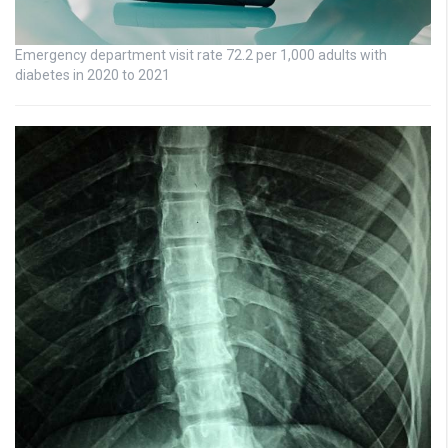
Emergency department visit rate 72.2 per 1,000 adults with
diabetes in 2020 to 2021