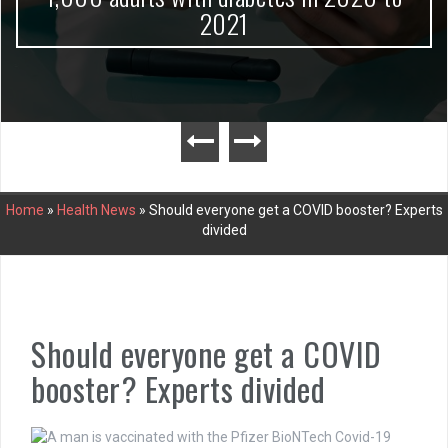
2021
Home
»
Health News
»
Should everyone get a COVID booster? Experts
divided
Should everyone get a COVID
booster? Experts divided