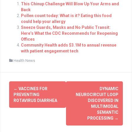
This Chinup Challenge Will Blow Up Your Arms and
Back
Pollen count today: What is it? Eating this food
could help your allergy
Sneeze Guards, Masks and No Public Transit:
Here’s What the CDC Recommends for Reopening
Offices
Community Health adds $3.1M to annual revenue
with patient engagement tech
Health News
Post
←
VACCINES FOR
DYNAMIC
navigation
PREVENTING
NEUROCIRCUIT LOOP
ROTAVIRUS DIARRHEA
DISCOVERED IN
MULTIMODAL
SEMANTIC
PROCESSING
→