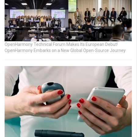
OpenHarmony Technical Forum Makes Its European Debut!
OpenHarmony Embarks on a New Global Open-Source Journey