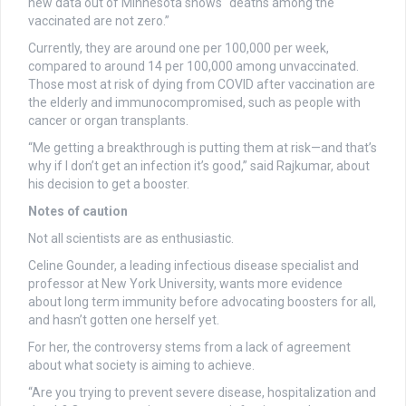
new data out of Minnesota shows “deaths among the
vaccinated are not zero.”
Currently, they are around one per 100,000 per week,
compared to around 14 per 100,000 among unvaccinated.
Those most at risk of dying from COVID after vaccination are
the elderly and immunocompromised, such as people with
cancer or organ transplants.
“Me getting a breakthrough is putting them at risk—and that’s
why if I don’t get an infection it’s good,” said Rajkumar, about
his decision to get a booster.
Notes of caution
Not all scientists are as enthusiastic.
Celine Gounder, a leading infectious disease specialist and
professor at New York University, wants more evidence
about long term immunity before advocating boosters for all,
and hasn’t gotten one herself yet.
For her, the controversy stems from a lack of agreement
about what society is aiming to achieve.
“Are you trying to prevent severe disease, hospitalization and