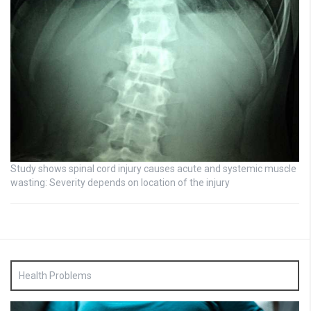
Study shows spinal cord injury causes acute and systemic muscle
wasting: Severity depends on location of the injury
Health Problems