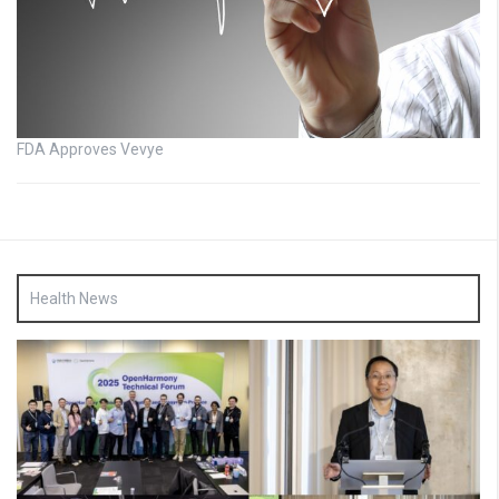
FDA Approves Vevye
Health News