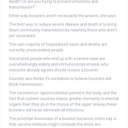
death? Or are you trying to prevent infections and
transmission?”
Either way, boosters aren’t necessarily the answer, she says.
The best way to reduce severe disease and death is to bring
down community transmission by reaching those who aren’t
yet vaccinated.
The vast majority of hospitalized cases and deaths are
currently unvaccinated people.
Vaccinated people who end up with a severe case are
overwhelmingly elderly and immunocompromised, who
everyone already agrees should receive a booster.
Gounder also thinks it’s unrealistic to believe boosters will
block transmission.
The coronavirus’ rapid incubation period in the body, and the
fact that current vaccines induce greater immunity in internal
organs than they do in the mucus of the upper airway, mean
boosters will never eliminate all infections.
The potential downsides of a booster bonanza, critics say, is
that vaccine holdouts might conclude the shots are