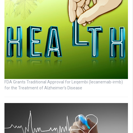
FDA Grants Traditional Approval for Leqembi (lecanemab-irmb)
for the Treatment of Alzheimer’s Disease