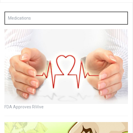
Medications
FDA Approves RiVive