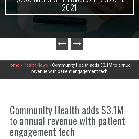
2021
Home
»
Health News
»
Community Health adds $3.1M to annual
revenue with patient engagement tech
Community Health adds $3.1M
to annual revenue with patient
engagement tech