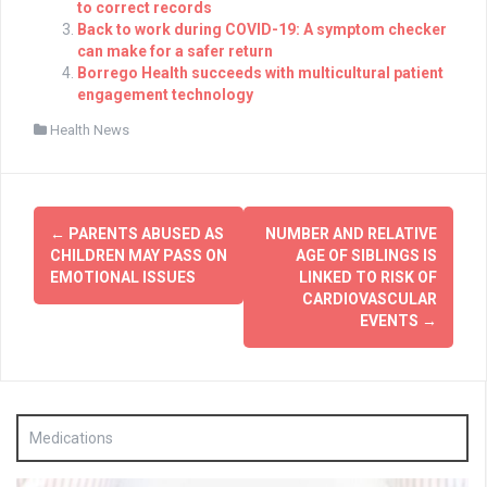
to correct records
Back to work during COVID-19: A symptom checker
can make for a safer return
Borrego Health succeeds with multicultural patient
engagement technology
Health News
Post
←
PARENTS ABUSED AS
NUMBER AND RELATIVE
navigation
CHILDREN MAY PASS ON
AGE OF SIBLINGS IS
EMOTIONAL ISSUES
LINKED TO RISK OF
CARDIOVASCULAR
EVENTS
→
Medications