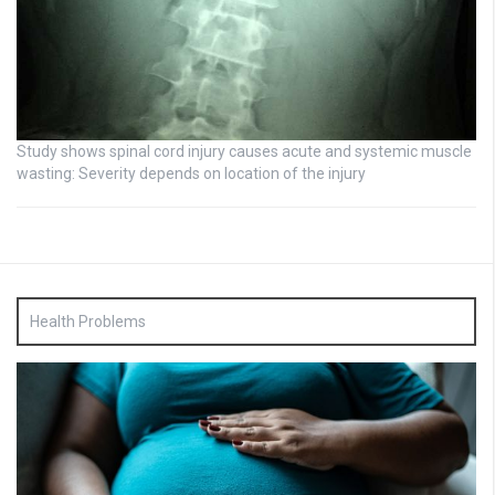
Study shows spinal cord injury causes acute and systemic muscle
wasting: Severity depends on location of the injury
Health Problems