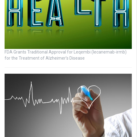
FDA Grants Traditional Approval for Leqembi (lecanemab-irmb)
for the Treatment of Alzheimer’s Disease