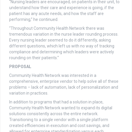
“Nursing leaders are encouraged, on patients in their unit, to
understand how their care and experience is going, if the
patient has any acute needs, and how the staff are
performing,” he continued.
“Throughout Community Health Network there was
tremendous variation in the nurse leader rounding process.
Every nursing leader seemed to do it differently, asking
different questions, which left us with no way of tracking
compliance and determining which leaders were actively
rounding on their patients.”
PROPOSAL
Community Health Network was interested in a
comprehensive, enterprise vendor to help solve all of these
problems – lack of automation, lack of personalization and
variation in practices.
In addition to programs that had a solution in place,
Community Health Network wanted to expand its digital
solutions consistently across the entire network.
Transitioning to a single vendor with a single platform
created efficiencies in execution and cost savings, and
allowed for enterprise standardization versus each