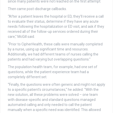
since many patients were not reached on the first attempt.
Then came post-discharge callbacks.
“After a patient leaves the hospital or ED, they’ll receive a call
to evaluate their status, determine if they have any acute
needs following the hospitalization or ED visit, and ask if they
received all of the follow-up services ordered during their
care,” McGill said.
“Prior to CipherHealth, these calls were manually completed
by a nurse, using up significant time and resources.
Additionally, we had different teams of nurses calling the
patients and had varying but overlapping questions.”
The population health team, for example, had one set of
questions, while the patient experience team had a
completely different set.
“Finally, the questions were often generic and might not apply
to a specific patient’s circumstances,” he added. “With the
new solution, all these problems were solved – one team
with disease-specific and standard questions managed
automated calling and only needed to call the patient
manually when a specific need was identified. This allowed