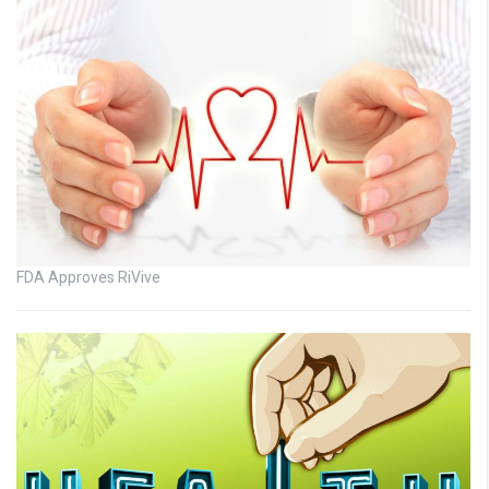
FDA Approves RiVive