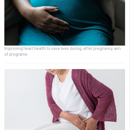
Improving heart health to save lives during, after pregnancy aim
of programs