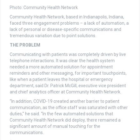
Photo: Community Health Network
Community Health Network, based in Indianapolis, Indiana,
faced three engagement problems – a lack of automation, a
lack of personal or disease-specific communications and
tremendous variation due to point solutions.
THE PROBLEM
Communicating with patients was completely driven by live
telephone interactions. It was clear the health system
needed a more automated solution for appointment
reminders and other messaging, for important touchpoints,
like when a patient leaves the hospital or emergency
department, said Dr. Patrick McGill, executive vice president
and chief analytics officer at Community Health Network.
“In addition, COVID-19 created another barrier to patient
communication, as the office staff was saturated with other
duties,” he said. “In the few automated solutions that
Community Health Network did deploy, there remained a
significant amount of manual touching for the
communications.