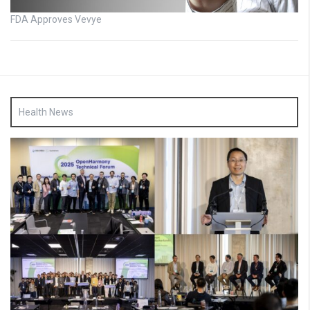
FDA Approves Vevye
Health News