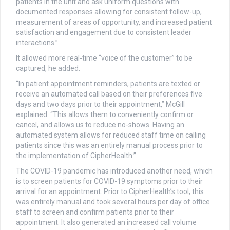
patients in the unit and ask uniform questions with
documented responses allowing for consistent follow-up,
measurement of areas of opportunity, and increased patient
satisfaction and engagement due to consistent leader
interactions.”
It allowed more real-time “voice of the customer” to be
captured, he added.
“In patient appointment reminders, patients are texted or
receive an automated call based on their preferences five
days and two days prior to their appointment,” McGill
explained. “This allows them to conveniently confirm or
cancel, and allows us to reduce no-shows. Having an
automated system allows for reduced staff time on calling
patients since this was an entirely manual process prior to
the implementation of CipherHealth.”
The COVID-19 pandemic has introduced another need, which
is to screen patients for COVID-19 symptoms prior to their
arrival for an appointment. Prior to CipherHealth’s tool, this
was entirely manual and took several hours per day of office
staff to screen and confirm patients prior to their
appointment. It also generated an increased call volume