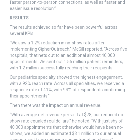
faster person-to-person connections, as well as faster and
easier issue resolution.”
RESULTS
The results achieved so far have been powerful across
several KPIs.
“We saw a 1.2% reduction in no-show rates after
implementing CipherOutreach,” McGill reported. “Across five
hospitals, that nets out to an additional almost 40,000
appointments. We sent out 1.55 million patient reminders,
with 1.2 million successfully reaching their recipients.
Our pediatrics specialty showed the highest engagement,
with a 92% reach rate. Across all specialties, we received a
response rate of 41%, with 94% of respondents confirming
their appointments.”
Then there was the impact on annual revenue.
“With average net revenue per visit at $78, our reduced no-
show rate equaled real dollars,” he noted. “With just shy of
40,000 appointments that otherwise would have been no-
shows, we added an estimated $3.1 million to our annual
revenue, just from reducing appointment no-shows.”