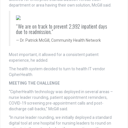
department or area having their own solution, McGill said.
“We are on track to prevent 2,992 inpatient days
due to readmission.”
Dr. Patrick McGill, Community Health Network
Most important, it allowed for a consistent patient
experience, he added.
The health system decided to turn to health IT vendor
CipherHealth.
MEETING THE CHALLENGE
“CipherHealth technology was deployed in several areas –
nurse leader rounding, patient appointment reminders,
COVID-19 screening pre-appointment calls and post-
discharge call-backs,” McGill said.
“In nurse leader rounding, we initially deployed a standard
digital tool at one hospital for nursing leaders to round on