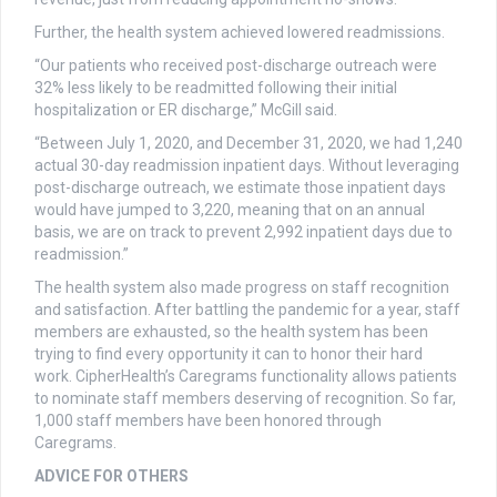
Further, the health system achieved lowered readmissions.
“Our patients who received post-discharge outreach were
32% less likely to be readmitted following their initial
hospitalization or ER discharge,” McGill said.
“Between July 1, 2020, and December 31, 2020, we had 1,240
actual 30-day readmission inpatient days. Without leveraging
post-discharge outreach, we estimate those inpatient days
would have jumped to 3,220, meaning that on an annual
basis, we are on track to prevent 2,992 inpatient days due to
readmission.”
The health system also made progress on staff recognition
and satisfaction. After battling the pandemic for a year, staff
members are exhausted, so the health system has been
trying to find every opportunity it can to honor their hard
work. CipherHealth’s Caregrams functionality allows patients
to nominate staff members deserving of recognition. So far,
1,000 staff members have been honored through
Caregrams.
ADVICE FOR OTHERS