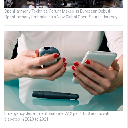
OpenHarmony Technical Forum Makes Its European Debut!
OpenHarmony Embarks on a New Global Open-Source Journey
Emergency department visit rate 72.2 per 1,000 adults with
diabetes in 2020 to 2021