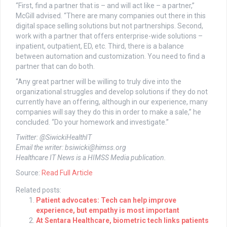
“First, find a partner that is – and will act like – a partner,”
McGill advised. “There are many companies out there in this
digital space selling solutions but not partnerships. Second,
work with a partner that offers enterprise-wide solutions –
inpatient, outpatient, ED, etc. Third, there is a balance
between automation and customization. You need to find a
partner that can do both.
“Any great partner will be willing to truly dive into the
organizational struggles and develop solutions if they do not
currently have an offering, although in our experience, many
companies will say they do this in order to make a sale,” he
concluded. “Do your homework and investigate.”
Twitter: @SiwickiHealthIT
Email the writer:
bsiwicki@himss.org
Healthcare IT News is a HIMSS Media publication.
Source:
Read Full Article
Related posts:
Patient advocates: Tech can help improve
experience, but empathy is most important
At Sentara Healthcare, biometric tech links patients