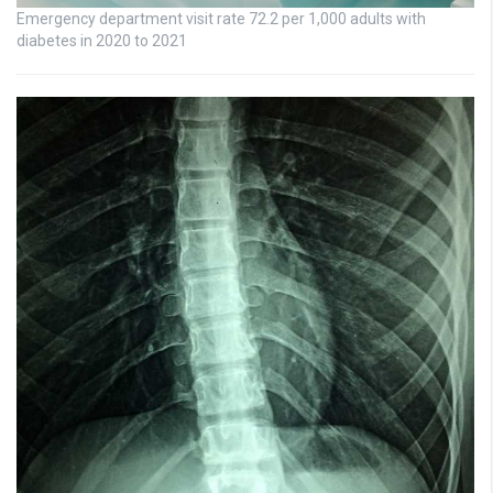
Emergency department visit rate 72.2 per 1,000 adults with
diabetes in 2020 to 2021