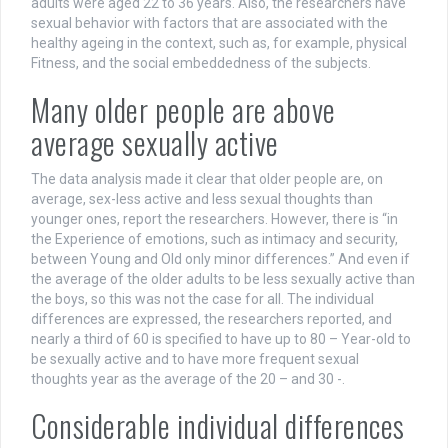
adults were aged 22 to 36 years. Also, the researchers have
sexual behavior with factors that are associated with the
healthy ageing in the context, such as, for example, physical
Fitness, and the social embeddedness of the subjects.
Many older people are above
average sexually active
The data analysis made it clear that older people are, on
average, sex-less active and less sexual thoughts than
younger ones, report the researchers. However, there is “in
the Experience of emotions, such as intimacy and security,
between Young and Old only minor differences.” And even if
the average of the older adults to be less sexually active than
the boys, so this was not the case for all. The individual
differences are expressed, the researchers reported, and
nearly a third of 60 is specified to have up to 80 – Year-old to
be sexually active and to have more frequent sexual
thoughts year as the average of the 20 – and 30 -.
Considerable individual differences