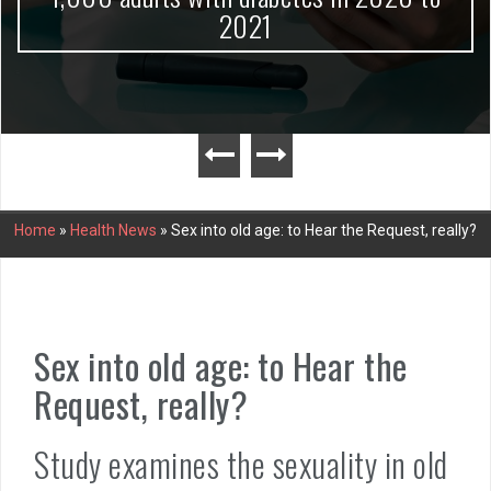
2021
Home
»
Health News
»
Sex into old age: to Hear the Request, really?
Sex into old age: to Hear the
Request, really?
Study examines the sexuality in old