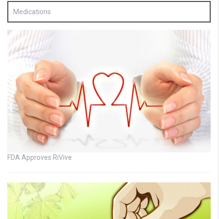
Medications
FDA Approves RiVive