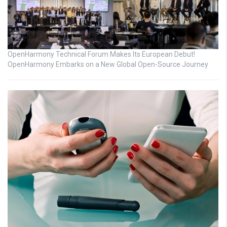
OpenHarmony Technical Forum Makes Its European Debut!
OpenHarmony Embarks on a New Global Open-Source Journey