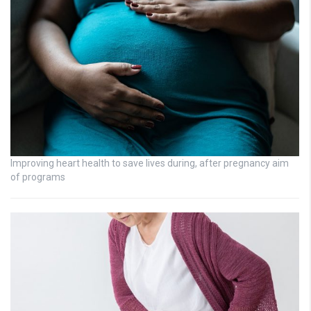
Improving heart health to save lives during, after pregnancy aim
of programs