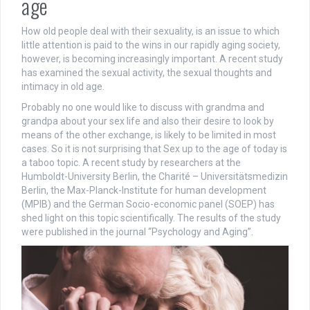
age
How old people deal with their sexuality, is an issue to which
little attention is paid to the wins in our rapidly aging society,
however, is becoming increasingly important. A recent study
has examined the sexual activity, the sexual thoughts and
intimacy in old age.
Probably no one would like to discuss with grandma and
grandpa about your sex life and also their desire to look by
means of the other exchange, is likely to be limited in most
cases. So it is not surprising that Sex up to the age of today is
a taboo topic. A recent study by researchers at the
Humboldt-University Berlin, the Charité – Universitätsmedizin
Berlin, the Max-Planck-Institute for human development
(MPIB) and the German Socio-economic panel (SOEP) has
shed light on this topic scientifically. The results of the study
were published in the journal “Psychology and Aging”.