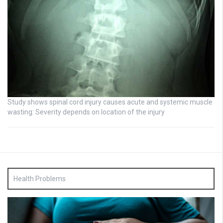
Study shows spinal cord injury causes acute and systemic muscle
wasting: Severity depends on location of the injury
Health Problems