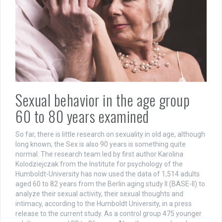
Sexual behavior in the age group
60 to 80 years examined
So far, there is little research on sexuality in old age, although
long known, the Sex is also 90 years is something quite
normal. The research team led by first author Karolina
Kolodziejczak from the Institute for psychology of the
Humboldt-University has now used the data of 1,514 adults
aged 60 to 82 years from the Berlin aging study II (BASE-II) to
analyze their sexual activity, their sexual thoughts and
intimacy, according to the Humboldt University, in a press
release to the current study. As a control group 475 younger