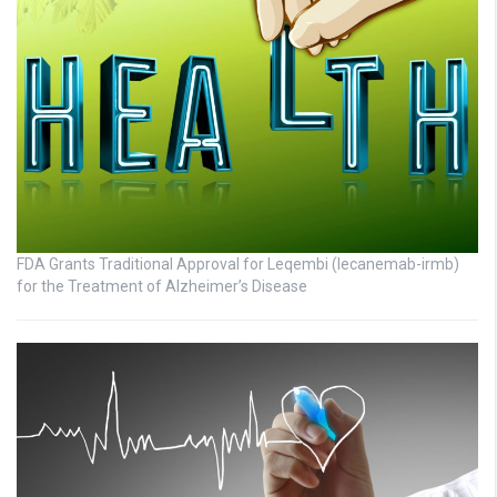
FDA Grants Traditional Approval for Leqembi (lecanemab-irmb)
for the Treatment of Alzheimer’s Disease