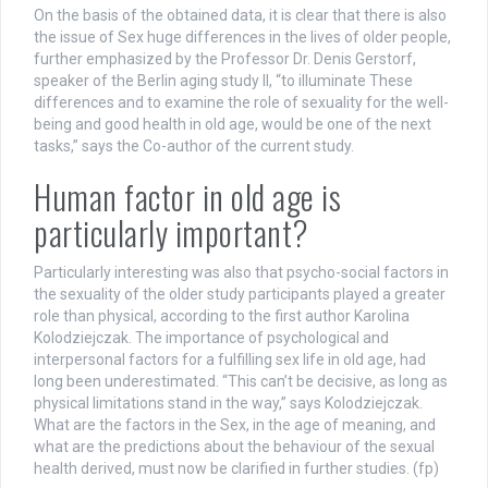
On the basis of the obtained data, it is clear that there is also
the issue of Sex huge differences in the lives of older people,
further emphasized by the Professor Dr. Denis Gerstorf,
speaker of the Berlin aging study II, “to illuminate These
differences and to examine the role of sexuality for the well-
being and good health in old age, would be one of the next
tasks,” says the Co-author of the current study.
Human factor in old age is
particularly important?
Particularly interesting was also that psycho-social factors in
the sexuality of the older study participants played a greater
role than physical, according to the first author Karolina
Kolodziejczak. The importance of psychological and
interpersonal factors for a fulfilling sex life in old age, had
long been underestimated. “This can’t be decisive, as long as
physical limitations stand in the way,” says Kolodziejczak.
What are the factors in the Sex, in the age of meaning, and
what are the predictions about the behaviour of the sexual
health derived, must now be clarified in further studies. (fp)