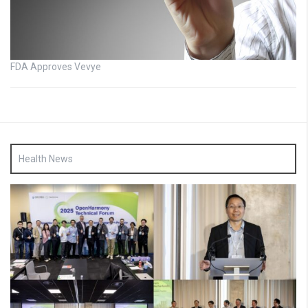
FDA Approves Vevye
Health News