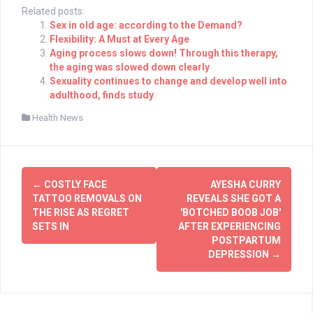
Related posts:
Sex in old age: according to the Demand?
Flexibility: A Must at Every Age
Aging process slows down! Through this therapy,
the aging was slowed down clearly
Sexuality continues to change and develop well into
adulthood, finds study
Health News
Post
←
COSTLY FACE
AYESHA CURRY
navigation
TATTOO REMOVALS ON
REVEALS SHE GOT A
THE RISE AS REGRET
'BOTCHED BOOB JOB'
SETS IN
AFTER EXPERIENCING
POSTPARTUM
DEPRESSION
→