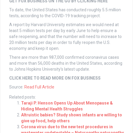
GET FOX BUSINESS ON THE GO BY CLICKING HERE
To date, the United States has conducted roughly 5.5 million
tests, according to the COVID-19 tracking project.
A report by Harvard University estimates we would need at
least 5 million tests per day by early June to help ensure a
safe reopening, and that the number will need to increase to
20 million tests per day in order to fully reopen the U.S.
economy and keep it open.
There are more than 987,000 confirmed coronavirus cases
and more than 56,000 deaths in the United States, according
to Johns Hopkins University's latest update.
CLICK HERE TO READ MORE ON FOX BUSINESS
Source:
Read Full Article
Related posts:
Taraji P. Henson Opens Up About Menopause &
Hiding Mental Health Struggles
Altruistic babies? Study shows infants are willing to
give up food, help others
Corona virus due to the new test procedures in
wastewater undetectable – Naturopathy naturopathy