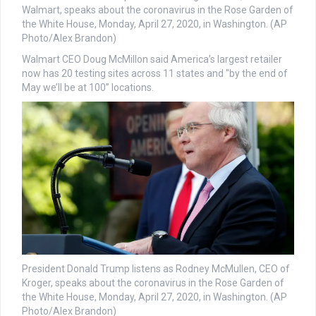
Walmart, speaks about the coronavirus in the Rose Garden of
the White House, Monday, April 27, 2020, in Washington. (AP
Photo/Alex Brandon)
Walmart CEO Doug McMillon said America’s largest retailer
now has 20 testing sites across 11 states and "by the end of
May we’ll be at 100” locations.
President Donald Trump listens as Rodney McMullen, CEO of
Kroger, speaks about the coronavirus in the Rose Garden of
the White House, Monday, April 27, 2020, in Washington. (AP
Photo/Alex Brandon)