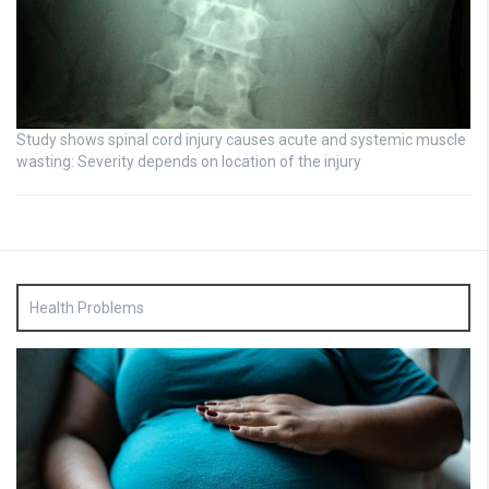
Study shows spinal cord injury causes acute and systemic muscle
wasting: Severity depends on location of the injury
Health Problems