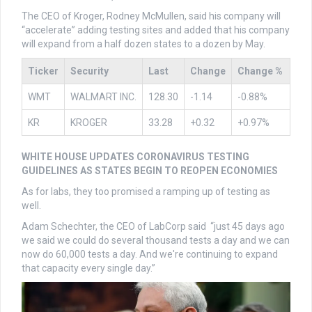
The CEO of Kroger, Rodney McMullen, said his company will
“accelerate” adding testing sites and added that his company
will expand from a half dozen states to a dozen by May.
Ticker
Security
Last
Change
Change %
WMT
WALMART INC.
128.30
-1.14
-0.88%
KR
KROGER
33.28
+0.32
+0.97%
WHITE HOUSE UPDATES CORONAVIRUS TESTING
GUIDELINES AS STATES BEGIN TO REOPEN ECONOMIES
As for labs, they too promised a ramping up of testing as
well.
Adam Schechter, the CEO of LabCorp said “just 45 days ago
we said we could do several thousand tests a day and we can
now do 60,000 tests a day. And we're continuing to expand
that capacity every single day.”