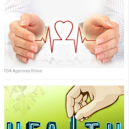
FDA Approves RiVive