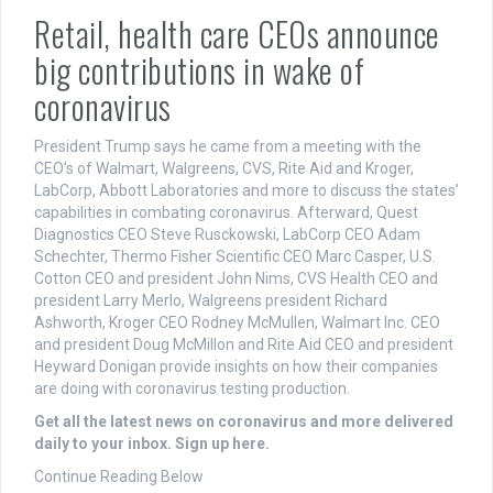
Retail, health care CEOs announce
big contributions in wake of
coronavirus
President Trump says he came from a meeting with the
CEO’s of Walmart, Walgreens, CVS, Rite Aid and Kroger,
LabCorp, Abbott Laboratories and more to discuss the states’
capabilities in combating coronavirus. Afterward, Quest
Diagnostics CEO Steve Rusckowski, LabCorp CEO Adam
Schechter, Thermo Fisher Scientific CEO Marc Casper, U.S.
Cotton CEO and president John Nims, CVS Health CEO and
president Larry Merlo, Walgreens president Richard
Ashworth, Kroger CEO Rodney McMullen, Walmart Inc. CEO
and president Doug McMillon and Rite Aid CEO and president
Heyward Donigan provide insights on how their companies
are doing with coronavirus testing production.
Get all the latest news on coronavirus and more delivered
daily to your inbox. Sign up here.
Continue Reading Below