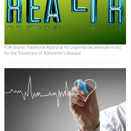
FDA Grants Traditional Approval for Leqembi (lecanemab-irmb)
for the Treatment of Alzheimer’s Disease