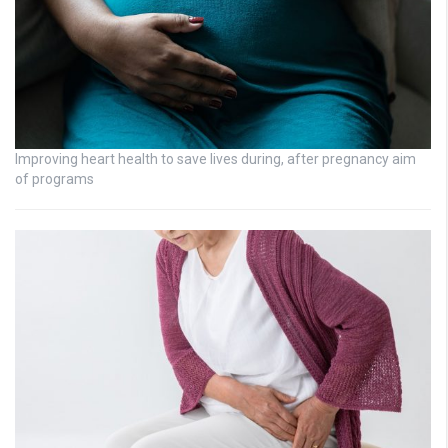
Improving heart health to save lives during, after pregnancy aim
of programs