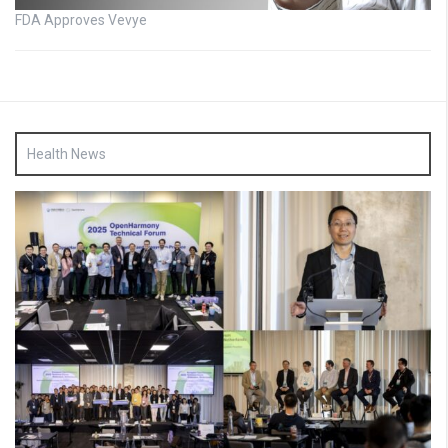
FDA Approves Vevye
Health News