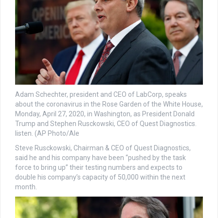
Adam Schechter, president and CEO of LabCorp, speaks
about the coronavirus in the Rose Garden of the White House,
Monday, April 27, 2020, in Washington, as President Donald
Trump and Stephen Rusckowski, CEO of Quest Diagnostics.
listen. (AP Photo/Ale
Steve Rusckowski, Chairman & CEO of Quest Diagnostics,
said he and his company have been “pushed by the task
force to bring up” their testing numbers and expects to
double his company’s capacity of 50,000 within the next
month.