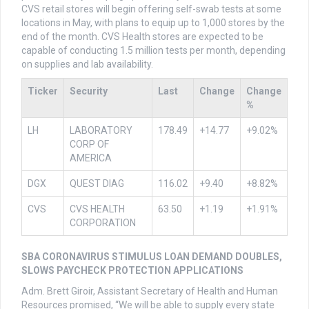
CVS retail stores will begin offering self-swab tests at some
locations in May, with plans to equip up to 1,000 stores by the
end of the month. CVS Health stores are expected to be
capable of conducting 1.5 million tests per month, depending
on supplies and lab availability.
Ticker
Security
Last
Change
Change
%
LH
LABORATORY
178.49
+14.77
+9.02%
CORP OF
AMERICA
DGX
QUEST DIAG
116.02
+9.40
+8.82%
CVS
CVS HEALTH
63.50
+1.19
+1.91%
CORPORATION
SBA CORONAVIRUS STIMULUS LOAN DEMAND DOUBLES,
SLOWS PAYCHECK PROTECTION APPLICATIONS
Adm. Brett Giroir, Assistant Secretary of Health and Human
Resources promised, “We will be able to supply every state