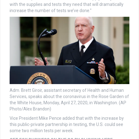
with the supplies and tests they need that will dramatically
increase the number of tests we’ve done."
Adm. Brett Giroir, assistant secretary of Health and Human
Services, speaks about the coronavirus in the Rose Garden of
the White House, Monday, April 27, 2020, in Washington. (AP
Photo/Alex Brandon)
Vice President Mike Pence added that with the increase by
this public-private partnership in testing, the U.S. could see
some two million tests per week.