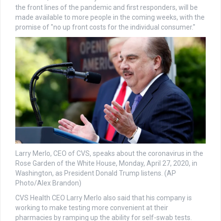
the front lines of the pandemic and first responders, will be
made available to more people in the coming weeks, with the
promise of "no up front costs for the individual consumer."
Larry Merlo, CEO of CVS, speaks about the coronavirus in the
Rose Garden of the White House, Monday, April 27, 2020, in
Washington, as President Donald Trump listens. (AP
Photo/Alex Brandon)
CVS Health CEO Larry Merlo also said that his company is
working to make testing more convenient at their
pharmacies by ramping up the ability for self-swab tests.