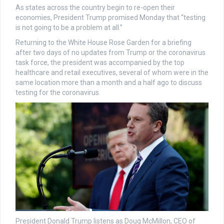
As states across the country begin to re-open their
economies, President Trump promised Monday that “testing
is not going to be a problem at all.”
Returning to the White House Rose Garden for a briefing
after two days of no updates from Trump or the coronavirus
task force, the president was accompanied by the top
healthcare and retail executives, several of whom were in the
same location more than a month and a half ago to discuss
testing for the coronavirus.
President Donald Trump listens as Doug McMillon, CEO of