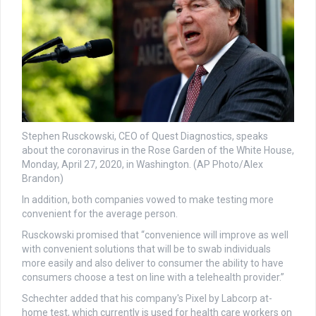
Stephen Rusckowski, CEO of Quest Diagnostics, speaks
about the coronavirus in the Rose Garden of the White House,
Monday, April 27, 2020, in Washington. (AP Photo/Alex
Brandon)
In addition, both companies vowed to make testing more
convenient for the average person.
Rusckowski promised that “convenience will improve as well
with convenient solutions that will be to swab individuals
more easily and also deliver to consumer the ability to have
consumers choose a test on line with a telehealth provider.”
Schechter added that his company's Pixel by Labcorp at-
home test, which currently is used for health care workers on