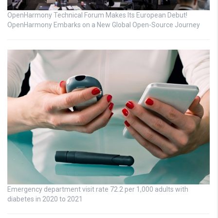
OpenHarmony Technical Forum Makes Its European Debut!
OpenHarmony Embarks on a New Global Open-Source Journey
Emergency department visit rate 72.2 per 1,000 adults with
diabetes in 2020 to 2021