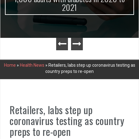
2021
Home
»
Health News
»
Retailers, labs step up coronavirus testing as
country preps to re-open
Retailers, labs step up
coronavirus testing as country
preps to re-open