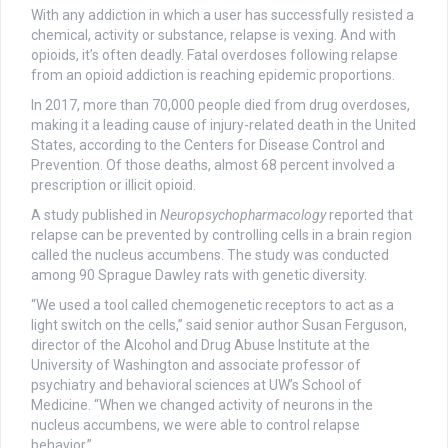
With any addiction in which a user has successfully resisted a
chemical, activity or substance, relapse is vexing. And with
opioids, it’s often deadly. Fatal overdoses following relapse
from an opioid addiction is reaching epidemic proportions.
In 2017, more than 70,000 people died from drug overdoses,
making it a leading cause of injury-related death in the United
States, according to the Centers for Disease Control and
Prevention. Of those deaths, almost 68 percent involved a
prescription or illicit opioid.
A study published in
Neuropsychopharmacology
reported that
relapse can be prevented by controlling cells in a brain region
called the nucleus accumbens. The study was conducted
among 90 Sprague Dawley rats with genetic diversity.
“We used a tool called chemogenetic receptors to act as a
light switch on the cells,” said senior author Susan Ferguson,
director of the Alcohol and Drug Abuse Institute at the
University of Washington and associate professor of
psychiatry and behavioral sciences at UW’s School of
Medicine. “When we changed activity of neurons in the
nucleus accumbens, we were able to control relapse
behavior.”