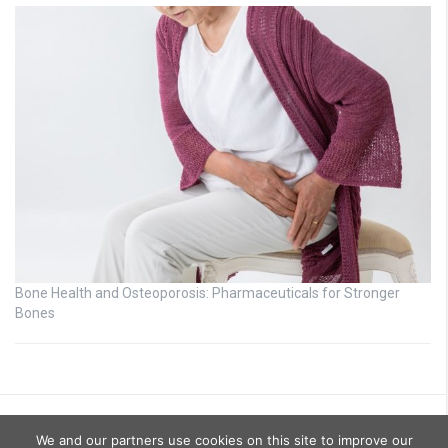
Bone Health and Osteoporosis: Pharmaceuticals for Stronger
Bones
We and our partners use cookies on this site to improve our