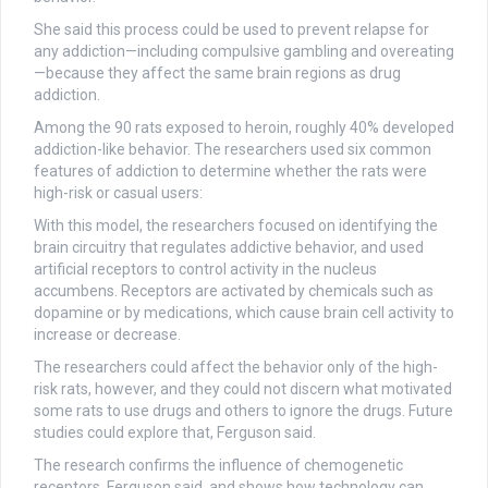
She said this process could be used to prevent relapse for
any addiction—including compulsive gambling and overeating
—because they affect the same brain regions as drug
addiction.
Among the 90 rats exposed to heroin, roughly 40% developed
addiction-like behavior. The researchers used six common
features of addiction to determine whether the rats were
high-risk or casual users:
With this model, the researchers focused on identifying the
brain circuitry that regulates addictive behavior, and used
artificial receptors to control activity in the nucleus
accumbens. Receptors are activated by chemicals such as
dopamine or by medications, which cause brain cell activity to
increase or decrease.
The researchers could affect the behavior only of the high-
risk rats, however, and they could not discern what motivated
some rats to use drugs and others to ignore the drugs. Future
studies could explore that, Ferguson said.
The research confirms the influence of chemogenetic
receptors, Ferguson said, and shows how technology can