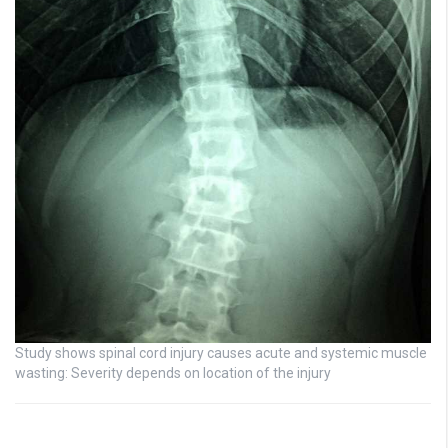
Study shows spinal cord injury causes acute and systemic muscle
wasting: Severity depends on location of the injury