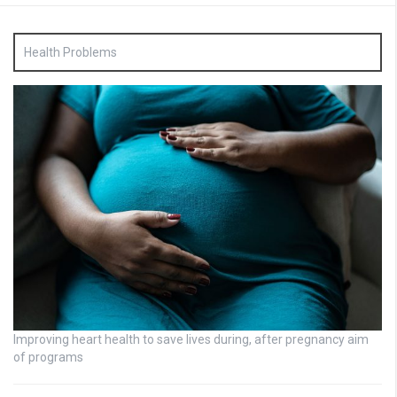
Health Problems
Improving heart health to save lives during, after pregnancy aim
of programs