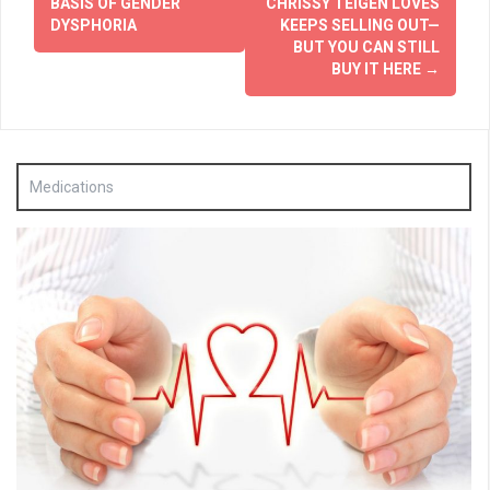
BASIS OF GENDER
CHRISSY TEIGEN LOVES
DYSPHORIA
KEEPS SELLING OUT—
BUT YOU CAN STILL
BUY IT HERE
→
Medications