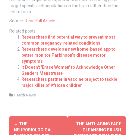
target specific cell populations in the brain rather than the
entire brain.
Source:
Read Full Article
Related posts:
Researchers find potential way to prevent most
common pregnancy-related conditions
Researchers develop a new home-based app to
better monitor Parkinson’s disease motor
symptoms
It Doesn't 'Erase Women' to Acknowledge Other
Genders Menstruate
Researchers partner in vaccine project to tackle
major killer of African children
Health News
Post
←
THE
THE ANTI-AGING FACE
navigation
NEUROBIOLOGICAL
CLEANSING BRUSH