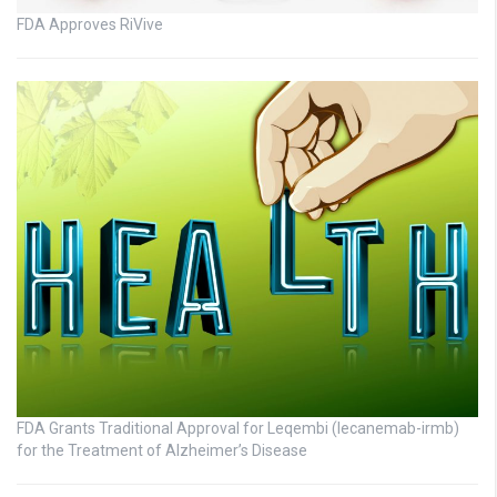
FDA Approves RiVive
FDA Grants Traditional Approval for Leqembi (lecanemab-irmb)
for the Treatment of Alzheimer’s Disease