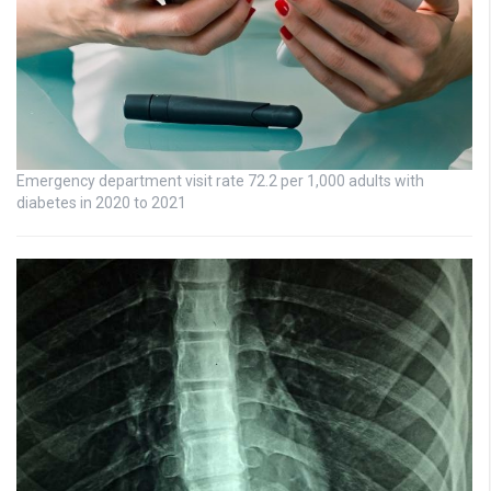
Emergency department visit rate 72.2 per 1,000 adults with
diabetes in 2020 to 2021