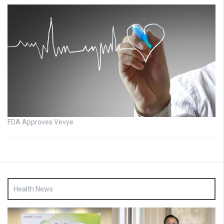
FDA Approves Vevye
Health News