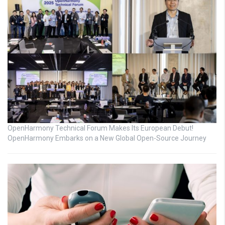
OpenHarmony Technical Forum Makes Its European Debut!
OpenHarmony Embarks on a New Global Open-Source Journey