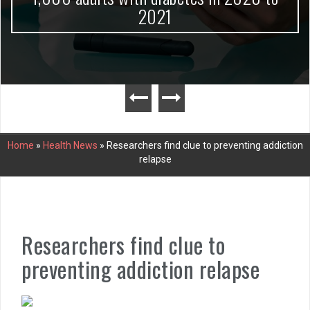
2021
Home
»
Health News
»
Researchers find clue to preventing addiction
relapse
Researchers find clue to
preventing addiction relapse