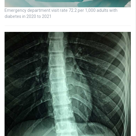
Emergency department visit rate 72.2 per 1,000 adults with
diabetes in 2020 to 2021