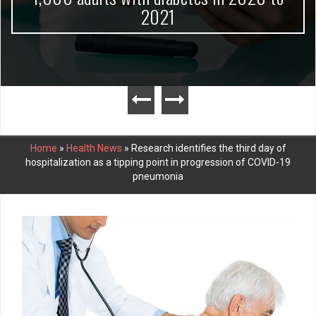
2021
Home
»
Health News
»
Research identifies the third day of
hospitalization as a tipping point in progression of COVID-19
pneumonia