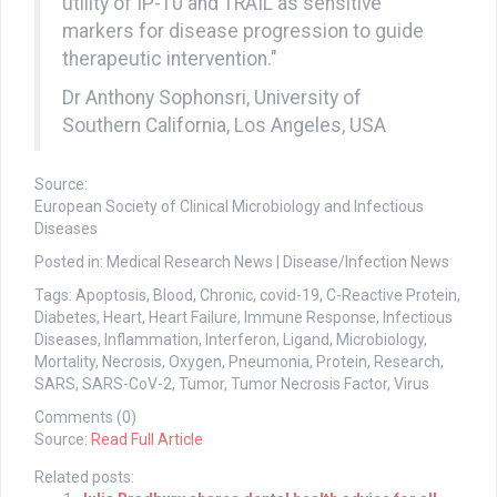
utility of IP-10 and TRAIL as sensitive
markers for disease progression to guide
therapeutic intervention."
Dr Anthony Sophonsri, University of
Southern California, Los Angeles, USA
Source:
European Society of Clinical Microbiology and Infectious
Diseases
Posted in: Medical Research News | Disease/Infection News
Tags: Apoptosis, Blood, Chronic, covid-19, C-Reactive Protein,
Diabetes, Heart, Heart Failure, Immune Response, Infectious
Diseases, Inflammation, Interferon, Ligand, Microbiology,
Mortality, Necrosis, Oxygen, Pneumonia, Protein, Research,
SARS, SARS-CoV-2, Tumor, Tumor Necrosis Factor, Virus
Comments (0)
Source:
Read Full Article
Related posts: