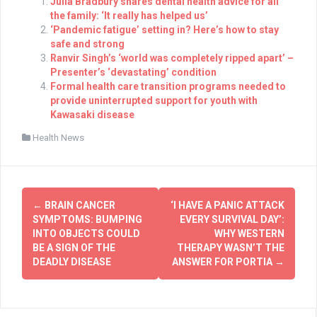
Julia Bradbury shares dental health advice for all
the family: ‘It really has helped us’
‘Pandemic fatigue’ setting in? Here’s how to stay
safe and strong
Ranvir Singh’s ‘world was completely ripped apart’ –
Presenter’s ‘devastating’ condition
Formal health care transition programs needed to
provide uninterrupted support for youth with
Kawasaki disease
Health News
Post
←
BRAIN CANCER
‘I HAVE A PANIC ATTACK
navigation
SYMPTOMS: BUMPING
EVERY SURVIVAL DAY’:
INTO OBJECTS COULD
WHY WESTERN
BE A SIGN OF THE
THERAPY WASN’T THE
DEADLY DISEASE
ANSWER FOR PORTIA
→