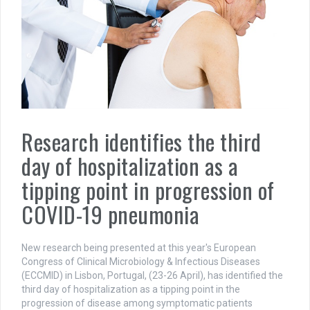
Research identifies the third
day of hospitalization as a
tipping point in progression of
COVID-19 pneumonia
New research being presented at this year's European
Congress of Clinical Microbiology & Infectious Diseases
(ECCMID) in Lisbon, Portugal, (23-26 April), has identified the
third day of hospitalization as a tipping point in the
progression of disease among symptomatic patients