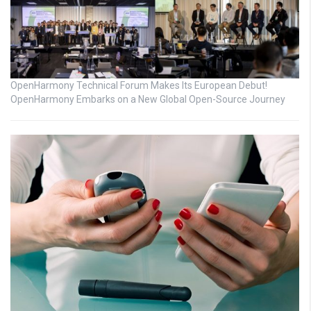
OpenHarmony Technical Forum Makes Its European Debut!
OpenHarmony Embarks on a New Global Open-Source Journey