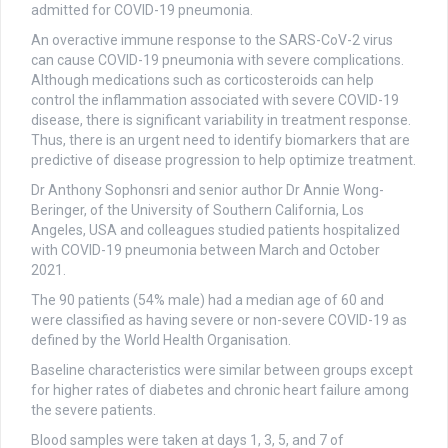
admitted for COVID-19 pneumonia.
An overactive immune response to the SARS-CoV-2 virus
can cause COVID-19 pneumonia with severe complications.
Although medications such as corticosteroids can help
control the inflammation associated with severe COVID-19
disease, there is significant variability in treatment response.
Thus, there is an urgent need to identify biomarkers that are
predictive of disease progression to help optimize treatment.
Dr Anthony Sophonsri and senior author Dr Annie Wong-
Beringer, of the University of Southern California, Los
Angeles, USA and colleagues studied patients hospitalized
with COVID-19 pneumonia between March and October
2021.
The 90 patients (54% male) had a median age of 60 and
were classified as having severe or non-severe COVID-19 as
defined by the World Health Organisation.
Baseline characteristics were similar between groups except
for higher rates of diabetes and chronic heart failure among
the severe patients.
Blood samples were taken at days 1, 3, 5, and 7 of