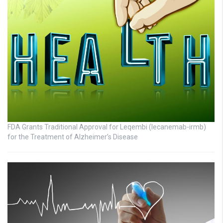
FDA Grants Traditional Approval for Leqembi (lecanemab-irmb)
for the Treatment of Alzheimer’s Disease