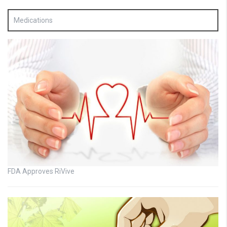
Medications
FDA Approves RiVive