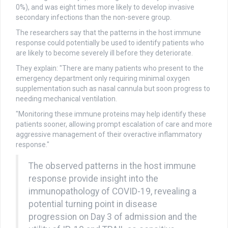
0%), and was eight times more likely to develop invasive
secondary infections than the non-severe group.
The researchers say that the patterns in the host immune
response could potentially be used to identify patients who
are likely to become severely ill before they deteriorate.
They explain: "There are many patients who present to the
emergency department only requiring minimal oxygen
supplementation such as nasal cannula but soon progress to
needing mechanical ventilation.
"Monitoring these immune proteins may help identify these
patients sooner, allowing prompt escalation of care and more
aggressive management of their overactive inflammatory
response."
The observed patterns in the host immune
response provide insight into the
immunopathology of COVID-19, revealing a
potential turning point in disease
progression on Day 3 of admission and the