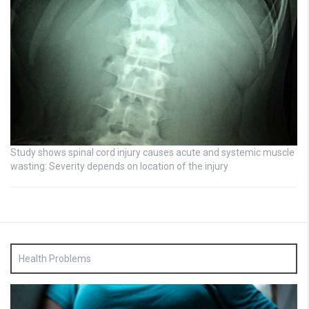
Study shows spinal cord injury causes acute and systemic muscle
wasting: Severity depends on location of the injury
Health Problems