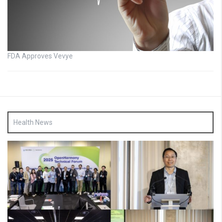
FDA Approves Vevye
Health News