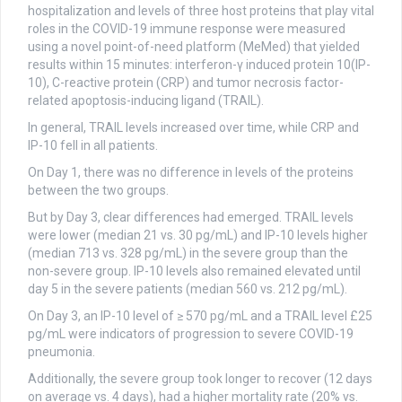
hospitalization and levels of three host proteins that play vital
roles in the COVID-19 immune response were measured
using a novel point-of-need platform (MeMed) that yielded
results within 15 minutes: interferon-γ induced protein 10(IP-
10), C-reactive protein (CRP) and tumor necrosis factor-
related apoptosis-inducing ligand (TRAIL).
In general, TRAIL levels increased over time, while CRP and
IP-10 fell in all patients.
On Day 1, there was no difference in levels of the proteins
between the two groups.
But by Day 3, clear differences had emerged. TRAIL levels
were lower (median 21 vs. 30 pg/mL) and IP-10 levels higher
(median 713 vs. 328 pg/mL) in the severe group than the
non-severe group. IP-10 levels also remained elevated until
day 5 in the severe patients (median 560 vs. 212 pg/mL).
On Day 3, an IP-10 level of ≥ 570 pg/mL and a TRAIL level £25
pg/mL were indicators of progression to severe COVID-19
pneumonia.
Additionally, the severe group took longer to recover (12 days
on average vs. 4 days), had a higher mortality rate (20% vs.