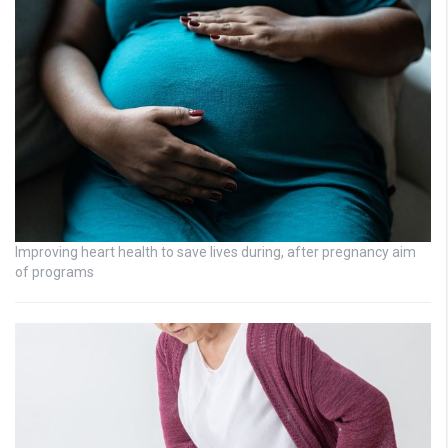
Improving heart health to save lives during, after pregnancy aim
of programs