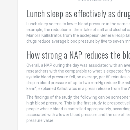
Lunch sleep as effectively as dru
Lunch sleep seems to lower blood pressure in the same or
example, the reduction in the intake of salt and alcohol 
Manolis Kallistratos from the asclepeion General Hospit
drugs reduce average blood pressure by five to seven 
How strong a NAP reduces the bl
Overall, a NAP during the day was associated with an ave
researchers with the comparable to what is expected fro
systolic blood pressure fell, on average, per 60 minutes
drop in blood pressure of up to two mmHg reduce the risk 
kann“, explained Kallistratos in a press release from the
The findings of the study, the following can be someon
high blood pressure. This is the first study to prospectiv
people whose blood is controlled appropriately, accordin
associated with a lower blood pressure and the use of le
pressure value.