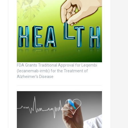
FDA Grants Traditional Approval for Leqembi
(lecanemab-irmb) for the Treatment of
Alzheimer’s Disease