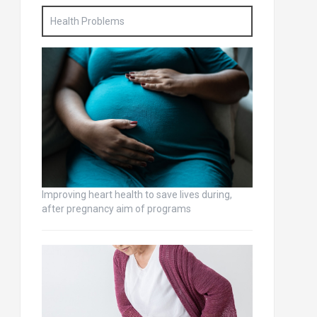
Health Problems
Improving heart health to save lives during,
after pregnancy aim of programs