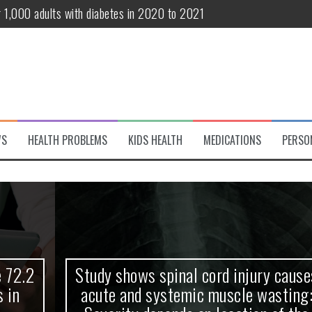
r 1,000 adults with diabetes in 2020 to 2021
te and systemic muscle wasting: Severity depends on location of the 
eukemia patients 70 years and older
classified variant of interest
 life?
WS
HEALTH PROBLEMS
KIDS HEALTH
MEDICATIONS
PERSO
 European Debut! OpenHarmony Embarks on a New Global Open-Sourc
Study shows spinal cord injury causes
acute and systemic muscle wasting: