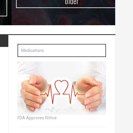
older
Medications
FDA Approves RiVive