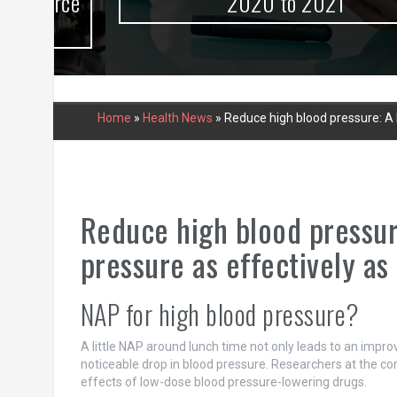
urce
2020 to 2021
Home
»
Health News
»
Reduce high blood pressure: A
Reduce high blood pressu
pressure as effectively as
NAP for high blood pressure?
A little NAP around lunch time not only leads to an impr
noticeable drop in blood pressure. Researchers at the co
effects of low-dose blood pressure-lowering drugs.