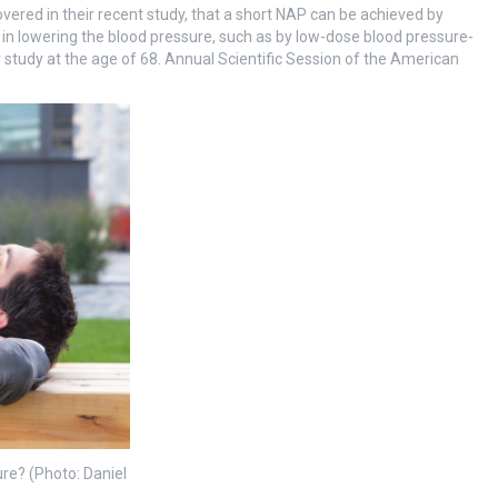
vered in their recent study, that a short NAP can be achieved by
 in lowering the blood pressure, such as by low-dose blood pressure-
r study at the age of 68. Annual Scientific Session of the American
ure? (Photo: Daniel