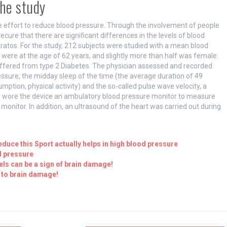
the study
 effort to reduce blood pressure. Through the involvement of people
ecure that there are significant differences in the levels of blood
stratos. For the study, 212 subjects were studied with a mean blood
were at the age of 62 years, and slightly more than half was female.
uffered from type 2 Diabetes. The physician assessed and recorded
essure, the midday sleep of the time (the average duration of 49
sumption, physical activity) and the so-called pulse wave velocity, a
nts wore the device an ambulatory blood pressure monitor to measure
o monitor. In addition, an ultrasound of the heart was carried out during
educe this Sport actually helps in high blood pressure
d pressure
els can be a sign of brain damage!
 to brain damage!