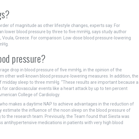
gs?
der of magnitude as other lifestyle changes, experts say. For
can lower blood pressure by three to five mmHg, says study author
al, Voula, Greece. For comparison: Low-dose blood pressure-lowering
mmHg.
ood pressure?
rage drop in blood pressure of five mmHg, in the opinion of the
m other well-known blood pressure-lowering measures. In addition, the
 of midday sleep to three mmHg. “These results are important because a
for cardiovascular events like a heart attack by up to ten percent
 American College of Cardiology.
e who makes a daytime NAP to achieve advantages in the reduction of
ely estimate the influence of the noon sleep on the blood pressure of
g to the research team. Previously, the Team found that Siesta was
ss antihypertensive medications in patients with very high blood