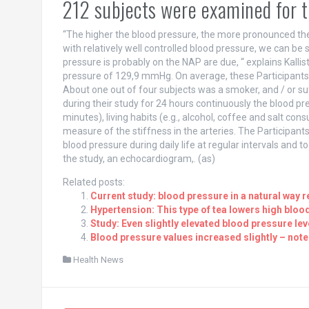
212 subjects were examined for 
“The higher the blood pressure, the more pronounced the
with relatively well controlled blood pressure, we can be s
pressure is probably on the NAP are due, “ explains Kalli
pressure of 129,9 mmHg. On average, these Participants 
About one out of four subjects was a smoker, and / or s
during their study for 24 hours continuously the blood pr
minutes), living habits (e.g., alcohol, coffee and salt con
measure of the stiffness in the arteries. The Participa
blood pressure during daily life at regular intervals and t
the study, an echocardiogram,. (as)
Related posts:
Current study: blood pressure in a natural way r
Hypertension: This type of tea lowers high bloo
Study: Even slightly elevated blood pressure lev
Blood pressure values increased slightly – note
Health News