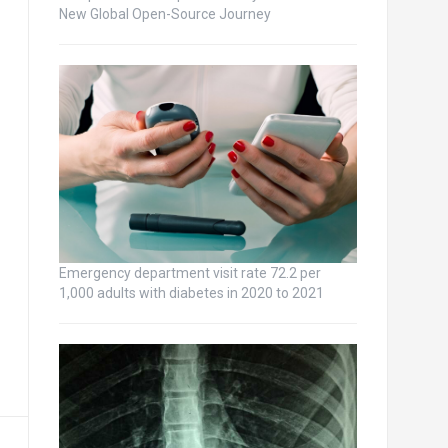
New Global Open-Source Journey
Emergency department visit rate 72.2 per
1,000 adults with diabetes in 2020 to 2021