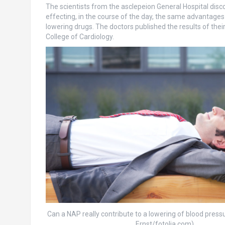
The scientists from the asclepeion General Hospital disco
effecting, in the course of the day, the same advantages
lowering drugs. The doctors published the results of thei
College of Cardiology.
Can a NAP really contribute to a lowering of blood press
Ernst/fotolia.com)