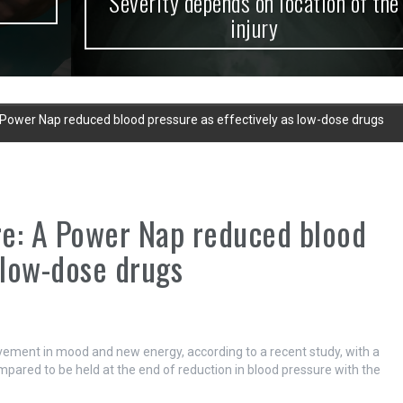
Severity depends on location of the
injury
 Power Nap reduced blood pressure as effectively as low-dose drugs
re: A Power Nap reduced blood
 low-dose drugs
ovement in mood and new energy, according to a recent study, with a
mpared to be held at the end of reduction in blood pressure with the