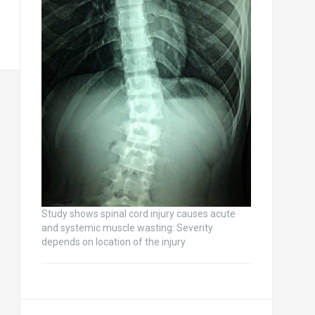
Study shows spinal cord injury causes acute
and systemic muscle wasting: Severity
depends on location of the injury