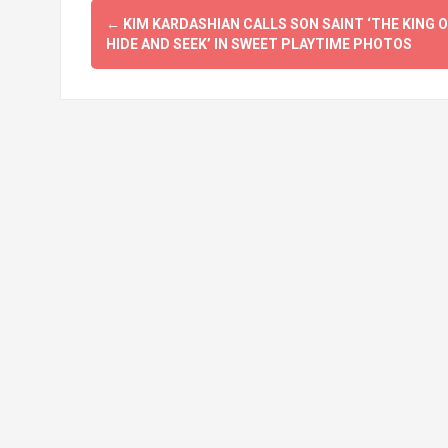
Post
←
KIM KARDASHIAN CALLS SON SAINT ‘THE KING O
navigation
HIDE AND SEEK’ IN SWEET PLAYTIME PHOTOS