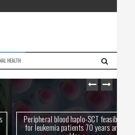
injury
NAL HEALTH
e Journey
Peripheral blood haplo-SCT feasible
L
for leukemia patients 70 years and
st