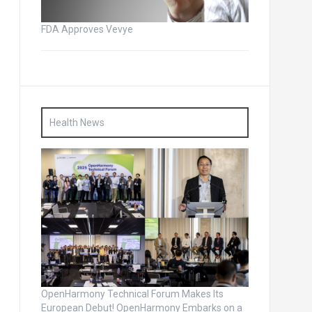
FDA Approves Vevye
Health News
OpenHarmony Technical Forum Makes Its
European Debut! OpenHarmony Embarks on a