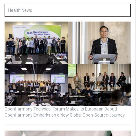
Health News
OpenHarmony Technical Forum Makes Its European Debut!
OpenHarmony Embarks on a New Global Open-Source Journey