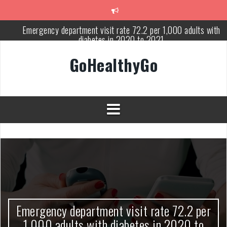
Skip
to
content
Emergency department visit rate 72.2 per 1,000 adults with
diabetes in 2020 to 2021
Study shows spinal cord injury causes acute and systemic muscl
GoHealthyGo
wasting: Severity depends on location of the injury
Peripheral blood haplo-SCT feasible for leukemia patients 70 yea
and older
Latest Covid hotspots in UK as new strain classified variant of
interest
How does the inability to burp affect daily life?
OpenHarmony Technical Forum Makes Its European Debut!
OpenHarmony Embarks on a New Global Open-Source Journey
Emergency department visit rate 72.2 per
1,000 adults with diabetes in 2020 to