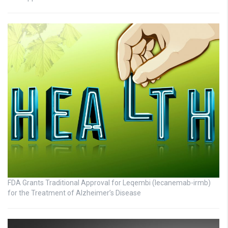
FDA Grants Traditional Approval for Leqembi (lecanemab-irmb)
for the Treatment of Alzheimer’s Disease