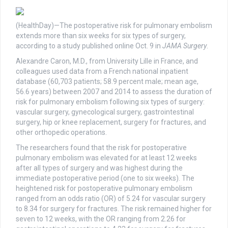
(HealthDay)—The postoperative risk for pulmonary embolism
extends more than six weeks for six types of surgery,
according to a study published online Oct. 9 in
JAMA Surgery
.
Alexandre Caron, M.D., from University Lille in France, and
colleagues used data from a French national inpatient
database (60,703 patients; 58.9 percent male; mean age,
56.6 years) between 2007 and 2014 to assess the duration of
risk for pulmonary embolism following six types of surgery:
vascular surgery, gynecological surgery, gastrointestinal
surgery, hip or knee replacement, surgery for fractures, and
other orthopedic operations.
The researchers found that the risk for postoperative
pulmonary embolism was elevated for at least 12 weeks
after all types of surgery and was highest during the
immediate postoperative period (one to six weeks). The
heightened risk for postoperative pulmonary embolism
ranged from an odds ratio (OR) of 5.24 for vascular surgery
to 8.34 for surgery for fractures. The risk remained higher for
seven to 12 weeks, with the OR ranging from 2.26 for