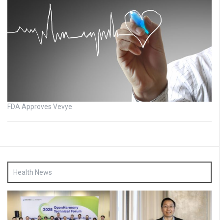
FDA Approves Vevye
Health News