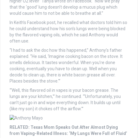
higher O2 level!” Tanya wrote on Facebook. “Now we pray
that the ‘good’ lung doesn’t develop a mucus plug which
would cause him to not be able to breathe at all.”
In Keith’s Facebook post, he recalled what doctors told him so
he could understand how his son’s lungs were being blocked
by the flavored vaping oils, which he said Anthony would
often use.
“I had to ask the doc how this happened,” Anthony’s father
explained. “He said, ‘Imagine cooking bacon on the stove. It
smells delicious. It tastes wonderful. When you’re done
cooking, eventually you have to clean up. Well when you
decide to clean up, there is white bacon grease all over.
Places besides the stove.'”
“‘Well, this flavored oil in vapes is your bacon grease. The
lungs are your kitchen,'” he continued. “‘Unfortunately, you
can’t just go in and wipe everything down. It builds up until
(like my son) it chokes off the airflow.'”
RELATED: Texas Mom Speaks Out After Almost Dying
from Vaping-Related Illness: ‘My Lungs Were Full of Fluid’