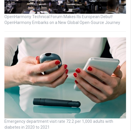
OpenHarmony Technical Forum Makes Its European Debut!
OpenHarmony Embarks on a New Global Open-Source Journey
Emergency department visit rate 72.2 per 1,000 adults with
diabetes in 2020 to 2021