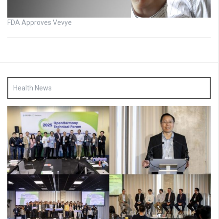
FDA Approves Vevye
Health News