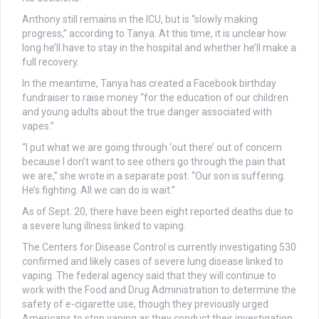
Anthony still remains in the ICU, but is “slowly making
progress,” according to Tanya. At this time, it is unclear how
long he’ll have to stay in the hospital and whether he’ll make a
full recovery.
In the meantime, Tanya has created a Facebook birthday
fundraiser to raise money “for the education of our children
and young adults about the true danger associated with
vapes.”
“I put what we are going through ‘out there’ out of concern
because I don’t want to see others go through the pain that
we are,” she wrote in a separate post. “Our son is suffering.
He’s fighting. All we can do is wait.”
As of Sept. 20, there have been eight reported deaths due to
a severe lung illness linked to vaping.
The Centers for Disease Control is currently investigating 530
confirmed and likely cases of severe lung disease linked to
vaping. The federal agency said that they will continue to
work with the Food and Drug Administration to determine the
safety of e-cigarette use, though they previously urged
Americans to stop vaping as they conduct their investigation.