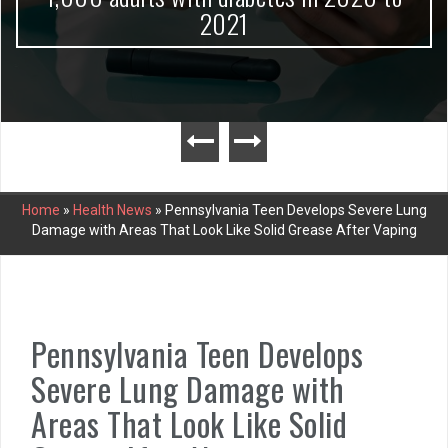
2021
Home
»
Health News
»
Pennsylvania Teen Develops Severe Lung
Damage with Areas That Look Like Solid Grease After Vaping
Pennsylvania Teen Develops
Severe Lung Damage with
Areas That Look Like Solid