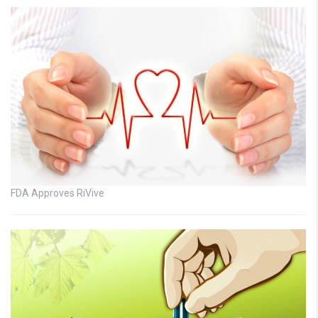
FDA Approves RiVive