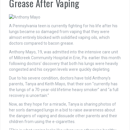
Grease After Vaping
A Pennsylvania teen is currently fighting for his life after his
lungs became so damaged from vaping that they were
almost entirely blocked with solidified vaping oils, which
doctors compared to bacon grease.
Anthony Mayo, 19, was admitted into the intensive care unit
of Millcreek Community Hospital in Erie, Pa. earlier this month
following doctors’ discovery that both his lungs were heavily
congested and his oxygen levels were quickly depleting.
Due to his severe condition, doctors have told Anthony’s
parents, Tanya and Keith Mayo, that their son “currently has
the lungs of a 70-year-old lifetime heavy smoker” and “a full
recovery is uncertain.”
Now, as they hope for a miracle, Tanya is sharing photos of
her son’s damaged lungs in a bid to raise awareness about
the dangers of vaping and dissuade other parents and their
children from using the e-cigarettes.