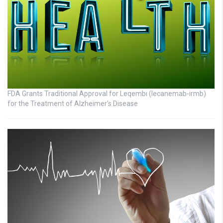
FDA Grants Traditional Approval for Leqembi (lecanemab-irmb)
for the Treatment of Alzheimer’s Disease