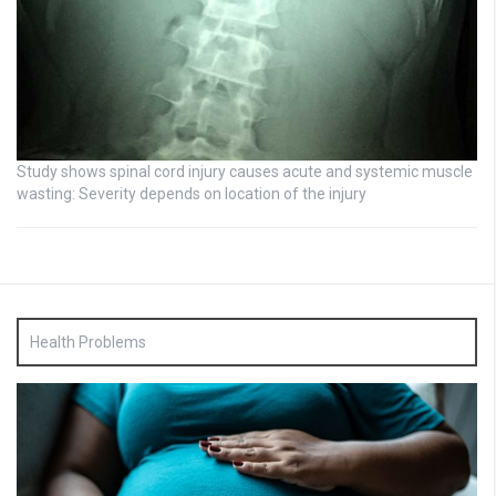
Study shows spinal cord injury causes acute and systemic muscle
wasting: Severity depends on location of the injury
Health Problems