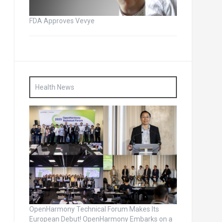
FDA Approves Vevye
Health News
OpenHarmony Technical Forum Makes Its
European Debut! OpenHarmony Embarks on a