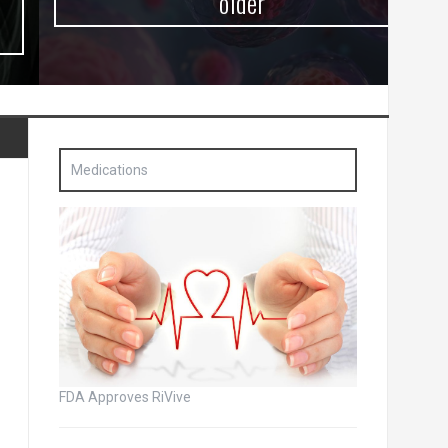
older
Medications
FDA Approves RiVive