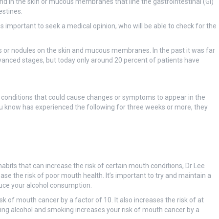
nd in the skin or mucous membranes that line the gastrointestinal (GI)
estines.
s important to seek a medical opinion, who will be able to check for the
s or nodules on the skin and mucous membranes. In the past it was far
anced stages, but today only around 20 percent of patients have
er conditions that could cause changes or symptoms to appear in the
know has experienced the following for three weeks or more, they
 habits that can increase the risk of certain mouth conditions, Dr Lee
ease the risk of poor mouth health. It’s important to try and maintain a
duce your alcohol consumption.
k of mouth cancer by a factor of 10. It also increases the risk of at
nking alcohol and smoking increases your risk of mouth cancer by a