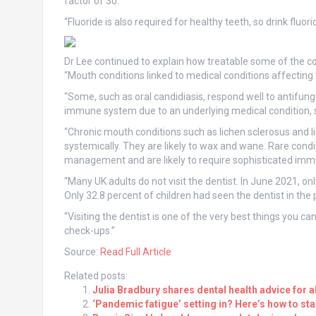
factor of 30.
“Fluoride is also required for healthy teeth, so drink fluo
Dr Lee continued to explain how treatable some of the co
“Mouth conditions linked to medical conditions affecting t
“Some, such as oral candidiasis, respond well to antifung
immune system due to an underlying medical condition
“Chronic mouth conditions such as lichen sclerosus and li
systemically. They are likely to wax and wane. Rare condi
management and are likely to require sophisticated imm
“Many UK adults do not visit the dentist. In June 2021, onl
Only 32.8 percent of children had seen the dentist in the 
“Visiting the dentist is one of the very best things you c
check-ups.”
Source:
Read Full Article
Related posts:
Julia Bradbury shares dental health advice for all
‘Pandemic fatigue’ setting in? Here’s how to st