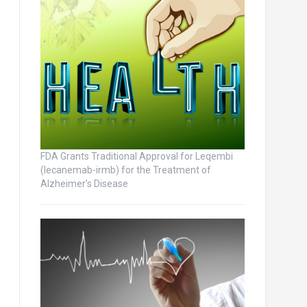
FDA Grants Traditional Approval for Leqembi
(lecanemab-irmb) for the Treatment of
Alzheimer’s Disease