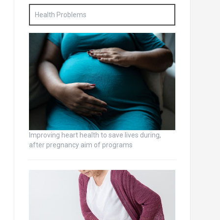
Health Problems
Improving heart health to save lives during,
after pregnancy aim of programs