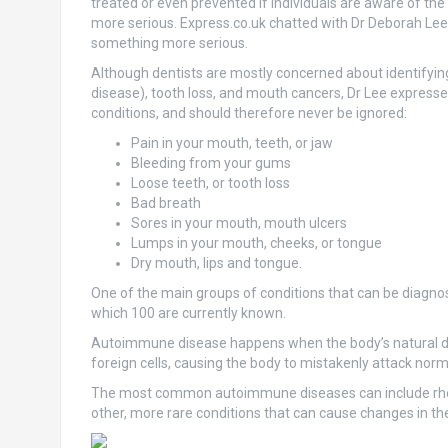
treated or even prevented if individuals are aware of the 
more serious. Express.co.uk chatted with Dr Deborah Lee
something more serious.
Although dentists are mostly concerned about identifying
disease), tooth loss, and mouth cancers, Dr Lee express
conditions, and should therefore never be ignored:
Pain in your mouth, teeth, or jaw
Bleeding from your gums
Loose teeth, or tooth loss
Bad breath
Sores in your mouth, mouth ulcers
Lumps in your mouth, cheeks, or tongue
Dry mouth, lips and tongue.
One of the main groups of conditions that can be diagn
which 100 are currently known.
Autoimmune disease happens when the body’s natural def
foreign cells, causing the body to mistakenly attack norma
The most common autoimmune diseases can include rheum
other, more rare conditions that can cause changes in t