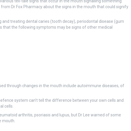
various tell-tale signs that occur in the mouth signalling something
 from Dr Fox Pharmacy about the signs in the mouth that could signify
 and treating dental caries (tooth decay), periodontal disease (gum
es that the following symptoms may be signs of other medical
osed through changes in the mouth include autoimmune diseases, of
ence system can’t tell the difference between your own cells and
l cells.
atoid arthritis, psoriasis and lupus, but Dr Lee warned of some
he mouth.