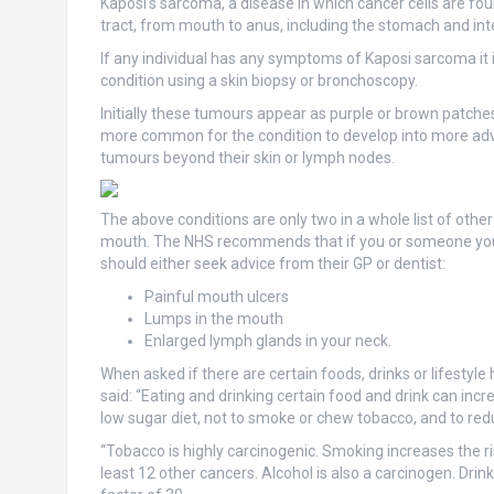
Kaposi’s sarcoma, a disease in which cancer cells are fou
tract, from mouth to anus, including the stomach and int
If any individual has any symptoms of Kaposi sarcoma it i
condition using a skin biopsy or bronchoscopy.
Initially these tumours appear as purple or brown patche
more common for the condition to develop into more adv
tumours beyond their skin or lymph nodes.
The above conditions are only two in a whole list of oth
mouth. The NHS recommends that if you or someone you 
should either seek advice from their GP or dentist:
Painful mouth ulcers
Lumps in the mouth
Enlarged lymph glands in your neck.
When asked if there are certain foods, drinks or lifestyle
said: “Eating and drinking certain food and drink can incr
low sugar diet, not to smoke or chew tobacco, and to re
“Tobacco is highly carcinogenic. Smoking increases the ris
least 12 other cancers. Alcohol is also a carcinogen. Dri