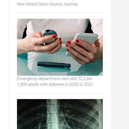
New Global Open-Source Journey
Emergency department visit rate 72.2 per
1,000 adults with diabetes in 2020 to 2021