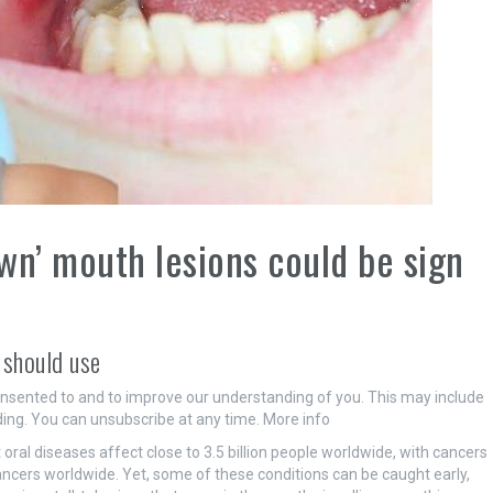
own’ mouth lesions could be sign
 should use
onsented to and to improve our understanding of you. This may include
ing. You can unsubscribe at any time. More info
ral diseases affect close to 3.5 billion people worldwide, with cancers
ncers worldwide. Yet, some of these conditions can be caught early,