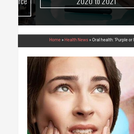
urce
2020 to 2021
Home
»
Health News
»
Oral health: ‘Purple 