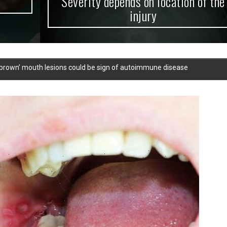
Severity depends on location of the
injury
or brown’ mouth lesions could be sign of autoimmune disease