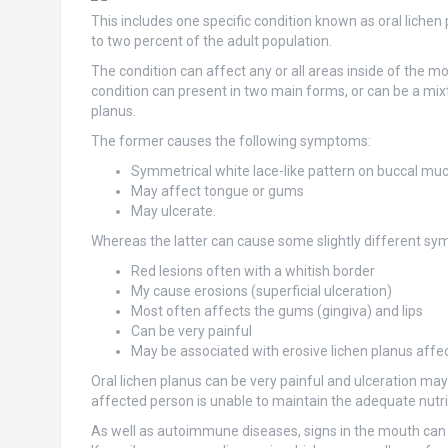
This includes one specific condition known as oral lichen
to two percent of the adult population.
The condition can affect any or all areas inside of the m
condition can present in two main forms, or can be a mixt
planus.
The former causes the following symptoms:
Symmetrical white lace-like pattern on buccal muc
May affect tongue or gums
May ulcerate.
Whereas the latter can cause some slightly different sym
Red lesions often with a whitish border
My cause erosions (superficial ulceration)
Most often affects the gums (gingiva) and lips
Can be very painful
May be associated with erosive lichen planus affect
Oral lichen planus can be very painful and ulceration ma
affected person is unable to maintain the adequate nutr
As well as autoimmune diseases, signs in the mouth can a