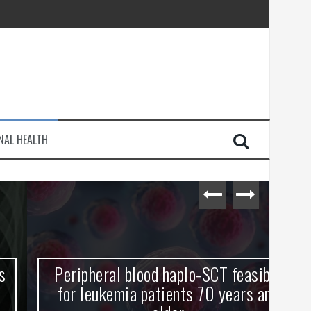
injury
NAL HEALTH
e Journey
Peripheral blood haplo-SCT feasible
L
for leukemia patients 70 years and
st