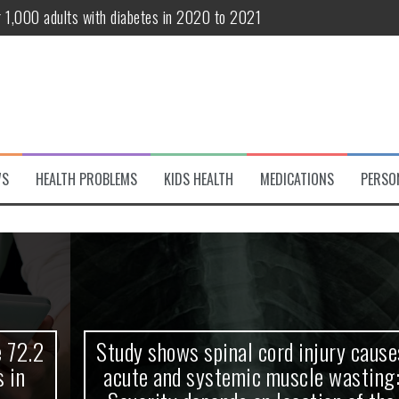
r 1,000 adults with diabetes in 2020 to 2021
te and systemic muscle wasting: Severity depends on location of the 
eukemia patients 70 years and older
classified variant of interest
 life?
WS
HEALTH PROBLEMS
KIDS HEALTH
MEDICATIONS
PERSO
 European Debut! OpenHarmony Embarks on a New Global Open-Sourc
Study shows spinal cord injury causes
acute and systemic muscle wasting: