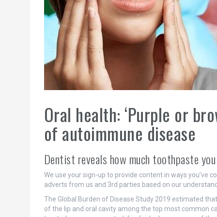
Oral health: ‘Purple or br
of autoimmune disease
Dentist reveals how much toothpaste you
We use your sign-up to provide content in ways you’ve c
adverts from us and 3rd parties based on our understand
The Global Burden of Disease Study 2019 estimated that o
of the lip and oral cavity among the top most common ca