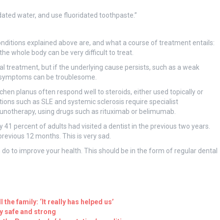
ridated water, and use fluoridated toothpaste.”
nditions explained above are, and what a course of treatment entails:
he whole body can be very difficult to treat.
al treatment, but if the underlying cause persists, such as a weak
, symptoms can be troublesome.
chen planus often respond well to steroids, either used topically or
tions such as SLE and systemic sclerosis require specialist
unotherapy, using drugs such as rituximab or belimumab.
y 41 percent of adults had visited a dentist in the previous two years.
previous 12 months. This is very sad.
an do to improve your health. This should be in the form of regular dental
 the family: ‘It really has helped us’
ay safe and strong