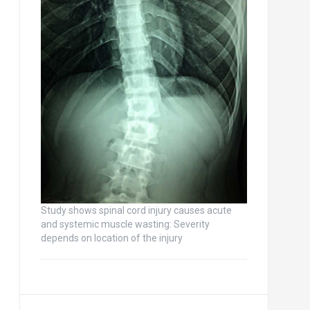
Study shows spinal cord injury causes acute
and systemic muscle wasting: Severity
depends on location of the injury