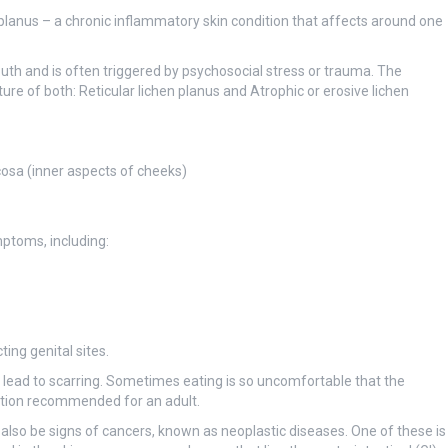
 planus – a chronic inflammatory skin condition that affects around one
outh and is often triggered by psychosocial stress or trauma. The
ure of both: Reticular lichen planus and Atrophic or erosive lichen
osa (inner aspects of cheeks)
ptoms, including:
ing genital sites.
y lead to scarring. Sometimes eating is so uncomfortable that the
ition recommended for an adult.
lso be signs of cancers, known as neoplastic diseases. One of these is