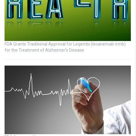
FDA Grants Traditional Approval for Leqembi (lecanemab-irmb)
for the Treatment of Alzheimer’s Disease