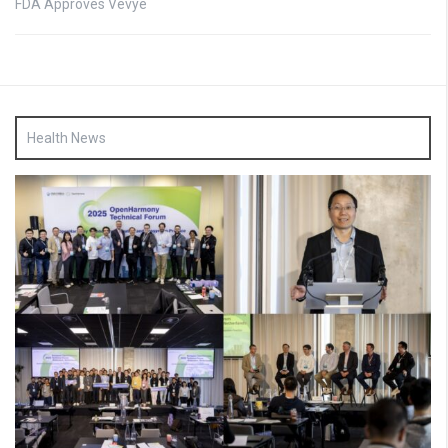
FDA Approves Vevye
Health News