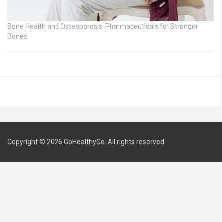
Bone Health and Osteoporosis: Pharmaceuticals for Stronger
Bones
Copyright © 2026
GoHealthyGo
. All rights reserved.