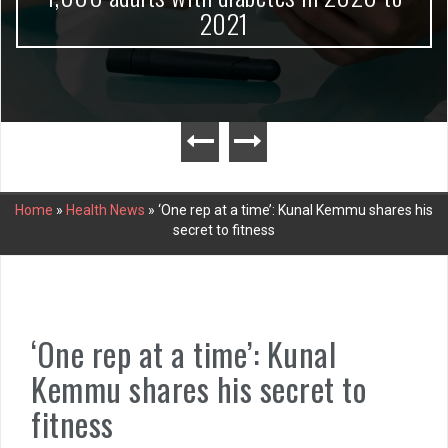
2021
Home
»
Health News
»
‘One rep at a time’: Kunal Kemmu shares his
secret to fitness
‘One rep at a time’: Kunal
Kemmu shares his secret to
fitness