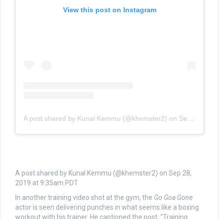
View this post on Instagram
A post shared by Kunal Kemmu (@khemster2)
on
Sep 28, 2019 at 9:35am PDT
A post shared by Kunal Kemmu (@khemster2) on
Sep 28,
2019 at 9:35am PDT
In another training video shot at the gym, the
Go Goa Gone
actor is seen delivering punches in what seems like a boxing
workout with his trainer. He captioned the post, “Training