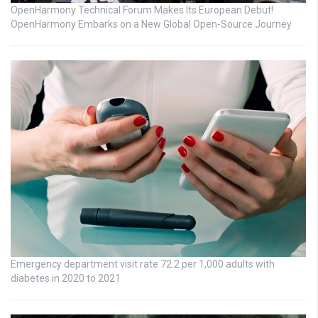
OpenHarmony Technical Forum Makes Its European Debut!
OpenHarmony Embarks on a New Global Open-Source Journey
Emergency department visit rate 72.2 per 1,000 adults with
diabetes in 2020 to 2021