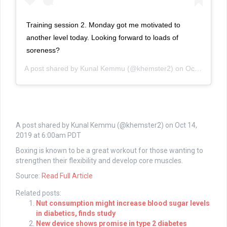
Training session 2. Monday got me motivated to
another level today. Looking forward to loads of
soreness?
A post shared by
Kunal Kemmu
(@khemster2) on
Oct 14, 2019 at 6:00am PDT
A post shared by Kunal Kemmu (@khemster2) on
Oct 14,
2019 at 6:00am PDT
Boxing is known to be a great workout for those wanting to
strengthen their flexibility and develop core muscles.
Source:
Read Full Article
Related posts:
Nut consumption might increase blood sugar levels
in diabetics, finds study
New device shows promise in type 2 diabetes