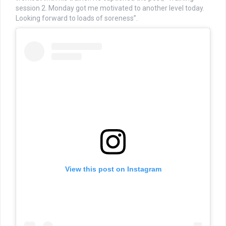
session 2. Monday got me motivated to another level today.
Looking forward to loads of soreness”.
View this post on Instagram