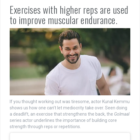
Exercises with higher reps are used
to improve muscular endurance.
If you thought working out was tiresome, actor Kunal Kemmu
shows us how one can’t let mediocrity take over. Seen doing
a deadlift, an exercise that strengthens the back, the
Golmaal
series actor underlines the importance of building core
strength through reps or repetitions.