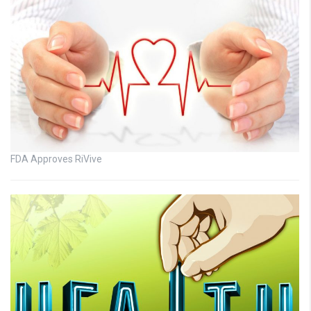
FDA Approves RiVive