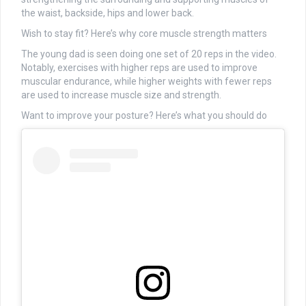
the waist, backside, hips and lower back.
Wish to stay fit? Here’s why core muscle strength matters
The young dad is seen doing one set of 20 reps in the video.
Notably, exercises with higher reps are used to improve
muscular endurance, while higher weights with fewer reps
are used to increase muscle size and strength.
Want to improve your posture? Here’s what you should do