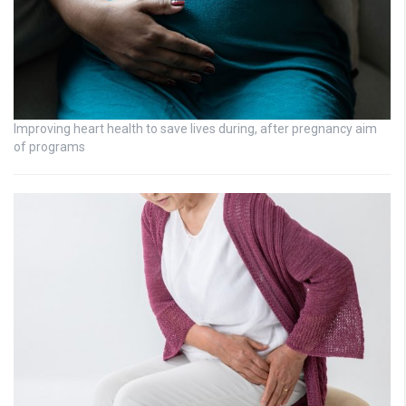
Improving heart health to save lives during, after pregnancy aim
of programs