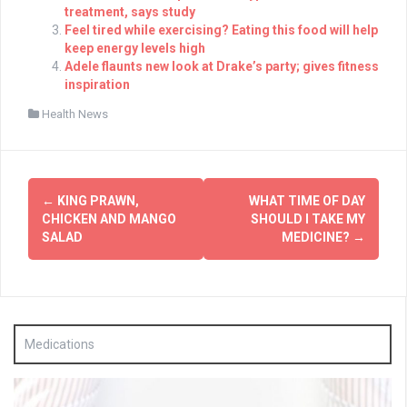
treatment, says study
Feel tired while exercising? Eating this food will help
keep energy levels high
Adele flaunts new look at Drake’s party; gives fitness
inspiration
Health News
Post
←
KING PRAWN,
WHAT TIME OF DAY
navigation
CHICKEN AND MANGO
SHOULD I TAKE MY
SALAD
MEDICINE?
→
Medications