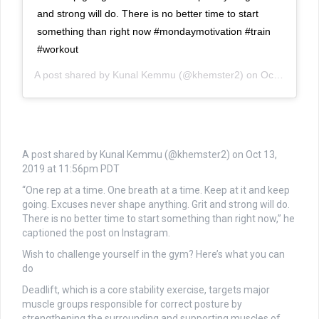
and strong will do. There is no better time to start
something than right now #mondaymotivation #train
#workout
A post shared by
Kunal Kemmu
(@khemster2) on
Oct 13, 2019 at 11:56pm PDT
A post shared by Kunal Kemmu (@khemster2) on
Oct 13,
2019 at 11:56pm PDT
“One rep at a time. One breath at a time. Keep at it and keep
going. Excuses never shape anything. Grit and strong will do.
There is no better time to start something than right now,” he
captioned the post on Instagram.
Wish to challenge yourself in the gym? Here’s what you can
do
Deadlift, which is a core stability exercise, targets major
muscle groups responsible for correct posture by
strengthening the surrounding and supporting muscles of