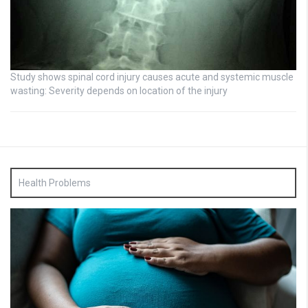
Study shows spinal cord injury causes acute and systemic muscle
wasting: Severity depends on location of the injury
Health Problems