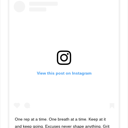
View this post on Instagram
One rep at a time. One breath at a time. Keep at it
and keep going. Excuses never shape anything. Grit