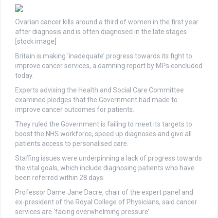
Ovarian cancer kills around a third of women in the first year
after diagnosis and is often diagnosed in the late stages
[stock image]
Britain is making ‘inadequate’ progress towards its fight to
improve cancer services, a damning report by MPs concluded
today.
Experts advising the Health and Social Care Committee
examined pledges that the Government had made to
improve cancer outcomes for patients.
They ruled the Government is failing to meet its targets to
boost the NHS workforce, speed up diagnoses and give all
patients access to personalised care.
Staffing issues were underpinning a lack of progress towards
the vital goals, which include diagnosing patients who have
been referred within 28 days.
Professor Dame Jane Dacre, chair of the expert panel and
ex-president of the Royal College of Physicians, said cancer
services are ‘facing overwhelming pressure’.