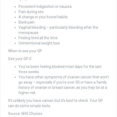
P
ersistent indigestion or nausea
Pain during sex
A change in your bowel habits
Back pain
Vaginal bleeding – particularly bleeding after the
menopause
Feeling tired all the time
Unintentional weight loss
When to see your GP
See your GP if:
You’ve been feeling bloated most days for the last
three weeks
You have other symptoms of ovarian cancer that won’t
go away – especially if you’re over 50 or have a family
history of ovarian or breast cancer, as you may be at a
higher risk
It’s unlikely you have cancer, but it’s best to check. Your GP
can do some simple tests.
Source: NHS Choices