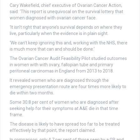
Cary Wakefield, chief executive of Ovarian Cancer Action,
said: ‘This report is unequivocal on the survival lottery that
women diagnosed with ovarian cancer face.
‘It isn’t right that anyone’s survival depends on where they
live, particularly when the evidence is in plain sight.
‘We can’t keep ignoring this and, working with the NHS, there
is much more that can and should be done.’
The Ovarian Cancer Audit Feasibility Pilot studied outcomes
in women with with ovary, fallopian tube and primary
peritoneal carcinomas in England from 2013 to 2018.
It revealed women who are diagnosed through the
emergency presentation route are four times more likely to
die within two months.
Some 30.8 per cent of women who are diagnosed after
seeking help for their symptoms at A&E die in that time
frame.
The disease is likely to have spread too far to be treated
effectively by that point, the report claimed.
In comparison, only 4.7 per cent of those seen by a GP and