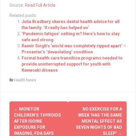
Source:
Read Full Article
Related posts:
Julia Bradbury shares dental health advice for all
the family: ‘It really has helped us’
‘Pandemic fatigue’ setting in? Here’s how to stay
safe and strong
Ranvir Singh’s ‘world was completely ripped apart’ –
Presenter’s ‘devastating’ condition
Formal health care transition programs needed to
provide uninterrupted support for youth with
Kawasaki disease
Health News
Post
←
MONITOR
NO EXERCISE FOR A
navigation
CHILDREN’S THYROIDS
WEEK 'HAS THE SAME
AFTER IODINE
MENTAL EFFECT AS
EXPOSURE FOR
SEVEN NIGHTS OF BAD
IMAGING, FDA SAYS
SLEEP'
→