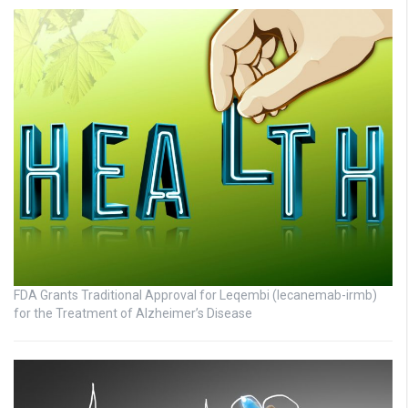
FDA Grants Traditional Approval for Leqembi (lecanemab-irmb)
for the Treatment of Alzheimer’s Disease