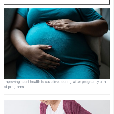
Improving heart health to save lives during, after pregnancy aim
of programs