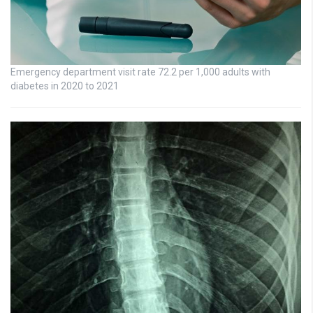
Emergency department visit rate 72.2 per 1,000 adults with
diabetes in 2020 to 2021