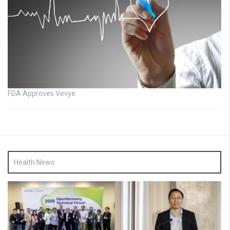
FDA Approves Vevye
Health News