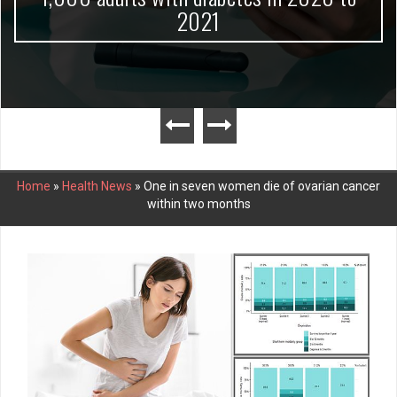
2021
Home
»
Health News
»
One in seven women die of ovarian cancer
within two months