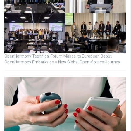
OpenHarmony Technical Forum Makes Its European Debut!
OpenHarmony Embarks on a New Global Open-Source Journey