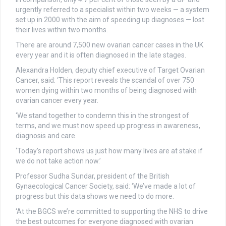
urgently referred to a specialist within two weeks — a system
set up in 2000 with the aim of speeding up diagnoses — lost
their lives within two months.
There are around 7,500 new ovarian cancer cases in the UK
every year and it is often diagnosed in the late stages.
Alexandra Holden, deputy chief executive of Target Ovarian
Cancer, said: ‘This report reveals the scandal of over 750
women dying within two months of being diagnosed with
ovarian cancer every year.
‘We stand together to condemn this in the strongest of
terms, and we must now speed up progress in awareness,
diagnosis and care.
‘Today’s report shows us just how many lives are at stake if
we do not take action now.’
Professor Sudha Sundar, president of the British
Gynaecological Cancer Society, said: ‘We’ve made a lot of
progress but this data shows we need to do more.
‘At the BGCS we’re committed to supporting the NHS to drive
the best outcomes for everyone diagnosed with ovarian