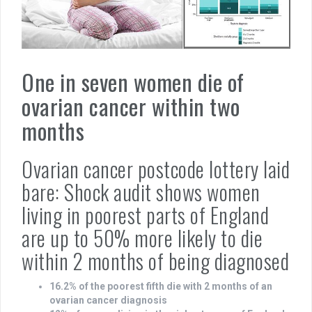
One in seven women die of
ovarian cancer within two
months
Ovarian cancer postcode lottery laid
bare: Shock audit shows women
living in poorest parts of England
are up to 50% more likely to die
within 2 months of being diagnosed
16.2% of the poorest fifth die with 2 months of an
ovarian cancer diagnosis