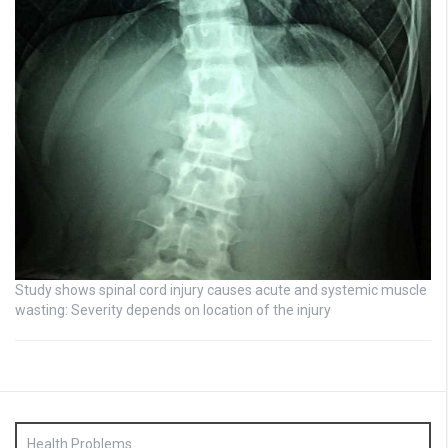
Study shows spinal cord injury causes acute and systemic muscle
wasting: Severity depends on location of the injury
Health Problems