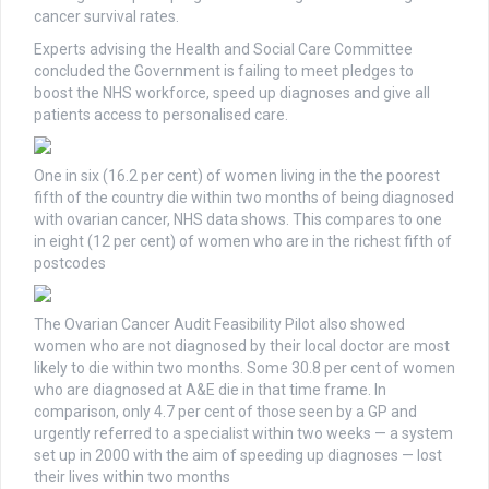
cancer survival rates.
Experts advising the Health and Social Care Committee
concluded the Government is failing to meet pledges to
boost the NHS workforce, speed up diagnoses and give all
patients access to personalised care.
One in six (16.2 per cent) of women living in the the poorest
fifth of the country die within two months of being diagnosed
with ovarian cancer, NHS data shows. This compares to one
in eight (12 per cent) of women who are in the richest fifth of
postcodes
The Ovarian Cancer Audit Feasibility Pilot also showed
women who are not diagnosed by their local doctor are most
likely to die within two months. Some 30.8 per cent of women
who are diagnosed at A&E die in that time frame. In
comparison, only 4.7 per cent of those seen by a GP and
urgently referred to a specialist within two weeks — a system
set up in 2000 with the aim of speeding up diagnoses — lost
their lives within two months