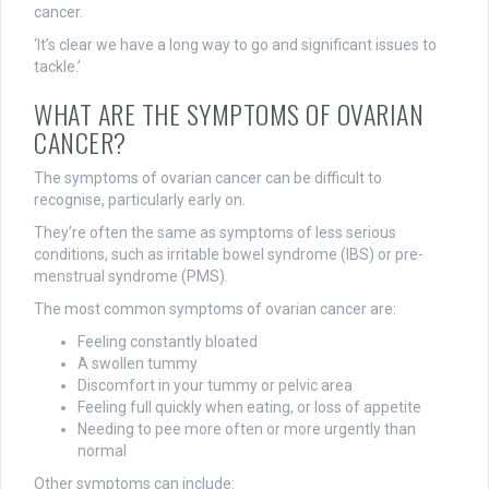
cancer.
‘It’s clear we have a long way to go and significant issues to
tackle.’
WHAT ARE THE SYMPTOMS OF OVARIAN
CANCER?
The symptoms of ovarian cancer can be difficult to
recognise, particularly early on.
They’re often the same as symptoms of less serious
conditions, such as irritable bowel syndrome (IBS) or pre-
menstrual syndrome (PMS).
The most common symptoms of ovarian cancer are:
Feeling constantly bloated
A swollen tummy
Discomfort in your tummy or pelvic area
Feeling full quickly when eating, or loss of appetite
Needing to pee more often or more urgently than
normal
Other symptoms
can include: