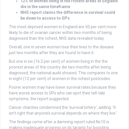
12% of women living in the richest areas of England
die in the same timeframe
NHS report claims the difference in survival could
be down to access to GPs
The most deprived women in England are 50 per cent more
likely to die of ovarian cancer within two months of being
diagnosed than the richest, NHS data revealed today.
Overall, one in seven women lose their lives to the disease
just two months after they are found to have it.
But one in six (16.2 per cent) of women living in the the
poorest areas of the country die two months after being
diagnosed, the national audit showed. This compares to one
in eight (12 per cent) of women in the richest postcodes.
Poorer women may have lower survival rates because they
have worse access to GPs who can spot their tell-tale
symptoms, the report suggested.
Cancer charities condemned the ‘survival lottery’, adding: ‘It
isn’t right that anyone’s survival depends on where they live.’
The findings come after a damning report ruled No10 is
making inadequate progress on its targets for boosting