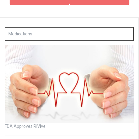
Medications
FDA Approves RiVive