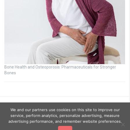
Bone Health and Osteoporosis: Pharmaceuticals for Stronger
Bones
We and our partners use cookies on this site to improve our
service, perform analytics, personalize advertising, measure
advertising performance, and remember website preferences.