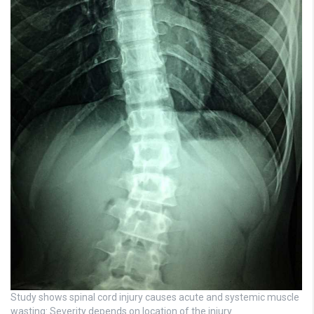
Study shows spinal cord injury causes acute and systemic muscle
wasting: Severity depends on location of the injury