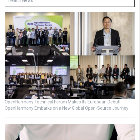
Health News
OpenHarmony Technical Forum Makes Its European Debut!
OpenHarmony Embarks on a New Global Open-Source Journey