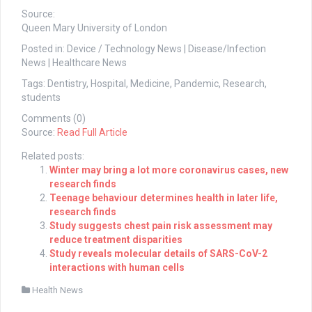
Source:
Queen Mary University of London
Posted in: Device / Technology News | Disease/Infection
News | Healthcare News
Tags: Dentistry, Hospital, Medicine, Pandemic, Research,
students
Comments (0)
Source:
Read Full Article
Related posts:
Winter may bring a lot more coronavirus cases, new
research finds
Teenage behaviour determines health in later life,
research finds
Study suggests chest pain risk assessment may
reduce treatment disparities
Study reveals molecular details of SARS-CoV-2
interactions with human cells
Health News