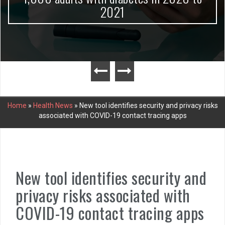
2021
Home
»
Health News
»
New tool identifies security and privacy risks
associated with COVID-19 contact tracing apps
New tool identifies security and
privacy risks associated with
COVID-19 contact tracing apps