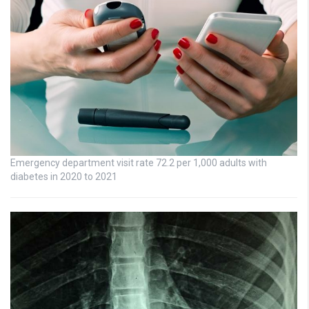
Emergency department visit rate 72.2 per 1,000 adults with
diabetes in 2020 to 2021