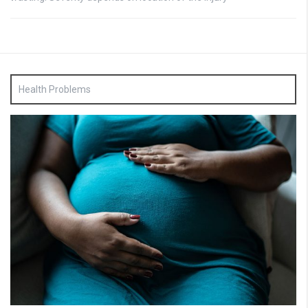
Health Problems