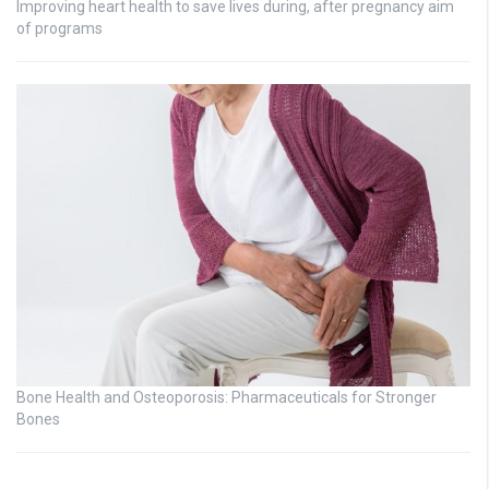
Improving heart health to save lives during, after pregnancy aim
of programs
Bone Health and Osteoporosis: Pharmaceuticals for Stronger
Bones