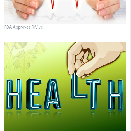
FDA Approves RiVive