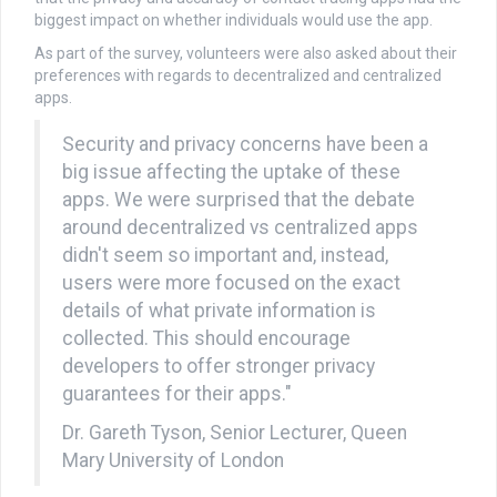
biggest impact on whether individuals would use the app.
As part of the survey, volunteers were also asked about their
preferences with regards to decentralized and centralized
apps.
Security and privacy concerns have been a
big issue affecting the uptake of these
apps. We were surprised that the debate
around decentralized vs centralized apps
didn't seem so important and, instead,
users were more focused on the exact
details of what private information is
collected. This should encourage
developers to offer stronger privacy
guarantees for their apps."
Dr. Gareth Tyson, Senior Lecturer, Queen
Mary University of London