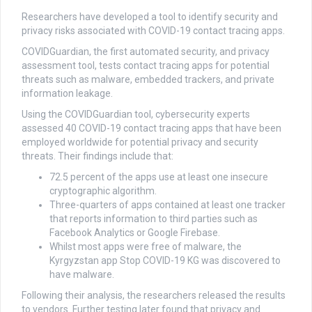
Researchers have developed a tool to identify security and
privacy risks associated with COVID-19 contact tracing apps.
COVIDGuardian, the first automated security, and privacy
assessment tool, tests contact tracing apps for potential
threats such as malware, embedded trackers, and private
information leakage.
Using the COVIDGuardian tool, cybersecurity experts
assessed 40 COVID-19 contact tracing apps that have been
employed worldwide for potential privacy and security
threats. Their findings include that:
72.5 percent of the apps use at least one insecure
cryptographic algorithm.
Three-quarters of apps contained at least one tracker
that reports information to third parties such as
Facebook Analytics or Google Firebase.
Whilst most apps were free of malware, the
Kyrgyzstan app Stop COVID-19 KG was discovered to
have malware.
Following their analysis, the researchers released the results
to vendors. Further testing later found that privacy and