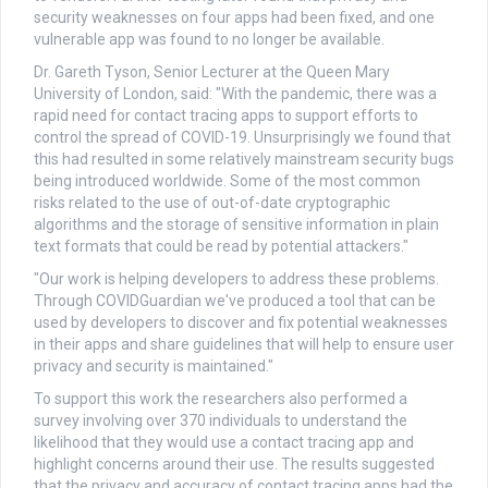
security weaknesses on four apps had been fixed, and one
vulnerable app was found to no longer be available.
Dr. Gareth Tyson, Senior Lecturer at the Queen Mary
University of London, said: "With the pandemic, there was a
rapid need for contact tracing apps to support efforts to
control the spread of COVID-19. Unsurprisingly we found that
this had resulted in some relatively mainstream security bugs
being introduced worldwide. Some of the most common
risks related to the use of out-of-date cryptographic
algorithms and the storage of sensitive information in plain
text formats that could be read by potential attackers."
"Our work is helping developers to address these problems.
Through COVIDGuardian we've produced a tool that can be
used by developers to discover and fix potential weaknesses
in their apps and share guidelines that will help to ensure user
privacy and security is maintained."
To support this work the researchers also performed a
survey involving over 370 individuals to understand the
likelihood that they would use a contact tracing app and
highlight concerns around their use. The results suggested
that the privacy and accuracy of contact tracing apps had the