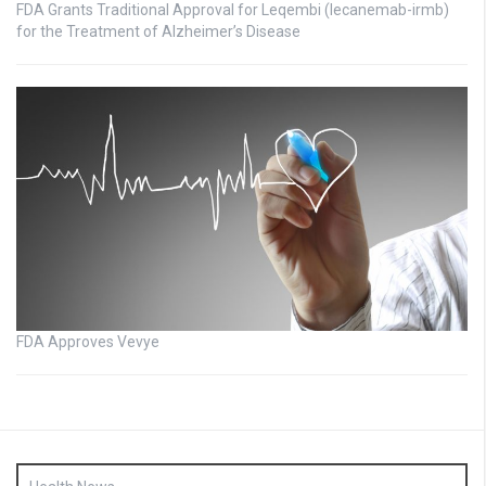
FDA Grants Traditional Approval for Leqembi (lecanemab-irmb)
for the Treatment of Alzheimer’s Disease
FDA Approves Vevye