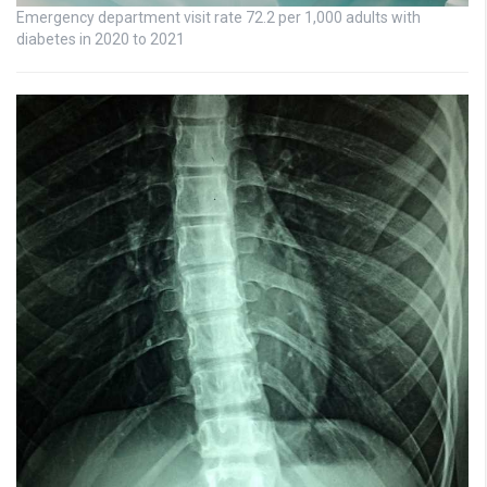
Emergency department visit rate 72.2 per 1,000 adults with
diabetes in 2020 to 2021