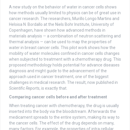
A new study on the behavior of water in cancer cells shows
how methods usually limited to physics can be of great use in
cancer research. The researchers, Murillo Longo Martins and
Heloisa N. Bordallo at the Niels Bohr Institute, University of
Copenhagen, have shown how advanced methods in
materials analysis — a combination of neutron scattering and
thermal analysis — can be used to map the properties of
water in breast cancer cells. This pilot work shows how the
mobility of water molecules confined in cancer cells changes
when subjected to treatment with a chemotherapy drug. This
proposed methodology holds potential for advance diseases
diagnosis and might guide to the advancement of the
approach used in cancer treatment, one of the biggest
challenges in medical research. The result, now published in
Scientific Reports
, is exactly that.
Comparing cancer cells before and after treatment
When treating cancer with chemotherapy, the drug is usually
inserted into the body via the bloodstream. Afterwards the
medicament spreads to the entire system, making its way to
the cancer cells. The effect of the drug depends on many,
many factors. For example, the properties of intra cellular