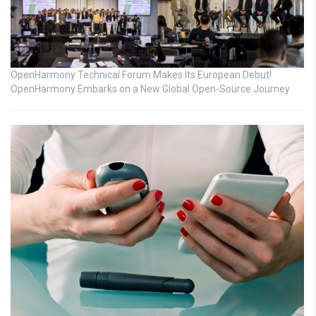
OpenHarmony Technical Forum Makes Its European Debut!
OpenHarmony Embarks on a New Global Open-Source Journey