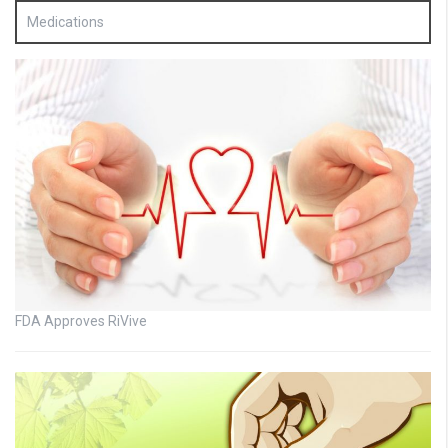
Medications
FDA Approves RiVive