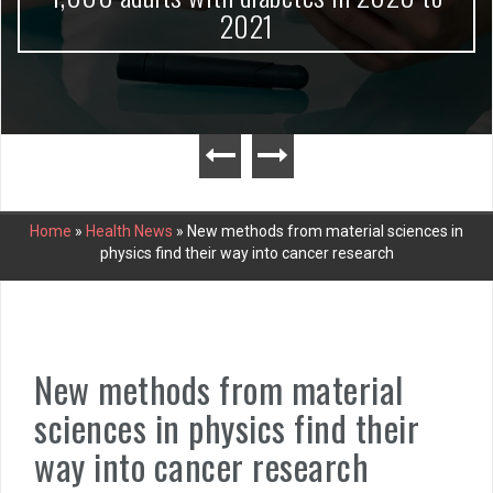
2021
Home
»
Health News
»
New methods from material sciences in
physics find their way into cancer research
New methods from material
sciences in physics find their
way into cancer research