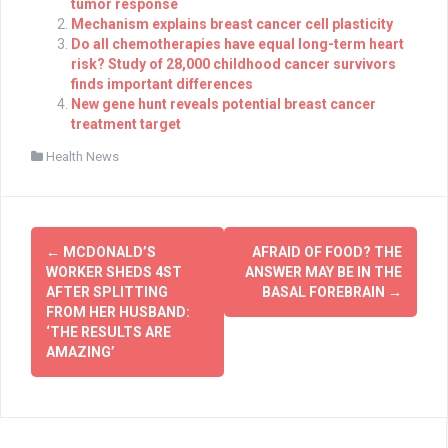
tumor response
Mechanism explains breast cancer cell plasticity
Do all chemotherapies have equal long-term heart
risk? Study of 28,000 childhood cancer survivors
finds important differences
New gene hunt reveals potential breast cancer
treatment target
Health News
Post
←
MCDONALD’S
AFRAID OF FOOD? THE
navigation
WORKER SHEDS 4ST
ANSWER MAY BE IN THE
AFTER SPLITTING
BASAL FOREBRAIN
→
FROM HER HUSBAND:
‘THE RESULTS ARE
AMAZING’