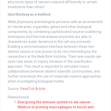
why some types of cancers respond differently to certain
treatments than others.”
Unorthodoxy as a method
While physicians and biologists perceive cells as an ensemble
of membranes, organelles, genes and other biological
components, by combining sophisticated neutron scattering
techniques and thermal analysis physicists are able to
characterize water dynamics in the cell very precisely.
Building a communication interface between these two
distinct visions is now proven to be very interesting by the
researchers at the Niels Bohr Institute. Their new results can
open new areas of inquiry, because of the unorthodox
approach. This result is expected to stimulate future
collaborations between distinct scientific communities, and
further incentivize the use of materials-science approaches
when investigating biological matter.
Source:
Read Full Article
Related posts:
Energizing the immune system to eat cancer:
Method of priming macrophages to boost anti-