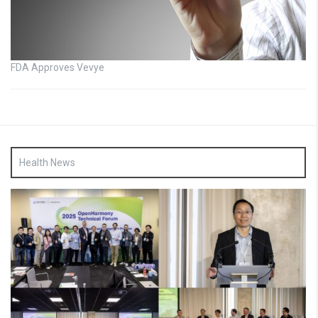
FDA Approves Vevye
Health News