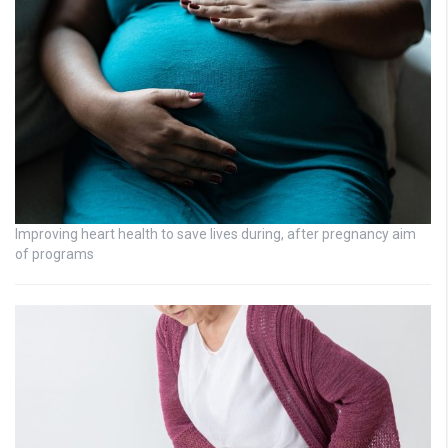
Improving heart health to save lives during, after pregnancy aim
of programs