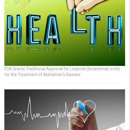
FDA Grants Traditional Approval for Leqembi (lecanemab-irmb)
for the Treatment of Alzheimer’s Disease