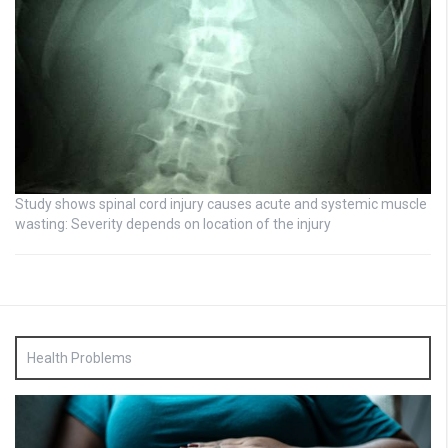
Study shows spinal cord injury causes acute and systemic muscle
wasting: Severity depends on location of the injury
Health Problems