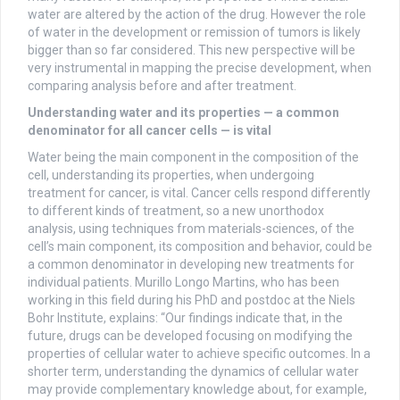
water are altered by the action of the drug. However the role
of water in the development or remission of tumors is likely
bigger than so far considered. This new perspective will be
very instrumental in mapping the precise development, when
comparing analysis before and after treatment.
Understanding water and its properties — a common
denominator for all cancer cells — is vital
Water being the main component in the composition of the
cell, understanding its properties, when undergoing
treatment for cancer, is vital. Cancer cells respond differently
to different kinds of treatment, so a new unorthodox
analysis, using techniques from materials-sciences, of the
cell’s main component, its composition and behavior, could be
a common denominator in developing new treatments for
individual patients. Murillo Longo Martins, who has been
working in this field during his PhD and postdoc at the Niels
Bohr Institute, explains: “Our findings indicate that, in the
future, drugs can be developed focusing on modifying the
properties of cellular water to achieve specific outcomes. In a
shorter term, understanding the dynamics of cellular water
may provide complementary knowledge about, for example,