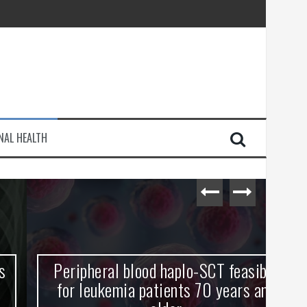
injury
NAL HEALTH
e Journey
Peripheral blood haplo-SCT feasible
L
for leukemia patients 70 years and
st