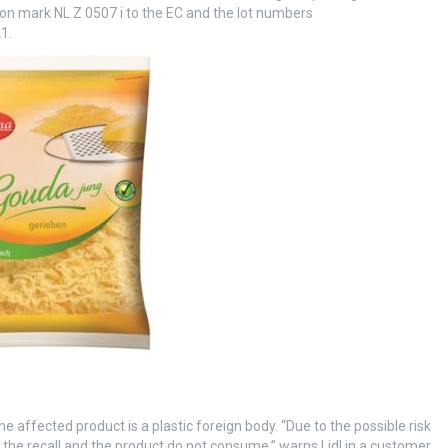
tion mark NL Z 0507 i to the EC and the lot numbers
1.
 affected product is a plastic foreign body. “Due to the possible risk
he recall and the product do not consume,” warns Lidl in a customer