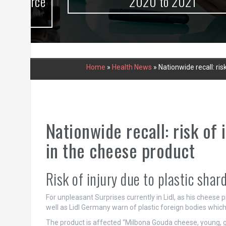
urce
2020 to 2021
Home
»
Health News
»
Nationwide recall: ris
Nationwide recall: risk of 
in the cheese product
Risk of injury due to plastic shar
For unpleasant Surprises currently in Lidl, as his cheese
well as Lidl Germany warn of plastic foreign bodies whic
The product is affected “Milbona Gouda cheese, young, g