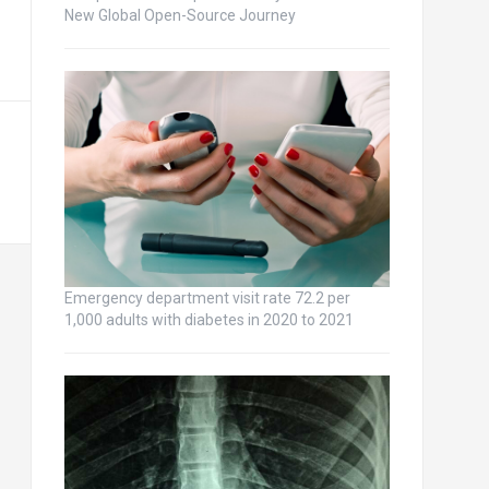
New Global Open-Source Journey
Emergency department visit rate 72.2 per
1,000 adults with diabetes in 2020 to 2021