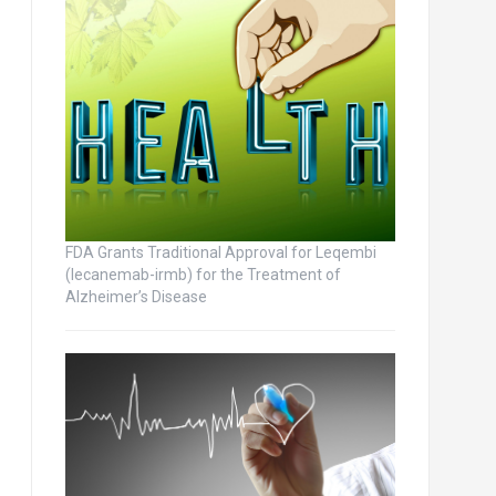
FDA Grants Traditional Approval for Leqembi
(lecanemab-irmb) for the Treatment of
Alzheimer’s Disease