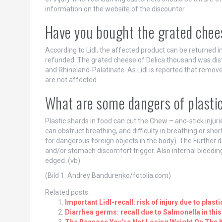
information on the website of the discounter.
Have you bought the grated chee
According to Lidl, the affected product can be returned in
refunded. The grated cheese of Delica thousand was dist
and Rhineland-Palatinate. As Lidl is reported that remo
are not affected.
What are some dangers of plastic
Plastic shards in food can cut the Chew – and-stick injurie
can obstruct breathing, and difficulty in breathing or shor
for dangerous foreign objects in the body). The Further
and/or stomach discomfort trigger. Also internal bleeding
edged. (vb)
(Bild 1: Andrey Bandurenko/fotolia.com)
Related posts:
Important Lidl-recall: risk of injury due to plast
Diarrhea germs: recall due to Salmonella in thi