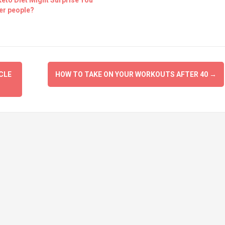
eto Diet Might Surprise You
er people?
CLE
HOW TO TAKE ON YOUR WORKOUTS AFTER 40
→