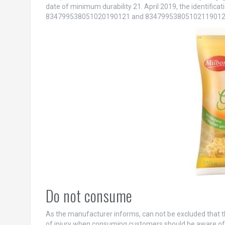
date of minimum durability 21. April 2019, the identifica
834799538051020190121 and 83479953805102119012
Do not consume
As the manufacturer informs, can not be excluded that the
of injury when consuming customers should be aware of t