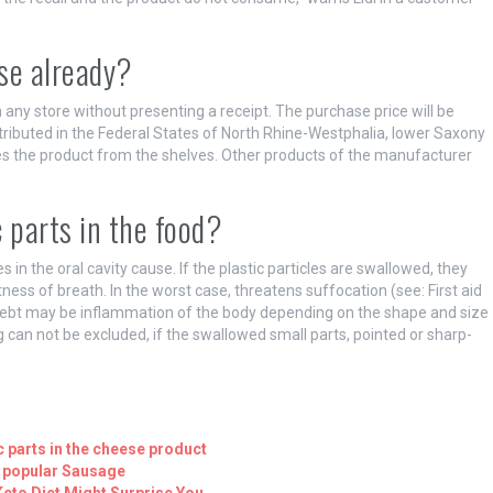
se already?
 any store without presenting a receipt. The purchase price will be
ributed in the Federal States of North Rhine-Westphalia, lower Saxony
ves the product from the shelves. Other products of the manufacturer
 parts in the food?
s in the oral cavity cause. If the plastic particles are swallowed, they
tness of breath. In the worst case, threatens suffocation (see: First aid
 debt may be inflammation of the body depending on the shape and size
 can not be excluded, if the swallowed small parts, pointed or sharp-
ic parts in the cheese product
s popular Sausage