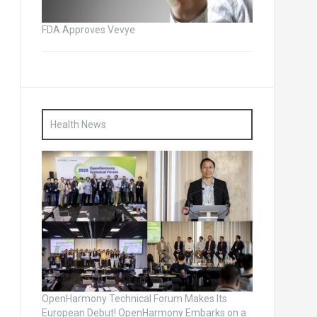
FDA Approves Vevye
Health News
OpenHarmony Technical Forum Makes Its
European Debut! OpenHarmony Embarks on a