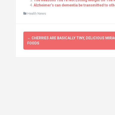
The Reasons You’re Not Losing Weight On The K
Alzheimer’s can dementia be transmitted to oth
Health News
Post
←
CHERRIES ARE BASICALLY TINY, DELICIOUS MIRA
navigation
FOODS