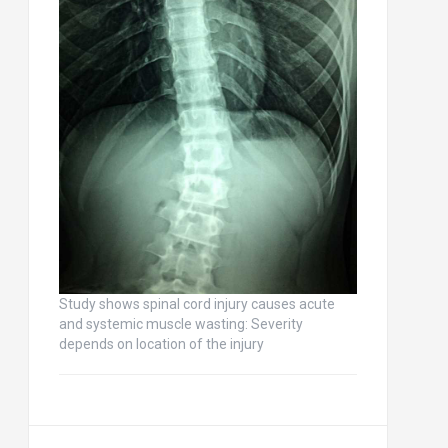
Study shows spinal cord injury causes acute
and systemic muscle wasting: Severity
depends on location of the injury