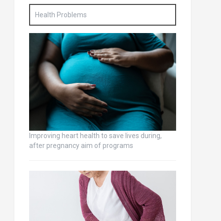
Health Problems
Improving heart health to save lives during,
after pregnancy aim of programs