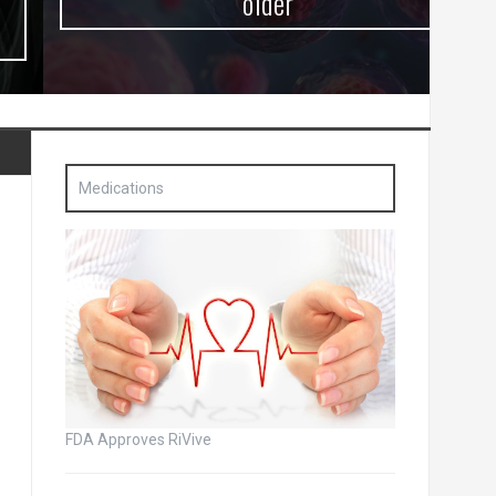
older
Medications
FDA Approves RiVive