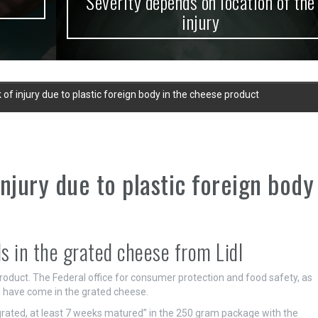
Severity depends on location of the
injury
k of injury due to plastic foreign body in the cheese product
injury due to plastic foreign body
ds in the grated cheese from Lidl
 product. The Federal office for consumer protection and food safety, as
h have come in the grated cheese.
rated, at least 7 weeks matured” in the 250 gram package with the