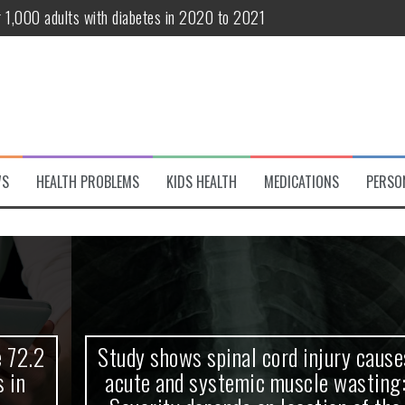
r 1,000 adults with diabetes in 2020 to 2021
te and systemic muscle wasting: Severity depends on location of the 
eukemia patients 70 years and older
classified variant of interest
 life?
WS
HEALTH PROBLEMS
KIDS HEALTH
MEDICATIONS
PERSO
 European Debut! OpenHarmony Embarks on a New Global Open-Sourc
Study shows spinal cord injury causes
acute and systemic muscle wasting: