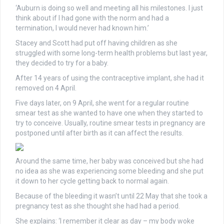
‘Auburn is doing so well and meeting all his milestones. I just
think about if I had gone with the norm and had a
termination, I would never had known him.’
Stacey and Scott had put off having children as she
struggled with some long-term health problems but last year,
they decided to try for a baby.
After 14 years of using the contraceptive implant, she had it
removed on 4 April.
Five days later, on 9 April, she went for a regular routine
smear test as she wanted to have one when they started to
try to conceive. Usually, routine smear tests in pregnancy are
postponed until after birth as it can affect the results.
Around the same time, her baby was conceived but she had
no idea as she was experiencing some bleeding and she put
it down to her cycle getting back to normal again.
Because of the bleeding it wasn’t until 22 May that she took a
pregnancy test as she thought she had had a period.
She explains: ‘I remember it clear as day – my body woke