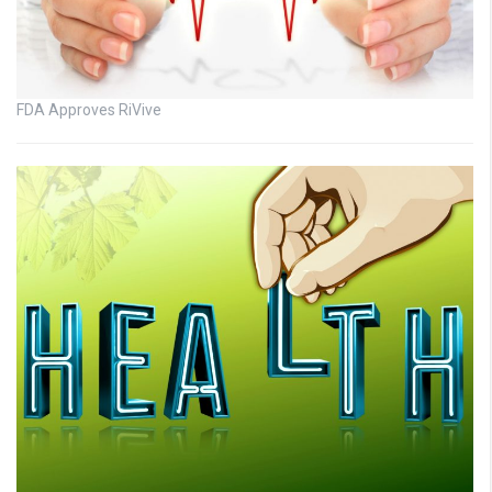
FDA Approves RiVive