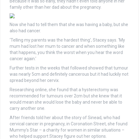
Because it was so early, they hadn’t even told anyone in her
family other than her dad about the pregnancy.
Now she had to tell them that she was having a baby, but she
also had cancer.
‘Telling my parents was the hardest thing’, Stacey says. ‘My
mum had lost her mum to cancer and when something like
that happens, you think the worst when you hear the word
cancer again.’
Further tests in the weeks that followed showed that tumour
was nearly 5cm and definitely cancerous but it had luckily not
spread beyond her cervix.
Researching online, she found that a hysterectomy was
recommended for tumours over 2cm but she knew that it
would mean she would lose the baby and never be able to
carry another one.
After friends told her about the story of Sinead, who had
cervical cancer in pregnancy, in Coronation Street, she found
Mummy’s Star – a charity for women in similar situations –
who helped support Stacey figure out her options.