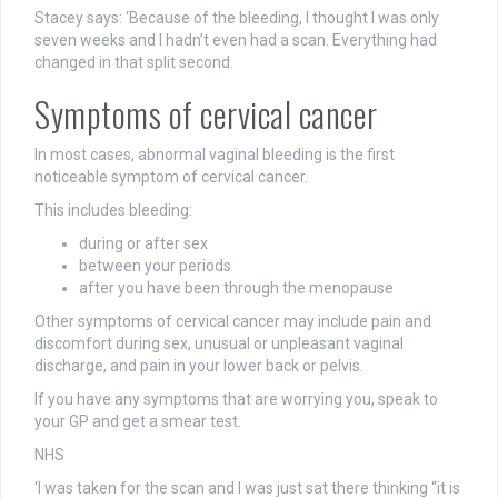
Stacey says: ‘Because of the bleeding, I thought I was only
seven weeks and I hadn’t even had a scan. Everything had
changed in that split second.
Symptoms of cervical cancer
In most cases, abnormal vaginal bleeding is the first
noticeable symptom of cervical cancer.
This includes bleeding:
during or after sex
between your periods
after you have been through the menopause
Other symptoms of cervical cancer may include pain and
discomfort during sex, unusual or unpleasant vaginal
discharge, and pain in your lower back or pelvis.
If you have any symptoms that are worrying you, speak to
your GP and get a smear test.
NHS
‘I was taken for the scan and I was just sat there thinking “it is