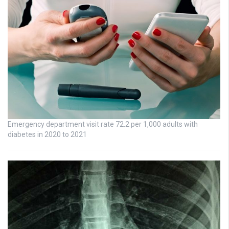
Emergency department visit rate 72.2 per 1,000 adults with
diabetes in 2020 to 2021