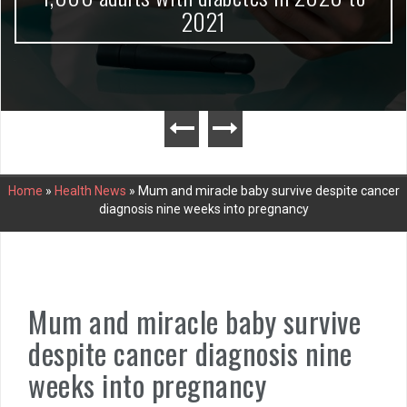
2021
Home
»
Health News
»
Mum and miracle baby survive despite cancer
diagnosis nine weeks into pregnancy
Mum and miracle baby survive
despite cancer diagnosis nine
weeks into pregnancy