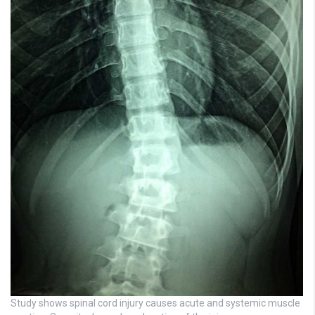
Study shows spinal cord injury causes acute and systemic muscle