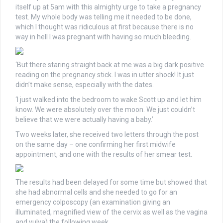
itself up at 5am with this almighty urge to take a pregnancy
test. My whole body was telling me it needed to be done,
which I thought was ridiculous at first because there is no
way in hell I was pregnant with having so much bleeding.
‘But there staring straight back at me was a big dark positive
reading on the pregnancy stick. I was in utter shock! It just
didn’t make sense, especially with the dates.
‘I just walked into the bedroom to wake Scott up and let him
know. We were absolutely over the moon. We just couldn’t
believe that we were actually having a baby.’
Two weeks later, she received two letters through the post
on the same day – one confirming her first midwife
appointment, and one with the results of her smear test.
The results had been delayed for some time but showed that
she had abnormal cells and she needed to go for an
emergency colposcopy (an examination giving an
illuminated, magnified view of the cervix as well as the vagina
and vulva) the following week.