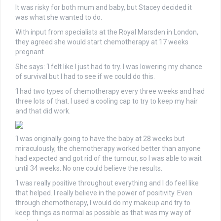
It was risky for both mum and baby, but Stacey decided it
was what she wanted to do.
With input from specialists at the Royal Marsden in London,
they agreed she would start chemotherapy at 17 weeks
pregnant.
She says: ‘I felt like I just had to try. I was lowering my chance
of survival but I had to see if we could do this.
‘I had two types of chemotherapy every three weeks and had
three lots of that. I used a cooling cap to try to keep my hair
and that did work.
‘I was originally going to have the baby at 28 weeks but
miraculously, the chemotherapy worked better than anyone
had expected and got rid of the tumour, so I was able to wait
until 34 weeks. No one could believe the results.
‘I was really positive throughout everything and I do feel like
that helped. I really believe in the power of positivity. Even
through chemotherapy, I would do my makeup and try to
keep things as normal as possible as that was my way of