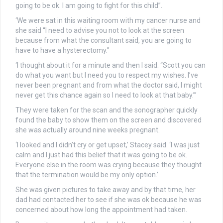
going to be ok. I am going to fight for this child”.
‘We were sat in this waiting room with my cancer nurse and
she said “I need to advise you not to look at the screen
because from what the consultant said, you are going to
have to have a hysterectomy.”
‘I thought about it for a minute and then I said: “Scott you can
do what you want but I need you to respect my wishes. I’ve
never been pregnant and from what the doctor said, I might
never get this chance again so I need to look at that baby.”’
They were taken for the scan and the sonographer quickly
found the baby to show them on the screen and discovered
she was actually around nine weeks pregnant.
‘I looked and I didn’t cry or get upset,’ Stacey said. ‘I was just
calm and I just had this belief that it was going to be ok.
Everyone else in the room was crying because they thought
that the termination would be my only option.’
She was given pictures to take away and by that time, her
dad had contacted her to see if she was ok because he was
concerned about how long the appointment had taken.