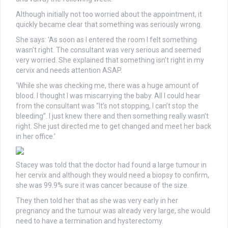
Although initially not too worried about the appointment, it
quickly became clear that something was seriously wrong.
She says: ‘As soon as I entered the room I felt something
wasn’t right. The consultant was very serious and seemed
very worried. She explained that something isn’t right in my
cervix and needs attention ASAP.
‘While she was checking me, there was a huge amount of
blood. I thought I was miscarrying the baby. All I could hear
from the consultant was “It’s not stopping, I can’t stop the
bleeding”. I just knew there and then something really wasn’t
right. She just directed me to get changed and meet her back
in her office.’
Stacey was told that the doctor had found a large tumour in
her cervix and although they would need a biopsy to confirm,
she was 99.9% sure it was cancer because of the size.
They then told her that as she was very early in her
pregnancy and the tumour was already very large, she would
need to have a termination and hysterectomy.