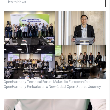
Health News
OpenHarmony Technical Forum Makes Its European Debut!
OpenHarmony Embarks on a New Global Open-Source Journey