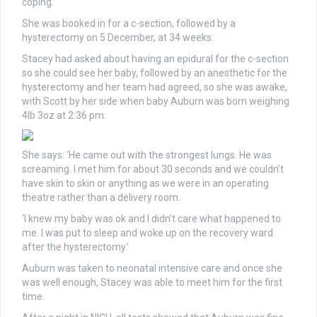
coping.’
She was booked in for a c-section, followed by a
hysterectomy on 5 December, at 34 weeks.
Stacey had asked about having an epidural for the c-section
so she could see her baby, followed by an anesthetic for the
hysterectomy and her team had agreed, so she was awake,
with Scott by her side when baby Auburn was born weighing
4lb 3oz at 2:36 pm.
She says: ‘He came out with the strongest lungs. He was
screaming. I met him for about 30 seconds and we couldn’t
have skin to skin or anything as we were in an operating
theatre rather than a delivery room.
‘I knew my baby was ok and I didn’t care what happened to
me. I was put to sleep and woke up on the recovery ward
after the hysterectomy.’
Auburn was taken to neonatal intensive care and once she
was well enough, Stacey was able to meet him for the first
time.