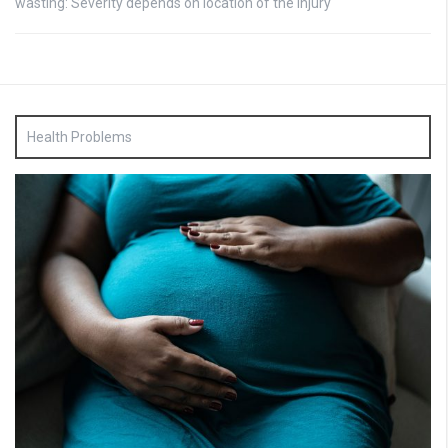
wasting: Severity depends on location of the injury
Health Problems