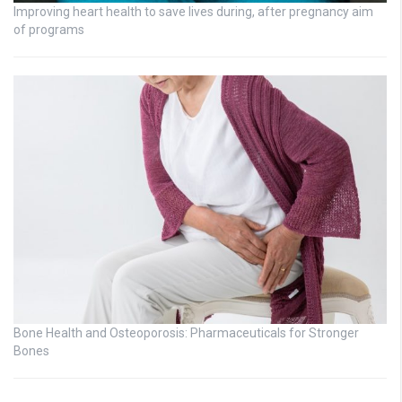
Improving heart health to save lives during, after pregnancy aim
of programs
Bone Health and Osteoporosis: Pharmaceuticals for Stronger
Bones