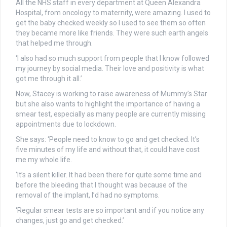
All the NHS staff in every department at Queen Alexandra
Hospital, from oncology to maternity, were amazing. I used to
get the baby checked weekly so I used to see them so often
they became more like friends. They were such earth angels
that helped me through.
‘I also had so much support from people that I know followed
my journey by social media. Their love and positivity is what
got me through it all.’
Now, Stacey is working to raise awareness of Mummy’s Star
but she also wants to highlight the importance of having a
smear test, especially as many people are currently missing
appointments due to lockdown.
She says: ‘People need to know to go and get checked. It’s
five minutes of my life and without that, it could have cost
me my whole life.
‘It’s a silent killer. It had been there for quite some time and
before the bleeding that I thought was because of the
removal of the implant, I’d had no symptoms.
‘Regular smear tests are so important and if you notice any
changes, just go and get checked.’