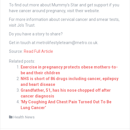
To find out more about Mummy’s Star and get support if you
have cancer around pregnancy, visit their website.
For more information about cervical cancer and smear tests,
visit Jo’s Trust.
Do you have a story to share?
Get in touch at
metrolifestyleteam@metro.co.uk
.
Source:
Read Full Article
Related posts:
Exercise in pregnancy protects obese mothers-to-
be and their children
NHS is short of 86 drugs including cancer, epilepsy
and heart disease
Grandfather, 51, has his nose chopped off after
cancer diagnosis
'My Coughing And Chest Pain Turned Out To Be
Lung Cancer'
Health News