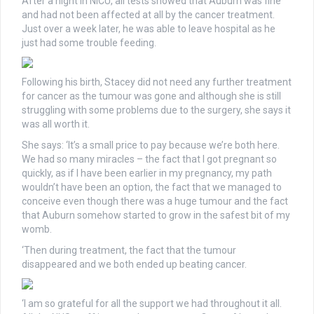
After a night in NICU, all tests showed that Auburn was fine
and had not been affected at all by the cancer treatment.
Just over a week later, he was able to leave hospital as he
just had some trouble feeding.
Following his birth, Stacey did not need any further treatment
for cancer as the tumour was gone and although she is still
struggling with some problems due to the surgery, she says it
was all worth it.
She says: ‘It’s a small price to pay because we’re both here.
We had so many miracles – the fact that I got pregnant so
quickly, as if I have been earlier in my pregnancy, my path
wouldn’t have been an option, the fact that we managed to
conceive even though there was a huge tumour and the fact
that Auburn somehow started to grow in the safest bit of my
womb.
‘Then during treatment, the fact that the tumour
disappeared and we both ended up beating cancer.
‘I am so grateful for all the support we had throughout it all.