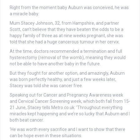
Right from the moment baby Auburn was conceived, he was
a miracle baby.
Mum Stacey Johnson, 32, from Hampshire, and partner
Scott, can’t believe that they have beaten the odds to be a
happy family of three as at nine weeks pregnant, she was
told that she had a huge cancerous tumour in her cervix.
At the time, doctors recommended a termination and full
hysterectomy (removal of the womb), meaning they would
not be able to have another baby in the future.
But they fought for another option, and amazingly, Auburn
was born perfectly healthy, and just a few weeks later,
Stacey was told she was cancer free.
Speaking out for Cancer and Pregnancy Awareness week
and Cervical Cancer Screening week, which both fall from 15-
21 June, Stacey tells Metro.co.uk: ‘Throughout everything
miracles kept happening and we’re so lucky that Auburn and I
both beat cancer.
‘He was worth every sacrifice and I want to show that there
can be hope even in these situations.