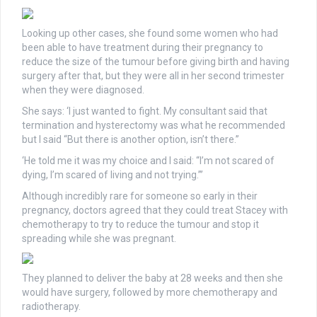
Looking up other cases, she found some women who had
been able to have treatment during their pregnancy to
reduce the size of the tumour before giving birth and having
surgery after that, but they were all in her second trimester
when they were diagnosed.
She says: ‘I just wanted to fight. My consultant said that
termination and hysterectomy was what he recommended
but I said “But there is another option, isn’t there.”
‘He told me it was my choice and I said: “I’m not scared of
dying, I’m scared of living and not trying.”’
Although incredibly rare for someone so early in their
pregnancy, doctors agreed that they could treat Stacey with
chemotherapy to try to reduce the tumour and stop it
spreading while she was pregnant.
They planned to deliver the baby at 28 weeks and then she
would have surgery, followed by more chemotherapy and
radiotherapy.