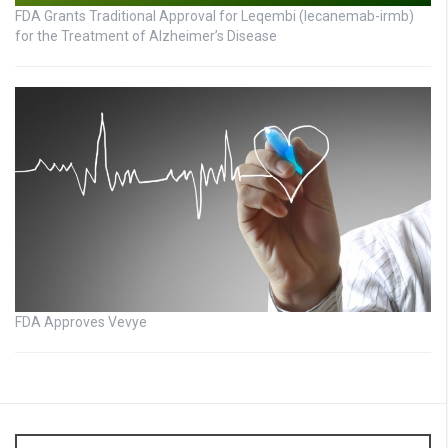
FDA Grants Traditional Approval for Leqembi (lecanemab-irmb)
for the Treatment of Alzheimer’s Disease
FDA Approves Vevye