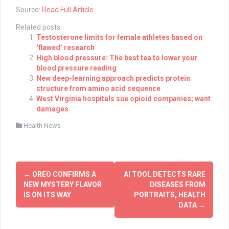
Source:
Read Full Article
Related posts:
Testosterone limits for female athletes based on
‘flawed’ research
High blood pressure: The best tea to lower your
blood pressure reading
New deep-learning approach predicts protein
structure from amino acid sequence
West Virginia hospitals sue opioid companies; want
damages
Health News
Post
←
OREO CONFIRMS A
AI TOOL DETECTS RARE
navigation
NEW MYSTERY FLAVOR
DISEASES FROM
IS ON ITS WAY
PORTRAITS, HEALTH
DATA
→