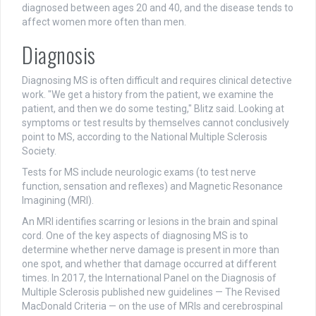
diagnosed between ages 20 and 40, and the disease tends to
affect women more often than men.
Diagnosis
Diagnosing MS is often difficult and requires clinical detective
work. "We get a history from the patient, we examine the
patient, and then we do some testing," Blitz said. Looking at
symptoms or test results by themselves cannot conclusively
point to MS, according to the National Multiple Sclerosis
Society.
Tests for MS include neurologic exams (to test nerve
function, sensation and reflexes) and Magnetic Resonance
Imagining (MRI).
An MRI identifies scarring or lesions in the brain and spinal
cord. One of the key aspects of diagnosing MS is to
determine whether nerve damage is present in more than
one spot, and whether that damage occurred at different
times. In 2017, the International Panel on the Diagnosis of
Multiple Sclerosis published new guidelines — The Revised
MacDonald Criteria — on the use of MRIs and cerebrospinal