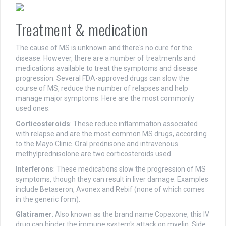
Treatment & medication
The cause of MS is unknown and there's no cure for the
disease. However, there are a number of treatments and
medications available to treat the symptoms and disease
progression. Several FDA-approved drugs can slow the
course of MS, reduce the number of relapses and help
manage major symptoms. Here are the most commonly
used ones.
Corticosteroids
: These reduce inflammation associated
with relapse and are the most common MS drugs, according
to the Mayo Clinic. Oral prednisone and intravenous
methylprednisolone are two corticosteroids used.
Interferons
: These medications slow the progression of MS
symptoms, though they can result in liver damage. Examples
include Betaseron, Avonex and Rebif (none of which comes
in the generic form).
Glatiramer
: Also known as the brand name Copaxone, this IV
drug can hinder the immune system's attack on myelin. Side