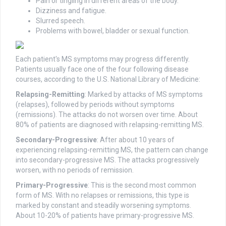
Pain or tingling in different areas of the body.
Dizziness and fatigue.
Slurred speech.
Problems with bowel, bladder or sexual function.
Each patient's MS symptoms may progress differently.
Patients usually face one of the four following disease
courses, according to the U.S. National Library of Medicine:
Relapsing-Remitting
: Marked by attacks of MS symptoms
(relapses), followed by periods without symptoms
(remissions). The attacks do not worsen over time. About
80% of patients are diagnosed with relapsing-remitting MS.
Secondary-Progressive
: After about 10 years of
experiencing relapsing-remitting MS, the pattern can change
into secondary-progressive MS. The attacks progressively
worsen, with no periods of remission.
Primary-Progressive
: This is the second most common
form of MS. With no relapses or remissions, this type is
marked by constant and steadily worsening symptoms.
About 10-20% of patients have primary-progressive MS.