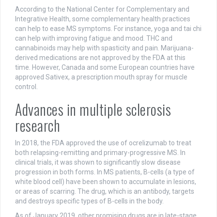
According to the National Center for Complementary and
Integrative Health, some complementary health practices
can help to ease MS symptoms. For instance, yoga and tai chi
can help with improving fatigue and mood. THC and
cannabinoids may help with spasticity and pain. Marijuana-
derived medications are not approved by the FDA at this
time. However, Canada and some European countries have
approved Sativex, a prescription mouth spray for muscle
control.
Advances in multiple sclerosis
research
In 2018, the FDA approved the use of ocrelizumab to treat
both relapsing-remitting and primary-progressive MS. In
clinical trials, it was shown to significantly slow disease
progression in both forms. In MS patients, B-cells (a type of
white blood cell) have been shown to accumulate in lesions,
or areas of scarring. The drug, which is an antibody, targets
and destroys specific types of B-cells in the body.
As of January 2019, other promising drugs are in late-stage