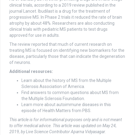
clinical trials, according to a 2019 review published in the
journal Lancet. Ibudilast is a drug for the treatment of
progressive MS. In Phase 2 trials it reduced the rate of brain
atrophy by about 48%. Researchers are also conducting
clinical trials with pediatric MS patients to test drugs
approved for use in adults.
The review reported that much of current research on
treating MS is focused on identifying new biomarkers for the
disease, particularly those that can indicate the degeneration
of neurons.
Additional resources:
Learn about the history of MS from the Multiple
Sclerosis Association of America.
Find answers to common questions about MS from
the Multiple Sclerosis Foundation.
Learn more about autoimmune diseases in this
episode of Health Matters from PBS.
This article is for informational purposes only and is not meant
to offer medical advice.
This article was updated on May 24,
2019, by Live Science Contributor Aparna Vidyasagar.