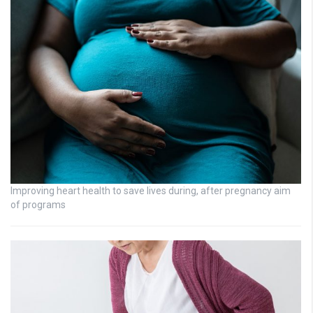
Improving heart health to save lives during, after pregnancy aim
of programs