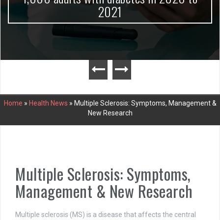
2021
Home
»
Health News
»
Multiple Sclerosis: Symptoms, Management &
New Research
Multiple Sclerosis: Symptoms,
Management & New Research
Multiple sclerosis (MS) is a disease that affects the central