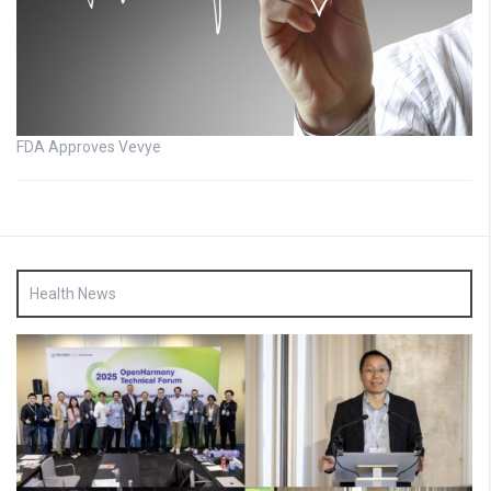
FDA Approves Vevye
Health News