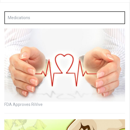
Medications
FDA Approves RiVive