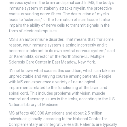
nervous system: the brain and spinal cord. In MS, the body's
immune system mistakenly attacks myelin, the protective
coat surrounding nerve fibers. The destruction of myelin
leads to "sclerosis," or the formation of scar tissue. It also
impairs the ability of nerve cells to transmit signals in the
form of electrical impulses.
MS is an autoimmune disorder. That means that "for some
reason, your immune system is acting incorrectly and it
becomes intolerant to its own central nervous system," said
Dr. Karen Blitz, director of the North Shore-LIJ Multiple
Sclerosis Care Center in East Meadow, New York.
It's not known what causes this condition, which can take an
unpredictable and varying course among patients. People
with MS can experience a variety of neurological
impairments related to the functioning of the brain and
spinal cord. This includes problems with vision, muscle
control and sensory issues in the limbs, according to the U.S.
National Library of Medicine.
MS affects 400,000 Americans and about 2.5 million
individuals globally, according to the National Center for
Complementary and Integrative Health. Patients are typically