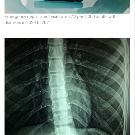
Emergency department visit rate 72.2 per 1,000 adults with
diabetes in 2020 to 2021