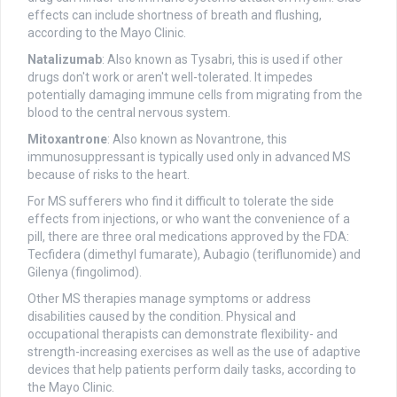
effects can include shortness of breath and flushing,
according to the Mayo Clinic.
Natalizumab
: Also known as Tysabri, this is used if other
drugs don't work or aren't well-tolerated. It impedes
potentially damaging immune cells from migrating from the
blood to the central nervous system.
Mitoxantrone
: Also known as Novantrone, this
immunosuppressant is typically used only in advanced MS
because of risks to the heart.
For MS sufferers who find it difficult to tolerate the side
effects from injections, or who want the convenience of a
pill, there are three oral medications approved by the FDA:
Tecfidera (dimethyl fumarate), Aubagio (teriflunomide) and
Gilenya (fingolimod).
Other MS therapies manage symptoms or address
disabilities caused by the condition. Physical and
occupational therapists can demonstrate flexibility- and
strength-increasing exercises as well as the use of adaptive
devices that help patients perform daily tasks, according to
the Mayo Clinic.