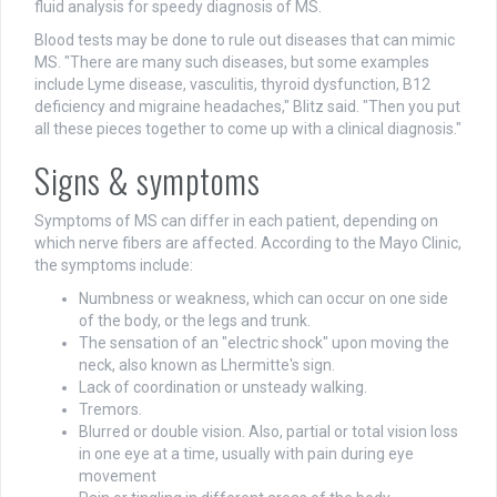
fluid analysis for speedy diagnosis of MS.
Blood tests may be done to rule out diseases that can mimic
MS. "There are many such diseases, but some examples
include Lyme disease, vasculitis, thyroid dysfunction, B12
deficiency and migraine headaches," Blitz said. "Then you put
all these pieces together to come up with a clinical diagnosis."
Signs & symptoms
Symptoms of MS can differ in each patient, depending on
which nerve fibers are affected. According to the Mayo Clinic,
the symptoms include:
Numbness or weakness, which can occur on one side
of the body, or the legs and trunk.
The sensation of an "electric shock" upon moving the
neck, also known as Lhermitte's sign.
Lack of coordination or unsteady walking.
Tremors.
Blurred or double vision. Also, partial or total vision loss
in one eye at a time, usually with pain during eye
movement