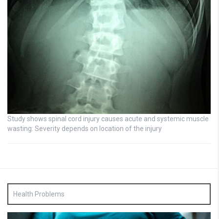
Study shows spinal cord injury causes acute and systemic muscle
wasting: Severity depends on location of the injury
Health Problems