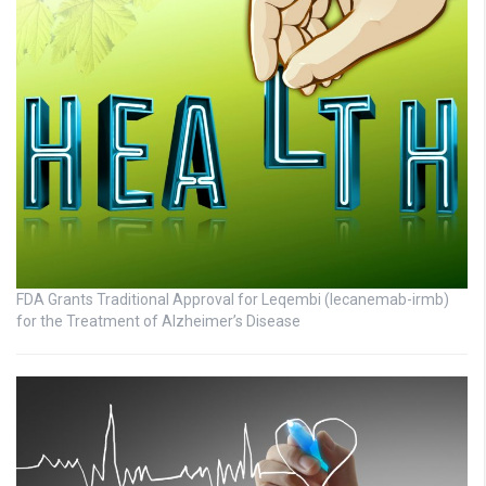
FDA Grants Traditional Approval for Leqembi (lecanemab-irmb)
for the Treatment of Alzheimer’s Disease