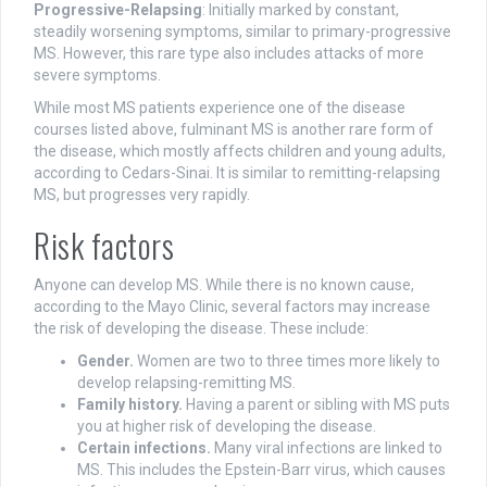
Progressive-Relapsing
: Initially marked by constant,
steadily worsening symptoms, similar to primary-progressive
MS. However, this rare type also includes attacks of more
severe symptoms.
While most MS patients experience one of the disease
courses listed above, fulminant MS is another rare form of
the disease, which mostly affects children and young adults,
according to Cedars-Sinai. It is similar to remitting-relapsing
MS, but progresses very rapidly.
Risk factors
Anyone can develop MS. While there is no known cause,
according to the Mayo Clinic, several factors may increase
the risk of developing the disease. These include:
Gender.
Women are two to three times more likely to
develop relapsing-remitting MS.
Family history.
Having a parent or sibling with MS puts
you at higher risk of developing the disease.
Certain infections.
Many viral infections are linked to
MS. This includes the Epstein-Barr virus, which causes