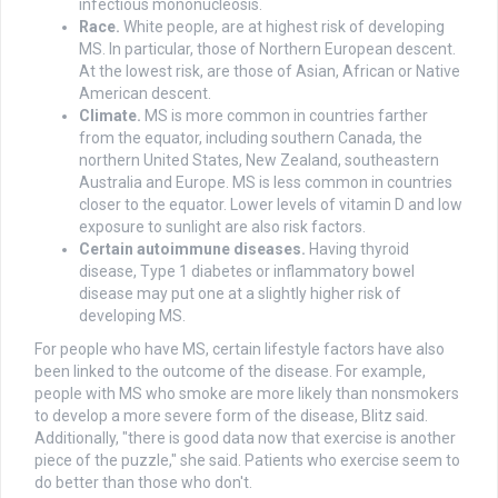
infectious mononucleosis.
Race.
White people, are at highest risk of developing
MS. In particular, those of Northern European descent.
At the lowest risk, are those of Asian, African or Native
American descent.
Climate.
MS is more common in countries farther
from the equator, including southern Canada, the
northern United States, New Zealand, southeastern
Australia and Europe. MS is less common in countries
closer to the equator. Lower levels of vitamin D and low
exposure to sunlight are also risk factors.
Certain autoimmune diseases.
Having thyroid
disease, Type 1 diabetes or inflammatory bowel
disease may put one at a slightly higher risk of
developing MS.
For people who have MS, certain lifestyle factors have also
been linked to the outcome of the disease. For example,
people with MS who smoke are more likely than nonsmokers
to develop a more severe form of the disease, Blitz said.
Additionally, "there is good data now that exercise is another
piece of the puzzle," she said. Patients who exercise seem to
do better than those who don't.