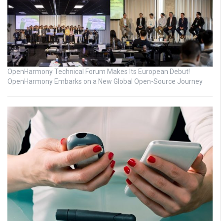
OpenHarmony Technical Forum Makes Its European Debut!
OpenHarmony Embarks on a New Global Open-Source Journey