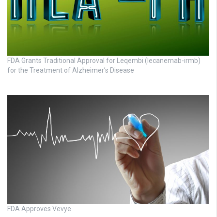
FDA Grants Traditional Approval for Leqembi (lecanemab-irmb)
for the Treatment of Alzheimer’s Disease
FDA Approves Vevye