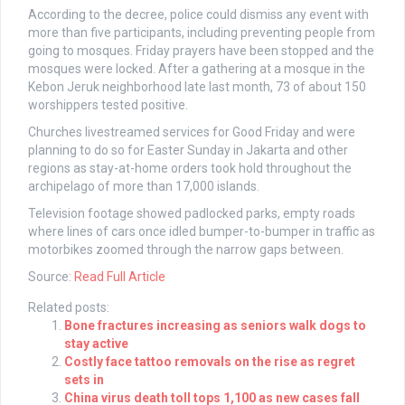
According to the decree, police could dismiss any event with
more than five participants, including preventing people from
going to mosques. Friday prayers have been stopped and the
mosques were locked. After a gathering at a mosque in the
Kebon Jeruk neighborhood late last month, 73 of about 150
worshippers tested positive.
Churches livestreamed services for Good Friday and were
planning to do so for Easter Sunday in Jakarta and other
regions as stay-at-home orders took hold throughout the
archipelago of more than 17,000 islands.
Television footage showed padlocked parks, empty roads
where lines of cars once idled bumper-to-bumper in traffic as
motorbikes zoomed through the narrow gaps between.
Source:
Read Full Article
Related posts:
Bone fractures increasing as seniors walk dogs to
stay active
Costly face tattoo removals on the rise as regret
sets in
China virus death toll tops 1,100 as new cases fall