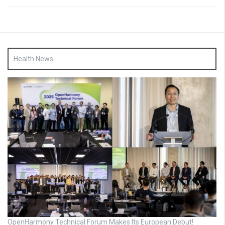
Health News
OpenHarmony Technical Forum Makes Its European Debut!