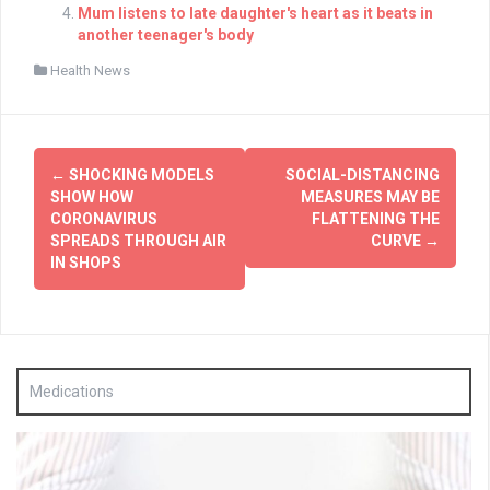
Mum listens to late daughter's heart as it beats in
another teenager's body
Health News
Post
←
SHOCKING MODELS
SOCIAL-DISTANCING
navigation
SHOW HOW
MEASURES MAY BE
CORONAVIRUS
FLATTENING THE
SPREADS THROUGH AIR
CURVE
→
IN SHOPS
Medications