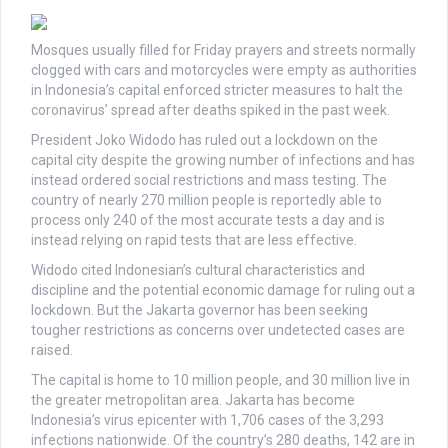
Mosques usually filled for Friday prayers and streets normally
clogged with cars and motorcycles were empty as authorities
in Indonesia’s capital enforced stricter measures to halt the
coronavirus’ spread after deaths spiked in the past week.
President Joko Widodo has ruled out a lockdown on the
capital city despite the growing number of infections and has
instead ordered social restrictions and mass testing. The
country of nearly 270 million people is reportedly able to
process only 240 of the most accurate tests a day and is
instead relying on rapid tests that are less effective.
Widodo cited Indonesian’s cultural characteristics and
discipline and the potential economic damage for ruling out a
lockdown. But the Jakarta governor has been seeking
tougher restrictions as concerns over undetected cases are
raised.
The capital is home to 10 million people, and 30 million live in
the greater metropolitan area. Jakarta has become
Indonesia’s virus epicenter with 1,706 cases of the 3,293
infections nationwide. Of the country’s 280 deaths, 142 are in