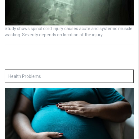
Study shows spinal cord injury causes acute and systemic muscle
wasting: Severity depends on location of the injury
Health Problems