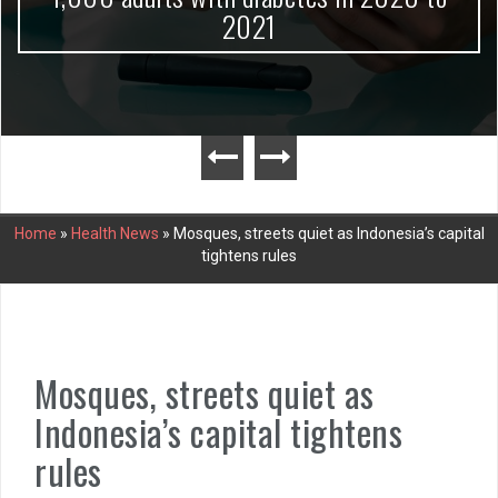
2021
Home
»
Health News
»
Mosques, streets quiet as Indonesia’s capital
tightens rules
Mosques, streets quiet as
Indonesia’s capital tightens
rules