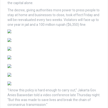
the capital alone.
The decree, giving authorities more power to press people to
stay at home and businesses to close, took effect Friday and
will be reevaluated every two weeks. Violators will face up to
one year in jail and a 100 million rupiah ($6,350) fine.
“I know this policy is hard enough to carry out,” Jakarta Gov.
Anies Baswedan told a video conference late Thursday night.
“But this was made to save lives and break the chain of
coronavirus transmission.”