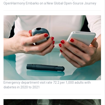
OpenHarmony Embarks on a New Global Open-Source Journey
Emergency department visit rate 72.2 per 1,000 adults with
diabetes in 2020 to 2021