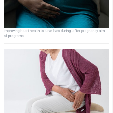
Improving heart health to save lives during, after pregnancy aim
of programs