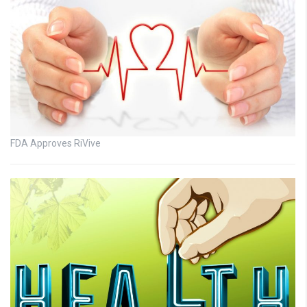
FDA Approves RiVive