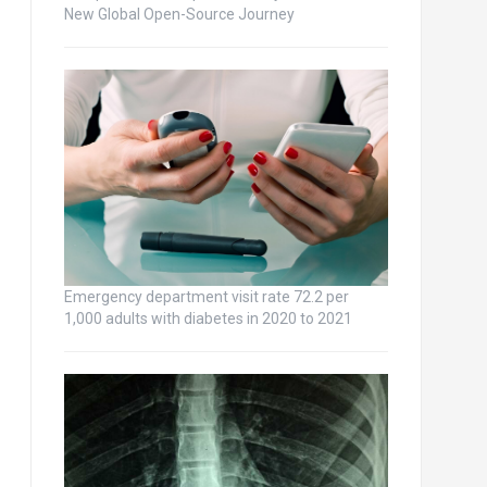
New Global Open-Source Journey
Emergency department visit rate 72.2 per
1,000 adults with diabetes in 2020 to 2021