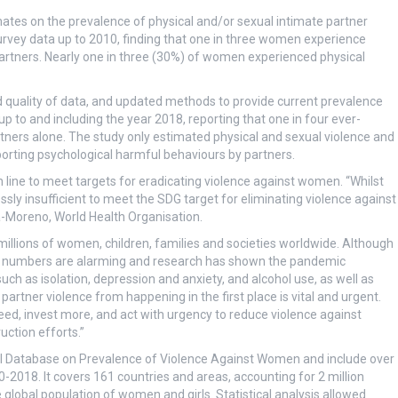
mates on the prevalence of physical and/or sexual intimate partner
survey data up to 2010, finding that one in three women experience
artners. Nearly one in three (30%) of women experienced physical
 quality of data, and updated methods to provide current prevalence
p to and including the year 2018, reporting that one in four ever-
ners alone. The study only estimated physical and sexual violence and
rting psychological harmful behaviours by partners.
 line to meet targets for eradicating violence against women. “Whilst
ossly insufficient to meet the SDG target for eliminating violence against
-Moreno, World Health Organisation.
 millions of women, children, families and societies worldwide. Although
he numbers are alarming and research has shown the pandemic
uch as isolation, depression and anxiety, and alcohol use, as well as
artner violence from happening in the first place is vital and urgent.
d, invest more, and act with urgency to reduce violence against
uction efforts.”
l Database on Prevalence of Violence Against Women and include over
2018. It covers 161 countries and areas, accounting for 2 million
lobal population of women and girls. Statistical analysis allowed