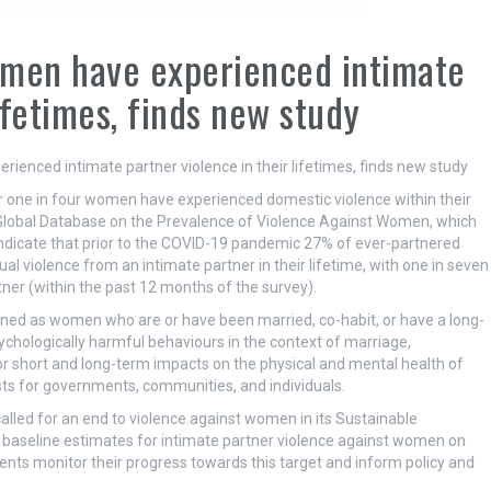
omen have experienced intimate
ifetimes, finds new study
 one in four women have experienced domestic violence within their
 Global Database on the Prevalence of Violence Against Women, which
dicate that prior to the COVID-19 pandemic 27% of ever-partnered
violence from an intimate partner in their lifetime, with one in seven
ner (within the past 12 months of the survey).
ned as women who are or have been married, co-habit, or have a long-
sychologically harmful behaviours in the context of marriage,
jor short and long-term impacts on the physical and mental health of
osts for governments, communities, and individuals.
led for an end to violence against women in its Sustainable
 baseline estimates for intimate partner violence against women on
ents monitor their progress towards this target and inform policy and