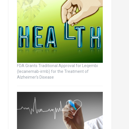
FDA Grants Traditional Approval for Leqembi
(lecanemab-irmb) for the Treatment of
Alzheimer’s Disease