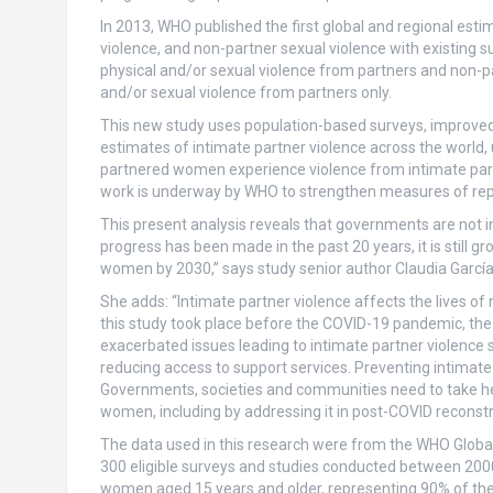
In 2013, WHO published the first global and regional esti
violence, and non-partner sexual violence with existing 
physical and/or sexual violence from partners and non-p
and/or sexual violence from partners only.
This new study uses population-based surveys, improved
estimates of intimate partner violence across the world, u
partnered women experience violence from intimate part
work is underway by WHO to strengthen measures of repo
This present analysis reveals that governments are not in
progress has been made in the past 20 years, it is still gr
women by 2030,” says study senior author Claudia García
She adds: “Intimate partner violence affects the lives of
this study took place before the COVID-19 pandemic, t
exacerbated issues leading to intimate partner violence s
reducing access to support services. Preventing intimate p
Governments, societies and communities need to take hee
women, including by addressing it in post-COVID reconstr
The data used in this research were from the WHO Globa
300 eligible surveys and studies conducted between 2000-
women aged 15 years and older, representing 90% of the g