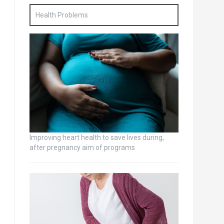
Health Problems
Improving heart health to save lives during,
after pregnancy aim of programs