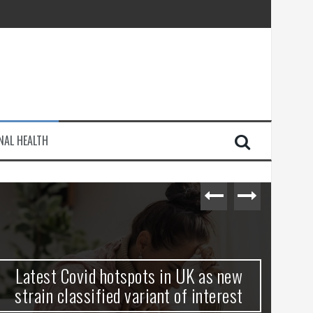
e Journey
NAL HEALTH
injury
Latest Covid hotspots in UK as new
Ho
strain classified variant of interest