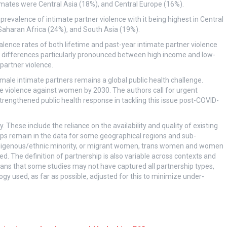
imates were Central Asia (18%), and Central Europe (16%).
revalence of intimate partner violence with it being highest in Central
aharan Africa (24%), and South Asia (19%).
lence rates of both lifetime and past-year intimate partner violence
differences particularly pronounced between high income and low-
partner violence.
ale intimate partners remains a global public health challenge.
e violence against women by 2030. The authors call for urgent
trengthened public health response in tackling this issue post-COVID-
These include the reliance on the availability and quality of existing
s remain in the data for some geographical regions and sub-
s, indigenous/ethnic minority, or migrant women, trans women and women
ed. The definition of partnership is also variable across contexts and
means that some studies may not have captured all partnership types,
gy used, as far as possible, adjusted for this to minimize under-