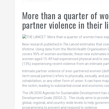
More than a quarter of w
partner violence in their l
New research published in
The Lancet
estimates that over
lifetime. Using data from the World Health Organisation
covers 90% of women worldwide, these new estimates in
women aged 15-49 had experienced physical and/or sexual 
(13%) experiencing recent violence from an intimate part
Intimate partner violence of ever-partnered women (defi
term sexual partner) refers to physically, sexually, and p
cohabitation, or any other form of union. It can have ma
the victim, leading to substantial social and economic c
The UN 2030 Agenda for Sustainable Development has cal
Development Goals (SDG5.2) . This study aims to provide
global, regional, and country-wide levels to help governm
programming to prevent and respond to violence.