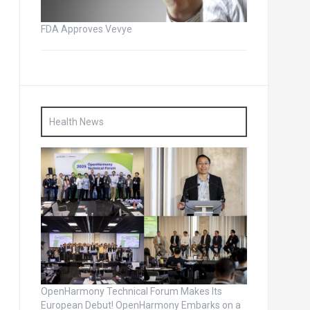
FDA Approves Vevye
Health News
OpenHarmony Technical Forum Makes Its
European Debut! OpenHarmony Embarks on a