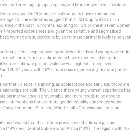
 over different age groups, regions, and time ranges to be calculated.
red women aged 15-49 years are estimated to have experienced
since age 15. The estimates suggest that in 2018, up to 492 million
olence in the past 12 months, equating to 13% or one in seven women.
elf-reported experiences and given the sensitive and stigmatised
 these women are subjected to by an intimate partner is likely to be even
e partner violence experienced by adolescent girls and young women. In
 almost one in four are estimated to have experienced intimate
cent/current intimate partner violence was highest among ever-
nd 20-24 years, with 16% or one in six experiencing intimate partner
).
partner violence is alarming, as adolescence and early adulthood are
relationships are built. The violence these young women experience has
mate partner violence is preventable and more needs to be done to
ased interventions that promote gender equality and reduce young
er,” says Lynnmarie Sardinha, World Health Organisation, the lead
ations revealed that the lifetime prevalence of intimate partner
a (49%), and Central Sub-Saharan Africa (44%). The regions with the