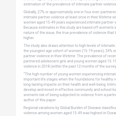
estimation of the prevalence of intimate partner violence
Globally, 27% or approximately one in four ever-partne
intimate partner violence at least once in their lifetime 
women aged 15-49 years experienced intimate partner vi
Because estimates in this study are based off women’s s
nature of the issue, the true prevalence of violence that
higher.
The study also draws attention to high levels of intimat
the youngest age cohort of women (15-19 years), 24% or
partner violence in their lifetime. The prevalence of re
partnered adolescent girls and young women aged 15-19 a
violence in 2018 (within the past 12 months of the survey
“The high number of young women experiencing intimate 
important life stages when the foundations for healthy 
long-lasting impacts on their health and well-being. Inti
develop and invest in effective community and school-b
women’s risk of being subjected to violence from a partn
author of this paper.
Regional variations by Global Burden of Disease classific
violence among women aged 15-49 was highest in Oceani