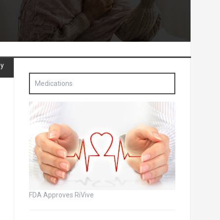
dy
Medications
FDA Approves RiVive