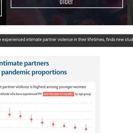
older
xperienced intimate partner violence in their lifetimes, finds new stu