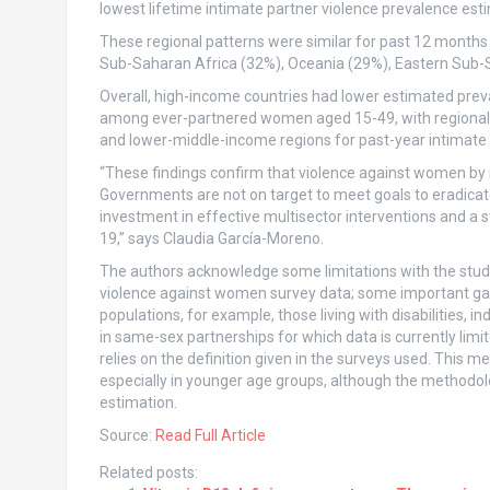
lowest lifetime intimate partner violence prevalence est
These regional patterns were similar for past 12 months p
Sub-Saharan Africa (32%), Oceania (29%), Eastern Sub-S
Overall, high-income countries had lower estimated preva
among ever-partnered women aged 15-49, with regional 
and lower-middle-income regions for past-year intimate 
“These findings confirm that violence against women by m
Governments are not on target to meet goals to eradicat
investment in effective multisector interventions and a s
19,” says Claudia García-Moreno.
The authors acknowledge some limitations with the study. 
violence against women survey data; some important gap
populations, for example, those living with disabilitie
in same-sex partnerships for which data is currently limit
relies on the definition given in the surveys used. This 
especially in younger age groups, although the methodolo
estimation.
Source:
Read Full Article
Related posts: