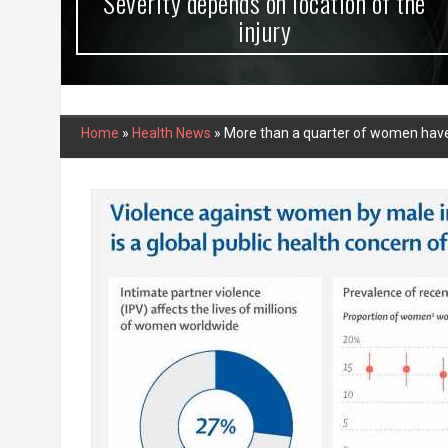
Severity depends on location of the
injury
Home
»
Health News
»
More than a quarter of women have e