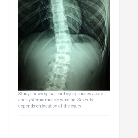
Study shows spinal cord injury causes acute
and systemic muscle wasting: Severity
depends on location of the injury