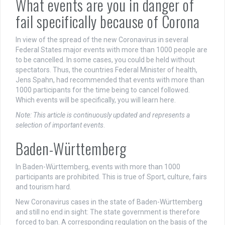
What events are you in danger of
fail specifically because of Corona
In view of the spread of the new Coronavirus in several
Federal States major events with more than 1000 people are
to be cancelled. In some cases, you could be held without
spectators. Thus, the countries Federal Minister of health,
Jens Spahn, had recommended that events with more than
1000 participants for the time being to cancel followed.
Which events will be specifically, you will learn here.
Note: This article is continuously updated and represents a
selection of important events
.
Baden-Württemberg
In Baden-Württemberg, events with more than 1000
participants are prohibited. This is true of Sport, culture, fairs
and tourism hard.
New Coronavirus cases in the state of Baden-Württemberg
and still no end in sight: The state government is therefore
forced to ban. A corresponding regulation on the basis of the