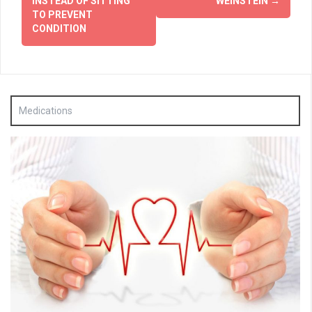
INSTEAD OF SITTING
WEINSTEIN
→
TO PREVENT
CONDITION
Medications