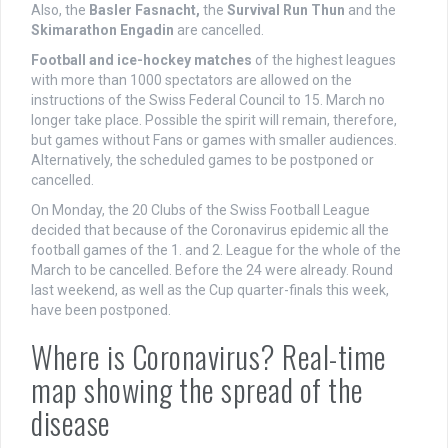
Also, the
Basler Fasnacht,
the
Survival Run Thun
and the
Skimarathon Engadin
are cancelled.
Football and ice-hockey matches
of the highest leagues
with more than 1000 spectators are allowed on the
instructions of the Swiss Federal Council to 15. March no
longer take place. Possible the spirit will remain, therefore,
but games without Fans or games with smaller audiences.
Alternatively, the scheduled games to be postponed or
cancelled.
On Monday, the 20 Clubs of the Swiss Football League
decided that because of the Coronavirus epidemic all the
football games of the 1. and 2. League for the whole of the
March to be cancelled. Before the 24 were already. Round
last weekend, as well as the Cup quarter-finals this week,
have been postponed.
Where is Coronavirus? Real-time
map showing the spread of the
disease