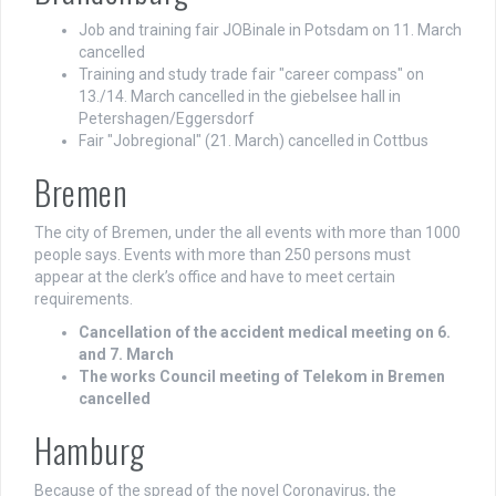
Job and training fair JOBinale in Potsdam on 11. March
cancelled
Training and study trade fair "career compass" on
13./14. March cancelled in the giebelsee hall in
Petershagen/Eggersdorf
Fair "Jobregional" (21. March) cancelled in Cottbus
Bremen
The city of Bremen, under the all events with more than 1000
people says. Events with more than 250 persons must
appear at the clerk’s office and have to meet certain
requirements.
Cancellation of the accident medical meeting on 6.
and 7. March
The works Council meeting of Telekom in Bremen
cancelled
Hamburg
Because of the spread of the novel Coronavirus, the