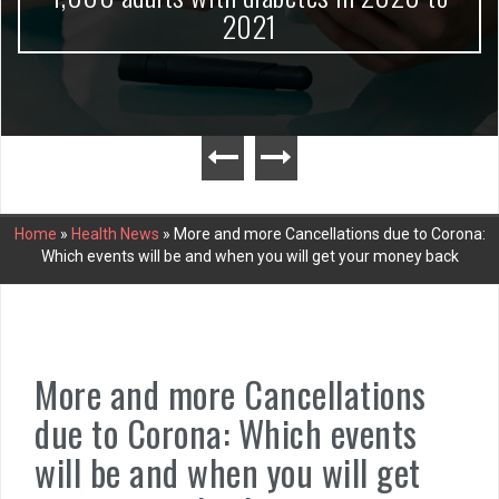
2021
Home
»
Health News
»
More and more Cancellations due to Corona:
Which events will be and when you will get your money back
More and more Cancellations
due to Corona: Which events
will be and when you will get