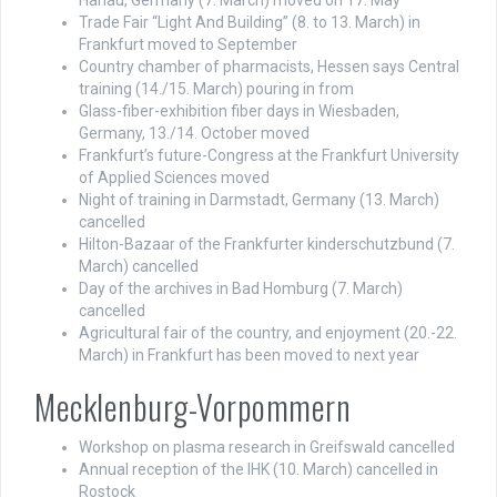
Hanau, Germany (7. March) moved on 17. May
Trade Fair “Light And Building” (8. to 13. March) in
Frankfurt moved to September
Country chamber of pharmacists, Hessen says Central
training (14./15. March) pouring in from
Glass-fiber-exhibition fiber days in Wiesbaden,
Germany, 13./14. October moved
Frankfurt’s future-Congress at the Frankfurt University
of Applied Sciences moved
Night of training in Darmstadt, Germany (13. March)
cancelled
Hilton-Bazaar of the Frankfurter kinderschutzbund (7.
March) cancelled
Day of the archives in Bad Homburg (7. March)
cancelled
Agricultural fair of the country, and enjoyment (20.-22.
March) in Frankfurt has been moved to next year
Mecklenburg-Vorpommern
Workshop on plasma research in Greifswald cancelled
Annual reception of the IHK (10. March) cancelled in
Rostock