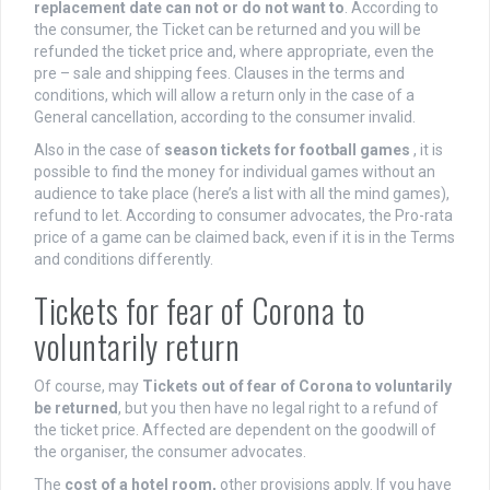
replacement date can not or do not want to
. According to
the consumer, the Ticket can be returned and you will be
refunded the ticket price and, where appropriate, even the
pre – sale and shipping fees. Clauses in the terms and
conditions, which will allow a return only in the case of a
General cancellation, according to the consumer invalid.
Also in the case of
season tickets for football games
, it is
possible to find the money for individual games without an
audience to take place (here’s a list with all the mind games),
refund to let. According to consumer advocates, the Pro-rata
price of a game can be claimed back, even if it is in the Terms
and conditions differently.
Tickets for fear of Corona to
voluntarily return
Of course, may
Tickets out of fear of Corona to voluntarily
be returned
, but you then have no legal right to a refund of
the ticket price. Affected are dependent on the goodwill of
the organiser, the consumer advocates.
The
cost of a hotel room,
other provisions apply. If you have