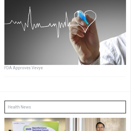
FDA Approves Vevye
Health News