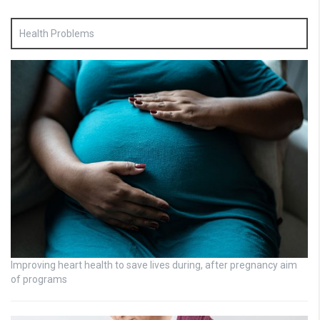
Health Problems
Improving heart health to save lives during, after pregnancy aim
of programs