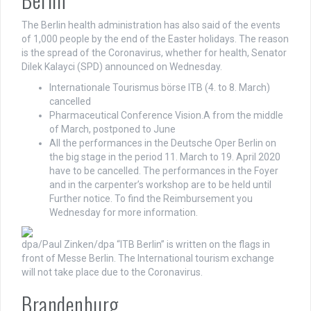
The Berlin health administration has also said of the events
of 1,000 people by the end of the Easter holidays. The reason
is the spread of the Coronavirus, whether for health, Senator
Dilek Kalayci (SPD) announced on Wednesday.
Internationale Tourismus börse ITB (4. to 8. March)
cancelled
Pharmaceutical Conference Vision.A from the middle
of March, postponed to June
All the performances in the Deutsche Oper Berlin on
the big stage in the period 11. March to 19. April 2020
have to be cancelled. The performances in the Foyer
and in the carpenter’s workshop are to be held until
Further notice. To find the Reimbursement you
Wednesday for more information.
dpa/Paul Zinken/dpa
“ITB Berlin” is written on the flags in
front of Messe Berlin. The International tourism exchange
will not take place due to the Coronavirus.
Brandenburg