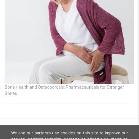
Bone Health and Osteoporosis: Pharmaceuticals for Stronger
Bones
We and our partners use cookies on this site to improve our