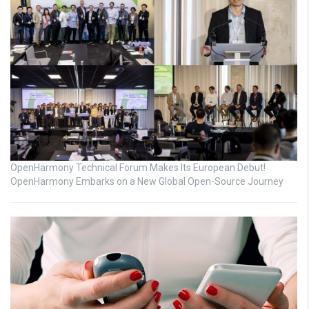
OpenHarmony Technical Forum Makes Its European Debut!
OpenHarmony Embarks on a New Global Open-Source Journey