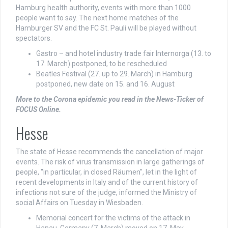
Hamburg health authority, events with more than 1000
people want to say. The next home matches of the
Hamburger SV and the FC St. Pauli will be played without
spectators.
Gastro – and hotel industry trade fair Internorga (13. to
17. March) postponed, to be rescheduled
Beatles Festival (27. up to 29. March) in Hamburg
postponed, new date on 15. and 16. August
More to the Corona epidemic you read in the News-Ticker of
FOCUS Online.
Hesse
The state of Hesse recommends the cancellation of major
events. The risk of virus transmission in large gatherings of
people, "in particular, in closed Räumen", let in the light of
recent developments in Italy and of the current history of
infections not sure of the judge, informed the Ministry of
social Affairs on Tuesday in Wiesbaden.
Memorial concert for the victims of the attack in