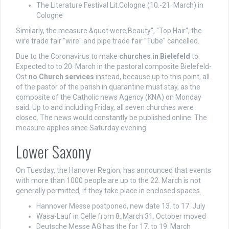
The Literature Festival Lit.Cologne (10.-21. March) in
Cologne
Similarly, the measure &quot were;Beauty", "Top Hair", the
wire trade fair "wire" and pipe trade fair "Tube" cancelled.
Due to the Coronavirus to make
churches in Bielefeld
to.
Expected to to 20. March in the pastoral composite Bielefeld-
Ost
no Church services
instead, because up to this point, all
of the pastor of the parish in quarantine must stay, as the
composite of the Catholic news Agency (KNA) on Monday
said. Up to and including Friday, all seven churches were
closed. The news would constantly be published online. The
measure applies since Saturday evening.
Lower Saxony
On Tuesday, the Hanover Region, has announced that events
with more than 1000 people are up to the 22. March is not
generally permitted, if they take place in enclosed spaces.
Hannover Messe postponed, new date 13. to 17. July
Wasa-Lauf in Celle from 8. March 31. October moved
Deutsche Messe AG has the for 17. to 19. March