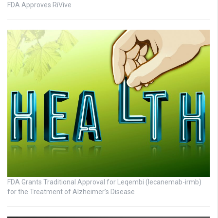
FDA Approves RiVive
FDA Grants Traditional Approval for Leqembi (lecanemab-irmb)
for the Treatment of Alzheimer’s Disease