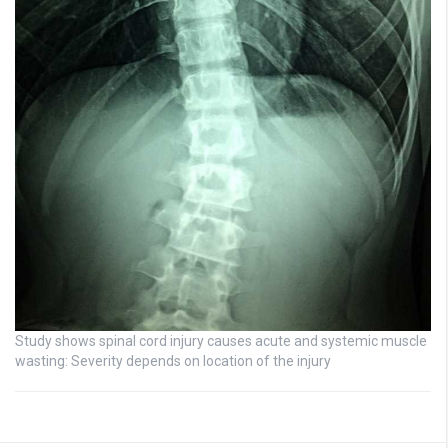
Study shows spinal cord injury causes acute and systemic muscle
wasting: Severity depends on location of the injury