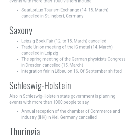
events with more than 1000 visitors include.
SaarLorLux Tourism Exchange (14. 15. March)
cancelled in St. Ingbert, Germany
Saxony
Leipzig Book Fair (12. to 15. March) cancelled
Trade Union meeting of the IG metal (14. March)
cancelled in Leipzig
The spring meeting of the German physicists Congress
in Dresden cancelled (15. March)
Integration fair in Löbau on 16. Of September shifted
Schleswig-Holstein
Also in Schleswig-Holstein state government is planning
events with more than 1000 people to say.
Annual reception of the chamber of Commerce and
industry (IHK) in Kiel, Germany cancelled
Thuringia