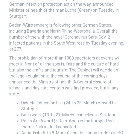
German infection protection act on the way, announced
Minister of health of the man Lucha (Green) on Tuesday in
Stuttgart.
Baden-Württemberg is following other German States,
including Bavaria and North Rhine-Westphalia. Overall, the
number of the with the novel Coronavirus Sars-CoV-2
infected patients in the South West rose by Tuesday evening,
at 277.
The prohibition of more than 1000 spectators at events will
meet in front of all the sports, fairs and the culture of hard,
but also the crafts and tourism. The Cabinet will decide on
the legal regulation in the course of the coming days,
announced the Ministry of health. A General closure of
schools and day care centers was first provided, but in any
state.
Didacta Education Fair (24. to 28. March) moved to
Stuttgart
Bach week (13. to 21. March) cancelled in Stuttgart
Radio Arc Award (3 Rain. April) in the Europa-Park
theme Park in Rust cancelled
Aqua-Fish (6. to 8. March) and the spring trade fair IBO