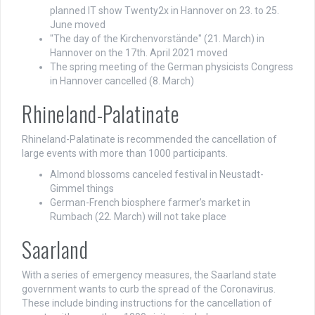
planned IT show Twenty2x in Hannover on 23. to 25.
June moved
"The day of the Kirchenvorstände" (21. March) in
Hannover on the 17th. April 2021 moved
The spring meeting of the German physicists Congress
in Hannover cancelled (8. March)
Rhineland-Palatinate
Rhineland-Palatinate is recommended the cancellation of
large events with more than 1000 participants.
Almond blossoms canceled festival in Neustadt-
Gimmel things
German-French biosphere farmer’s market in
Rumbach (22. March) will not take place
Saarland
With a series of emergency measures, the Saarland state
government wants to curb the spread of the Coronavirus.
These include binding instructions for the cancellation of