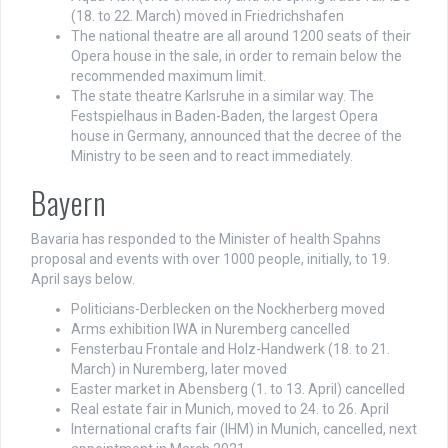
(18. to 22. March) moved in Friedrichshafen
The national theatre are all around 1200 seats of their
Opera house in the sale, in order to remain below the
recommended maximum limit.
The state theatre Karlsruhe in a similar way. The
Festspielhaus in Baden-Baden, the largest Opera
house in Germany, announced that the decree of the
Ministry to be seen and to react immediately.
Bayern
Bavaria has responded to the Minister of health Spahns
proposal and events with over 1000 people, initially, to 19.
April says below.
Politicians-Derblecken on the Nockherberg moved
Arms exhibition IWA in Nuremberg cancelled
Fensterbau Frontale and Holz-Handwerk (18. to 21.
March) in Nuremberg, later moved
Easter market in Abensberg (1. to 13. April) cancelled
Real estate fair in Munich, moved to 24. to 26. April
International crafts fair (IHM) in Munich, cancelled, next