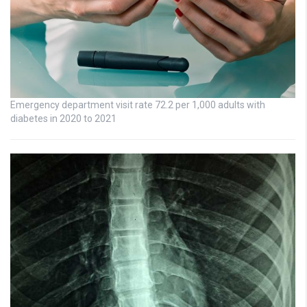
Emergency department visit rate 72.2 per 1,000 adults with
diabetes in 2020 to 2021