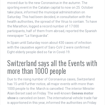
moved due to the new Coronavirus in the autumn. The
sporting event in the Catalan capital to now on 25. October
take place, informed the municipal administration on
Saturday. This had been decided, in consultation with the
health authorities, the spread of the Virus to contain. To have
the Marathon, logged a record number of 17 000
participants, half of them from abroad, reported the Spanish
newspaper "La Vanguardia".
In Spain until Saturday noon about 430 cases of infection
with the causative agent of Sars-CoV-2 were confirmed.
Eight elderly people died so far in Covid-19.
Switzerland says all the Events with
more than 1000 people
Due to the rising number of Coronavirus cases, Switzerland
has 15 until Further notice, all major events with more than
1000 people to the. March is cancelled. The interior Minister
Alain Berset said on Friday. The well-known
Geneva motor
show
is canceled on been. The international vehicle trade fair
is apportioned in this year, informed the authorities on Friday.