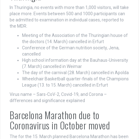
In Thuringia, no events with more than 1,000 visitors, will take
place more. Events between 500 and 1000 participants can
be admitted to examination in individual cases, reported to
the MDR.
Meeting of the Association of the Thuringian house of
the doctors (14. March) cancelled in Erfurt
Conference of the German nutrition society, Jena,
cancelled
High school information day at the Bauhaus-University
(7. March) cancelled in Weimar
The day of the carnival (28. March) cancelled in Apolda
Wheelchair Basketball quarter-finals of the Champions
League (13. to 15. March) cancelled in Erfurt
Virus name – Sars-CoV-2, Covid-19, and Corona –
differences and significance explained
Barcelona Marathon due to
Coronavirus in October moved
The for the 15. March planned Barcelona Marathon has been