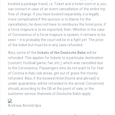
booked a package travel, i.e. Ticket and a hotel room in a, you
can contact in case of an event cancellation of the entire trip
free of charge. If you have booked separately, it is legally
more complicated If the sponsor is to blame for the
cancellation, he does not have to reimburse the hotel price, if
a force majeure is to be expected, then. Whether in the case
of Coronavirus of a force majeure is spoken, it remains to be
seen – it is probably the court will be in a fight yet. The price
of the ticket but must be in any case refunded.
Also, some of the
tickets
of the
Deutsche Bahn
will be
refunded. This applies for tickets to a particular destination
(concert, football game, fair, etc.), which was cancelled due
to the Coronavirus. Passengers who do not want to for fear
of Corona in Italy-risk areas, get out of grace the money
refunded. Also, if the booked Hotel (home and abroad) is
under quarantine, will be refunded to the arrival. Concerned
should, according to the DB at the point of sale, or the
customer service channels of Deutsche Bahn apply.
Andreas Arnold/dpa