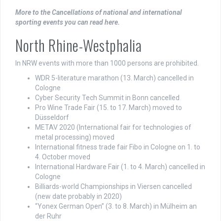
More to the Cancellations of national and international
sporting events you can read here.
North Rhine-Westphalia
In NRW events with more than 1000 persons are prohibited.
WDR 5-literature marathon (13. March) cancelled in
Cologne
Cyber Security Tech Summit in Bonn cancelled
Pro Wine Trade Fair (15. to 17. March) moved to
Düsseldorf
METAV 2020 (International fair for technologies of
metal processing) moved
International fitness trade fair Fibo in Cologne on 1. to
4. October moved
International Hardware Fair (1. to 4. March) cancelled in
Cologne
Billiards-world Championships in Viersen cancelled
(new date probably in 2020)
“Yonex German Open” (3. to 8. March) in Mülheim an
der Ruhr