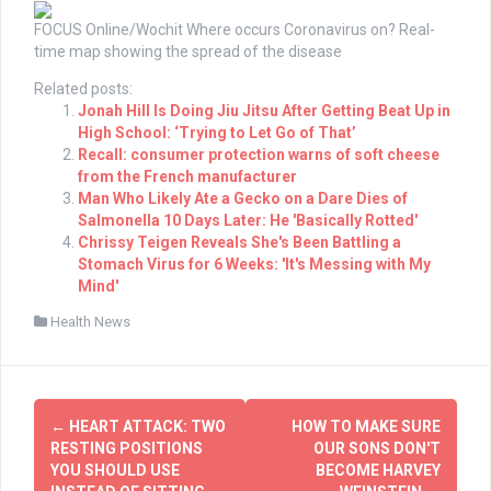
FOCUS Online/Wochit
Where occurs Coronavirus on? Real-
time map showing the spread of the disease
Related posts:
Jonah Hill Is Doing Jiu Jitsu After Getting Beat Up in
High School: ‘Trying to Let Go of That’
Recall: consumer protection warns of soft cheese
from the French manufacturer
Man Who Likely Ate a Gecko on a Dare Dies of
Salmonella 10 Days Later: He 'Basically Rotted'
Chrissy Teigen Reveals She's Been Battling a
Stomach Virus for 6 Weeks: 'It's Messing with My
Mind'
Health News
Post
←
HEART ATTACK: TWO
HOW TO MAKE SURE
navigation
RESTING POSITIONS
OUR SONS DON'T
YOU SHOULD USE
BECOME HARVEY