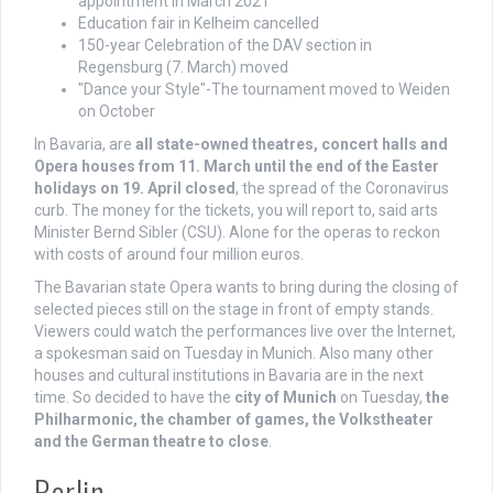
appointment in March 2021
Education fair in Kelheim cancelled
150-year Celebration of the DAV section in
Regensburg (7. March) moved
"Dance your Style"-The tournament moved to Weiden
on October
In Bavaria, are
all state-owned theatres, concert halls and
Opera houses from 11. March until the end of the Easter
holidays on 19. April closed
, the spread of the Coronavirus
curb. The money for the tickets, you will report to, said arts
Minister Bernd Sibler (CSU). Alone for the operas to reckon
with costs of around four million euros.
The Bavarian state Opera wants to bring during the closing of
selected pieces still on the stage in front of empty stands.
Viewers could watch the performances live over the Internet,
a spokesman said on Tuesday in Munich. Also many other
houses and cultural institutions in Bavaria are in the next
time. So decided to have the
city of Munich
on Tuesday,
the
Philharmonic, the chamber of games, the Volkstheater
and the German theatre to close
.
Berlin