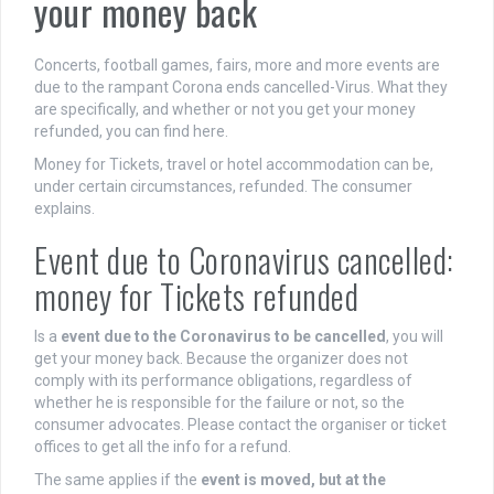
your money back
Concerts, football games, fairs, more and more events are
due to the rampant Corona ends cancelled-Virus. What they
are specifically, and whether or not you get your money
refunded, you can find here.
Money for Tickets, travel or hotel accommodation can be,
under certain circumstances, refunded. The consumer
explains.
Event due to Coronavirus cancelled:
money for Tickets refunded
Is a
event due to the Coronavirus to be cancelled
, you will
get your money back. Because the organizer does not
comply with its performance obligations, regardless of
whether he is responsible for the failure or not, so the
consumer advocates. Please contact the organiser or ticket
offices to get all the info for a refund.
The same applies if the
event is moved, but at the