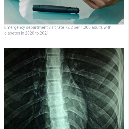
Emergency department visit rate 72.2 per 1,000 adults with
diabetes in 2020 to 2021