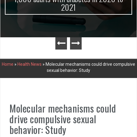
2021
Home
»
Health News
»
Molecular mechanisms could drive compulsive
sexual behavior: Study
Molecular mechanisms could
drive compulsive sexual
behavior: Study