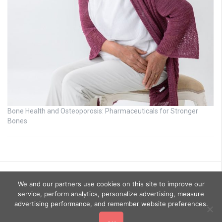
Bone Health and Osteoporosis: Pharmaceuticals for Stronger
Bones
We and our partners use cookies on this site to improve our
service, perform analytics, personalize advertising, measure
advertising performance, and remember website preferences.