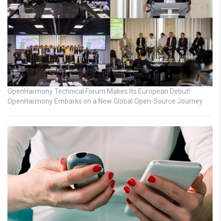
OpenHarmony Technical Forum Makes Its European Debut!
OpenHarmony Embarks on a New Global Open-Source Journey