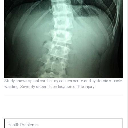
Study shows spinal cord injury causes acute and systemic muscle
wasting: Severity depends on location of the injury
Health Problems