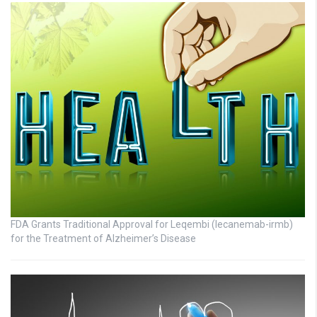
FDA Grants Traditional Approval for Leqembi (lecanemab-irmb)
for the Treatment of Alzheimer’s Disease