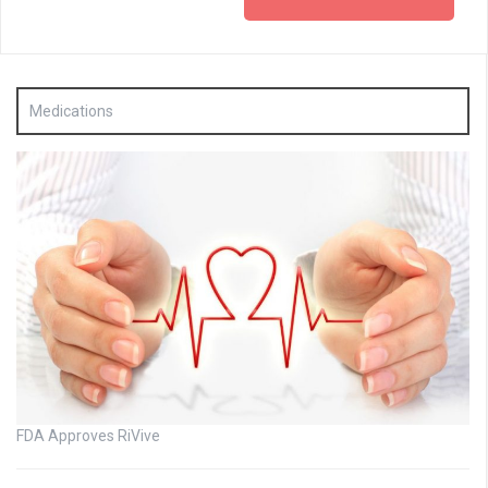
Medications
FDA Approves RiVive