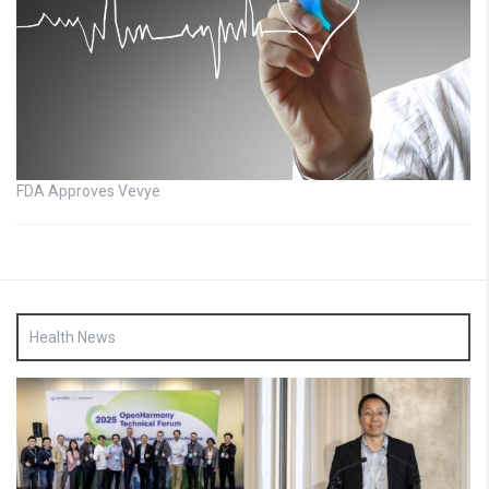
FDA Approves Vevye
Health News