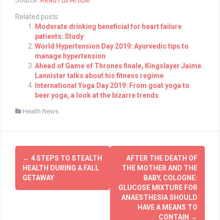
Related posts:
Moderate drinking beneficial for heart failure
patients: Study
World Hypertension Day 2019: Ayurvedic tips to
manage hypertension
Ahead of Game of Thrones finale, Kingslayer Jaime
Lannister talks about his fitness regime
International Yoga Day 2019: From goat yoga to
beer yoga, a look at the bizarre trends
Health News
Post
←
4 STEPS TO STEALTH
AFTER THE DEATH OF
navigation
HEALTH DURING A FALL
THE MOTHER AND THE
GETAWAY
BABY, COLOGNE:
GLUCOSE MIXTURE FOR
ANAESTHESIA SHOULD
HAVE A MEANS TO
CONTAIN
→