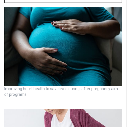
Improving heart health to save lives during, after pregnancy aim
of programs