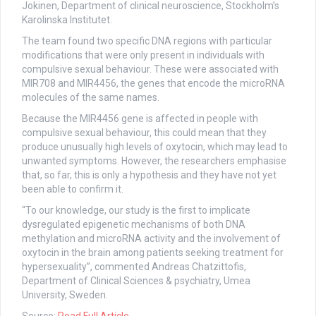
Jokinen, Department of clinical neuroscience, Stockholm’s
Karolinska Institutet.
The team found two specific DNA regions with particular
modifications that were only present in individuals with
compulsive sexual behaviour. These were associated with
MIR708 and MIR4456, the genes that encode the microRNA
molecules of the same names.
Because the MIR4456 gene is affected in people with
compulsive sexual behaviour, this could mean that they
produce unusually high levels of oxytocin, which may lead to
unwanted symptoms. However, the researchers emphasise
that, so far, this is only a hypothesis and they have not yet
been able to confirm it.
“To our knowledge, our study is the first to implicate
dysregulated epigenetic mechanisms of both DNA
methylation and microRNA activity and the involvement of
oxytocin in the brain among patients seeking treatment for
hypersexuality”, commented Andreas Chatzittofis,
Department of Clinical Sciences & psychiatry, Umea
University, Sweden.
Source:
Read Full Article