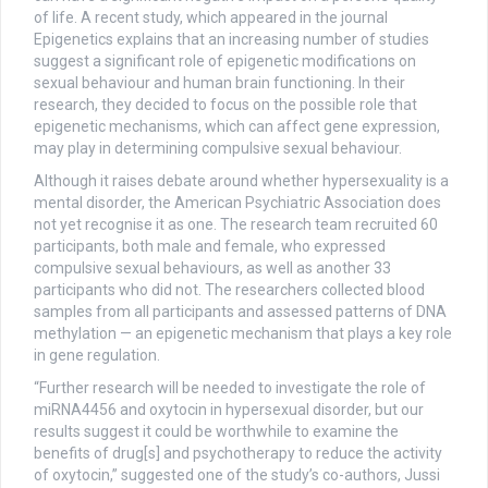
of life. A recent study, which appeared in the journal
Epigenetics explains that an increasing number of studies
suggest a significant role of epigenetic modifications on
sexual behaviour and human brain functioning. In their
research, they decided to focus on the possible role that
epigenetic mechanisms, which can affect gene expression,
may play in determining compulsive sexual behaviour.
Although it raises debate around whether hypersexuality is a
mental disorder, the American Psychiatric Association does
not yet recognise it as one. The research team recruited 60
participants, both male and female, who expressed
compulsive sexual behaviours, as well as another 33
participants who did not. The researchers collected blood
samples from all participants and assessed patterns of DNA
methylation — an epigenetic mechanism that plays a key role
in gene regulation.
“Further research will be needed to investigate the role of
miRNA4456 and oxytocin in hypersexual disorder, but our
results suggest it could be worthwhile to examine the
benefits of drug[s] and psychotherapy to reduce the activity
of oxytocin,” suggested one of the study’s co-authors, Jussi