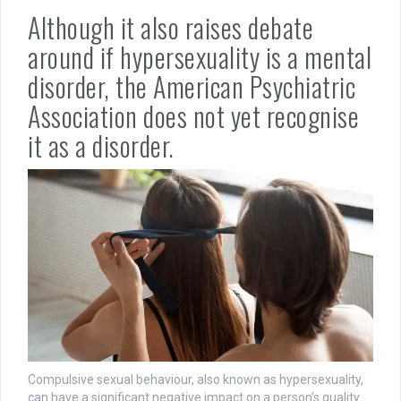
Although it also raises debate
around if hypersexuality is a mental
disorder, the American Psychiatric
Association does not yet recognise
it as a disorder.
Compulsive sexual behaviour, also known as hypersexuality,
can have a significant negative impact on a person’s quality