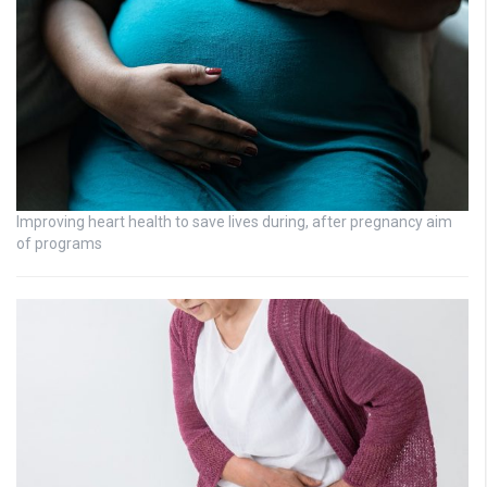
Improving heart health to save lives during, after pregnancy aim
of programs