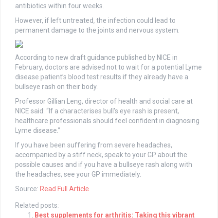
antibiotics within four weeks.
However, if left untreated, the infection could lead to
permanent damage to the joints and nervous system.
According to new draft guidance published by NICE in
February, doctors are advised not to wait for a potential Lyme
disease patient’s blood test results if they already have a
bullseye rash on their body.
Professor Gillian Leng, director of health and social care at
NICE said: “If a characterises bull’s eye rash is present,
healthcare professionals should feel confident in diagnosing
Lyme disease.”
If you have been suffering from severe headaches,
accompanied by a stiff neck, speak to your GP about the
possible causes and if you have a bullseye rash along with
the headaches, see your GP immediately.
Source:
Read Full Article
Related posts:
Best supplements for arthritis: Taking this vibrant