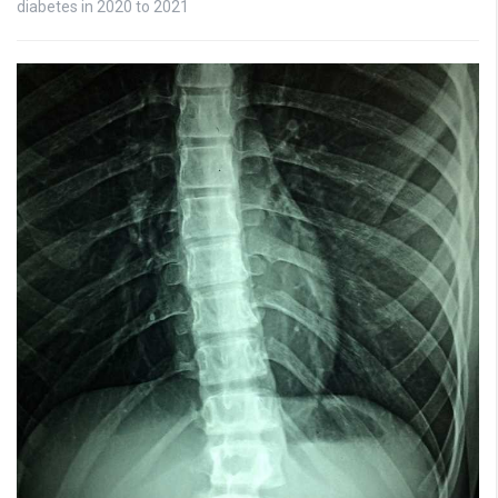
diabetes in 2020 to 2021