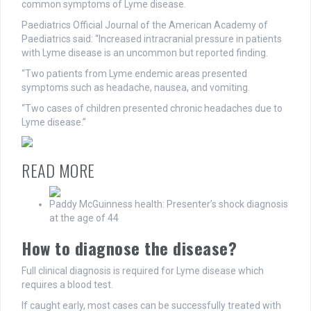
common symptoms of Lyme disease.
Paediatrics Official Journal of the American Academy of
Paediatrics said: “Increased intracranial pressure in patients
with Lyme disease is an uncommon but reported finding.
“Two patients from Lyme endemic areas presented
symptoms such as headache, nausea, and vomiting.
“Two cases of children presented chronic headaches due to
Lyme disease.”
READ MORE
Paddy McGuinness health: Presenter’s shock diagnosis
at the age of 44
How to diagnose the disease?
Full clinical diagnosis is required for Lyme disease which
requires a blood test.
If caught early, most cases can be successfully treated with