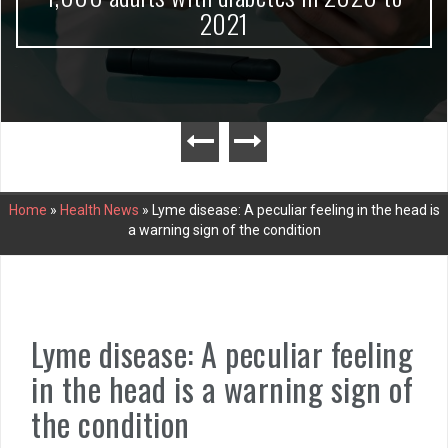
2021
Home
»
Health News
»
Lyme disease: A peculiar feeling in the head is
a warning sign of the condition
Lyme disease: A peculiar feeling
in the head is a warning sign of
the condition