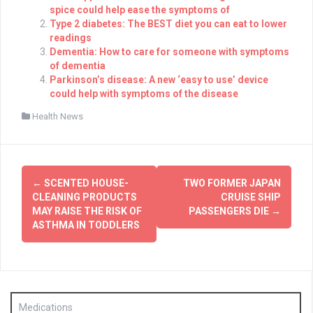
spice could help ease the symptoms of
Type 2 diabetes: The BEST diet you can eat to lower
readings
Dementia: How to care for someone with symptoms
of dementia
Parkinson’s disease: A new ‘easy to use’ device
could help with symptoms of the disease
Health News
Post
←
SCENTED HOUSE-
TWO FORMER JAPAN
navigation
CLEANING PRODUCTS
CRUISE SHIP
MAY RAISE THE RISK OF
PASSENGERS DIE
→
ASTHMA IN TODDLERS
Medications