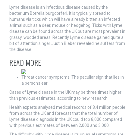
Lyme disease is an infectious disease caused by the
bacterium Borrelia burgdorferi. It is typically spread to
humans via ticks which will have already bitten an infected
animal such as a deer, mouse or hedgehog. Ticks with Lyme
disease can be found across the UK but are most prevalent in
grassy, wooded areas. Recently Lyme disease gained quite a
bit of attention singer Justin Bieber revealed he suffers from
the disease.
READ MORE
Throat cancer symptoms: The peculiar sign that lies in
a person’s ear
Cases of Lyme disease in the UK may be three times higher
than previous estimates, according to new research.
Health experts analysed medical records of 8.4 million people
from across the UK and forecast that the total number of
Lyme disease diagnosis in the UK could top 8,000 compared
with previous estimates of between 2,000 and 3,000.
The difficulty with Lyme disease is its unusual symptoms are