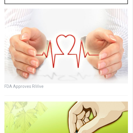
FDA Approves RiVive