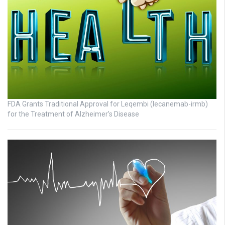
FDA Grants Traditional Approval for Leqembi (lecanemab-irmb)
for the Treatment of Alzheimer’s Disease