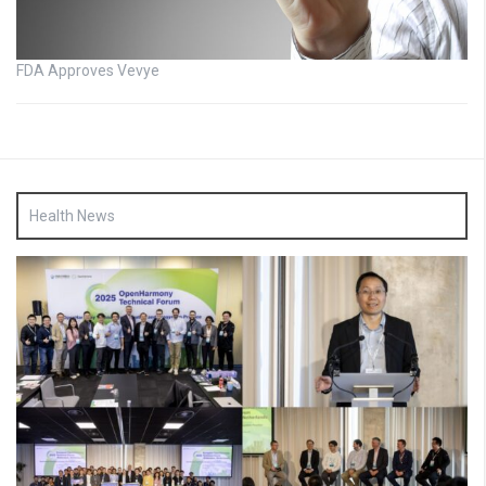
FDA Approves Vevye
Health News