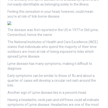
not easily identifiable as belonging solely to the illness.
Feeling this sensation in your head, however, could mean
you’re at risk of tick-borne disease.
The disease was first reported in the US in 1977 in Old Lyme,
Connecticut, hence the name.
The National Institutes of Health and Care Excellence (NICE)
states that individuals who spend the majority of their time
outdoors are most at risk of being exposed to ticks which
spread Lyme disease.
Lyme disease has many symptoms, making it difficult to
diagnose.
Early symptoms can be similar to those of flu and about a
quarter of cases will develop a circular red rash around the
bite.
Another sign of Lyme disease lies in a person’s head.
Having a headache, neck pain and stiffness could all indicate
symptoms of Lyme disease. Headaches are one of the most