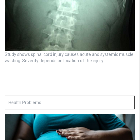
Study shows spinal cord injury causes acute and systemic muscle
wasting: Severity depends on location of the injury
Health Problems