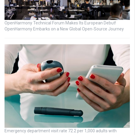
OpenHarmony Technical Forum Makes Its European Debut!
OpenHarmony Embarks on a New Global Open-Source Journey
Emergency department visit rate 72.2 per 1,000 adults with