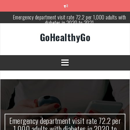
Skip
to
content
Emergency department visit rate 72.2 per 1,000 adults with
diabetes in 2020 to 2021
Study shows spinal cord injury causes acute and systemic muscl
GoHealthyGo
wasting: Severity depends on location of the injury
Peripheral blood haplo-SCT feasible for leukemia patients 70 yea
and older
Latest Covid hotspots in UK as new strain classified variant of
interest
How does the inability to burp affect daily life?
OpenHarmony Technical Forum Makes Its European Debut!
OpenHarmony Embarks on a New Global Open-Source Journey
Emergency department visit rate 72.2 per
1,000 adults with diabetes in 2020 to