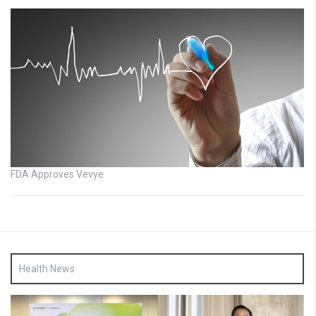
FDA Approves Vevye
Health News