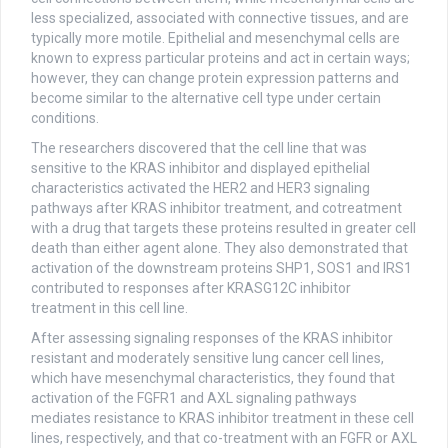
less specialized, associated with connective tissues, and are
typically more motile. Epithelial and mesenchymal cells are
known to express particular proteins and act in certain ways;
however, they can change protein expression patterns and
become similar to the alternative cell type under certain
conditions.
The researchers discovered that the cell line that was
sensitive to the KRAS inhibitor and displayed epithelial
characteristics activated the HER2 and HER3 signaling
pathways after KRAS inhibitor treatment, and cotreatment
with a drug that targets these proteins resulted in greater cell
death than either agent alone. They also demonstrated that
activation of the downstream proteins SHP1, SOS1 and IRS1
contributed to responses after KRASG12C inhibitor
treatment in this cell line.
After assessing signaling responses of the KRAS inhibitor
resistant and moderately sensitive lung cancer cell lines,
which have mesenchymal characteristics, they found that
activation of the FGFR1 and AXL signaling pathways
mediates resistance to KRAS inhibitor treatment in these cell
lines, respectively, and that co-treatment with an FGFR or AXL