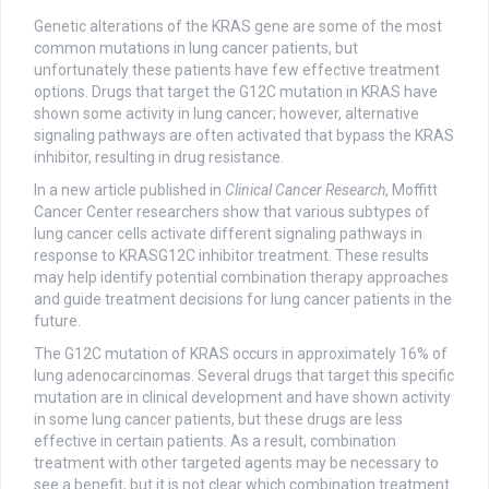
Genetic alterations of the KRAS gene are some of the most
common mutations in lung cancer patients, but
unfortunately these patients have few effective treatment
options. Drugs that target the G12C mutation in KRAS have
shown some activity in lung cancer; however, alternative
signaling pathways are often activated that bypass the KRAS
inhibitor, resulting in drug resistance.
In a new article published in
Clinical Cancer Research
, Moffitt
Cancer Center researchers show that various subtypes of
lung cancer cells activate different signaling pathways in
response to KRASG12C inhibitor treatment. These results
may help identify potential combination therapy approaches
and guide treatment decisions for lung cancer patients in the
future.
The G12C mutation of KRAS occurs in approximately 16% of
lung adenocarcinomas. Several drugs that target this specific
mutation are in clinical development and have shown activity
in some lung cancer patients, but these drugs are less
effective in certain patients. As a result, combination
treatment with other targeted agents may be necessary to
see a benefit, but it is not clear which combination treatment