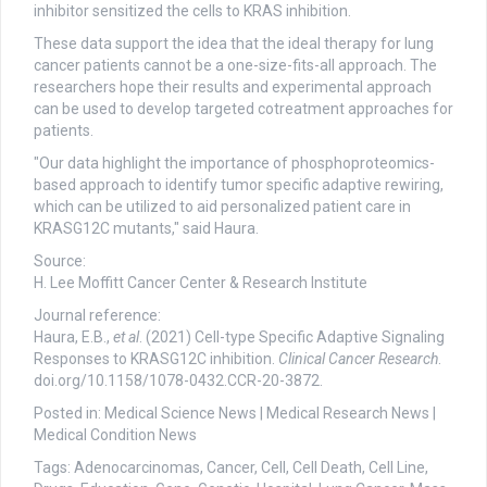
inhibitor sensitized the cells to KRAS inhibition.
These data support the idea that the ideal therapy for lung
cancer patients cannot be a one-size-fits-all approach. The
researchers hope their results and experimental approach
can be used to develop targeted cotreatment approaches for
patients.
"Our data highlight the importance of phosphoproteomics-
based approach to identify tumor specific adaptive rewiring,
which can be utilized to aid personalized patient care in
KRASG12C mutants," said Haura.
Source:
H. Lee Moffitt Cancer Center & Research Institute
Journal reference:
Haura, E.B.,
et al
. (2021) Cell-type Specific Adaptive Signaling
Responses to KRASG12C inhibition.
Clinical Cancer Research
.
doi.org/10.1158/1078-0432.CCR-20-3872.
Posted in: Medical Science News | Medical Research News |
Medical Condition News
Tags: Adenocarcinomas, Cancer, Cell, Cell Death, Cell Line,