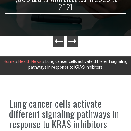
2021
Home
»
Health News
»
Lung cancer cells activate different signaling
pathways in response to KRAS inhibitors
Lung cancer cells activate
different signaling pathways in
response to KRAS inhibitors