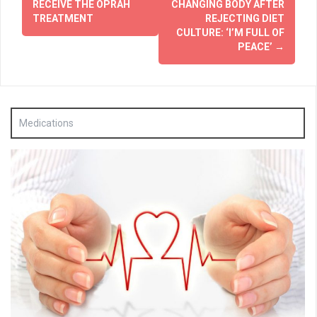
RECEIVE THE OPRAH
CHANGING BODY AFTER
TREATMENT
REJECTING DIET
CULTURE: ‘I’M FULL OF
PEACE’
→
Medications