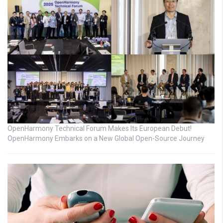
OpenHarmony Technical Forum Makes Its European Debut!
OpenHarmony Embarks on a New Global Open-Source Journey