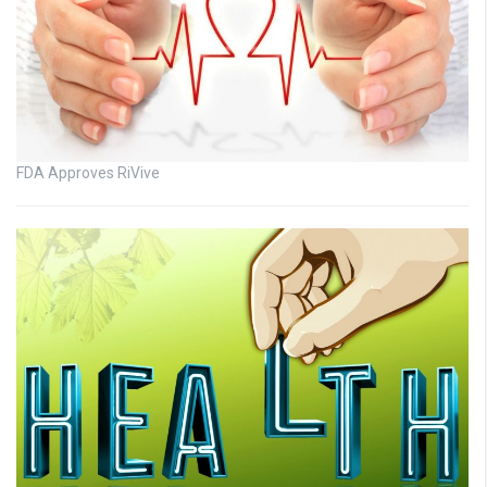
FDA Approves RiVive