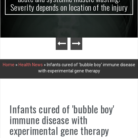
Severity depends on location of the injury
Home
»
Health News
»
Infants cured of 'bubble boy' immune disease
with experimental gene therapy
Infants cured of 'bubble boy'
immune disease with
experimental gene therapy