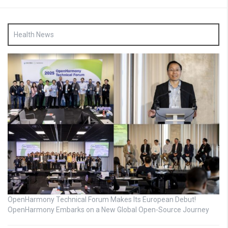
Health News
OpenHarmony Technical Forum Makes Its European Debut!
OpenHarmony Embarks on a New Global Open-Source Journey