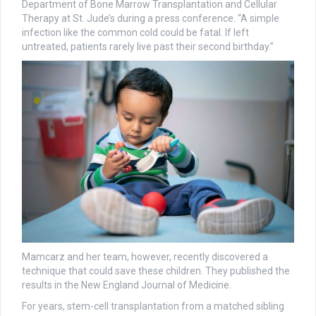
Department of Bone Marrow Transplantation and Cellular
Therapy at St. Jude’s during a press conference. “A simple
infection like the common cold could be fatal. If left
untreated, patients rarely live past their second birthday.”
Mamcarz and her team, however, recently discovered a
technique that could save these children. They published the
results in the New England Journal of Medicine.
For years, stem-cell transplantation from a matched sibling