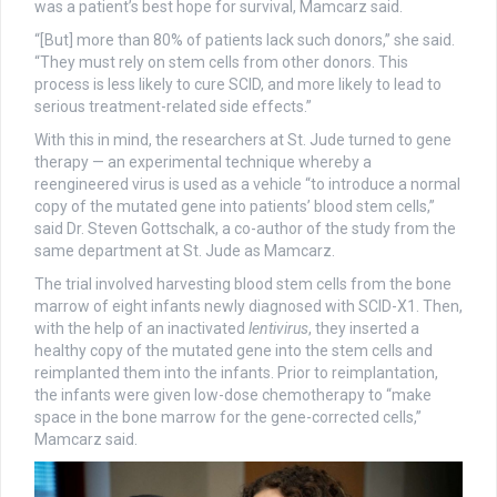
was a patient’s best hope for survival, Mamcarz said.
“[But] more than 80% of patients lack such donors,” she said.
“They must rely on stem cells from other donors. This
process is less likely to cure SCID, and more likely to lead to
serious treatment-related side effects.”
With this in mind, the researchers at St. Jude turned to gene
therapy — an experimental technique whereby a
reengineered virus is used as a vehicle “to introduce a normal
copy of the mutated gene into patients’ blood stem cells,”
said Dr. Steven Gottschalk, a co-author of the study from the
same department at St. Jude as Mamcarz.
The trial involved harvesting blood stem cells from the bone
marrow of eight infants newly diagnosed with SCID-X1. Then,
with the help of an inactivated
lentivirus
, they inserted a
healthy copy of the mutated gene into the stem cells and
reimplanted them into the infants. Prior to reimplantation,
the infants were given low-dose chemotherapy to “make
space in the bone marrow for the gene-corrected cells,”
Mamcarz said.