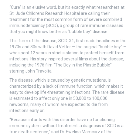
“Cure” is an elusive word, but it’s exactly what researchers at
St. Jude Children’s Research Hospital are calling their
treatment for the most common form of severe combined
immunodeficiency (SCID), a group of rare immune diseases
that you might know better as “bubble boy” disease.
This form of the disease, SCID-X1, first made headlines in the
1970s and 80s with David Vetter — the original “bubble boy” —
who spent 12 years in strict isolation to protect himself from
infections. His story inspired several films about the disease,
including the 1976 film “The Boy in the Plastic Bubble”
starring John Travolta.
The disease, which is caused by genetic mutations, is
characterized by a lack of immune function, which makes it
easy to develop life-threatening infections. The rare disease
is estimated to affect only one in 50,000 to 100,000
newborns, many of whom are expected to die from
infections early on.
“Because infants with this disorder have no functioning
immune system, without treatment, a diagnosis of SCID is a
true death sentence,” said Dr. Ewelina Mamcarz of the