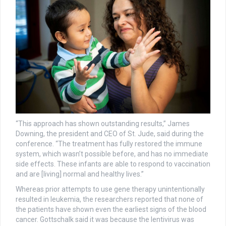
“This approach has shown outstanding results,” James
Downing, the president and CEO of St. Jude, said during the
conference. “The treatment has fully restored the immune
system, which wasn’t possible before, and has no immediate
side effects. These infants are able to respond to vaccination
and are [living] normal and healthy lives.”
Whereas prior attempts to use gene therapy unintentionally
resulted in leukemia, the researchers reported that none of
the patients have shown even the earliest signs of the blood
cancer. Gottschalk said it was because the lentivirus was