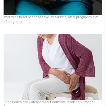
Improving heart health to save lives during, after pregnancy aim
of programs
Bone Health and Osteoporosis: Pharmaceuticals for Stronger