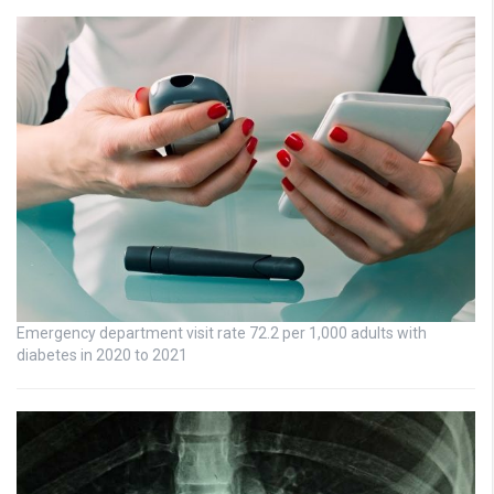
Emergency department visit rate 72.2 per 1,000 adults with
diabetes in 2020 to 2021