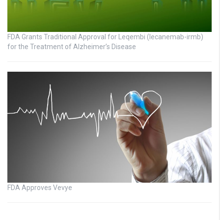
FDA Grants Traditional Approval for Leqembi (lecanemab-irmb)
for the Treatment of Alzheimer’s Disease
FDA Approves Vevye