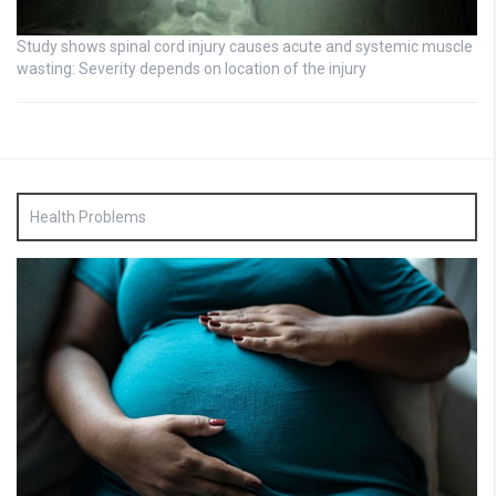
Study shows spinal cord injury causes acute and systemic muscle
wasting: Severity depends on location of the injury
Health Problems