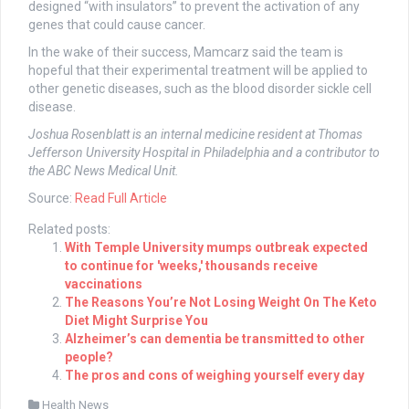
designed “with insulators” to prevent the activation of any
genes that could cause cancer.
In the wake of their success, Mamcarz said the team is
hopeful that their experimental treatment will be applied to
other genetic diseases, such as the blood disorder sickle cell
disease.
Joshua Rosenblatt is an internal medicine resident at Thomas
Jefferson University Hospital in Philadelphia and a contributor to
the ABC News Medical Unit.
Source:
Read Full Article
Related posts:
With Temple University mumps outbreak expected
to continue for 'weeks,' thousands receive
vaccinations
The Reasons You’re Not Losing Weight On The Keto
Diet Might Surprise You
Alzheimer’s can dementia be transmitted to other
people?
The pros and cons of weighing yourself every day
Health News