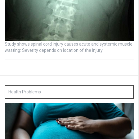
Study shows spinal cord injury causes acute and systemic muscle
wasting: Severity depends on location of the injury
Health Problems