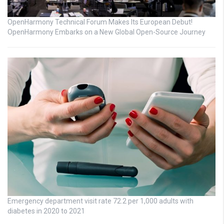
OpenHarmony Technical Forum Makes Its European Debut!
OpenHarmony Embarks on a New Global Open-Source Journey
Emergency department visit rate 72.2 per 1,000 adults with
diabetes in 2020 to 2021