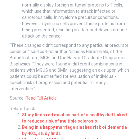
normally display foreign or tumor proteins to T cells,
which use that information to attack infected or
cancerous cells. In myeloma precursor conditions,
however, myeloma cells prevent these proteins from
being presented, resulting in a tamped-down immune
attack on the cancer.
“These changes didn’t correspond to any particular precursor
condition,” said co-first author Nicholas Haradhvala, of the
Broad Institute, MGH, and the Harvard Graduate Program in
Biophysics. “They were found in different combinations in
patients with MGUS and SMM, suggesting an axis upon which
patients could be stratified for evaluation of individual-
specific risk of progression and potential for early
intervention.”
Source:
Read Full Article
Related posts:
Study finds red meat as part of a healthy diet linked
to reduced risk of multiple sclerosis
Being in a happy marriage slashes risk of dementia
by 40%, study finds