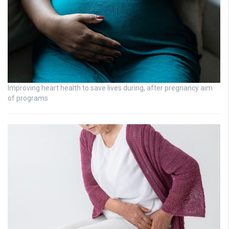
Improving heart health to save lives during, after pregnancy aim
of programs