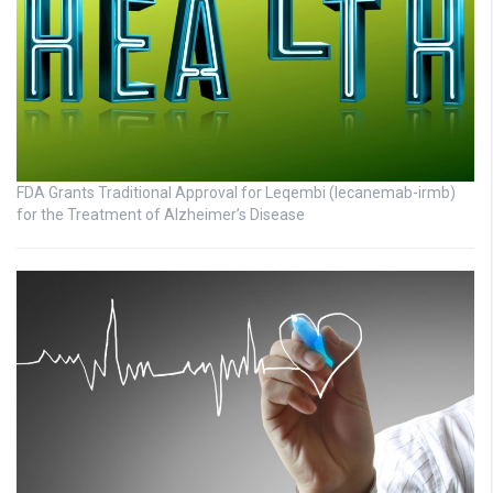
FDA Grants Traditional Approval for Leqembi (lecanemab-irmb)
for the Treatment of Alzheimer’s Disease