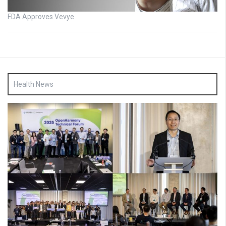
FDA Approves Vevye
Health News