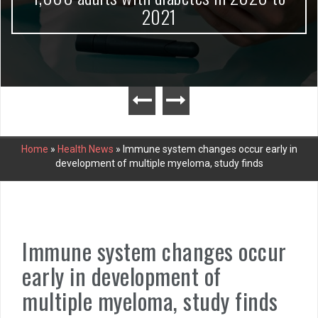
2021
Home
»
Health News
»
Immune system changes occur early in
development of multiple myeloma, study finds
Immune system changes occur
early in development of
multiple myeloma, study finds