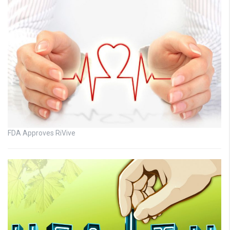
FDA Approves RiVive