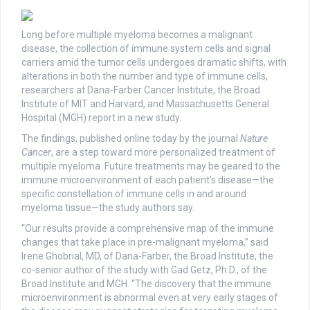
Long before multiple myeloma becomes a malignant
disease, the collection of immune system cells and signal
carriers amid the tumor cells undergoes dramatic shifts, with
alterations in both the number and type of immune cells,
researchers at Dana-Farber Cancer Institute, the Broad
Institute of MIT and Harvard, and Massachusetts General
Hospital (MGH) report in a new study.
The findings, published online today by the journal
Nature
Cancer
, are a step toward more personalized treatment of
multiple myeloma. Future treatments may be geared to the
immune microenvironment of each patient’s disease—the
specific constellation of immune cells in and around
myeloma tissue—the study authors say.
“Our results provide a comprehensive map of the immune
changes that take place in pre-malignant myeloma,” said
Irene Ghobrial, MD, of Dana-Farber, the Broad Institute, the
co-senior author of the study with Gad Getz, Ph.D., of the
Broad Institute and MGH. “The discovery that the immune
microenvironment is abnormal even at very early stages of