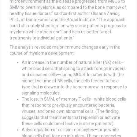
microenvironment as the disease progresses from MGUS to
SMM to overt myeloma, as compared to the bone marrow of
healthy tissue donors,” said co-first author Oksana Zavidij,
Ph.D., of Dana-Farber and the Broad Institute. “The approach
could ultimately shed light on why some patients progress to
myeloma while others don’t and help us better target
treatments to individual patients.”
The analysis revealed major immune changes early in the
course of myeloma development:
An increase in the number of natural killer (NK) cells—
white blood cells that spring to attack foreign invaders
and diseased cells—during MGUS. In patients with the
highest volume of NK cells, the cells tended to be a
type that is drawn into the bone marrow in response to
signaling molecules.
The loss, in SMM, of memory T cells—white blood cells
that respond to previously encountered bacteria,
viruses, and one’s own abnormal cells. (The finding
suggests that treatments that replenish or activate
these cells could be effective in some patients.)
A dysregulation of certain monocytes—large white
blood cells that take on intruders. These monocytes