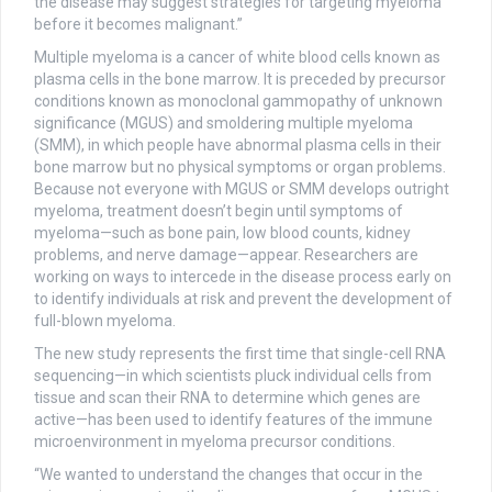
the disease may suggest strategies for targeting myeloma
before it becomes malignant.”
Multiple myeloma is a cancer of white blood cells known as
plasma cells in the bone marrow. It is preceded by precursor
conditions known as monoclonal gammopathy of unknown
significance (MGUS) and smoldering multiple myeloma
(SMM), in which people have abnormal plasma cells in their
bone marrow but no physical symptoms or organ problems.
Because not everyone with MGUS or SMM develops outright
myeloma, treatment doesn’t begin until symptoms of
myeloma—such as bone pain, low blood counts, kidney
problems, and nerve damage—appear. Researchers are
working on ways to intercede in the disease process early on
to identify individuals at risk and prevent the development of
full-blown myeloma.
The new study represents the first time that single-cell RNA
sequencing—in which scientists pluck individual cells from
tissue and scan their RNA to determine which genes are
active—has been used to identify features of the immune
microenvironment in myeloma precursor conditions.
“We wanted to understand the changes that occur in the