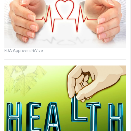
FDA Approves RiVive