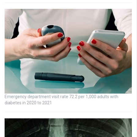
Emergency department visit rate 72.2 per 1,000 adults with
diabetes in 2020 to 2021