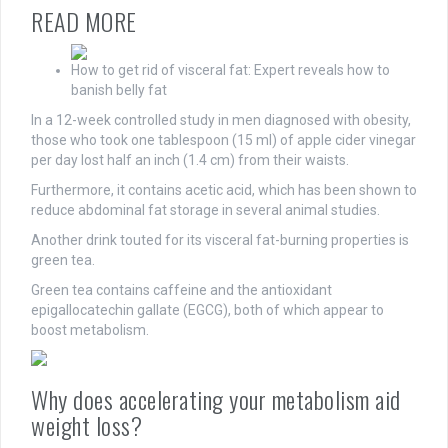
READ MORE
How to get rid of visceral fat: Expert reveals how to
banish belly fat
In a 12-week controlled study in men diagnosed with obesity,
those who took one tablespoon (15 ml) of apple cider vinegar
per day lost half an inch (1.4 cm) from their waists.
Furthermore, it contains acetic acid, which has been shown to
reduce abdominal fat storage in several animal studies.
Another drink touted for its visceral fat-burning properties is
green tea.
Green tea contains caffeine and the antioxidant
epigallocatechin gallate (EGCG), both of which appear to
boost metabolism.
Why does accelerating your metabolism aid
weight loss?