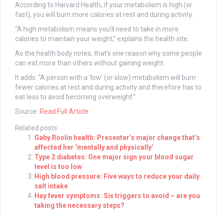
According to Harvard Health, if your metabolism is high (or
fast), you will burn more calories at rest and during activity.
“A high metabolism means you’ll need to take in more
calories to maintain your weight,” explains the health site.
As the health body notes, that’s one reason why some people
can eat more than others without gaining weight.
It adds: “A person with a ‘low’ (or slow) metabolism will burn
fewer calories at rest and during activity and therefore has to
eat less to avoid becoming overweight.”
Source:
Read Full Article
Related posts:
Gaby Roslin health: Presenter’s major change that’s
affected her ‘mentally and physically’
Type 2 diabetes: One major sign your blood sugar
level is too low
High blood pressure: Five ways to reduce your daily
salt intake
Hay fever symptoms: Six triggers to avoid – are you
taking the necessary steps?