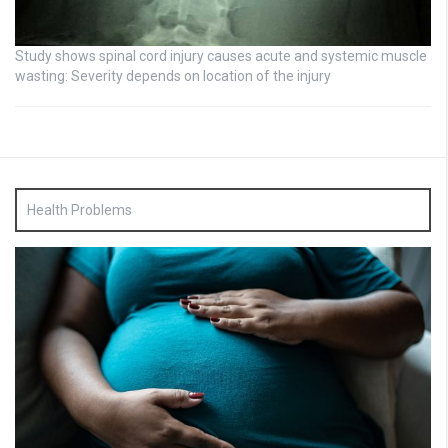
Study shows spinal cord injury causes acute and systemic muscle
wasting: Severity depends on location of the injury
Health Problems