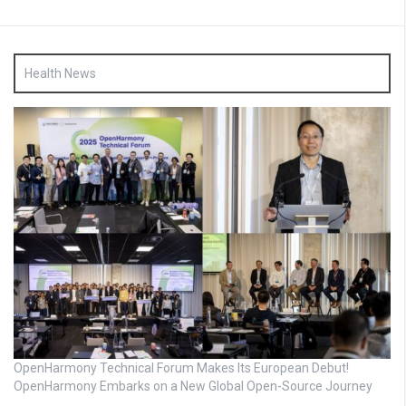
Health News
OpenHarmony Technical Forum Makes Its European Debut!
OpenHarmony Embarks on a New Global Open-Source Journey