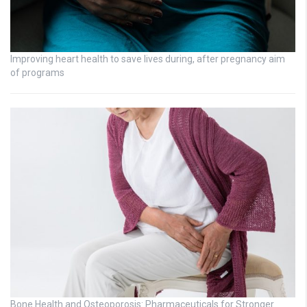
Improving heart health to save lives during, after pregnancy aim
of programs
Bone Health and Osteoporosis: Pharmaceuticals for Stronger