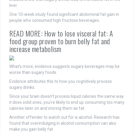
liver.
One 10-week study found significant abdominal fat gain in
people who consumed high fructose beverages.
READ MORE:
How to lose visceral fat: A
food group proven to burn belly fat and
increase metabo
lism
What’s more, evidence suggests sugary beverages may be
worse than sugary foods.
Evidence attributes this to how you cognitively process
sugary drinks.
Since your brain doesn’t process liquid calories the same way
it does solid ones, you’re likely to end up consuming too many
calories later on and storing them as fat.
Another offender to watch out for is alcohol. Research has
found that overindulging in alcohol consumption can also
make you gain belly fat.