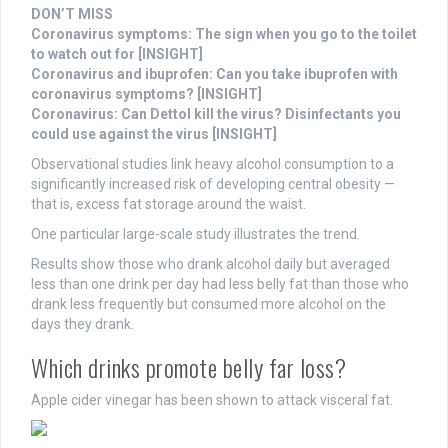
DON’T MISS
Coronavirus symptoms: The sign when you go to the toilet
to watch out for [INSIGHT]
Coronavirus and ibuprofen: Can you take ibuprofen with
coronavirus symptoms? [INSIGHT]
Coronavirus: Can Dettol kill the virus? Disinfectants you
could use against the virus [INSIGHT]
Observational studies link heavy alcohol consumption to a
significantly increased risk of developing central obesity —
that is, excess fat storage around the waist.
One particular large-scale study illustrates the trend.
Results show those who drank alcohol daily but averaged
less than one drink per day had less belly fat than those who
drank less frequently but consumed more alcohol on the
days they drank.
Which drinks promote belly far loss?
Apple cider vinegar has been shown to attack visceral fat.