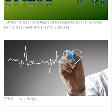
FDA Grants Traditional Approval for Leqembi (lecanemab-irmb)
for the Treatment of Alzheimer’s Disease
FDA Approves Vevye