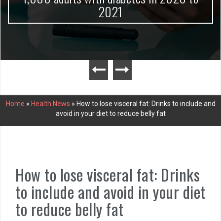
2021
Home
»
Health News
»
How to lose visceral fat: Drinks to include and
avoid in your diet to reduce belly fat
How to lose visceral fat: Drinks
to include and avoid in your diet
to reduce belly fat