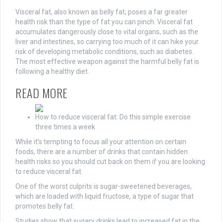
Visceral fat, also known as belly fat, poses a far greater
health risk than the type of fat you can pinch. Visceral fat
accumulates dangerously close to vital organs, such as the
liver and intestines, so carrying too much of it can hike your
risk of developing metabolic conditions, such as diabetes.
The most effective weapon against the harmful belly fat is
following a healthy diet.
READ MORE
How to reduce visceral fat: Do this simple exercise
three times a week
While it’s tempting to focus all your attention on certain
foods, there are a number of drinks that contain hidden
health risks so you should cut back on them if you are looking
to reduce visceral fat.
One of the worst culprits is sugar-sweetened beverages,
which are loaded with liquid fructose, a type of sugar that
promotes belly fat.
Studies show that sugary drinks lead to increased fat in the