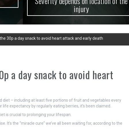
Severity depends on location of the
injury
 the 30p a day snack to avoid heart attack and early death
0p a day snack to avoid heart
d diet – including at least five portions of fruit and vegetables every
 life expectancy by regularly eating berries, it’s been claimed.
et is crucial to prolonging your lifespan.
e. It’s the “miracle cure” we’ve all been waiting for, according to the