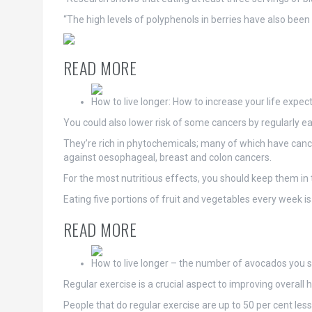
“The high levels of polyphenols in berries have also been
READ MORE
How to live longer: How to increase your life expec
You could also lower risk of some cancers by regularly ea
They’re rich in phytochemicals; many of which have cancer
against oesophageal, breast and colon cancers.
For the most nutritious effects, you should keep them in 
Eating five portions of fruit and vegetables every week is
READ MORE
How to live longer – the number of avocados you 
Regular exercise is a crucial aspect to improving overall h
People that do regular exercise are up to 50 per cent les