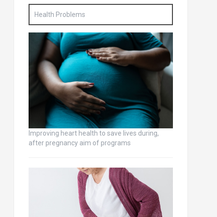
Health Problems
Improving heart health to save lives during,
after pregnancy aim of programs