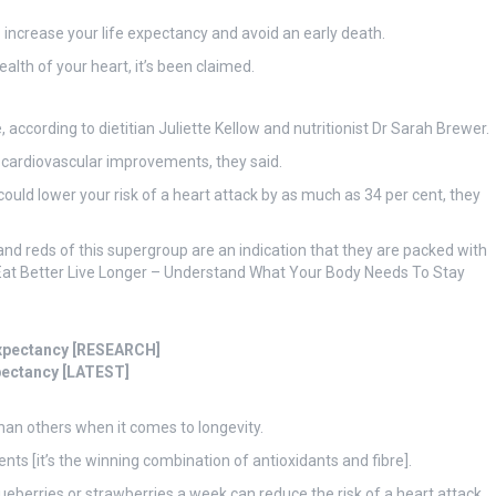
 increase your life expectancy and avoid an early death.
alth of your heart, it’s been claimed.
 according to dietitian Juliette Kellow and nutritionist Dr Sarah Brewer.
to cardiovascular improvements, they said.
could lower your risk of a heart attack by as much as 34 per cent, they
, and reds of this supergroup are an indication that they are packed with
 ‘Eat Better Live Longer – Understand What Your Body Needs To Stay
 expectancy [RESEARCH]
xpectancy [LATEST]
than others when it comes to longevity.
nts [it’s the winning combination of antioxidants and fibre].
ueberries or strawberries a week can reduce the risk of a heart attack.