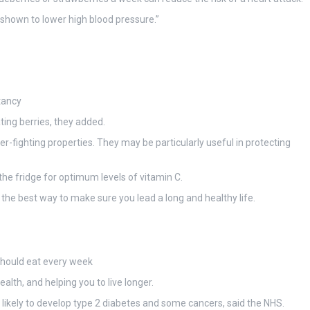
 shown to lower high blood pressure.”
tancy
ting berries, they added.
-fighting properties. They may be particularly useful in protecting
the fridge for optimum levels of vitamin C.
 the best way to make sure you lead a long and healthy life.
should eat every week
ealth, and helping you to live longer.
s likely to develop type 2 diabetes and some cancers, said the NHS.