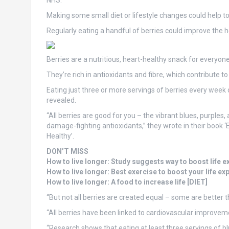
NHS.
Making some small diet or lifestyle changes could help to
Regularly eating a handful of berries could improve the he
Berries are a nutritious, heart-healthy snack for everyone,
They’re rich in antioxidants and fibre, which contribute 
Eating just three or more servings of berries every week 
revealed.
“All berries are good for you – the vibrant blues, purples
damage-fighting antioxidants,” they wrote in their book
Healthy’.
DON’T MISS
How to live longer: Study suggests way to boost life
How to live longer: Best exercise to boost your life e
How to live longer: A food to increase life [DIET]
“But not all berries are created equal – some are better 
“All berries have been linked to cardiovascular improveme
“Research shows that eating at least three servings of bl