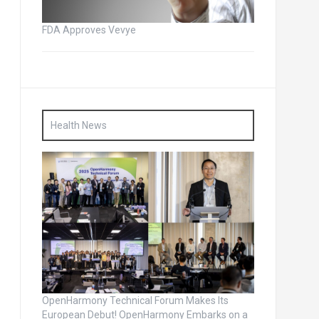
FDA Approves Vevye
Health News
OpenHarmony Technical Forum Makes Its
European Debut! OpenHarmony Embarks on a