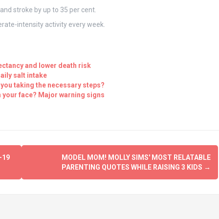
and stroke by up to 35 per cent.
rate-intensity activity every week.
pectancy and lower death risk
ily salt intake
 you taking the necessary steps?
 your face? Major warning signs
-19
MODEL MOM! MOLLY SIMS' MOST RELATABLE
PARENTING QUOTES WHILE RAISING 3 KIDS
→