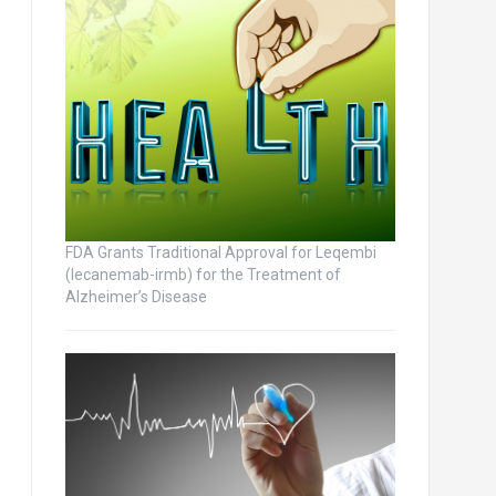
FDA Grants Traditional Approval for Leqembi
(lecanemab-irmb) for the Treatment of
Alzheimer’s Disease