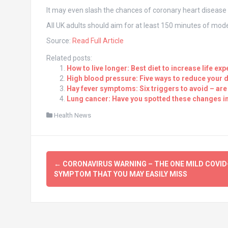
It may even slash the chances of coronary heart disease 
All UK adults should aim for at least 150 minutes of mode
Source:
Read Full Article
Related posts:
How to live longer: Best diet to increase life ex
High blood pressure: Five ways to reduce your da
Hay fever symptoms: Six triggers to avoid – are
Lung cancer: Have you spotted these changes in
Health News
Post
←
CORONAVIRUS WARNING – THE ONE MILD COVID
navigation
SYMPTOM THAT YOU MAY EASILY MISS