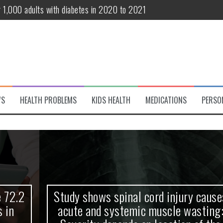
r 1,000 adults with diabetes in 2020 to 2021
te and systemic muscle wasting: Severity depends on location of the 
eukemia patients 70 years and older
classified variant of interest
 life?
WS
HEALTH PROBLEMS
KIDS HEALTH
MEDICATIONS
PERSO
 European Debut! OpenHarmony Embarks on a New Global Open-Sourc
Study shows spinal cord injury causes
acute and systemic muscle wasting: