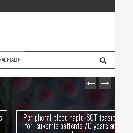
injury
NAL HEALTH
e Journey
Peripheral blood haplo-SCT feasible
L
for leukemia patients 70 years and
st