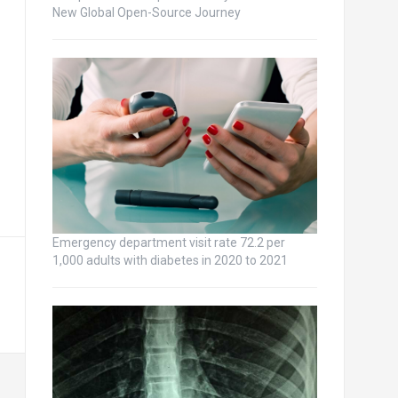
New Global Open-Source Journey
Emergency department visit rate 72.2 per
1,000 adults with diabetes in 2020 to 2021