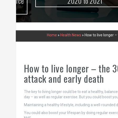
urce
2020 to 2021
Home
»
Health News
»
How to live longer –
How to live longer – the 3
attack and early death
The key to living longer could be to eat a healthy, balance
day – as well as regular exercise. But you could boost your
Maintaining a healthy lifestyle, including a well-rounded di
You could also boost your lifespan by doing regular exercis