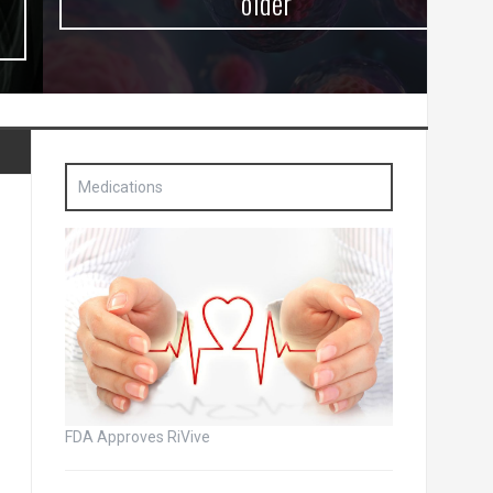
older
Medications
FDA Approves RiVive