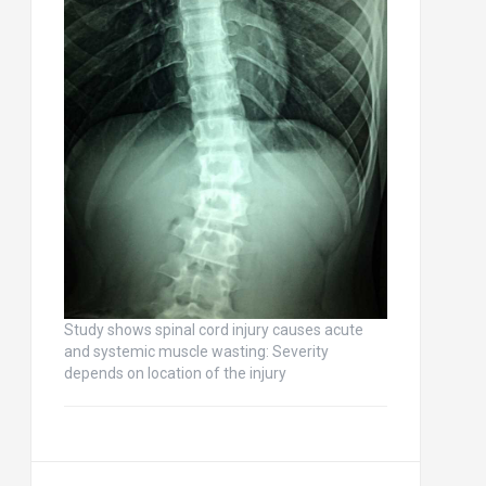
Study shows spinal cord injury causes acute
and systemic muscle wasting: Severity
depends on location of the injury