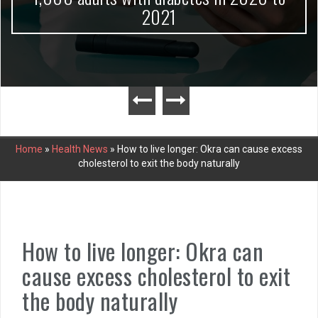
2021
Home
»
Health News
»
How to live longer: Okra can cause excess
cholesterol to exit the body naturally
How to live longer: Okra can
cause excess cholesterol to exit
the body naturally