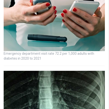
Emergency department visit rate 72.2 per 1,000 adults with
diabetes in 2020 to 2021