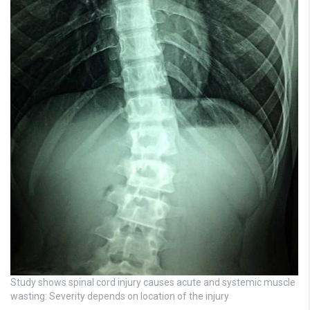
Study shows spinal cord injury causes acute and systemic muscle
wasting: Severity depends on location of the injury