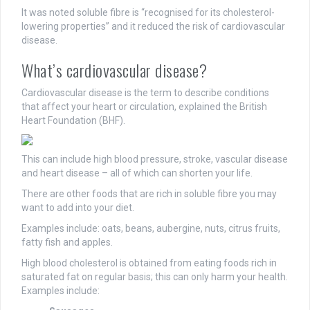
It was noted soluble fibre is “recognised for its cholesterol-
lowering properties” and it reduced the risk of cardiovascular
disease.
What’s cardiovascular disease?
Cardiovascular disease is the term to describe conditions
that affect your heart or circulation, explained the British
Heart Foundation (BHF).
This can include high blood pressure, stroke, vascular disease
and heart disease – all of which can shorten your life.
There are other foods that are rich in soluble fibre you may
want to add into your diet.
Examples include: oats, beans, aubergine, nuts, citrus fruits,
fatty fish and apples.
High blood cholesterol is obtained from eating foods rich in
saturated fat on regular basis; this can only harm your health.
Examples include: