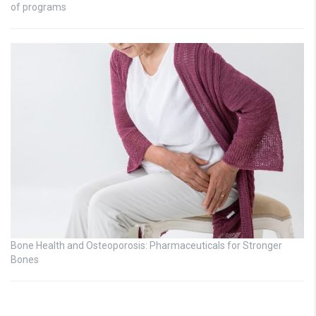
of programs
Bone Health and Osteoporosis: Pharmaceuticals for Stronger
Bones