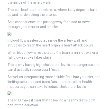
the inside of the artery walls.
This can lead to atherosclerosis, where fatty deposits build
up and harden along the arteries.
As a consequence, the passageway for blood to travel
through gets smaller and smaller.
If blood flow is interrupted inside the artery wall, and
struggles to reach the heart organ, a heart attack occurs.
When blood flow is restricted to the brain, a mini-stroke or a
full-blown stroke takes place.
This is why having high cholesterol levels are dangerous and
can drastically reduce your lifespan.
As well as incorporating more soluble fibre into your diet, and
limiting saturated and trans fats, there are other health
measures you can take to reduce cholesterol levels.
The NHS make it clear that following a healthy diet is only
half of the equation.