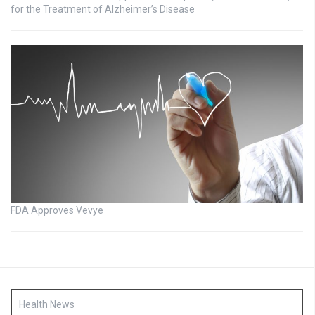
for the Treatment of Alzheimer’s Disease
FDA Approves Vevye
Health News