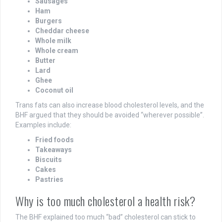
Sausages
Ham
Burgers
Cheddar cheese
Whole milk
Whole cream
Butter
Lard
Ghee
Coconut oil
Trans fats can also increase blood cholesterol levels, and the
BHF argued that they should be avoided “wherever possible”.
Examples include:
Fried foods
Takeaways
Biscuits
Cakes
Pastries
Why is too much cholesterol a health risk?
The BHF explained too much “bad” cholesterol can stick to