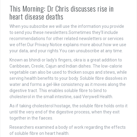
This Morning: Dr Chris discusses rise in
heart disease deaths
When you subscribe we will use the information you provide
to send you these newsletters.Sometimes they’ll include
recommendations for other related newsletters or services
we offer.Our Privacy Notice explains more about how we use
your data, and your rights.You can unsubscribe at any time.
Known as bhindi or lady’s fingers, okra is a great addition to
Caribbean, Creole, Cajun and Indian dishes. The low-calorie
vegetable can also be used to thicken soups and stews, while
serving health benefits to your body. Soluble fibre dissolves in
water and forms a gel-like consistency as it moves along the
digestive tract. This enables soluble fibre to bind to
cholesterol in the small intestine, said Verywell Health.
As if taking cholesterol hostage, the soluble fibre holds onto it
until the very end of the digestive process, when they exit
together in the faeces.
Researchers examined a body of work regarding the effects
of soluble fibre on heart health.