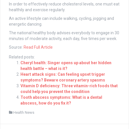
In order to effectively reduce cholesterol levels, one must eat
healthily and exercise regularly.
An active lifestyle can include walking, cycling, jogging and
energetic dancing.
The national healthy body advises everybody to engage in 30
minutes of moderate activity, each day, five times per week.
Source:
Read Full Article
Related posts:
Cheryl health: Singer opens up about her hidden
health battle – what is it?
Heart attack signs: Can feeling upset trigger
symptoms? Beware coronary artery spasms
Vitamin D deficiency: Three vitamin-rich foods that
could help you prevent the condition
Tooth abscess symptoms: What is a dental
abscess, how do you fix it?
Health News