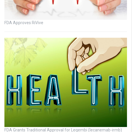
FDA Approves RiVive
FDA Grants Traditional Approval for Leqembi (lecanemab-irmb)