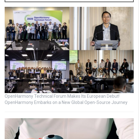
OpenHarmony Technical Forum Makes Its European Debut!
OpenHarmony Embarks on a New Global Open-Source Journey