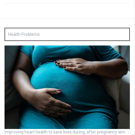
Health Problems
Improving heart health to save lives during, after pregnancy aim