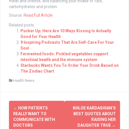
meat and cheese, and balancing your intake of fats,
carbohydrates and protein.
Source:
Read Full Article
Related posts:
Pucker Up: Here Are 10 Ways Kissing Is Actually
Good for Your Health
9 Inspiring Podcasts That Are Self-Care For Your
Soul
Fermented foods: Pickled vegetables support
intestinal health and the immune system
Starbucks Wants You To Order Your Drink Based on
The Zodiac Chart
Health News
Post
←
HOW PATIENTS
KHLOE KARDASHIAN’S
navigation
REALLY WANT TO
BEST QUOTES ABOUT
COMMUNICATE WITH
RAISING HER
DOCTORS
DAUGHTER TRUE
→