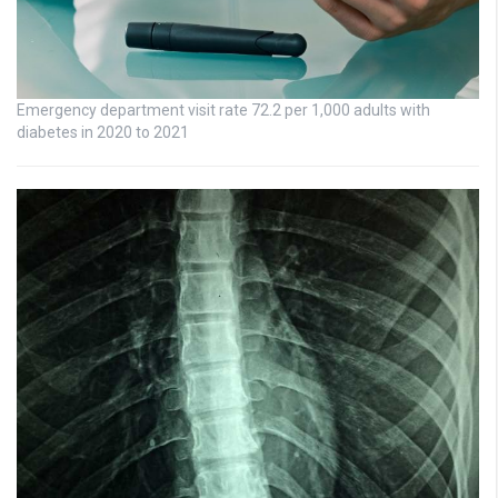
Emergency department visit rate 72.2 per 1,000 adults with
diabetes in 2020 to 2021