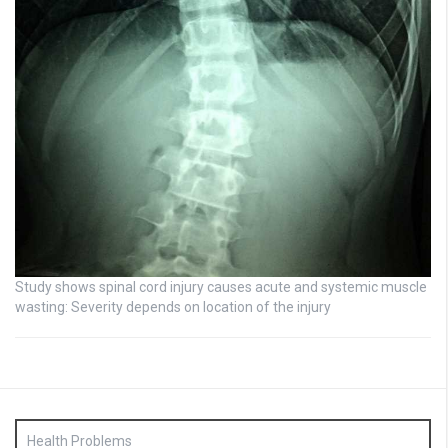
Study shows spinal cord injury causes acute and systemic muscle
wasting: Severity depends on location of the injury
Health Problems