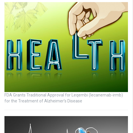
FDA Grants Traditional Approval for Leqembi (lecanemab-irmb)
for the Treatment of Alzheimer’s Disease