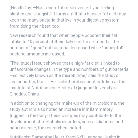
(HealthDay)—Has a high-fat meal ever left you feeling
bloated and sluggish? It turns out that a heavier fat diet may
keep the many bacteria that live in your digestive system
from doing their best, too.
New research found that when people boosted their fat
intake to 40 percent of their daily diet for six months, the
number of “good” gut bacteria decreased while “unhelpful”
bacteria amounts increased.
“The [study] result showed that a high-fat diet is linked to
unfavorable changes in the type and numbers of gut bacteria
—collectively known as the microbiome,” said the study’s
senior author, Duo Li. He is chief professor of nutrition at the
Institute of Nutrition and Health at Qingdao University in
Qingdao, China.
In addition to changing the make-up of the microbiome, the
study authors also noted an increase in inflammatory
triggers in the body. These changes may contribute to the
development of metabolic disorders, such as diabetes and
heart disease, the researchers noted.
Nutritionist Samantha Heller, from NYU Langone Health in