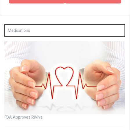
Medications
FDA Approves RiVive