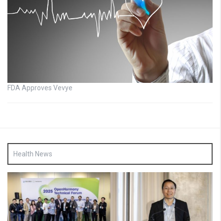
FDA Approves Vevye
Health News