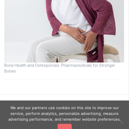
Bone Health and Osteoporosis: Pharmaceuticals for Stronger
Bones
We and our partners use cookies on this site to improve our
service, perform analytics, personalize advertising, measure
advertising performance, and remember website preferences.