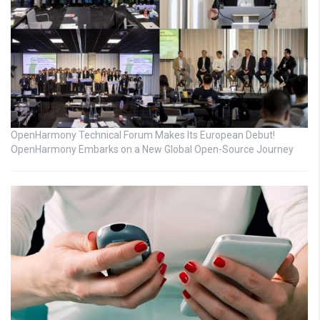
OpenHarmony Technical Forum Makes Its European Debut!
OpenHarmony Embarks on a New Global Open-Source Journey