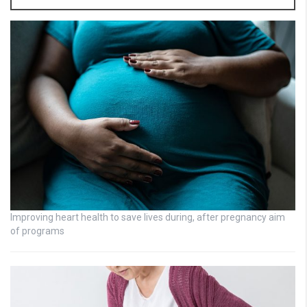
Improving heart health to save lives during, after pregnancy aim
of programs