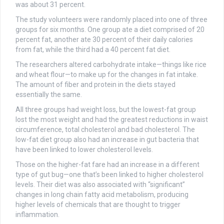
was about 31 percent.
The study volunteers were randomly placed into one of three
groups for six months. One group ate a diet comprised of 20
percent fat, another ate 30 percent of their daily calories
from fat, while the third had a 40 percent fat diet.
The researchers altered carbohydrate intake—things like rice
and wheat flour—to make up for the changes in fat intake.
The amount of fiber and protein in the diets stayed
essentially the same.
All three groups had weight loss, but the lowest-fat group
lost the most weight and had the greatest reductions in waist
circumference, total cholesterol and bad cholesterol. The
low-fat diet group also had an increase in gut bacteria that
have been linked to lower cholesterol levels.
Those on the higher-fat fare had an increase in a different
type of gut bug—one that’s been linked to higher cholesterol
levels. Their diet was also associated with “significant”
changes in long chain fatty acid metabolism, producing
higher levels of chemicals that are thought to trigger
inflammation.