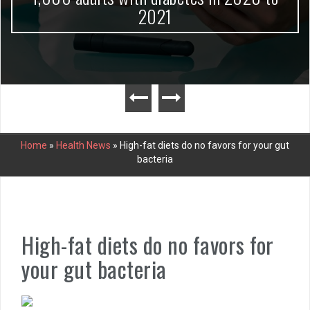
2021
Home
»
Health News
»
High-fat diets do no favors for your gut
bacteria
High-fat diets do no favors for
your gut bacteria