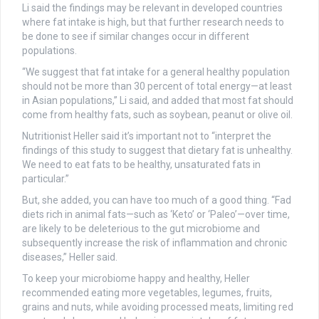
Li said the findings may be relevant in developed countries
where fat intake is high, but that further research needs to
be done to see if similar changes occur in different
populations.
“We suggest that fat intake for a general healthy population
should not be more than 30 percent of total energy—at least
in Asian populations,” Li said, and added that most fat should
come from healthy fats, such as soybean, peanut or olive oil.
Nutritionist Heller said it’s important not to “interpret the
findings of this study to suggest that dietary fat is unhealthy.
We need to eat fats to be healthy, unsaturated fats in
particular.”
But, she added, you can have too much of a good thing. “Fad
diets rich in animal fats—such as ‘Keto’ or ‘Paleo’—over time,
are likely to be deleterious to the gut microbiome and
subsequently increase the risk of inflammation and chronic
diseases,” Heller said.
To keep your microbiome happy and healthy, Heller
recommended eating more vegetables, legumes, fruits,
grains and nuts, while avoiding processed meats, limiting red