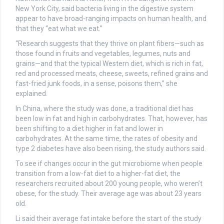
New York City, said bacteria living in the digestive system
appear to have broad-ranging impacts on human health, and
that they “eat what we eat.”
“Research suggests that they thrive on plant fibers—such as
those found in fruits and vegetables, legumes, nuts and
grains—and that the typical Western diet, which is rich in fat,
red and processed meats, cheese, sweets, refined grains and
fast-fried junk foods, in a sense, poisons them,” she
explained.
In China, where the study was done, a traditional diet has
been low in fat and high in carbohydrates. That, however, has
been shifting to a diet higher in fat and lower in
carbohydrates. At the same time, the rates of obesity and
type 2 diabetes have also been rising, the study authors said.
To see if changes occur in the gut microbiome when people
transition from a low-fat diet to a higher-fat diet, the
researchers recruited about 200 young people, who weren’t
obese, for the study. Their average age was about 23 years
old.
Li said their average fat intake before the start of the study