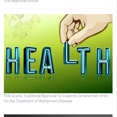
FDA Approves RiVive
FDA Grants Traditional Approval for Leqembi (lecanemab-irmb)
for the Treatment of Alzheimer’s Disease