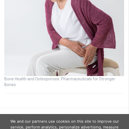
Bone Health and Osteoporosis: Pharmaceuticals for Stronger
Bones
We and our partners use cookies on this site to improve our
service, perform analytics, personalize advertising, measure