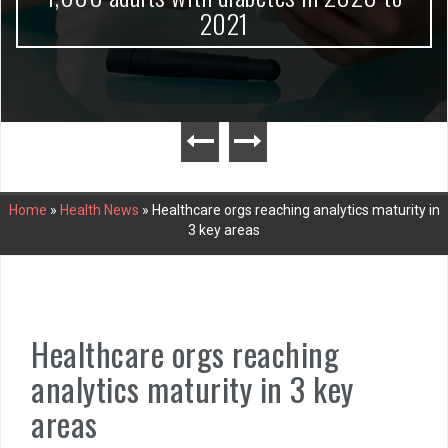
2021
Home
»
Health News
»
Healthcare orgs reaching analytics maturity in
3 key areas
Healthcare orgs reaching
analytics maturity in 3 key
areas