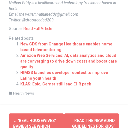
Nathan Eddy is a healthcare and technology freelancer based in
Berlin.
Email the writer:
nathaneddy@gmail.com
Twitter: @dropdeaded209
Source:
Read Full Article
Related posts:
New CDS from Change Healthcare enables home-
based telemonitoring
Amazon Web Services: AI, data analytics and cloud
are converging to drive down costs and boost care
quality
HIMSS launches developer contest to improve
Latino youth health
KLAS: Epic, Cerner still lead EHR pack
Health News
Post
←
'REAL HOUSEWIVES'
READ THE NEW ADHD
BABIES! SEE WHICH
GUIDELINES FOR KIDS’