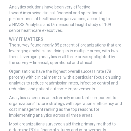
Analytics solutions have been very effective
toward improving clinical, financial and operational
performance at healthcare organizations, according to
a HIMSS Analytics and Dimensional Insight study of 109
senior healthcare executives.
WHY IT MATTERS
The survey found nearly 85 percent of organizations that are
leveraging analytics are doing so in multiple areas, with two-
thirds leveraging analytics in all three areas spotlighted by
the survey – financial, operational and clinical.
Organizations have the highest overall success rate (78
percent) with clinical metrics, with a particular focus on using
analytics to reduce readmission rates, infection control and
reduction, and patient outcome improvements.
Analytics is seen as an extremely important component to
organizations’ future strategy, with operational efficiency and
cost management ranking as the top reasons for
implementing analytics across all three areas.
Most organizations surveyed said their primary method to
determine ROI is financial returns and improvements,