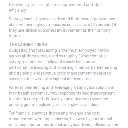
followed by clinical outcome improvement and staff
efficiency.
Survey results, however, indicated that these organizations
observe their highest measured success rate (75 percent) if
they use clinical outcomes improvement as their primary
metric.
THE LARGER TREND
Budgeting and forecasting is the most employed metric
across all three areas, used by roughly 90 percent of all
survey respondents, followed closely by financial
performance tracking and reporting, financial benchmarking
and trending, and revenue cycle management measured
success rates were also highest in these areas.
When implementing and leveraging an analytics solution at
their health system, survey respondents said improvement
to patient care (safety, quality and outcomes) was their
primary goal in deploying clinical analytics solutions.
For financial analytics, increasing revenue and cost
management were top concerns, followed by operational
efficiency, and for operational analytics, driving efficiency and