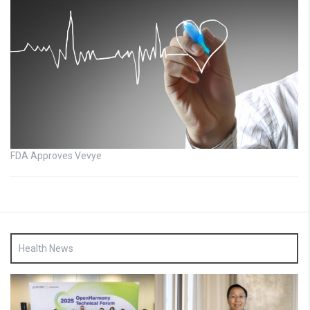
FDA Approves Vevye
Health News