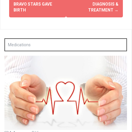
navigation
BRAVO STARS GAVE
DIAGNOSIS &
BIRTH
TREATMENT
→
Medications