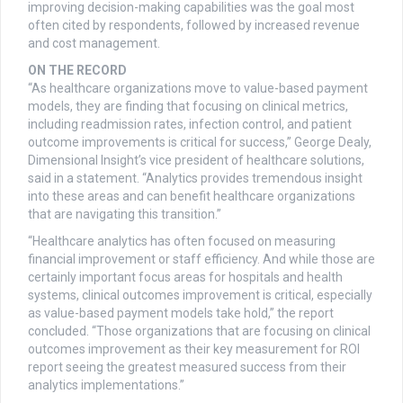
improving decision-making capabilities was the goal most
often cited by respondents, followed by increased revenue
and cost management.
ON THE RECORD
“As healthcare organizations move to value-based payment
models, they are finding that focusing on clinical metrics,
including readmission rates, infection control, and patient
outcome improvements is critical for success,” George Dealy,
Dimensional Insight’s vice president of healthcare solutions,
said in a statement. “Analytics provides tremendous insight
into these areas and can benefit healthcare organizations
that are navigating this transition.”
“Healthcare analytics has often focused on measuring
financial improvement or staff efficiency. And while those are
certainly important focus areas for hospitals and health
systems, clinical outcomes improvement is critical, especially
as value-based payment models take hold,” the report
concluded. “Those organizations that are focusing on clinical
outcomes improvement as their key measurement for ROI
report seeing the greatest measured success from their
analytics implementations.”