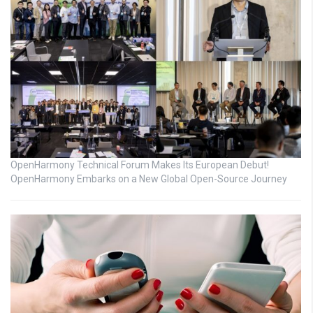
OpenHarmony Technical Forum Makes Its European Debut!
OpenHarmony Embarks on a New Global Open-Source Journey