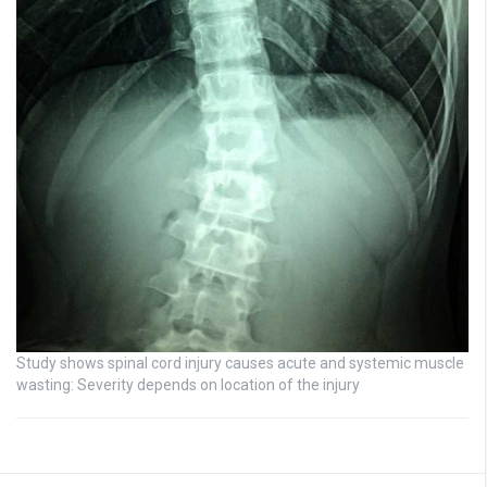
Study shows spinal cord injury causes acute and systemic muscle
wasting: Severity depends on location of the injury