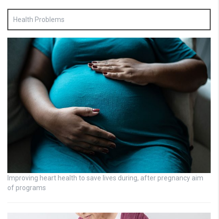
Health Problems
Improving heart health to save lives during, after pregnancy aim
of programs