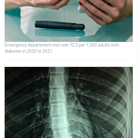
Emergency department visit rate 72.2 per 1,000 adults with
diabetes in 2020 to 2021