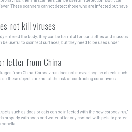
oronavirus, thermal scanners can be useful in detection. But it can
fever. These scanners cannot detect those who are infected but have
es not kill viruses
eady entered the body, they can be harmful for our clothes and mucous
 be useful to disinfect surfaces, but they need to be used under
 or letter from China
ackages from China. Coronavirus does not survive long on objects such
d so these objects are not at the risk of contracting coronavirus.
s
/pets such as dogs or cats can be infected with the new coronavirus,”
s properly with soap and water after any contact with pets to protect
lmonella.