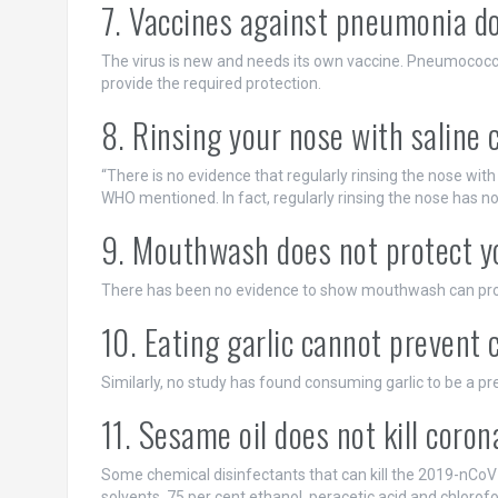
7. Vaccines against pneumonia do
The virus is new and needs its own vaccine. Pneumococc
provide the required protection.
8. Rinsing your nose with saline 
“There is no evidence that regularly rinsing the nose wit
WHO mentioned. In fact, regularly rinsing the nose has no
9. Mouthwash does not protect y
There has been no evidence to show mouthwash can prot
10. Eating garlic cannot prevent 
Similarly, no study has found consuming garlic to be a pr
11. Sesame oil does not kill coron
Some chemical disinfectants that can kill the 2019-nCoV 
solvents, 75 per cent ethanol, peracetic acid and chlorof