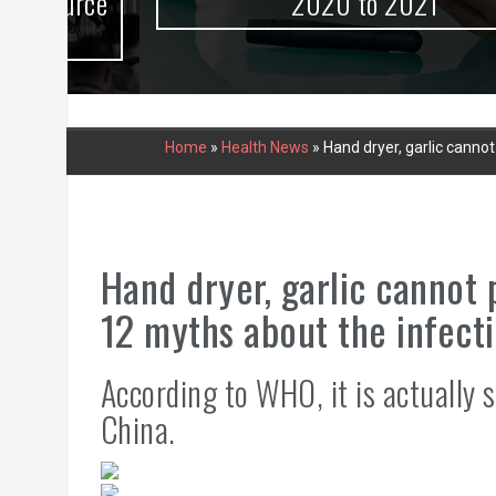
urce
2020 to 2021
Home
»
Health News
»
Hand dryer, garlic canno
Hand dryer, garlic cannot
12 myths about the infect
According to WHO, it is actually s
China.