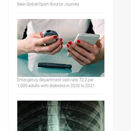
New Global Open-Source Journey
Emergency department visit rate 72.2 per
1,000 adults with diabetes in 2020 to 2021