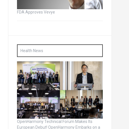
FDA Approves Vevye
Health News
OpenHarmony Technical Forum Makes Its
European Debut! OpenHarmony Embarks on a