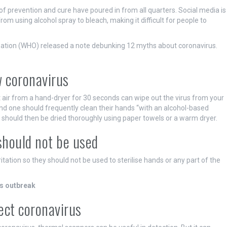
f prevention and cure have poured in from all quarters. Social media is
from using alcohol spray to bleach, making it difficult for people to
isation (WHO) released a note debunking 12 myths about coronavirus.
w coronavirus
 air from a hand-dryer for 30 seconds can wipe out the virus from your
nd one should frequently clean their hands “with an alcohol-based
hould then be dried thoroughly using paper towels or a warm dryer.
 should not be used
itation so they should not be used to sterilise hands or any part of the
us outbreak
ect coronavirus