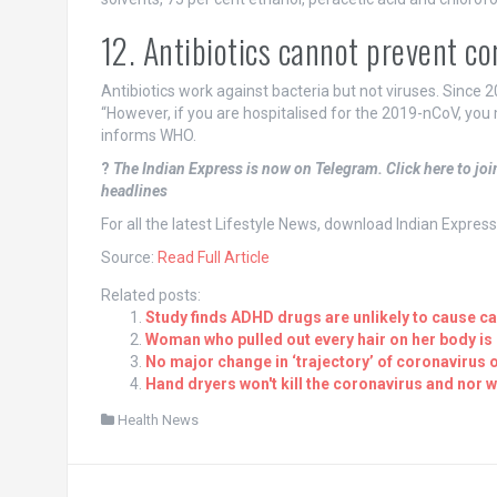
12. Antibiotics cannot prevent co
Antibiotics work against bacteria but not viruses. Since 2
“However, if you are hospitalised for the 2019-nCoV, you m
informs WHO.
?
The Indian Express is now on Telegram. Click here to jo
headlines
For all the latest Lifestyle News, download Indian Expres
Source:
Read Full Article
Related posts:
Study finds ADHD drugs are unlikely to cause c
Woman who pulled out every hair on her body is
No major change in ‘trajectory’ of coronavirus
Hand dryers won't kill the coronavirus and nor 
Health News