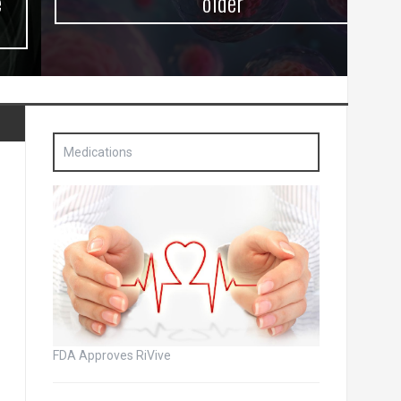
older
Medications
FDA Approves RiVive