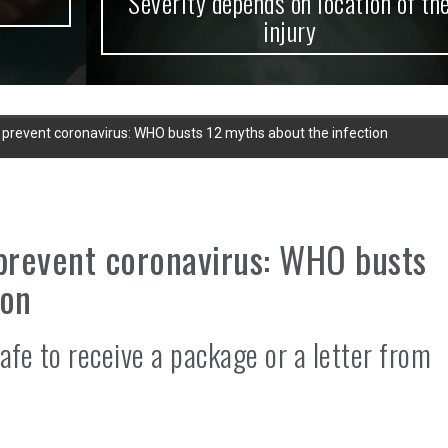
Severity depends on location of the
injury
t prevent coronavirus: WHO busts 12 myths about the infection
 prevent coronavirus: WHO busts
ion
afe to receive a package or a letter from