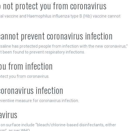
 not protect you from coronavirus
al vaccine and Haemophilus influenza type B (Hib) vaccine cannot
cannot prevent coronavirus infection
h saline has protected people from infection with the new coronavirus,”
t been found to prevent respiratory infections.
ou from infection
ect you from coronavirus.
coronavirus infection
eventive measure for coronavirus infection.
avirus
on surface include “bleach/chlorine-based disinfectants, either
orm”, as per WHO.