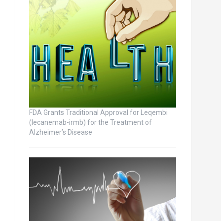
FDA Grants Traditional Approval for Leqembi
(lecanemab-irmb) for the Treatment of
Alzheimer’s Disease