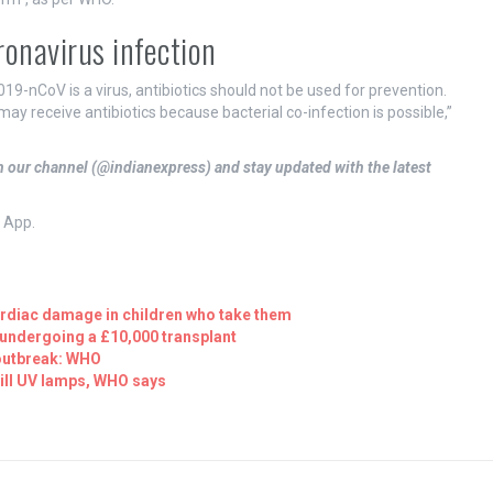
ronavirus infection
019-nCoV is a virus, antibiotics should not be used for prevention.
ay receive antibiotics because bacterial co-infection is possible,”
in our channel (@indianexpress) and stay updated with the latest
s App.
ardiac damage in children who take them
 undergoing a £10,000 transplant
 outbreak: WHO
will UV lamps, WHO says