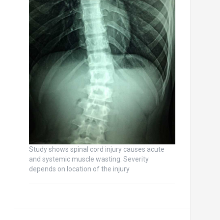
Study shows spinal cord injury causes acute
and systemic muscle wasting: Severity
depends on location of the injury