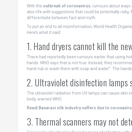
With the
outbreak of coronavirus
, rumours about ways o
also rife with suggestions that could be potentially risky, 
differentiate between fact and myth.
To put an end to all misinformation, World Health Organ
Here’s what it said:
1. Hand dryers cannot kill the ne
There had reportedly been rumours earlier that using hot
hands. WHO says that is not true. Instead, they recomme
hand-rub or wash them with soap and water”. The hands s
2. Ultraviolet disinfection lamps
The ultraviolet radiation from UV lamps can cause skin irr
body, warned WHO.
Read| Banarasi silk industry suffers due to coronavir
3. Thermal scanners may not det