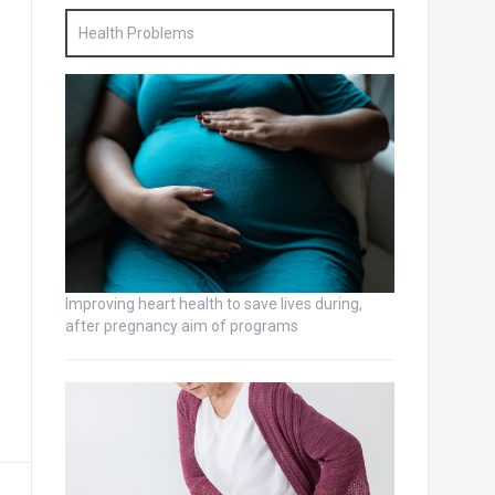
Health Problems
Improving heart health to save lives during,
after pregnancy aim of programs