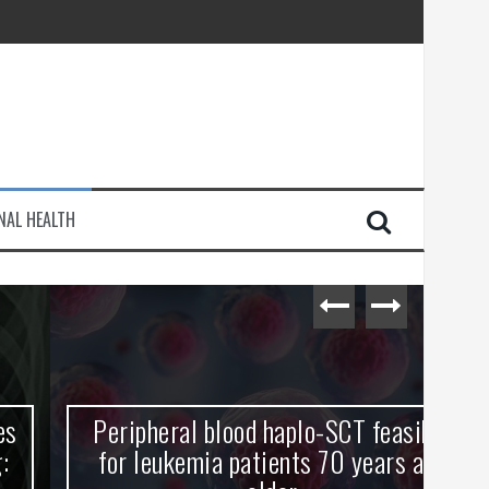
injury
NAL HEALTH
e Journey
Peripheral blood haplo-SCT feasible
L
for leukemia patients 70 years and
st