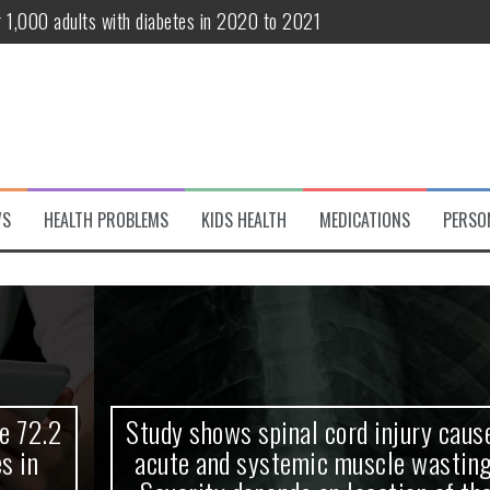
r 1,000 adults with diabetes in 2020 to 2021
te and systemic muscle wasting: Severity depends on location of the 
eukemia patients 70 years and older
classified variant of interest
 life?
WS
HEALTH PROBLEMS
KIDS HEALTH
MEDICATIONS
PERSO
 European Debut! OpenHarmony Embarks on a New Global Open-Sourc
Study shows spinal cord injury causes
acute and systemic muscle wasting: