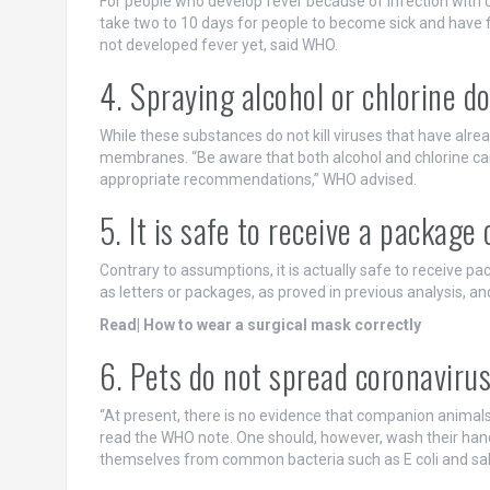
For people who develop fever because of infection with c
take two to 10 days for people to become sick and have 
not developed fever yet, said WHO.
4. Spraying alcohol or chlorine do
While these substances do not kill viruses that have alr
membranes. “Be aware that both alcohol and chlorine can
appropriate recommendations,” WHO advised.
5. It is safe to receive a package
Contrary to assumptions, it is actually safe to receive p
as letters or packages, as proved in previous analysis, an
Read| How to wear a surgical mask correctly
6. Pets do not spread coronaviru
“At present, there is no evidence that companion animals
read the WHO note. One should, however, wash their hand
themselves from common bacteria such as E coli and sa