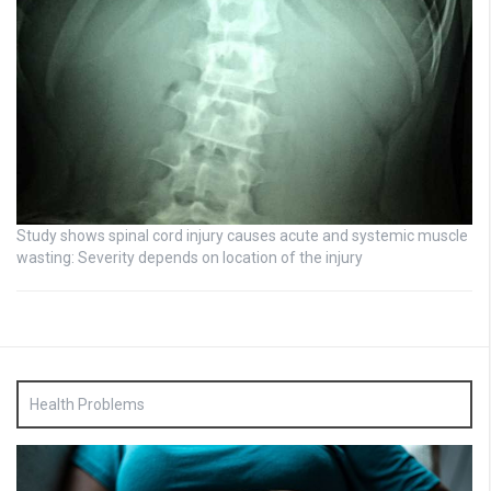
Study shows spinal cord injury causes acute and systemic muscle
wasting: Severity depends on location of the injury
Health Problems