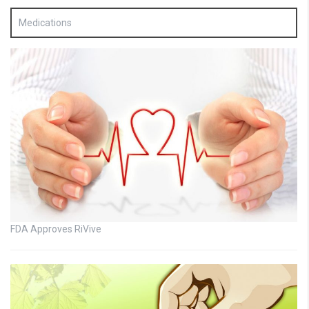
Medications
FDA Approves RiVive