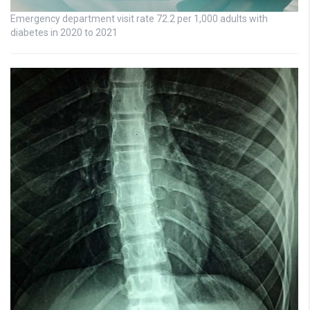
Emergency department visit rate 72.2 per 1,000 adults with
diabetes in 2020 to 2021