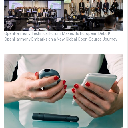
OpenHarmony Technical Forum Makes Its European Debut!
OpenHarmony Embarks on a New Global Open-Source Journey