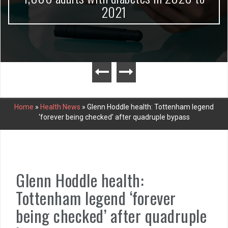
2021
Home
»
Health News
»
Glenn Hoddle health: Tottenham legend
‘forever being checked’ after quadruple bypass
Glenn Hoddle health:
Tottenham legend ‘forever
being checked’ after quadruple