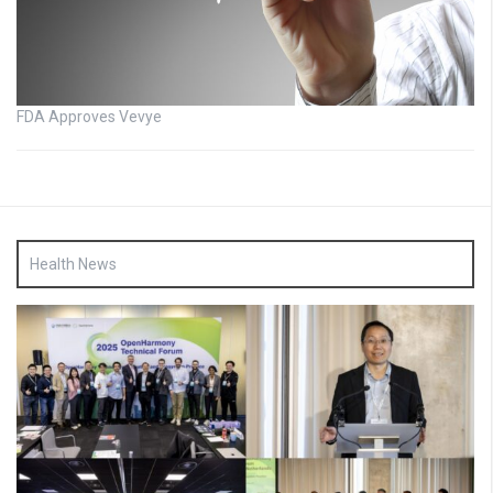
FDA Approves Vevye
Health News