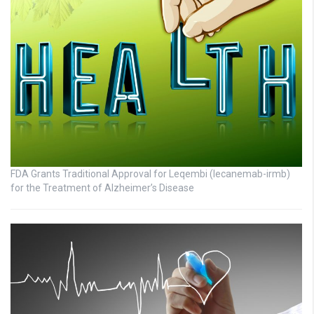
FDA Grants Traditional Approval for Leqembi (lecanemab-irmb)
for the Treatment of Alzheimer’s Disease