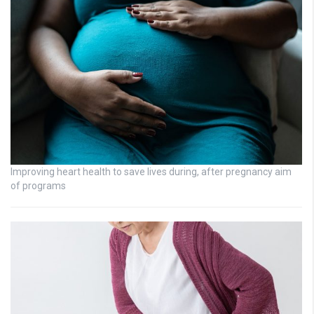
Improving heart health to save lives during, after pregnancy aim
of programs