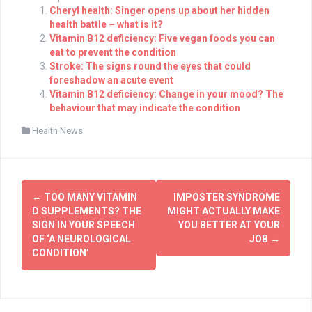
Cheryl health: Singer opens up about her hidden
health battle – what is it?
Vitamin B12 deficiency: Five vegan foods you can
eat to prevent the condition
Stroke: The signs round the eyes that could
foreshadow an acute event
Vitamin B12 deficiency: Change in your mood? The
behaviour that may indicate the condition
Health News
Post
←
TOO MANY VITAMIN
IMPOSTER SYNDROME
navigation
D SUPPLEMENTS? THE
MIGHT ACTUALLY MAKE
SIGN IN YOUR SPEECH
YOU BETTER AT YOUR
OF ‘A NEUROLOGICAL
JOB
→
CONDITION’