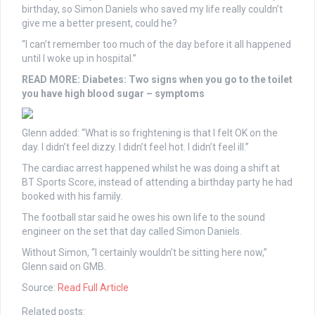
birthday, so Simon Daniels who saved my life really couldn’t
give me a better present, could he?
“I can’t remember too much of the day before it all happened
until I woke up in hospital.”
READ MORE:
Diabetes: Two signs when you go to the toilet
you have high blood sugar – symptoms
Glenn added: “What is so frightening is that I felt OK on the
day. I didn’t feel dizzy. I didn’t feel hot. I didn’t feel ill.”
The cardiac arrest happened whilst he was doing a shift at
BT Sports Score, instead of attending a birthday party he had
booked with his family.
The football star said he owes his own life to the sound
engineer on the set that day called Simon Daniels.
Without Simon, “I certainly wouldn’t be sitting here now,”
Glenn said on GMB.
Source:
Read Full Article
Related posts: