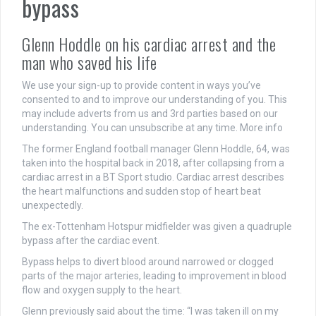
bypass
Glenn Hoddle on his cardiac arrest and the
man who saved his life
We use your sign-up to provide content in ways you’ve
consented to and to improve our understanding of you. This
may include adverts from us and 3rd parties based on our
understanding. You can unsubscribe at any time. More info
The former England football manager Glenn Hoddle, 64, was
taken into the hospital back in 2018, after collapsing from a
cardiac arrest in a BT Sport studio. Cardiac arrest describes
the heart malfunctions and sudden stop of heart beat
unexpectedly.
The ex-Tottenham Hotspur midfielder was given a quadruple
bypass after the cardiac event.
Bypass helps to divert blood around narrowed or clogged
parts of the major arteries, leading to improvement in blood
flow and oxygen supply to the heart.
Glenn previously said about the time: “I was taken ill on my