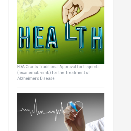
FDA Grants Traditional Approval for Leqembi
(lecanemab-irmb) for the Treatment of
Alzheimer’s Disease