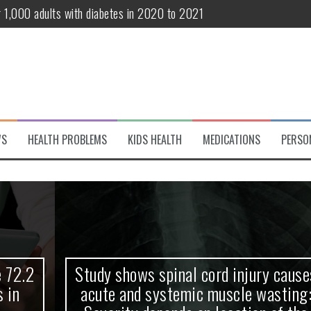
r 1,000 adults with diabetes in 2020 to 2021
te and systemic muscle wasting: Severity depends on location of the 
eukemia patients 70 years and older
classified variant of interest
 life?
WS
HEALTH PROBLEMS
KIDS HEALTH
MEDICATIONS
PERSO
 European Debut! OpenHarmony Embarks on a New Global Open-Sourc
Study shows spinal cord injury causes
acute and systemic muscle wasting: