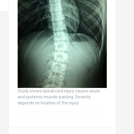
Study shows spinal cord injury causes acute
and systemic muscle wasting: Severity
depends on location of the injury