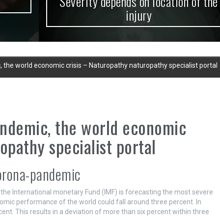
Severity depends on location of the
injury
 the world economic crisis – Naturopathy naturopathy specialist portal
andemic, the world economic
opathy specialist portal
orona-pandemic
he International monetary Fund (IMF) is forecasting the most severe
omic performance of the world could fall around three percent. In
ent. This results in a deviation of more than six percent within three