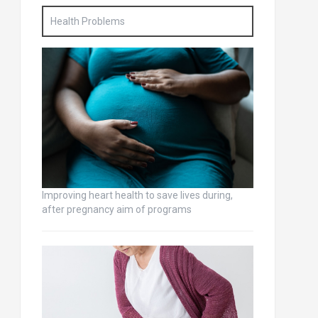
Health Problems
Improving heart health to save lives during,
after pregnancy aim of programs