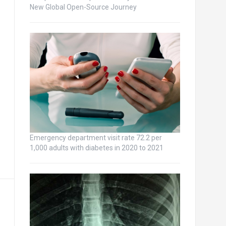
New Global Open-Source Journey
Emergency department visit rate 72.2 per
1,000 adults with diabetes in 2020 to 2021