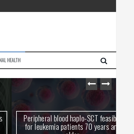
injury
NAL HEALTH
e Journey
Peripheral blood haplo-SCT feasible
L
for leukemia patients 70 years and
st