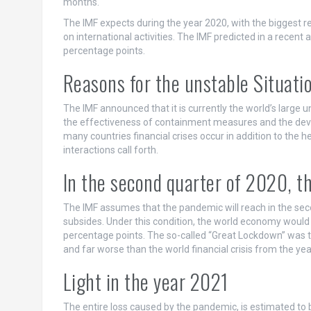
months.
The IMF expects during the year 2020, with the biggest re
on international activities. The IMF predicted in a recent 
percentage points.
Reasons for the unstable Situati
The IMF announced that it is currently the world’s large 
the effectiveness of containment measures and the devel
many countries financial crises occur in addition to the h
interactions call forth.
In the second quarter of 2020, t
The IMF assumes that the pandemic will reach in the seco
subsides. Under this condition, the world economy would
percentage points. The so-called “Great Lockdown” was th
and far worse than the world financial crisis from the ye
Light in the year 2021
The entire loss caused by the pandemic, is estimated to b