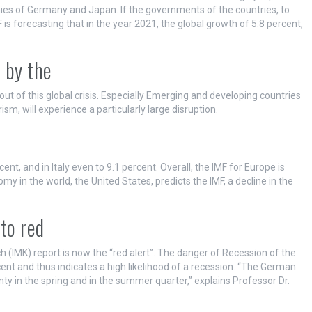
es of Germany and Japan. If the governments of the countries, to
is forecasting that in the year 2021, the global growth of 5.8 percent,
 by the
out of this global crisis. Especially Emerging and developing countries
m, will experience a particularly large disruption.
nt, and in Italy even to 9.1 percent. Overall, the IMF for Europe is
my in the world, the United States, predicts the IMF, a decline in the
to red
(IMK) report is now the “red alert”. The danger of Recession of the
nt and thus indicates a high likelihood of a recession. “The German
nty in the spring and in the summer quarter,” explains Professor Dr.