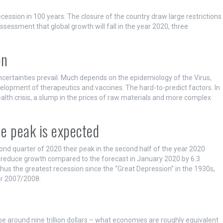
cession in 100 years. The closure of the country draw large restrictions
assessment that global growth will fall in the year 2020, three
on
uncertainties prevail. Much depends on the epidemiology of the Virus,
opment of therapeutics and vaccines. The hard-to-predict factors. In
ealth crisis, a slump in the prices of raw materials and more complex
he peak is expected
nd quarter of 2020 their peak in the second half of the year 2020
 reduce growth compared to the forecast in January 2020 by 6.3
us the greatest recession since the “Great Depression” in the 1930s,
ar 2007/2008.
e around nine trillion dollars – what economies are roughly equivalent