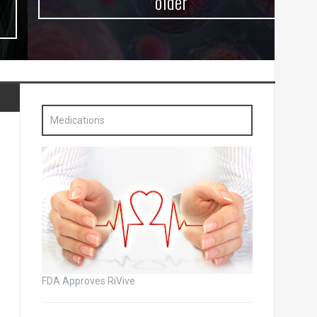
older
Medications
FDA Approves RiVive