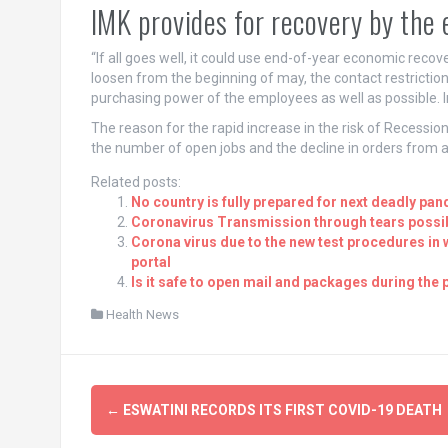
IMK provides for recovery by the
“If all goes well, it could use end-of-year economic recover
loosen from the beginning of may, the contact restrictions
purchasing power of the employees as well as possible. I
The reason for the rapid increase in the risk of Recessio
the number of open jobs and the decline in orders from 
Related posts:
No country is fully prepared for next deadly pan
Coronavirus Transmission through tears possib
Corona virus due to the new test procedures in
portal
Is it safe to open mail and packages during the
Health News
Post
←
ESWATINI RECORDS ITS FIRST COVID-19 DEATH
navigation