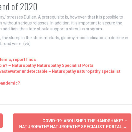
 end of 2020
y,” stresses Dullien. A prerequisite is, however, that it is possible to
 without serious relapses. In addition, it is important to secure the
n addition, the state should support a stimulus program.
n, the slump in the stock markets, gloomy mood indicators, a decline in
abroad were. (vb)
demic, report finds
le? – Naturopathy Naturopathy Specialist Portal
 wastewater undetectable – Naturopathy naturopathy specialist
 pandemic?
COVID-19: ABOLISHED THE HANDSHAKE? –
NATUROPATHY NATUROPATHY SPECIALIST PORTAL
→