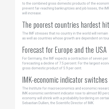
to the combined gross domestic products of the economi
prevent far-reaching bankruptcies and job losses, the IMF 
will increase.
The poorest countries hardest hit
The IMF stresses that no country in the world will remain 
as well as countries whose growth are dependent on touris
Forecast for Europe and the USA
For Germany, the IMF expects a contraction of seven per ce
forecasting a decline of 7.5 percent. For the largest econo
gross domestic product of 5.9 per cent.
IMK-economic indicator switches 
The Institute for macroeconomics and economic research 
IMK economic sentiment indicator rose to almost 80 perce
economy will shrink with a probability bordering on certai
Sebastian Dullien, the Scientific Director of IMK.