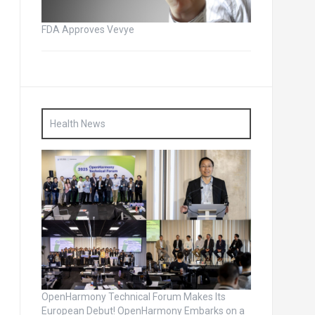
FDA Approves Vevye
Health News
OpenHarmony Technical Forum Makes Its
European Debut! OpenHarmony Embarks on a