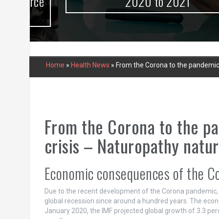
urce
2020 to 2021
Home
»
Health News
»
From the Corona to the pandemic,
From the Corona to the p
crisis – Naturopathy natur
Economic consequences of the C
Due to the recent development of the Corona pandemic, t
global recession since around a hundred years. The econ
January 2020, the IMF projected global growth of 3.3 perc