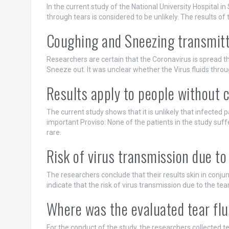
In the current study of the National University Hospital i
through tears is considered to be unlikely. The results of
Coughing and Sneezing transmit
Researchers are certain that the Coronavirus is spread 
Sneeze out. It was unclear whether the Virus fluids throug
Results apply to people without c
The current study shows that it is unlikely that infected 
important Proviso: None of the patients in the study suffe
rare.
Risk of virus transmission due to 
The researchers conclude that their results skin in conjun
indicate that the risk of virus transmission due to the tear 
Where was the evaluated tear flu
For the conduct of the study, the researchers collected