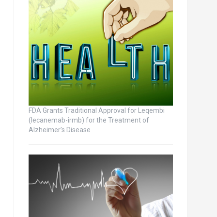
FDA Grants Traditional Approval for Leqembi
(lecanemab-irmb) for the Treatment of
Alzheimer’s Disease