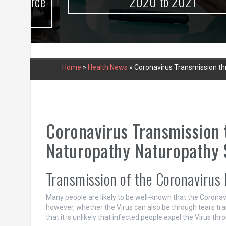
urce
2020 to 2021
Home
»
Health News
»
Coronavirus Transmission thr
Coronavirus Transmission 
Naturopathy Naturopathy S
Transmission of the Coronavirus by
Many people are likely to be well-known that the Coronavi
however, whether the Virus can also be through tears tra
that it is unlikely that infected people expel the Virus thr