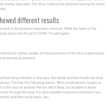
ely twenty days later. The Virus could not be detected during the entire
ods.
howed different results
ose and of the pharynx have been removed. While the tears of the
e nose and in the throat of COVID-19-pathogens.
ntribute to further studies on the prevention of the virus transmission
ral spread, be initiated.
nd that the protection of the eyes, the hands and the mouth can slow
avirus. This has the following reason: When a sick person coughs or
t in the face of another Person. Most likely, you breathe in these
enter through the eyes. It is also possible to become infected if you
rknob) and then touch eyes. (as)