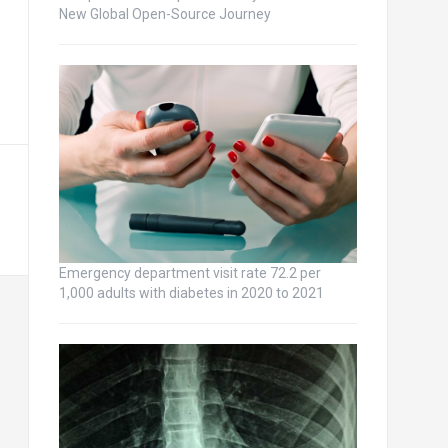
New Global Open-Source Journey
Emergency department visit rate 72.2 per
1,000 adults with diabetes in 2020 to 2021