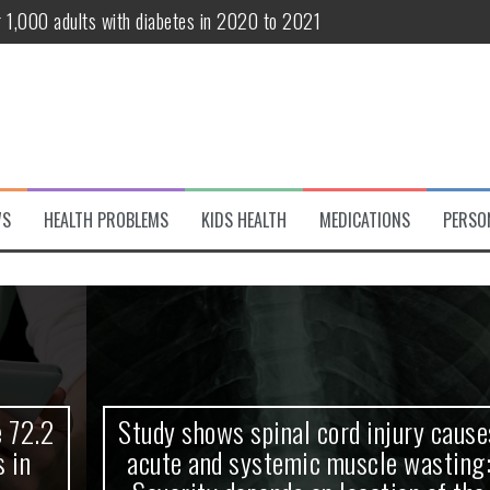
r 1,000 adults with diabetes in 2020 to 2021
te and systemic muscle wasting: Severity depends on location of the 
eukemia patients 70 years and older
classified variant of interest
 life?
WS
HEALTH PROBLEMS
KIDS HEALTH
MEDICATIONS
PERSO
 European Debut! OpenHarmony Embarks on a New Global Open-Sourc
Study shows spinal cord injury causes
acute and systemic muscle wasting: