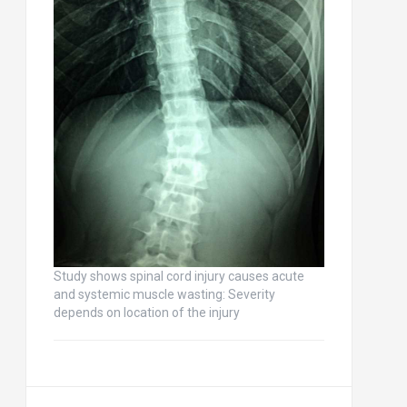
Study shows spinal cord injury causes acute
and systemic muscle wasting: Severity
depends on location of the injury