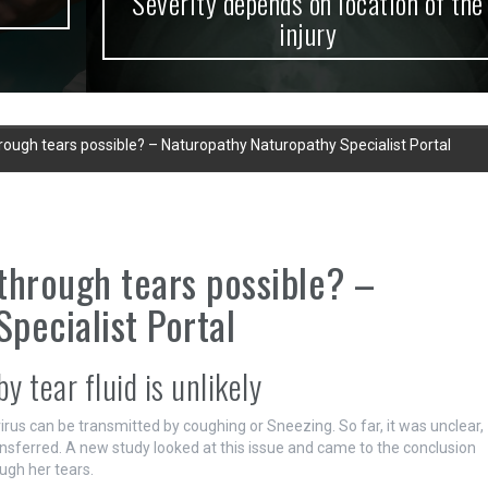
Severity depends on location of the
injury
ough tears possible? – Naturopathy Naturopathy Specialist Portal
through tears possible? –
pecialist Portal
 tear fluid is unlikely
rus can be transmitted by coughing or Sneezing. So far, it was unclear,
nsferred. A new study looked at this issue and came to the conclusion
ough her tears.