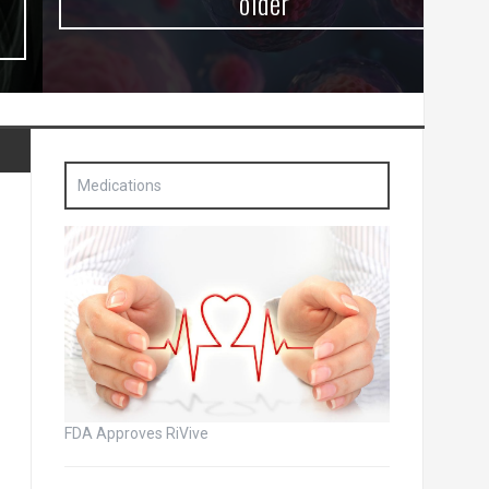
older
Medications
FDA Approves RiVive