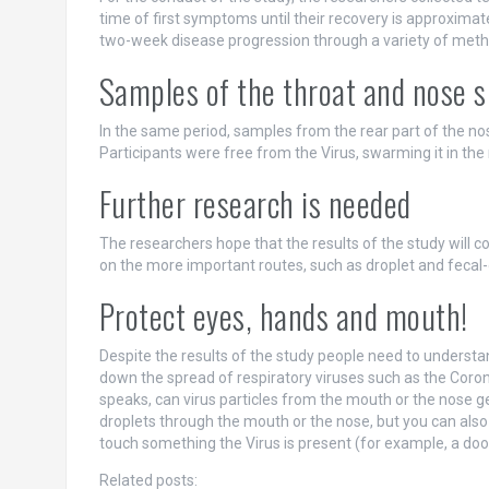
time of first symptoms until their recovery is approximat
two-week disease progression through a variety of meth
Samples of the throat and nose s
In the same period, samples from the rear part of the n
Participants were free from the Virus, swarming it in th
Further research is needed
The researchers hope that the results of the study will co
on the more important routes, such as droplet and fecal-o
Protect eyes, hands and mouth!
Despite the results of the study people need to understa
down the spread of respiratory viruses such as the Coron
speaks, can virus particles from the mouth or the nose ge
droplets through the mouth or the nose, but you can also 
touch something the Virus is present (for example, a doo
Related posts: