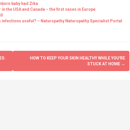
unborn baby had Zika
in the USA and Canada – the first cases in Europe
ll
 infections useful? – Naturopathy Naturopathy Specialist Portal
ES:
HOW TO KEEP YOUR SKIN HEALTHY WHILE YOU'RE
STUCK AT HOME
→