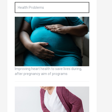
Health Problems
Improving heart health to save lives during,
after pregnancy aim of programs