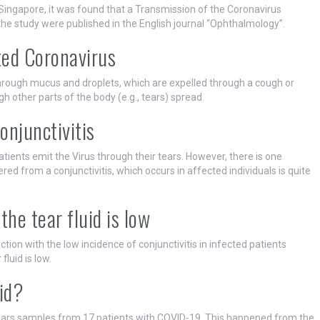
n Singapore, it was found that a Transmission of the Coronavirus
 the study were published in the English journal “Ophthalmology”.
ted Coronavirus
through mucus and droplets, which are expelled through a cough or
h other parts of the body (e.g., tears) spread.
onjunctivitis
patients emit the Virus through their tears. However, there is one
red from a conjunctivitis, which occurs in affected individuals is quite
the tear fluid is low
ction with the low incidence of conjunctivitis in infected patients
fluid is low.
id?
 tears samples from 17 patients with COVID-19. This happened from the