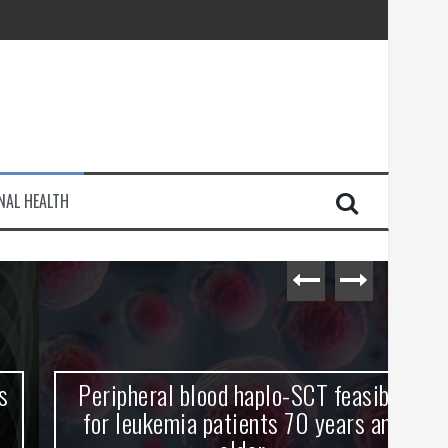
injury
NAL HEALTH
e Journey
Peripheral blood haplo-SCT feasible
L
for leukemia patients 70 years and
st