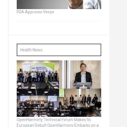
FDA Approves Vevye
Health News
OpenHarmony Technical Forum Makes Its
European Debut! OpenHarmony Embarks on a