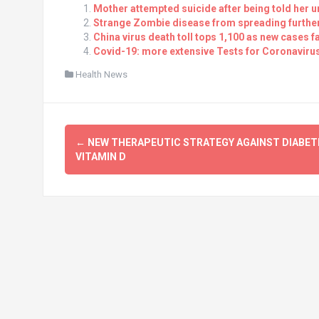
Mother attempted suicide after being told her 
Strange Zombie disease from spreading further 
China virus death toll tops 1,100 as new cases fa
Covid-19: more extensive Tests for Coronavirus
Health News
Post
←
NEW THERAPEUTIC STRATEGY AGAINST DIABET
navigation
VITAMIN D