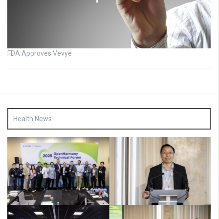
FDA Approves Vevye
Health News