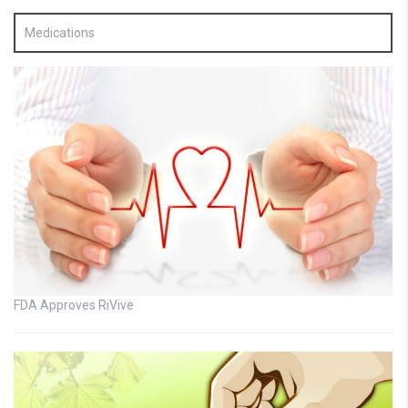
Medications
FDA Approves RiVive