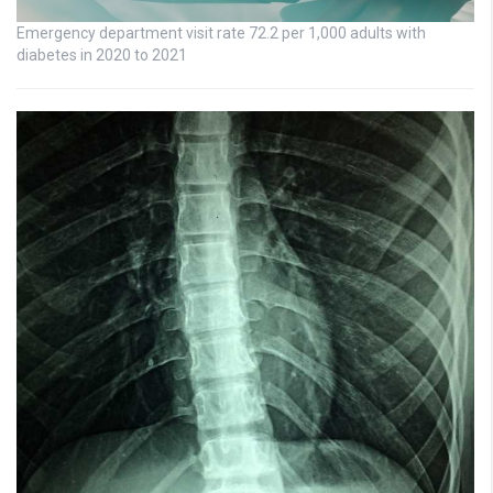
Emergency department visit rate 72.2 per 1,000 adults with
diabetes in 2020 to 2021