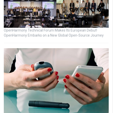
OpenHarmony Technical Forum Makes Its European Debut!
OpenHarmony Embarks on a New Global Open-Source Journey