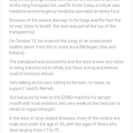
on the lung transplant list, said Dr Victor Coba, a critical care
medicine and emergency medicine specialist at Henry Ford.
Because of the severe damage to his lungs and the fact the
he was ‘close to death’, the teen was put at the top of the
transplant list.
On October 15, he received the lungs of an undisclosed
healthy donor from the tri-state area (Michigan, Ohio and
Indiana).
The transplant was successful and the teen is now very close
to being transferred to rehab, but faces a long and intense
road of recovery ahead.
‘He’s talking on his own, eating on his own, no tubes, no
support,’ said Dr Nemeh.
‘But because he was on the ECMO machine for almost
month with total sedation, he’s very weak so the next part is
rehab to regain strength.’
In the slew of lung-related illnesses, most of the victims are
male and under the age of 35, with the ages of those who
died ranging from 17 to 75.