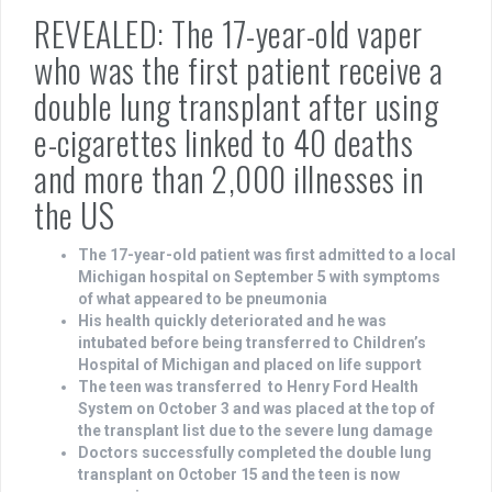
REVEALED: The 17-year-old vaper
who was the first patient receive a
double lung transplant after using
e-cigarettes linked to 40 deaths
and more than 2,000 illnesses in
the US
The 17-year-old patient was first admitted to a local
Michigan hospital on September 5 with symptoms
of what appeared to be pneumonia
His health quickly deteriorated and he was
intubated before being transferred to Children’s
Hospital of Michigan and placed on life support
The teen was transferred to Henry Ford Health
System on October 3 and was placed at the top of
the transplant list due to the severe lung damage
Doctors successfully completed the double lung
transplant on October 15 and the teen is now