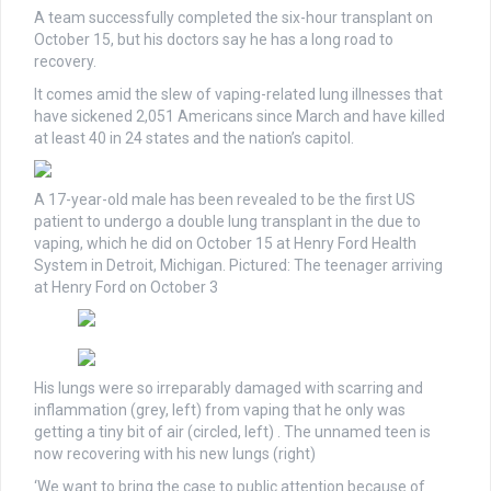
A team successfully completed the six-hour transplant on
October 15, but his doctors say he has a long road to
recovery.
It comes amid the slew of vaping-related lung illnesses that
have sickened 2,051 Americans since March and have killed
at least 40 in 24 states and the nation’s capitol.
A 17-year-old male has been revealed to be the first US
patient to undergo a double lung transplant in the due to
vaping, which he did on October 15 at Henry Ford Health
System in Detroit, Michigan. Pictured: The teenager arriving
at Henry Ford on October 3
His lungs were so irreparably damaged with scarring and
inflammation (grey, left) from vaping that he only was
getting a tiny bit of air (circled, left) . The unnamed teen is
now recovering with his new lungs (right)
‘We want to bring the case to public attention because of