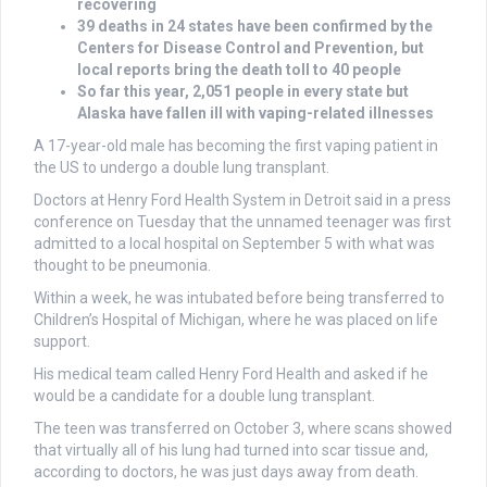
recovering
39 deaths in 24 states have been confirmed by the
Centers for Disease Control and Prevention, but
local reports bring the death toll to 40 people
So far this year, 2,051 people in every state but
Alaska have fallen ill with vaping-related illnesses
A 17-year-old male has becoming the first vaping patient in
the US to undergo a double lung transplant.
Doctors at Henry Ford Health System in Detroit said in a press
conference on Tuesday that the unnamed teenager was first
admitted to a local hospital on September 5 with what was
thought to be pneumonia.
Within a week, he was intubated before being transferred to
Children’s Hospital of Michigan, where he was placed on life
support.
His medical team called Henry Ford Health and asked if he
would be a candidate for a double lung transplant.
The teen was transferred on October 3, where scans showed
that virtually all of his lung had turned into scar tissue and,
according to doctors, he was just days away from death.