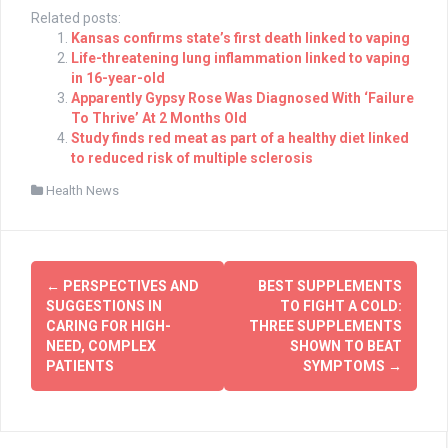
Related posts:
Kansas confirms state’s first death linked to vaping
Life-threatening lung inflammation linked to vaping
in 16-year-old
Apparently Gypsy Rose Was Diagnosed With ‘Failure
To Thrive’ At 2 Months Old
Study finds red meat as part of a healthy diet linked
to reduced risk of multiple sclerosis
Health News
Post
←
PERSPECTIVES AND
BEST SUPPLEMENTS
navigation
SUGGESTIONS IN
TO FIGHT A COLD:
CARING FOR HIGH-
THREE SUPPLEMENTS
NEED, COMPLEX
SHOWN TO BEAT
PATIENTS
SYMPTOMS
→