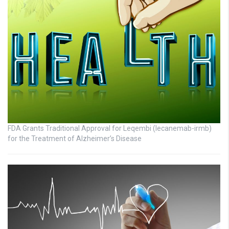
FDA Grants Traditional Approval for Leqembi (lecanemab-irmb)
for the Treatment of Alzheimer’s Disease