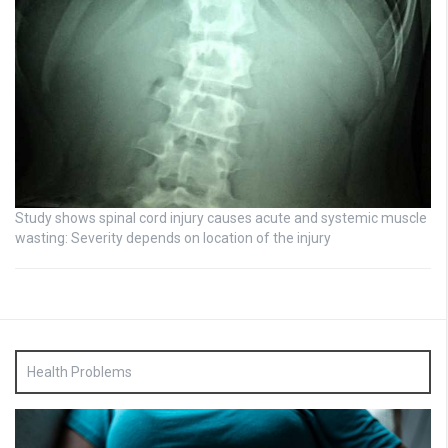
Study shows spinal cord injury causes acute and systemic muscle
wasting: Severity depends on location of the injury
Health Problems