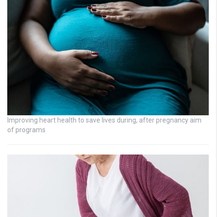
Improving heart health to save lives during, after pregnancy aim
of programs