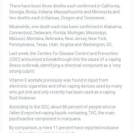
There have been three deaths each confirmed in California,
Georgia, Illinois, Indiana, Massachusetts and Minnesota and
two deaths each in Kansas, Oregon and Tennessee.
Meanwhile, one death each has been confirmed in Alabama,
Connecticut, Delaware, Florida, Michigan, Mississippi,
Missouri, Montana, Nebraska, New Jersey, New York,
Pennsylvania, Texas, Utah, Virginia and Washington, DC.
Last week, the Centers for Disease Control and Prevention
(CDC) announced a breakthrough into the cause of a vaping
illness outbreak, identifying a chemical compound as a ‘very
strong culprit.’
Vitamin E acetate previously was found in liquid from
electronic cigarettes and other vaping devices used by many
who got sick and only recently has been used as a vaping
fluid thickener.
According to the CDC, about 86 percent of people who’ve
fallen ill reported vaping liquids containing THC, the main
psychoactive component in marijuana.
By comparison, a mere 11 percent have reported exclusive