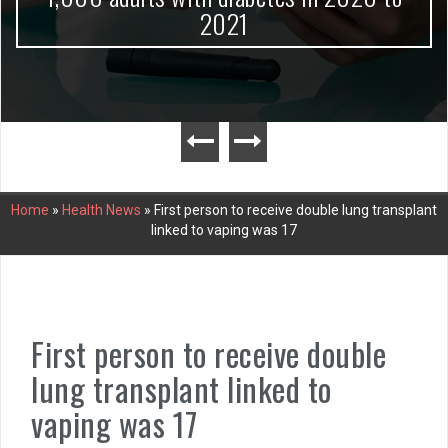
2021
Home
»
Health News
»
First person to receive double lung transplant
linked to vaping was 17
First person to receive double
lung transplant linked to
vaping was 17