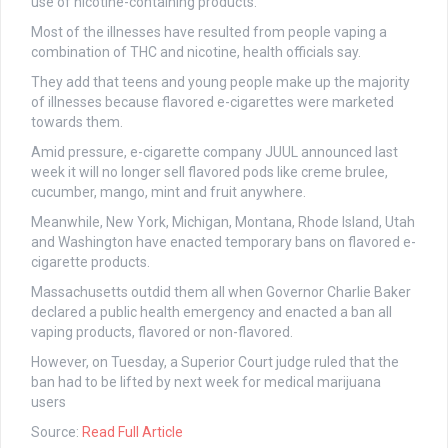
use of nicotine-containing products.
Most of the illnesses have resulted from people vaping a
combination of THC and nicotine, health officials say.
They add that teens and young people make up the majority
of illnesses because flavored e-cigarettes were marketed
towards them.
Amid pressure, e-cigarette company JUUL announced last
week it will no longer sell flavored pods like creme brulee,
cucumber, mango, mint and fruit anywhere.
Meanwhile, New York, Michigan, Montana, Rhode Island, Utah
and Washington have enacted temporary bans on flavored e-
cigarette products.
Massachusetts outdid them all when Governor Charlie Baker
declared a public health emergency and enacted a ban all
vaping products, flavored or non-flavored.
However, on Tuesday, a Superior Court judge ruled that the
ban had to be lifted by next week for medical marijuana
users
Source:
Read Full Article