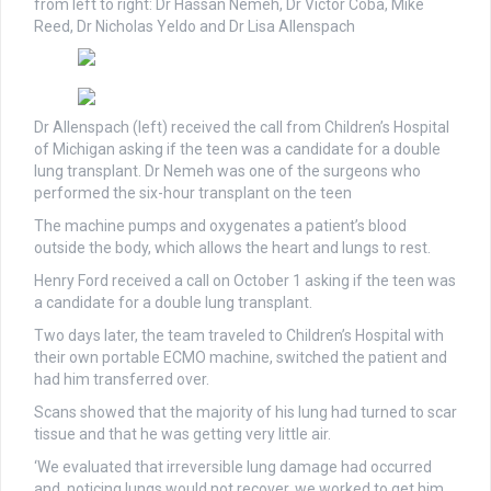
from left to right: Dr Hassan Nemeh, Dr Victor Coba, Mike
Reed, Dr Nicholas Yeldo and Dr Lisa Allenspach
Dr Allenspach (left) received the call from Children’s Hospital
of Michigan asking if the teen was a candidate for a double
lung transplant. Dr Nemeh was one of the surgeons who
performed the six-hour transplant on the teen
The machine pumps and oxygenates a patient’s blood
outside the body, which allows the heart and lungs to rest.
Henry Ford received a call on October 1 asking if the teen was
a candidate for a double lung transplant.
Two days later, the team traveled to Children’s Hospital with
their own portable ECMO machine, switched the patient and
had him transferred over.
Scans showed that the majority of his lung had turned to scar
tissue and that he was getting very little air.
‘We evaluated that irreversible lung damage had occurred
and, noticing lungs would not recover, we worked to get him