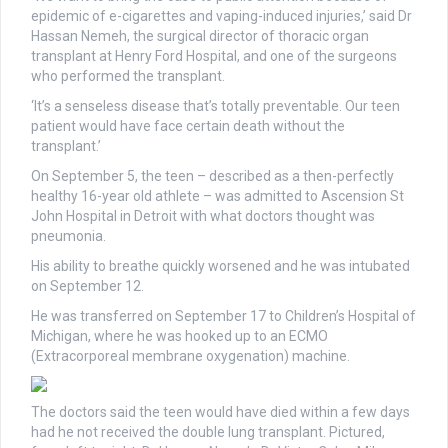
epidemic of e-cigarettes and vaping-induced injuries,’ said Dr
Hassan Nemeh, the surgical director of thoracic organ
transplant at Henry Ford Hospital, and one of the surgeons
who performed the transplant.
‘It’s a senseless disease that’s totally preventable. Our teen
patient would have face certain death without the
transplant.’
On September 5, the teen – described as a then-perfectly
healthy 16-year old athlete – was admitted to Ascension St
John Hospital in Detroit with what doctors thought was
pneumonia.
His ability to breathe quickly worsened and he was intubated
on September 12.
He was transferred on September 17 to Children’s Hospital of
Michigan, where he was hooked up to an ECMO
(Extracorporeal membrane oxygenation) machine.
The doctors said the teen would have died within a few days
had he not received the double lung transplant. Pictured,