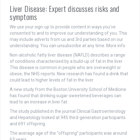
Liver Disease: Expert discusses risks and
symptoms
We use your sign-up to provide content in ways you’ve
consented to and to improve our understanding of you. This
may include adverts from us and 3rd parties based on our
understanding. You can unsubscribe at any time. More info
Non-alcoholic fatty liver disease (NAFLD) describes a range
of conditions characterised by a build-up of fat in the liver.
This disease is common in people who are overweight or
obese, the NHS reports. New research has found a drink that
could lead to higher levels of fat in the liver.
A new study from the Boston University School of Medicine
has found that drinking sugar-sweetened beverages can
lead to an increase in liver fat.
The study published in the journal Clinical Gastroenterology
and Hepatology looked at 945 third-generation participants
and 691 offspring.
The average age of the “offspring” participants was around
63 years.