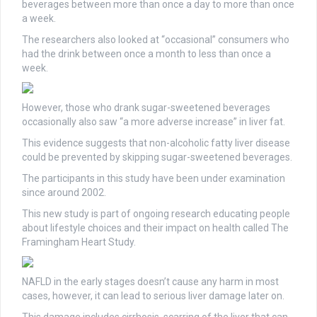
beverages between more than once a day to more than once
a week.
The researchers also looked at “occasional” consumers who
had the drink between once a month to less than once a
week.
However, those who drank sugar-sweetened beverages
occasionally also saw “a more adverse increase” in liver fat.
This evidence suggests that non-alcoholic fatty liver disease
could be prevented by skipping sugar-sweetened beverages.
The participants in this study have been under examination
since around 2002.
This new study is part of ongoing research educating people
about lifestyle choices and their impact on health called The
Framingham Heart Study.
NAFLD in the early stages doesn’t cause any harm in most
cases, however, it can lead to serious liver damage later on.