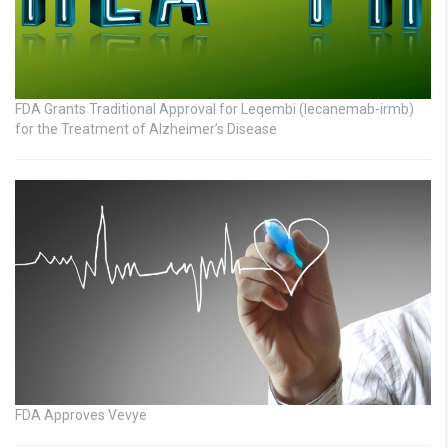
FDA Grants Traditional Approval for Leqembi (lecanemab-irmb)
for the Treatment of Alzheimer’s Disease
FDA Approves Vevye