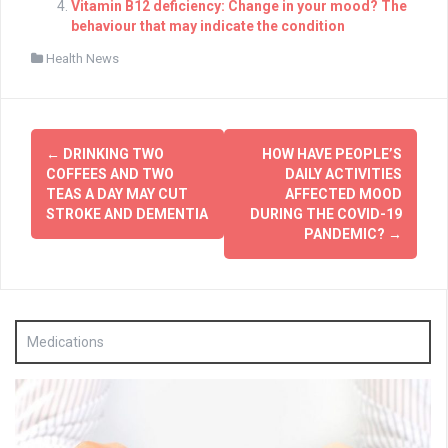
Vitamin B12 deficiency: Change in your mood? The
behaviour that may indicate the condition
Health News
Post
←
DRINKING TWO
HOW HAVE PEOPLE’S
navigation
COFFEES AND TWO
DAILY ACTIVITIES
TEAS A DAY MAY CUT
AFFECTED MOOD
STROKE AND DEMENTIA
DURING THE COVID-19
PANDEMIC?
→
Medications