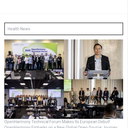
Health News
OpenHarmony Technical Forum Makes Its European Debut!
OpenHarmony Embarks on a New Global Open-Source Journey