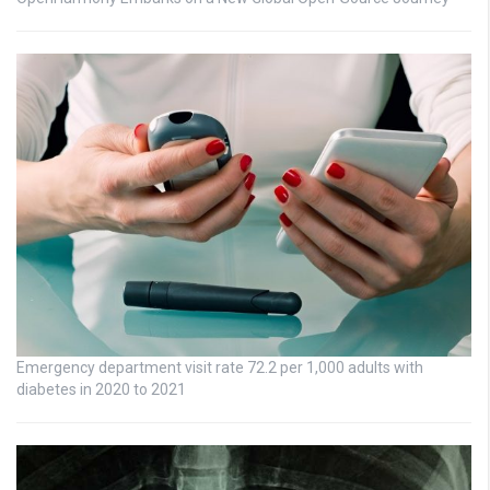
Emergency department visit rate 72.2 per 1,000 adults with
diabetes in 2020 to 2021