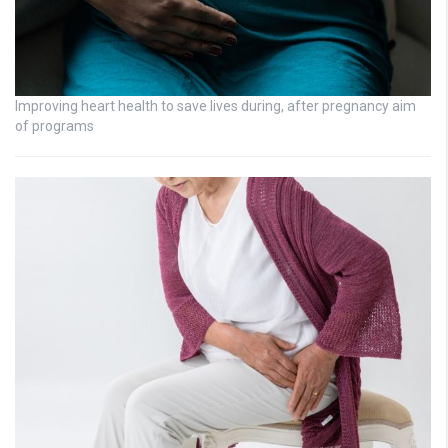
Improving heart health to save lives during, after pregnancy aim
of programs