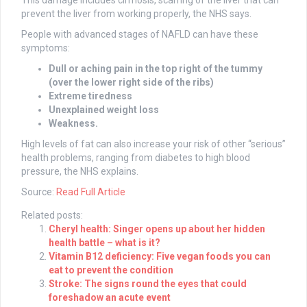
This damage includes cirrhosis, scarring of the liver that can
prevent the liver from working properly, the NHS says.
People with advanced stages of NAFLD can have these
symptoms:
Dull or aching pain in the top right of the tummy
(over the lower right side of the ribs)
Extreme tiredness
Unexplained weight loss
Weakness.
High levels of fat can also increase your risk of other “serious”
health problems, ranging from diabetes to high blood
pressure, the NHS explains.
Source:
Read Full Article
Related posts:
Cheryl health: Singer opens up about her hidden
health battle – what is it?
Vitamin B12 deficiency: Five vegan foods you can
eat to prevent the condition
Stroke: The signs round the eyes that could
foreshadow an acute event