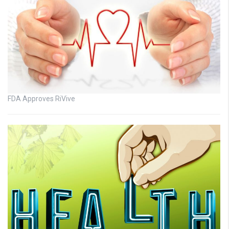
FDA Approves RiVive