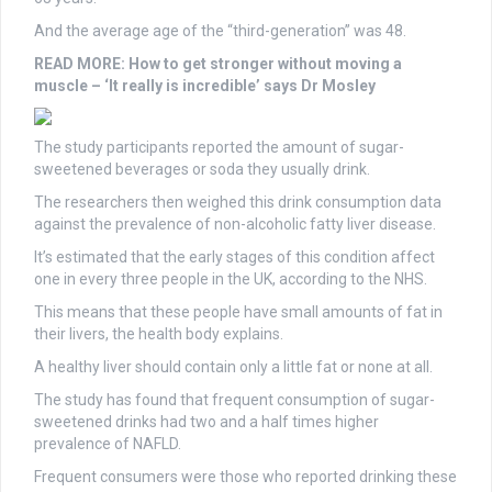
And the average age of the “third-generation” was 48.
READ MORE:
How to get stronger without moving a
muscle – ‘It really is incredible’ says Dr Mosley
The study participants reported the amount of sugar-
sweetened beverages or soda they usually drink.
The researchers then weighed this drink consumption data
against the prevalence of non-alcoholic fatty liver disease.
It’s estimated that the early stages of this condition affect
one in every three people in the UK, according to the NHS.
This means that these people have small amounts of fat in
their livers, the health body explains.
A healthy liver should contain only a little fat or none at all.
The study has found that frequent consumption of sugar-
sweetened drinks had two and a half times higher
prevalence of NAFLD.
Frequent consumers were those who reported drinking these