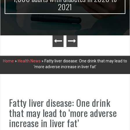
2021
Home
»
Health News
»
Fatty liver disease: One drink that may lead to
‘more adverse increase in liver fat’
Fatty liver disease: One drink
that may lead to ‘more adverse
increase in liver fat’