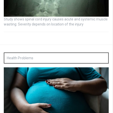
Study shows spinal cord injury causes acute and systemic muscle
wasting: Severity depends on location of the injury
Health Problems